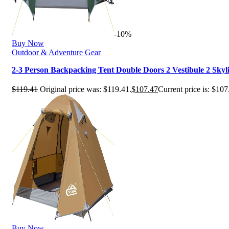
-10%
Buy Now
Outdoor & Adventure Gear
2-3 Person Backpacking Tent Double Doors 2 Vestibule 2 Sky
$
119.41
Original price was: $119.41.
$
107.47
Current price is: $107
Buy Now