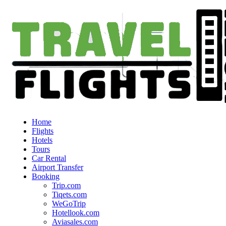
Home
Flights
Hotels
Tours
Car Rental
Airport Transfer
Booking
Trip.com
Tiqets.com
WeGoTrip
Hotellook.com
Aviasales.com