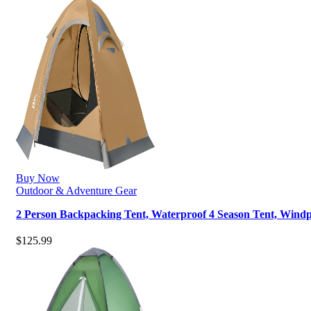
Buy Now
Outdoor & Adventure Gear
2 Person Backpacking Tent, Waterproof 4 Season Tent, Win
$
125.99