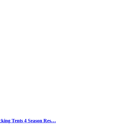
cking Tents 4 Season Res…