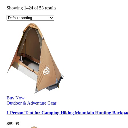
Showing 1–24 of 53 results
Buy Now
Outdoor & Adventure Gear
1 Person Tent for Camping Hiking Mountain Hunting Backpa
$
89.99