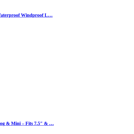
 Waterproof Windproof L…
og & Mini – Fits 7.5″ & …