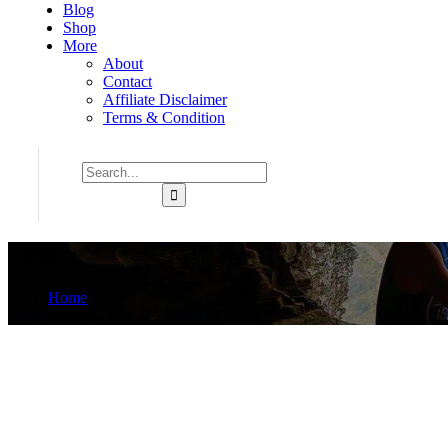
Blog
Shop
More
About
Contact
Affiliate Disclaimer
Terms & Condition
Tent
Home
Product