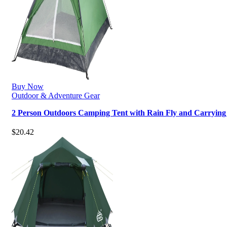
Buy Now
Outdoor & Adventure Gear
2 Person Outdoors Camping Tent with Rain Fly and Carryin
$
20.42