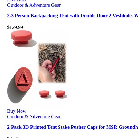
Outdoor & Adventure Gear
2-3 Person Backpacking Tent with Double Door 2 Vestibule,
$
129.99
Buy Now
Outdoor & Adventure Gear
2-Pack 3D Printed Tent Stake Pusher Caps for MSR Groundh