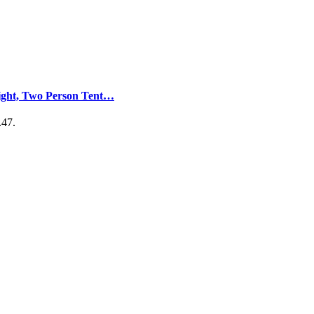
light, Two Person Tent…
.47.