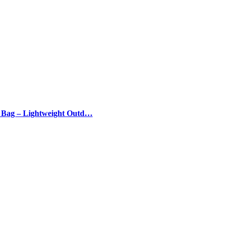
g Bag – Lightweight Outd…