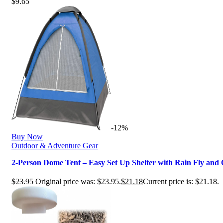
$
9.65
-12%
Buy Now
Outdoor & Adventure Gear
2-Person Dome Tent – Easy Set Up Shelter with Rain Fly an
$
23.95
Original price was: $23.95.
$
21.18
Current price is: $21.18.