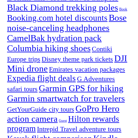
Black Diamond trekking poles
Book
Bose
Booking.com hotel discounts
noise-canceling headphones
CamelBak hydration pack
Columbia hiking shoes
Contiki
DJI
Europe trips
Disney theme park tickets
Mini drone
Emirates vacation packages
Expedia flight deals
G Adventures
Garmin GPS for hiking
safari tours
Garmin smartwatch for travelers
GoPro Hero
GetYourGuide city tours
action camera
Hilton rewards
Guest
program
Intrepid Travel adventure tours