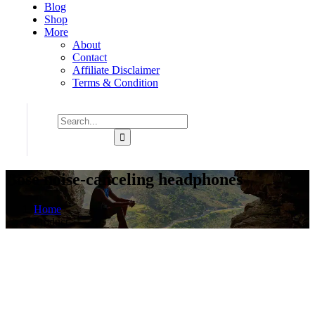
Blog
Shop
More
About
Contact
Affiliate Disclaimer
Terms & Condition
Bose noise-canceling headphones
Home
Product