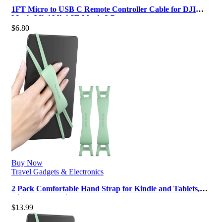
1FT Micro to USB C Remote Controller Cable for DJI
Mavic Mini,Mini SE,Mavic 2 Pr…
$
6.80
Buy Now
Travel Gadgets & Electronics
2 Pack Comfortable Hand Strap for Kindle and Tablets,
Kindle Accessories for Rea…
$
13.99