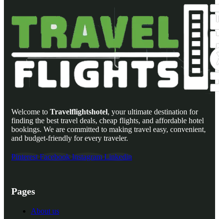
Welcome to
Travelflightshotel
, your ultimate destination for
finding the best travel deals, cheap flights, and affordable hotel
bookings. We are committed to making travel easy, convenient,
and budget-friendly for every traveler.
Pinterest
Facebook
Instagram
Linkedin
Pages
About us