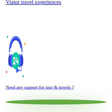
Viator travel experiences
Need any support for tour & travels ?