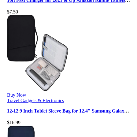
10ft Fast Charger for 2021 & Up Amazon Kindle Tablets,
Paperwhite 6/5/Signature …
$
7.50
Buy Now
Travel Gadgets & Electronics
12-12.9 Inch Tablet Sleeve Bag for 12.4″ Samsung Galaxy
Tab S10+ S9+ Plus/S8+/S7…
$
16.99