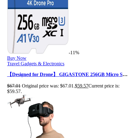
-11%
Buy Now
Travel Gadgets & Electronics
【Designed for Drone】 GIGASTONE 256GB Micro SD
Card, 4K Drone Pro, MicroSDXC Memo…
$
67.01
Original price was: $67.01.
$
59.57
Current price is:
$59.57.