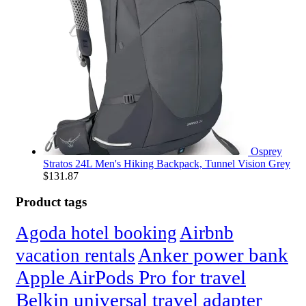
Osprey
Stratos 24L Men's Hiking Backpack, Tunnel Vision Grey
$
131.87
Product tags
Agoda hotel booking
Airbnb
Anker power bank
vacation rentals
Apple AirPods Pro for travel
Belkin universal travel adapter