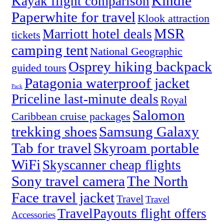
Kindle
Kayak flight comparison
Paperwhite for travel
Klook attraction
MSR
Marriott hotel deals
tickets
camping tent
National Geographic
Osprey hiking backpack
guided tours
Patagonia waterproof jacket
Pack
Priceline last-minute deals
Royal
Salomon
Caribbean cruise packages
trekking shoes
Samsung Galaxy
Tab for travel
Skyroam portable
WiFi
Skyscanner cheap flights
Sony travel camera
The North
Face travel jacket
Travel
Travel
TravelPayouts flight offers
Accessories