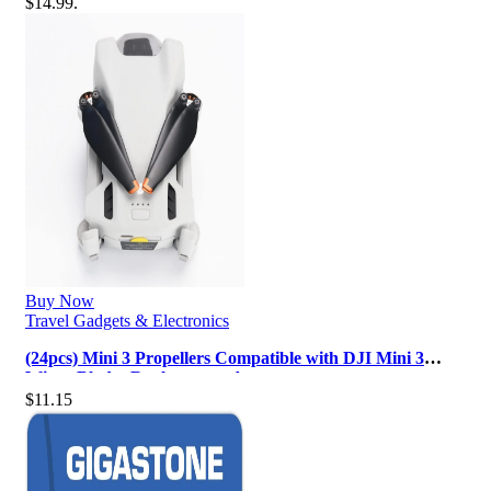
$14.99.
Buy Now
Travel Gadgets & Electronics
(24pcs) Mini 3 Propellers Compatible with DJI Mini 3
Wings Blades Replacement Ac…
$
11.15