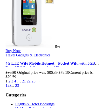
-8%
Buy Now
Travel Gadgets & Electronics
4G LTE WiFi Mobile Hotspot – Pocket WiFi with 5GB
Data SIM Card, International H…
$
86.39
Original price was: $86.39.
$
79.59
Current price is:
$79.59.
1
2
3
4
…
21
22
23
→
1
2
3
...
23
Categories
Flights & Hotel Bookings