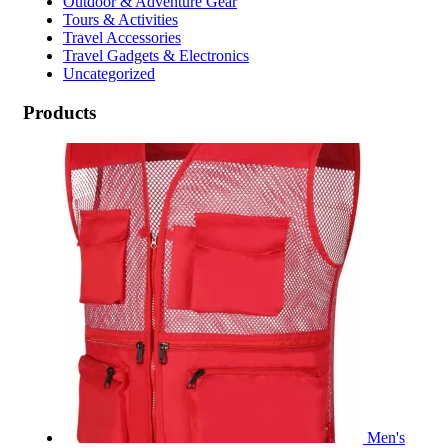
Outdoor & Adventure Gear
Tours & Activities
Travel Accessories
Travel Gadgets & Electronics
Uncategorized
Products
Men's