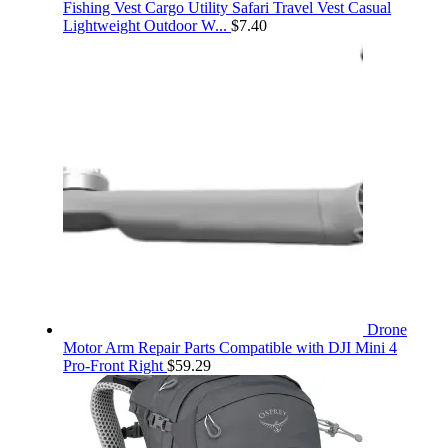
Fishing Vest Cargo Utility Safari Travel Vest Casual
Lightweight Outdoor W...
$
7.40
Drone
Motor Arm Repair Parts Compatible with DJI Mini 4
Pro-Front Right
$
59.29