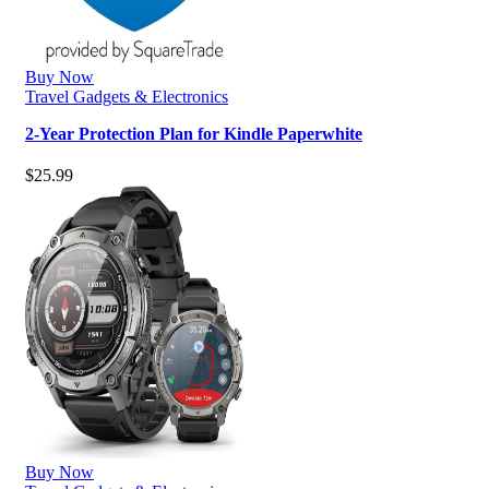
Buy Now
Travel Gadgets & Electronics
2-Year Protection Plan for Kindle Paperwhite
$
25.99
Buy Now