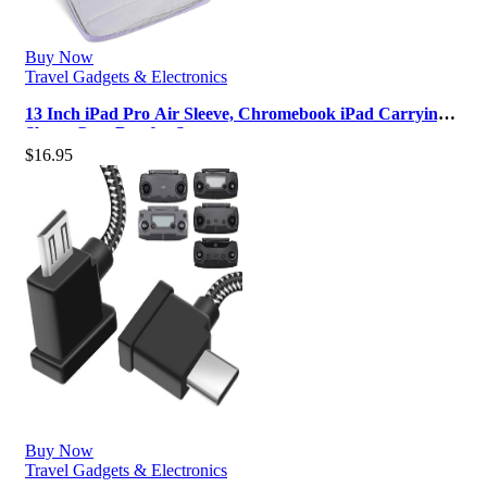
Buy Now
Travel Gadgets & Electronics
13 Inch iPad Pro Air Sleeve, Chromebook iPad Carrying
Sleeve Case Bag for Samsun…
$
16.95
Buy Now
Travel Gadgets & Electronics