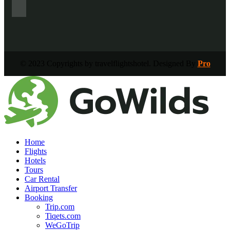
© 2023 Copyrights by travelflightshotel. Designed By
Pro
Home
Flights
Hotels
Tours
Car Rental
Airport Transfer
Booking
Trip.com
Tiqets.com
WeGoTrip