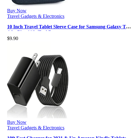
Buy Now
Travel Gadgets & Electronics
10 Inch Travel Tablet Sleeve Case for Samsung Galaxy Tab
A9+ Plus 11″, iPad Pro …
$
9.90
Buy Now
Travel Gadgets & Electronics