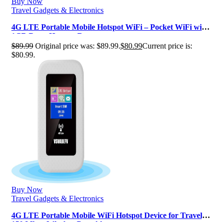
Buy Now
Travel Gadgets & Electronics
4G LTE Portable Mobile Hotspot WiFi – Pocket WiFi with
1GB Data, Hotspot Router …
$
89.99
Original price was: $89.99.
$
80.99
Current price is:
$80.99.
Buy Now
Travel Gadgets & Electronics
4G LTE Portable Mobile WiFi Hotspot Device for Travel,