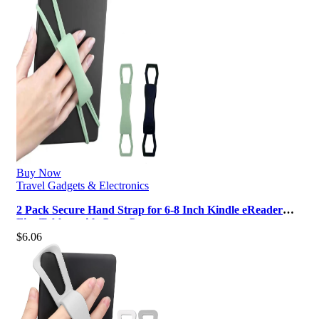
Buy Now
Travel Gadgets & Electronics
2 Pack Secure Hand Strap for 6-8 Inch Kindle eReader
Fire Tablets with Case Comp…
$
6.06