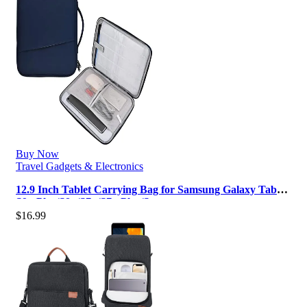
Buy Now
Travel Gadgets & Electronics
12.9 Inch Tablet Carrying Bag for Samsung Galaxy Tab
S9+ Plus/S8+/S7+/S7+ Plus/S…
$
16.99