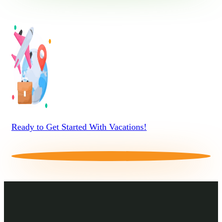
Ready to Get Started With Vacations!