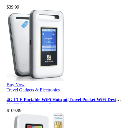
150 Mbps Wireless Portabl…
$
39.99
Buy Now
Travel Gadgets & Electronics
4G LTE Portable WiFi Hotspot,Travel Pocket WiFi Device,
No SIM or Contract, Conn…
$
109.99