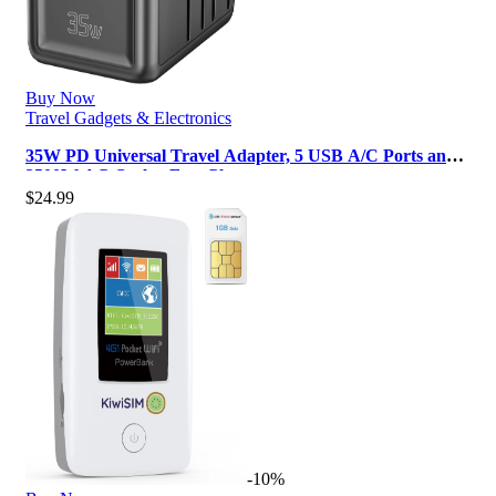
Buy Now
Travel Gadgets & Electronics
35W PD Universal Travel Adapter, 5 USB A/C Ports and
2500W AC Outlet, Fast Charg…
$
24.99
-10%