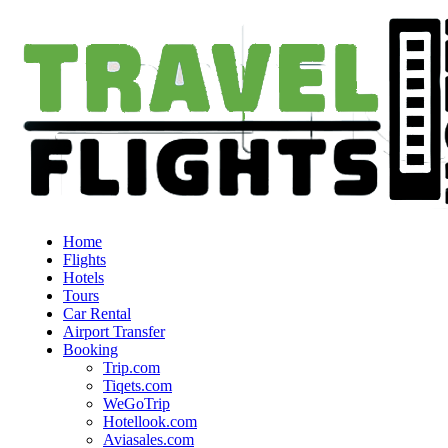
Home
Flights
Hotels
Tours
Car Rental
Airport Transfer
Booking
Trip.com
Tiqets.com
WeGoTrip
Hotellook.com
Aviasales.com