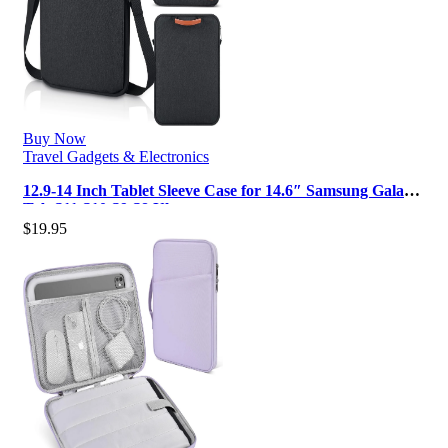
Buy Now
Travel Gadgets & Electronics
12.9-14 Inch Tablet Sleeve Case for 14.6″ Samsung Galaxy
Tab S11 S10 S9 S8 Ultra…
$
19.95