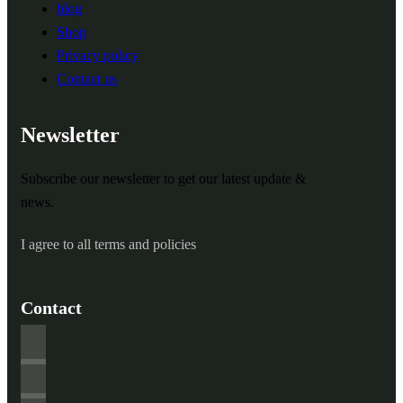
blog
Shop
Privacy policy
Contact us
Newsletter
Subscribe our newsletter to get our latest update &
news.
I agree to all terms and policies
Contact