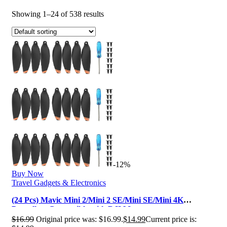
Showing 1–24 of 538 results
-12%
Buy Now
Travel Gadgets & Electronics
(24 Pcs) Mavic Mini 2/Mini 2 SE/Mini SE/Mini 4K
Propellers Compatible with DJI M…
$
16.99
Original price was: $16.99.
$
14.99
Current price is: