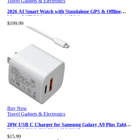
Travel Gadgets & Electronics
2026 AI Smart Watch with Standalone GPS & Offline
Maps, 5ATM Waterproof, 1.43″ A…
$
199.99
Buy Now
Travel Gadgets & Electronics
20W USB C Charger for Samsung Galaxy A9 Plus Tablet
Tab SM-X218 SM-X210 SM-X215 …
$
15.99