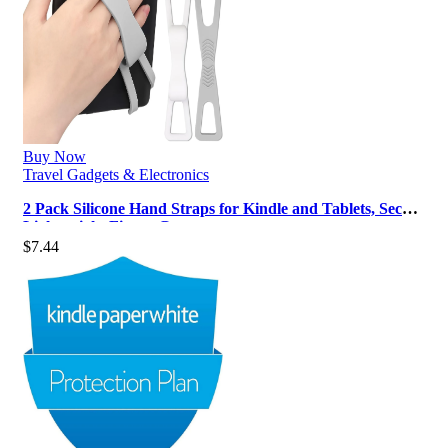
Buy Now
Travel Gadgets & Electronics
2 Pack Silicone Hand Straps for Kindle and Tablets, Secure
Lightweight Finger Gr…
$
7.44