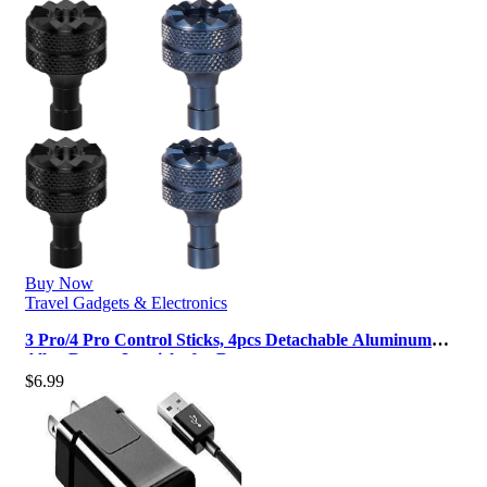
Buy Now
Travel Gadgets & Electronics
3 Pro/4 Pro Control Sticks, 4pcs Detachable Aluminum
Alloy Drone Joysticks for D…
$
6.99