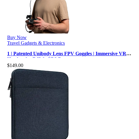
Buy Now
Travel Gadgets & Electronics
1 | Patented Unibody Lens FPV Goggles | Immersive VR
Headset for DJI & GPS Drone…
$
149.00