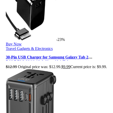
-23%
Buy Now
Travel Gadgets & Electronics
30-Pin USB Charger for Samsung Galaxy Tab 2
7.0″/7.7″/8.9″/10.1″ & Note 10.1 Tab…
$
12.99
Original price was: $12.99.
$
9.99
Current price is: $9.99.