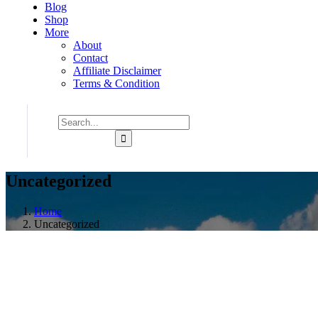
Blog
Shop
More
About
Contact
Affiliate Disclaimer
Terms & Condition
Uncategorized
Home
Uncategorized