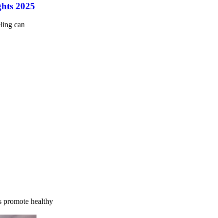
ghts 2025
ling can
s promote healthy