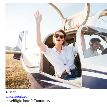
18
Mar
Uncategorized
travelflightshotel
0 Comments