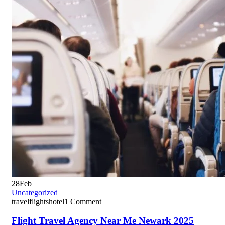
28
Feb
Uncategorized
travelflightshotel
1 Comment
Flight Travel Agency Near Me Newark 2025