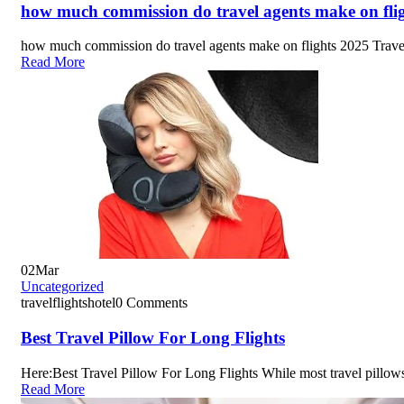
how much commission do travel agents make on fli
how much commission do travel agents make on flights 2025 Trave
Read More
02
Mar
Uncategorized
travelflightshotel
0 Comments
Best Travel Pillow For Long Flights
Here:Best Travel Pillow For Long Flights While most travel pillow
Read More