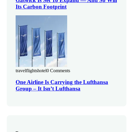
Gatwick Is Set To Expand — And So Will
Its Carbon Footprint
travelflightshotel
0 Comments
One Airline Is Carrying the Lufthansa
Group – It Isn’t Lufthansa