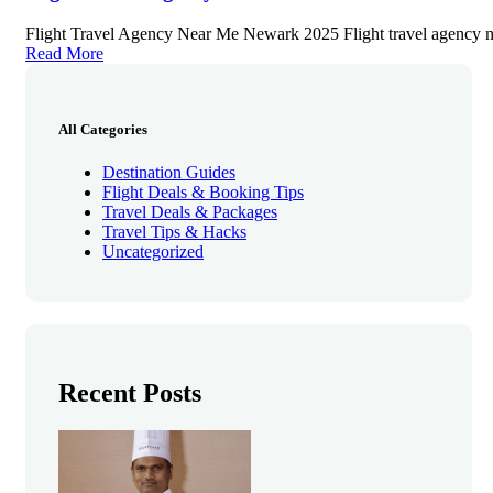
Flight Travel Agency Near Me Newark 2025 Flight travel agency 
Read More
All Categories
Destination Guides
Flight Deals & Booking Tips
Travel Deals & Packages
Travel Tips & Hacks
Uncategorized
Recent Posts