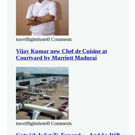
travelflightshotel
0 Comments
Vijay Kumar new Chef de Cuisine at
Courtyard by Marriott Madurai
travelflightshotel
0 Comments