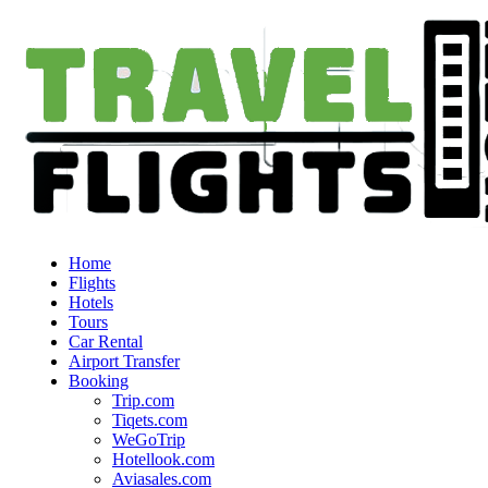
Home
Flights
Hotels
Tours
Car Rental
Airport Transfer
Booking
Trip.com
Tiqets.com
WeGoTrip
Hotellook.com
Aviasales.com