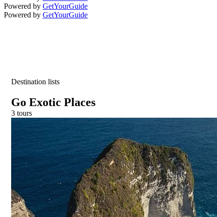
Powered by
GetYourGuide
Powered by
GetYourGuide
Destination lists
Go Exotic Places
3 tours