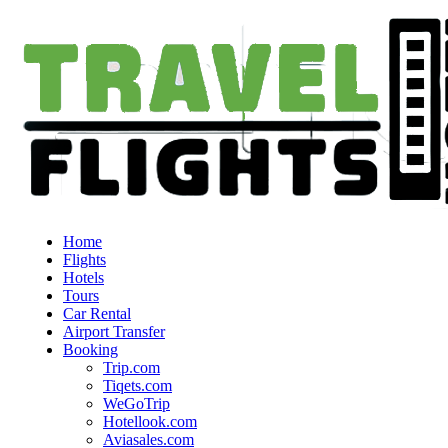
Home
Flights
Hotels
Tours
Car Rental
Airport Transfer
Booking
Trip.com
Tiqets.com
WeGoTrip
Hotellook.com
Aviasales.com