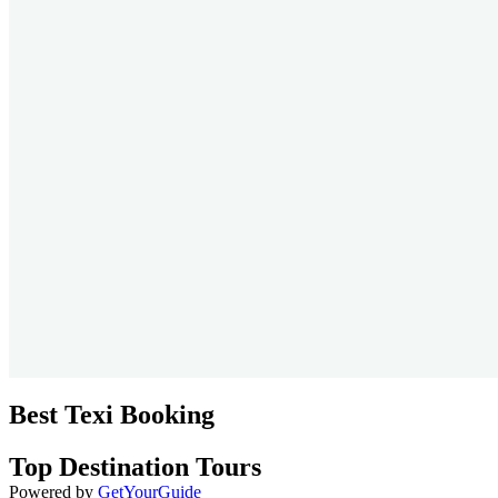
Best Texi Booking
Top Destination Tours
Powered by
GetYourGuide