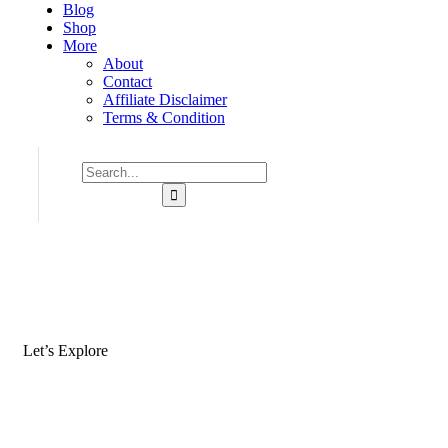
Blog
Shop
More
About
Contact
Affiliate Disclaimer
Terms & Condition
Let’s Explore
Where Would Yo