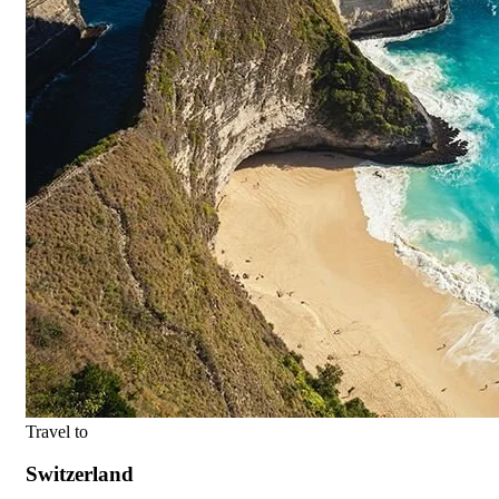
Travel to
Switzerland