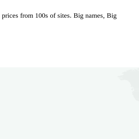
 prices from 100s of sites. Big names, Big