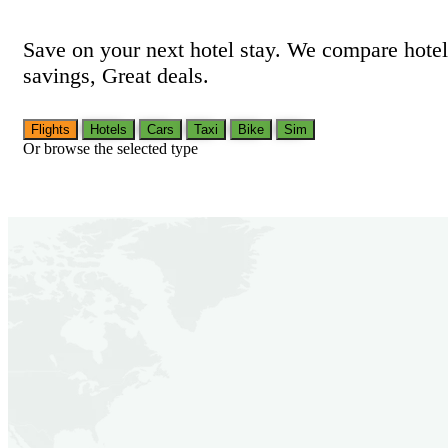
Save on your next hotel stay. We compare hotel
savings, Great deals.
Flights
Hotels
Cars
Taxi
Bike
Sim
Or browse the selected type