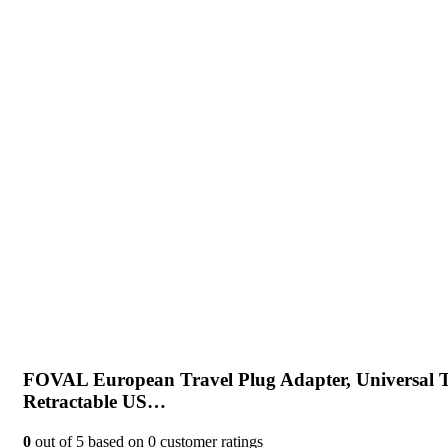
FOVAL European Travel Plug Adapter, Universal T
Retractable US…
0
out of
5
based on
0
customer ratings