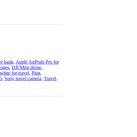
r bank
,
Apple AirPods Pro for
hones
,
DJI Mini drone
,
hite for travel
,
Plug
,
i
,
Sony travel camera
,
Travel
,