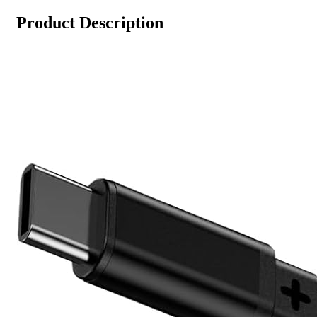
Product Description