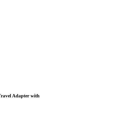
ravel Adapter with