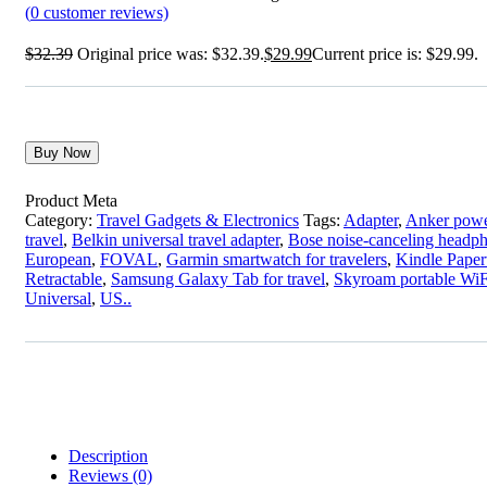
(
0
customer reviews)
$
32.39
Original price was: $32.39.
$
29.99
Current price is: $29.99.
Buy Now
Product Meta
Category:
Travel Gadgets & Electronics
Tags:
Adapter
,
Anker powe
travel
,
Belkin universal travel adapter
,
Bose noise-canceling headp
European
,
FOVAL
,
Garmin smartwatch for travelers
,
Kindle Paperw
Retractable
,
Samsung Galaxy Tab for travel
,
Skyroam portable WiF
Universal
,
US..
Description
Reviews (0)