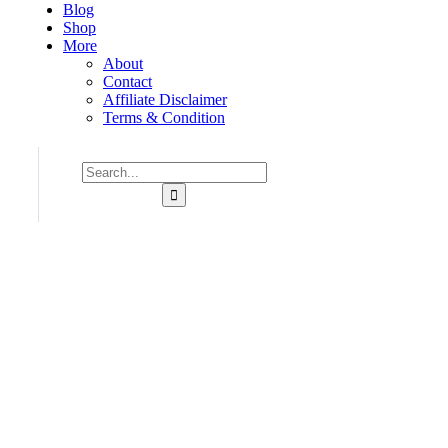
Blog
Shop
More
About
Contact
Affiliate Disclaimer
Terms & Condition
Consulting for Every Bu
Charity activities are taken place around the world.