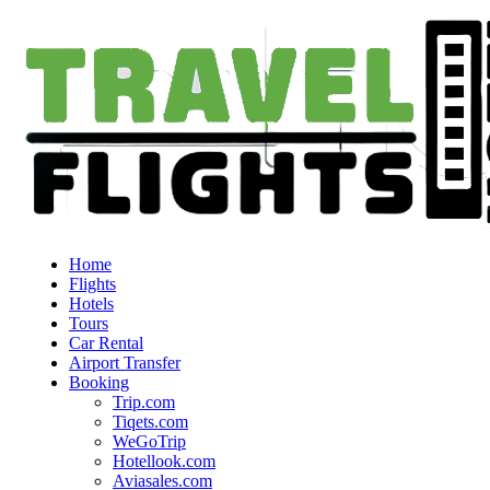
Home
Flights
Hotels
Tours
Car Rental
Airport Transfer
Booking
Trip.com
Tiqets.com
WeGoTrip
Hotellook.com
Aviasales.com