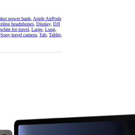
ker power bank
,
Apple AirPods
celing headphones
,
Display
,
DJI
white for travel
,
Large
,
Long
,
,
Sony travel camera
,
Tab
,
Tablet
,