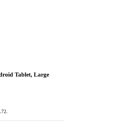
oid Tablet, Large
.72.