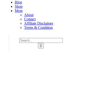
Blog
Shop
More
About
Contact
Affiliate Disclaimer
Terms & Condition
Consulting for Every Bu
Charity activities are taken place around the world.