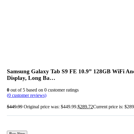
Samsung Galaxy Tab S9 FE 10.9” 128GB WiFi Andr
Display, Long Ba…
0
out of
5
based on
0
customer ratings
(
0
customer reviews)
$
449.99
Original price was: $449.99.
$
289.72
Current price is: $289
Buy Now