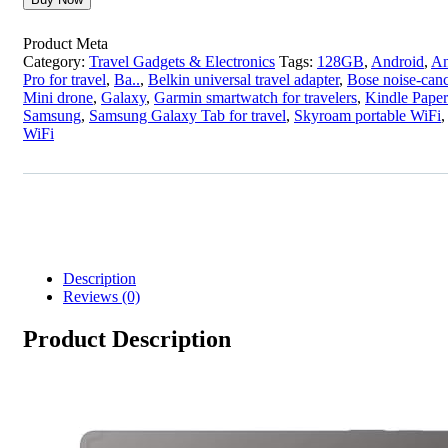
Product Meta
Category:
Travel Gadgets & Electronics
Tags:
128GB
,
Android
,
An
Pro for travel
,
Ba..
,
Belkin universal travel adapter
,
Bose noise-can
Mini drone
,
Galaxy
,
Garmin smartwatch for travelers
,
Kindle Paper
Samsung
,
Samsung Galaxy Tab for travel
,
Skyroam portable WiFi
WiFi
Description
Reviews (0)
Product Description