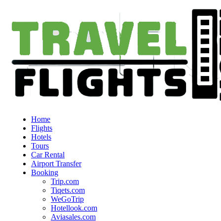
Home
Flights
Hotels
Tours
Car Rental
Airport Transfer
Booking
Trip.com
Tiqets.com
WeGoTrip
Hotellook.com
Aviasales.com