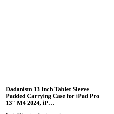
Dadanism 13 Inch Tablet Sleeve
Padded Carrying Case for iPad Pro
13″ M4 2024, iP…