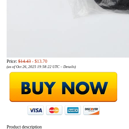
Price:
$14.43
- $13.70
(as of Oct 26, 2025 19:58:22 UTC –
Details
)
Product description