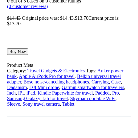
0
out of
5
based on
0
customer ratings
(
0
customer reviews)
$
14.43
Original price was: $14.43.
$
13.70
Current price is:
$13.70.
Buy Now
Product Meta
Category:
Travel Gadgets & Electronics
Tags:
Anker power
bank
,
Apple AirPods Pro for travel
,
Belkin universal travel
adapter
,
Bose noise-canceling headphones
,
Carrying
,
Case
,
Dadanism
,
DJI Mini drone
,
Garmin smartwatch for travelers
,
Inch
,
iP..
,
iPad
,
Kindle Paperwhite for travel
,
Padded
,
Pro
,
Samsung Galaxy Tab for travel
,
Skyroam portable WiFi
,
Sleeve
,
Sony travel camera
,
Tablet