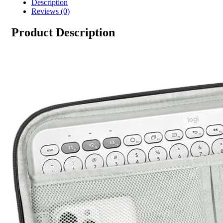
Description
Reviews (0)
Product Description