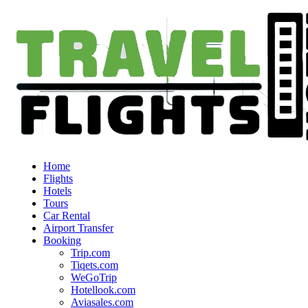
Home
Flights
Hotels
Tours
Car Rental
Airport Transfer
Booking
Trip.com
Tiqets.com
WeGoTrip
Hotellook.com
Aviasales.com