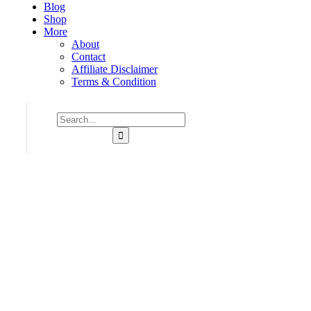
Blog
Shop
More
About
Contact
Affiliate Disclaimer
Terms & Condition
Consulting for Every Business
Charity activities are taken place around the world.