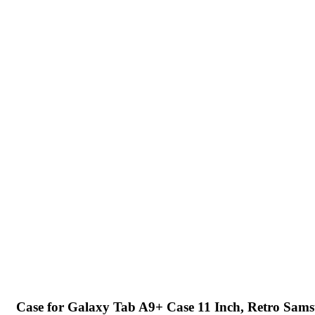
Case for Galaxy Tab A9+ Case 11 Inch, Retro Sam