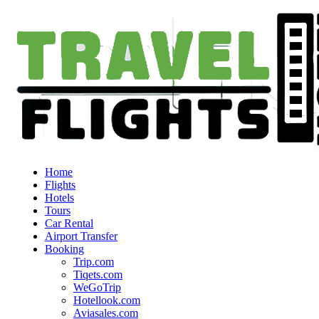
Home
Flights
Hotels
Tours
Car Rental
Airport Transfer
Booking
Trip.com
Tiqets.com
WeGoTrip
Hotellook.com
Aviasales.com