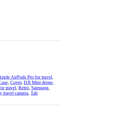
Apple AirPods Pro for travel
,
Case
,
Cover
,
DJI Mini drone
,
or travel
,
Retro
,
Samsung
,
y travel camera
,
Tab