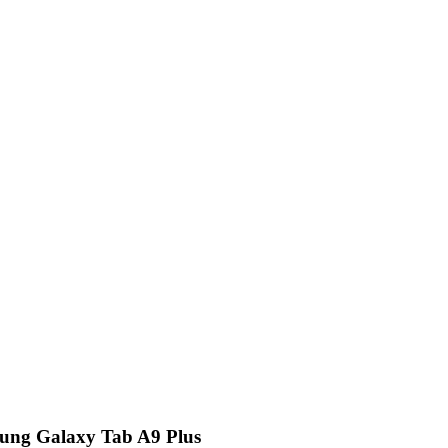
sung Galaxy Tab A9 Plus