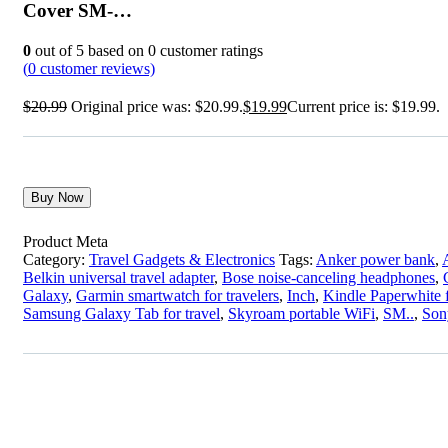
Cover SM-…
0
out of
5
based on
0
customer ratings
(
0
customer reviews)
$
20.99
Original price was: $20.99.
$
19.99
Current price is: $19.99.
Buy Now
Product Meta
Category:
Travel Gadgets & Electronics
Tags:
Anker power bank
,
Belkin universal travel adapter
,
Bose noise-canceling headphones
,
Galaxy
,
Garmin smartwatch for travelers
,
Inch
,
Kindle Paperwhite f
Samsung Galaxy Tab for travel
,
Skyroam portable WiFi
,
SM..
,
Son