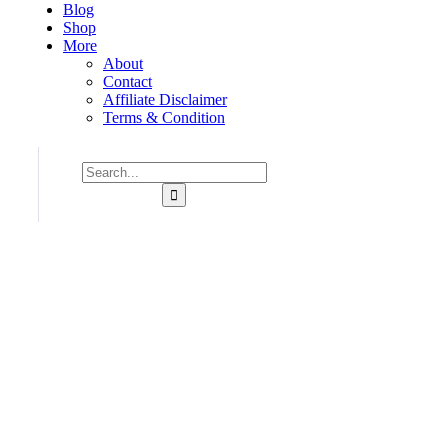
Blog
Shop
More
About
Contact
Affiliate Disclaimer
Terms & Condition
Consulting for Every Bu
Charity activities are taken place around the world.