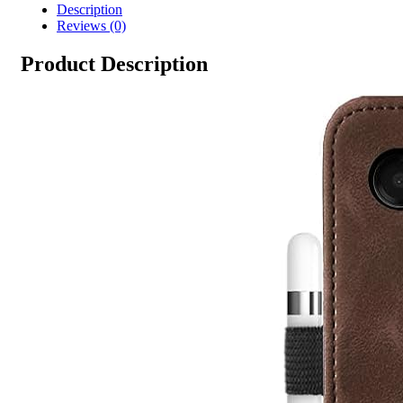
Description
Reviews (0)
Product Description