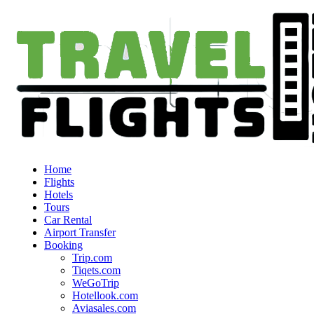
Home
Flights
Hotels
Tours
Car Rental
Airport Transfer
Booking
Trip.com
Tiqets.com
WeGoTrip
Hotellook.com
Aviasales.com