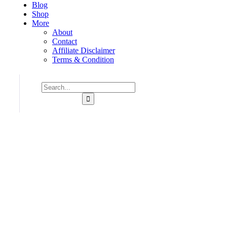
Blog
Shop
More
About
Contact
Affiliate Disclaimer
Terms & Condition
Consulting for Every Business
Charity activities are taken place around the world.