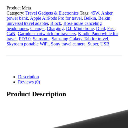
Product Meta
Category:
Travel Gadgets & Electronics
Tags:
45W
,
Anker
power bank
,
Apple AirPods Pro for travel
,
Belkin
,
Belkin
universal travel adapter
,
Block
,
Bose noise-canceling
headphones
,
Charger
,
Charging
,
DJI Mini drone
,
Dual
,
Fast
,
GaN
,
Garmin smartwatch for travelers
,
Kindle Paperwhite for
travel
,
PD3.0
,
Samsun..
,
Samsung Galaxy Tab for travel
,
Skyroam portable WiFi
,
Sony travel camera
,
Super
,
USB
Description
Reviews (0)
Product Description