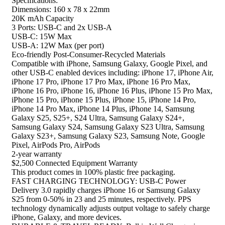
Specifications:
Dimensions: 160 x 78 x 22mm
20K mAh Capacity
3 Ports: USB-C and 2x USB-A
USB-C: 15W Max
USB-A: 12W Max (per port)
Eco-friendly Post-Consumer-Recycled Materials​​
Compatible with iPhone, Samsung Galaxy, Google Pixel, and
other USB-C enabled devices including: iPhone 17, iPhone Air,
iPhone 17 Pro, iPhone 17 Pro Max, iPhone 16 Pro Max,
iPhone 16 Pro, iPhone 16, iPhone 16 Plus, iPhone 15 Pro Max,
iPhone 15 Pro, iPhone 15 Plus, iPhone 15, iPhone 14 Pro,
iPhone 14 Pro Max, iPhone 14 Plus, iPhone 14, Samsung
Galaxy S25, S25+, S24 Ultra, Samsung Galaxy S24+,
Samsung Galaxy S24, Samsung Galaxy S23 Ultra, Samsung
Galaxy S23+, Samsung Galaxy S23, Samsung Note, Google
Pixel, AirPods Pro, AirPods
2-year warranty
$2,500 Connected Equipment Warranty
This product comes in 100% plastic free packaging.
FAST CHARGING TECHNOLOGY: USB-C Power
Delivery 3.0 rapidly charges iPhone 16 or Samsung Galaxy
S25 from 0-50% in 23 and 25 minutes, respectively. PPS
technology dynamically adjusts output voltage to safely charge
iPhone, Galaxy, and more devices.