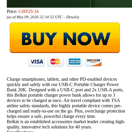
Price:
GBP29.34
(as of May 09, 2026 22:34:52 UTC –
Details
)
Charge smartphones, tablets, and other PD-enabled devices
quickly and safely with our USB-C Portable Charger Power
Bank 20K. Designed with a USB-C port and 2x USB-A ports,
this Belkin portable charger power bank allows for up to 3
devices to be charged at once. Air travel compliant with TSA
airline safety standards, this highly portable device comes pre-
charged and ready-to-use on the go. Plus, overcharge protection
helps ensure a safe, powerful charge every time.
Belkin is an established accessories market leader creating high-
quality, innovative tech solutions for 40 years.