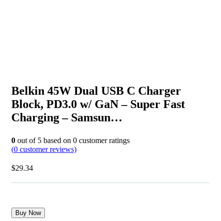
Belkin 45W Dual USB C Charger
Block, PD3.0 w/ GaN – Super Fast
Charging – Samsun…
0
out of
5
based on
0
customer ratings
(
0
customer reviews)
$
29.34
Buy Now