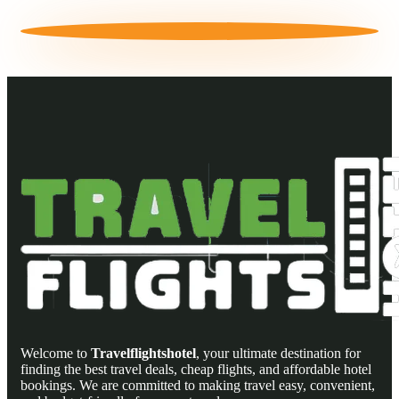
Welcome to
Travelflightshotel
, your ultimate destination for
finding the best travel deals, cheap flights, and affordable hotel
bookings. We are committed to making travel easy, convenient,