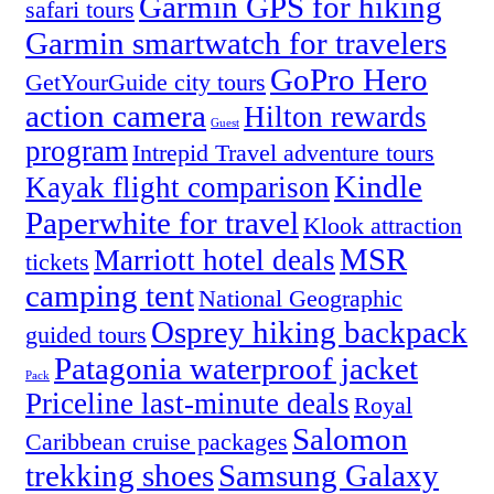
Garmin GPS for hiking
safari tours
Garmin smartwatch for travelers
GoPro Hero
GetYourGuide city tours
action camera
Hilton rewards
Guest
program
Intrepid Travel adventure tours
Kindle
Kayak flight comparison
Paperwhite for travel
Klook attraction
MSR
Marriott hotel deals
tickets
camping tent
National Geographic
Osprey hiking backpack
guided tours
Patagonia waterproof jacket
Pack
Priceline last-minute deals
Royal
Salomon
Caribbean cruise packages
trekking shoes
Samsung Galaxy