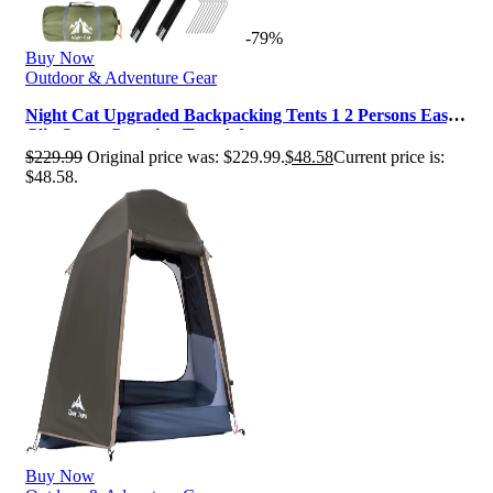
-79%
Buy Now
Outdoor & Adventure Gear
Night Cat Upgraded Backpacking Tents 1 2 Persons Easy
Clip Setup Camping Tent Ad…
$
229.99
Original price was: $229.99.
$
48.58
Current price is:
$48.58.
Buy Now