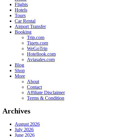
Flights
Hotels
Tours
Car Rental
Airport Transfer
Booking
Trip.com
Tiqets.com
WeGoTrip
Hotellook.com
Aviasales.com
Blog
Shop
More
About
Contact
Affiliate Disclaimer
Terms & Condition
Archives
August 2026
July 2026
June 2026