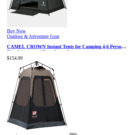
Buy Now
Outdoor & Adventure Gear
CAMEL CROWN Instant Tents for Camping 4-6 Person
Tent Waterproof Easy Setup Sets…
$
154.99
-38%