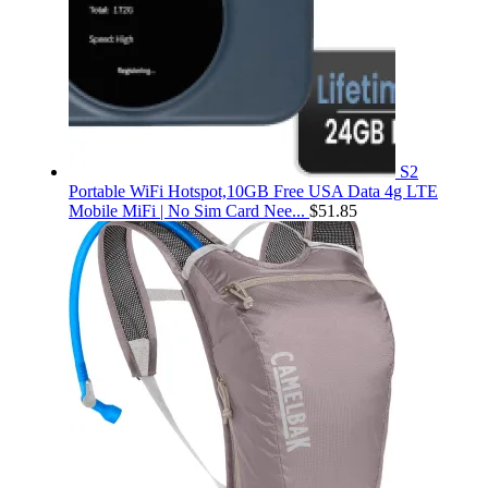
S2
Portable WiFi Hotspot,10GB Free USA Data 4g LTE
Mobile MiFi | No Sim Card Nee...
$
51.85