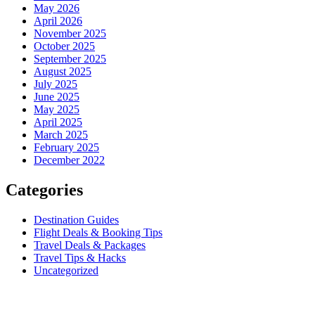
May 2026
April 2026
November 2025
October 2025
September 2025
August 2025
July 2025
June 2025
May 2025
April 2025
March 2025
February 2025
December 2022
Categories
Destination Guides
Flight Deals & Booking Tips
Travel Deals & Packages
Travel Tips & Hacks
Uncategorized