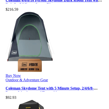
Coleman 4/6/8/10 Person Skydome Dark Room Tent with
Rainfly, 5 Minute Setup, Blo…
$
216.59
Buy Now
Outdoor & Adventure Gear
Coleman Skydome Tent with 5 Minute Setup, 2/4/6/8-
Person Weatherproof Tent with …
$
92.93