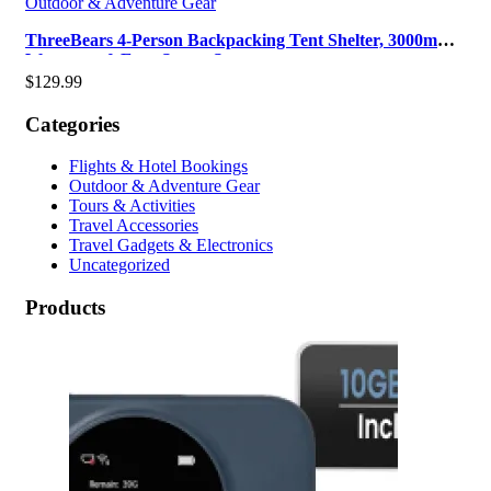
Outdoor & Adventure Gear
ThreeBears 4-Person Backpacking Tent Shelter, 3000mm
Waterproof, Easy Setup, Spa…
$
129.99
Categories
Flights & Hotel Bookings
Outdoor & Adventure Gear
Tours & Activities
Travel Accessories
Travel Gadgets & Electronics
Uncategorized
Products