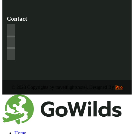
Contact
© 2023 Copyrights by travelflightshotel. Designed By
Pro
Home