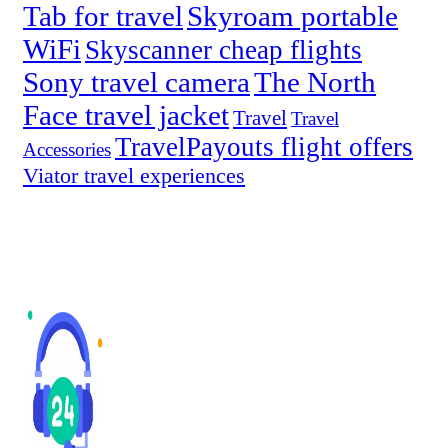
Tab for travel
Skyroam portable
WiFi
Skyscanner cheap flights
Sony travel camera
The North
Face travel jacket
Travel
Travel
TravelPayouts flight offers
Accessories
Viator travel experiences