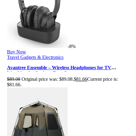
-8%
Buy Now
Travel Gadgets & Electronics
Avantree Ensemble – Wireless Headphones for TV
Watching for Seniors, Easy Setup …
$
89.08
Original price was: $89.08.
$
81.66
Current price is:
$81.66.