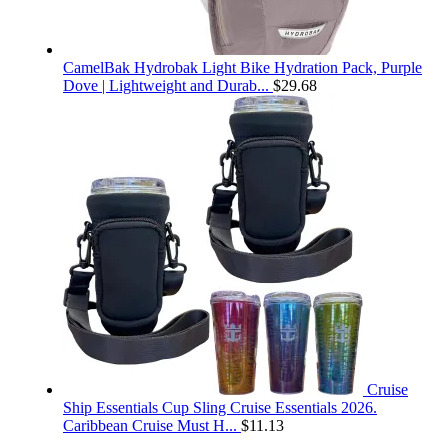
CamelBak Hydrobak Light Bike Hydration Pack, Purple
Dove | Lightweight and Durab...
$
29.68
Cruise
Ship Essentials Cup Sling Cruise Essentials 2026.
Caribbean Cruise Must H...
$
11.13