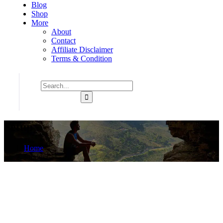
Blog
Shop
More
About
Contact
Affiliate Disclaimer
Terms & Condition
Setup
Home
Product