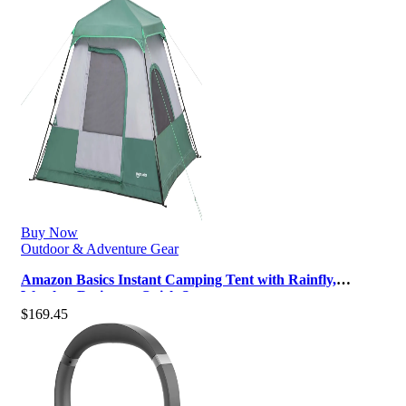
Buy Now
Outdoor & Adventure Gear
Amazon Basics Instant Camping Tent with Rainfly,
Weather-Resistant, Quick Setup
$
169.45