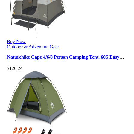
Buy Now
Outdoor & Adventure Gear
Naturehike Cape 4/6/8 Person Camping Tent, 60S Easy
Setup Instant Tent Pop up Te…
$
126.24