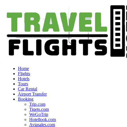
Home
Flights
Hotels
Tours
Car Rental
Airport Transfer
Booking
Trip.com
Tiqets.com
WeGoTrip
Hotellook.com
Aviasales.com