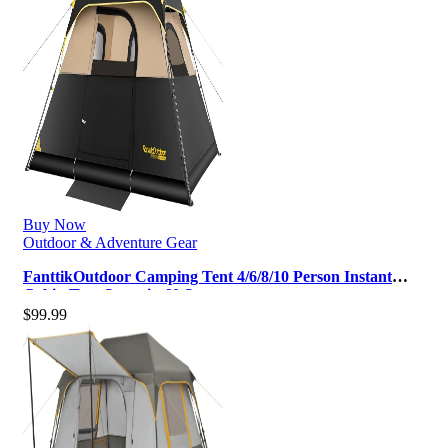
Buy Now
Outdoor & Adventure Gear
FanttikOutdoor Camping Tent 4/6/8/10 Person Instant
Cabin Tent Setup in 60 Secon…
$
99.99