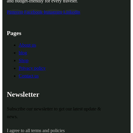
and budget-friendly for every traveler.
Pinterest
Facebook
Instagram
Linkedin
Pages
About us
blog
Shop
Privacy policy
Contact us
Newsletter
Subscribe our newsletter to get our latest update &
news.
I agree to all terms and policies