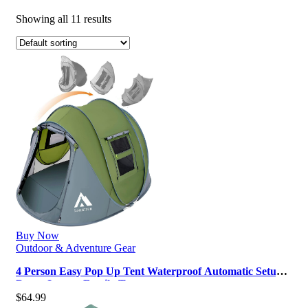
Showing all 11 results
Buy Now
Outdoor & Adventure Gear
4 Person Easy Pop Up Tent Waterproof Automatic Setup 2
Doors-Instant Family Tent…
$
64.99