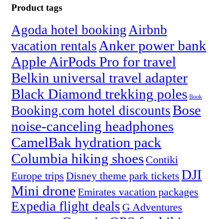
Product tags
Agoda hotel booking
Airbnb
Anker power bank
vacation rentals
Apple AirPods Pro for travel
Belkin universal travel adapter
Black Diamond trekking poles
Book
Bose
Booking.com hotel discounts
noise-canceling headphones
CamelBak hydration pack
Columbia hiking shoes
Contiki
DJI
Europe trips
Disney theme park tickets
Mini drone
Emirates vacation packages
Expedia flight deals
G Adventures