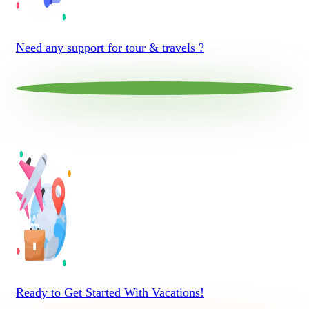
Need any support for tour & travels ?
Ready to Get Started With Vacations!