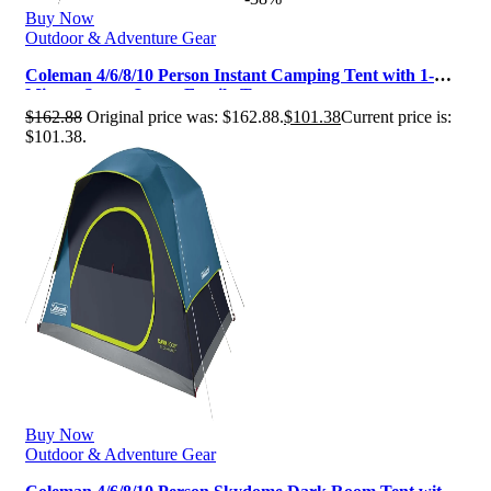
Buy Now
Outdoor & Adventure Gear
Coleman 4/6/8/10 Person Instant Camping Tent with 1-
Minute Setup, Large Family T…
$
162.88
Original price was: $162.88.
$
101.38
Current price is:
$101.38.
Buy Now
Outdoor & Adventure Gear