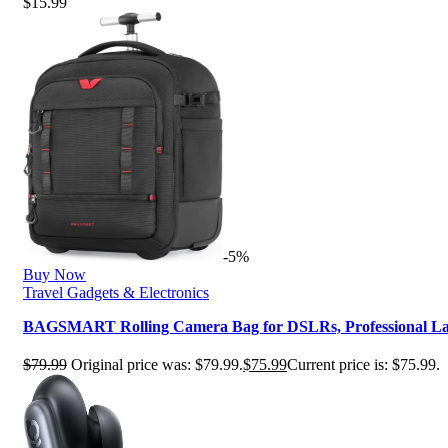
$
15.99
-5%
Buy Now
Travel Gadgets & Electronics
BAGSMART Rolling Camera Bag for DSLRs, Professional L
$
79.99
Original price was: $79.99.
$
75.99
Current price is: $75.99.