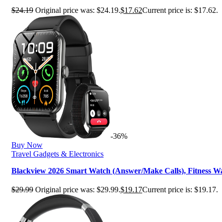
$
24.19
Original price was: $24.19.
$
17.62
Current price is: $17.62.
-36%
Buy Now
Travel Gadgets & Electronics
Blackview 2026 Smart Watch (Answer/Make Calls), Fitness
$
29.99
Original price was: $29.99.
$
19.17
Current price is: $19.17.