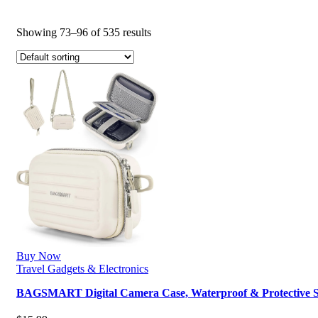
Showing 73–96 of 535 results
Buy Now
Travel Gadgets & Electronics
BAGSMART Digital Camera Case, Waterproof & Protective 