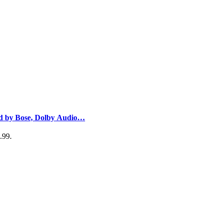
nd by Bose, Dolby Audio…
.99.