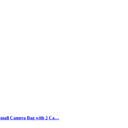
Small Camera Bag with 2 Ca…