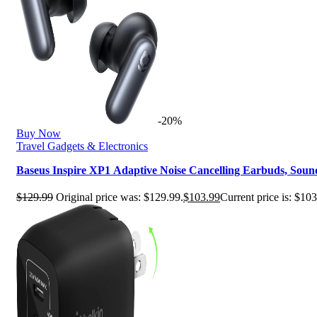
-20%
Buy Now
Travel Gadgets & Electronics
Baseus Inspire XP1 Adaptive Noise Cancelling Earbuds, Sou
$
129.99
Original price was: $129.99.
$
103.99
Current price is: $103