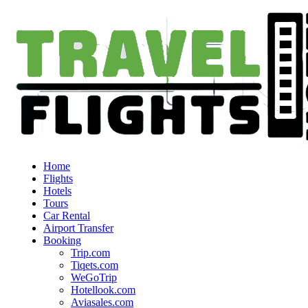
Home
Flights
Hotels
Tours
Car Rental
Airport Transfer
Booking
Trip.com
Tiqets.com
WeGoTrip
Hotellook.com
Aviasales.com