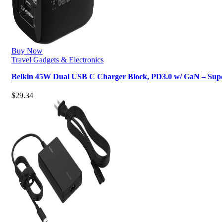
Buy Now
Travel Gadgets & Electronics
Belkin 45W Dual USB C Charger Block, PD3.0 w/ GaN – Sup
$
29.34