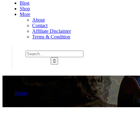
Blog
Shop
More
About
Contact
Affiliate Disclaimer
Terms & Condition
Samsung Galaxy Tab for travel
Home
Product
Page 4