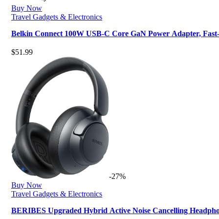
Buy Now
Travel Gadgets & Electronics
Belkin Connect 100W USB-C Core GaN Power Adapter, Fast
$
51.99
-27%
Buy Now
Travel Gadgets & Electronics
BERIBES Upgraded Hybrid Active Noise Cancelling Headph