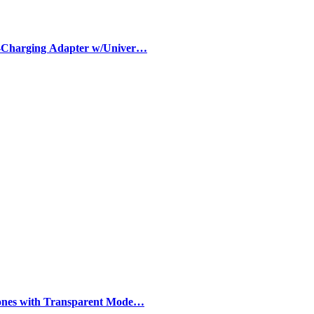
-Charging Adapter w/Univer…
ones with Transparent Mode…