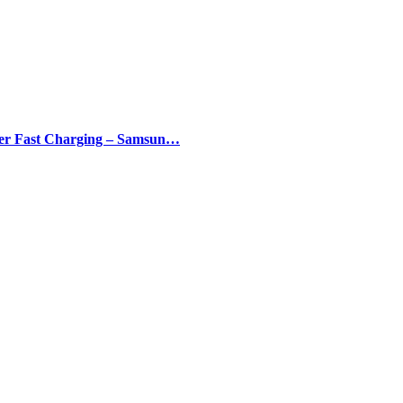
er Fast Charging – Samsun…