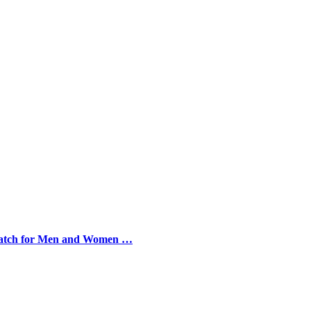
 Watch for Men and Women …