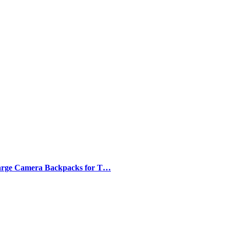
arge Camera Backpacks for T…