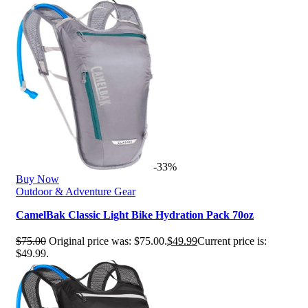
-33%
Buy Now
Outdoor & Adventure Gear
CamelBak Classic Light Bike Hydration Pack 70oz
$
75.00
Original price was: $75.00.
$
49.99
Current price is:
$49.99.