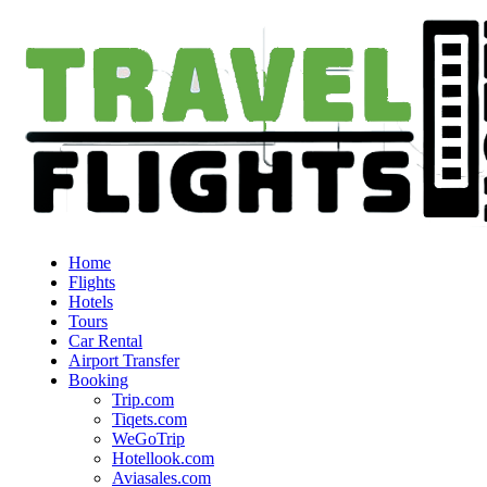
Home
Flights
Hotels
Tours
Car Rental
Airport Transfer
Booking
Trip.com
Tiqets.com
WeGoTrip
Hotellook.com
Aviasales.com