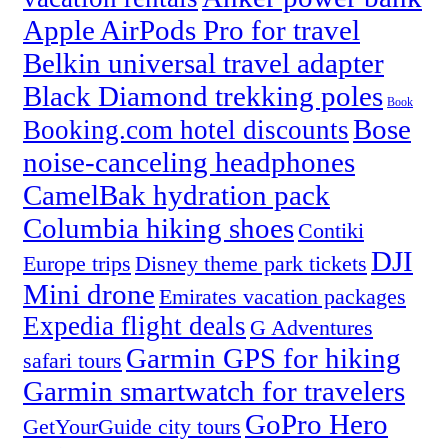
Apple AirPods Pro for travel
Belkin universal travel adapter
Black Diamond trekking poles
Book
Bose
Booking.com hotel discounts
noise-canceling headphones
CamelBak hydration pack
Columbia hiking shoes
Contiki
DJI
Europe trips
Disney theme park tickets
Mini drone
Emirates vacation packages
Expedia flight deals
G Adventures
Garmin GPS for hiking
safari tours
Garmin smartwatch for travelers
GoPro Hero
GetYourGuide city tours