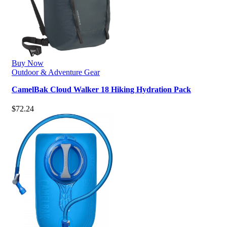
Buy Now
Outdoor & Adventure Gear
CamelBak Cloud Walker 18 Hiking Hydration Pack
$
72.24