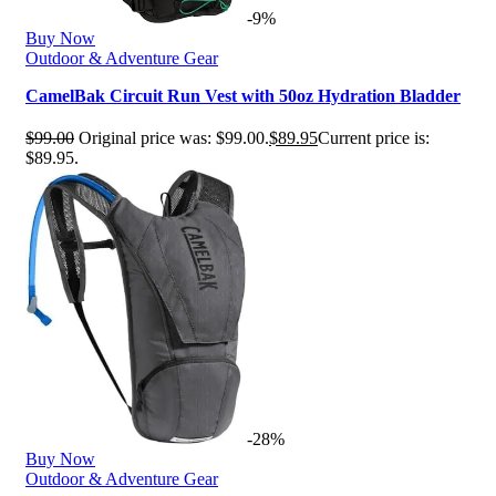
-9%
Buy Now
Outdoor & Adventure Gear
CamelBak Circuit Run Vest with 50oz Hydration Bladder
$
99.00
Original price was: $99.00.
$
89.95
Current price is:
$89.95.
-28%
Buy Now
Outdoor & Adventure Gear