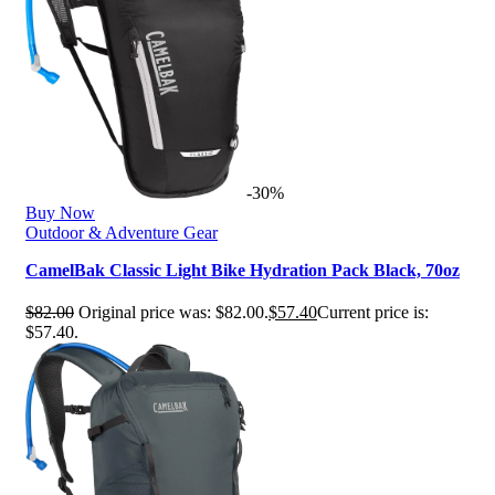
-30%
Buy Now
Outdoor & Adventure Gear
CamelBak Classic Light Bike Hydration Pack Black, 70oz
$
82.00
Original price was: $82.00.
$
57.40
Current price is:
$57.40.