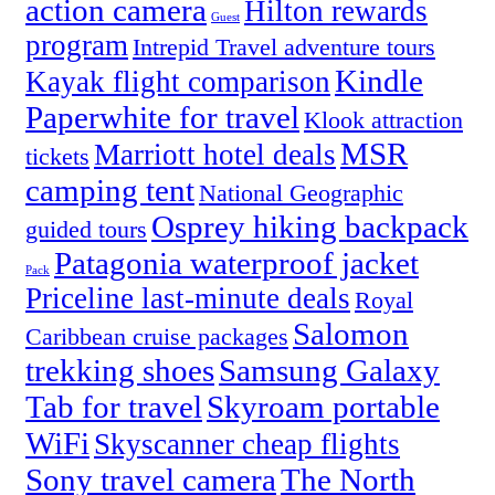
action camera
Hilton rewards
Guest
program
Intrepid Travel adventure tours
Kindle
Kayak flight comparison
Paperwhite for travel
Klook attraction
MSR
Marriott hotel deals
tickets
camping tent
National Geographic
Osprey hiking backpack
guided tours
Patagonia waterproof jacket
Pack
Priceline last-minute deals
Royal
Salomon
Caribbean cruise packages
trekking shoes
Samsung Galaxy
Tab for travel
Skyroam portable
WiFi
Skyscanner cheap flights
Sony travel camera
The North