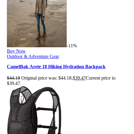
-11%
Buy Now
Outdoor & Adventure Gear
CamelBak Arete 18 Hiking Hydration Backpack
$
44.18
Original price was: $44.18.
$
39.47
Current price is:
$39.47.