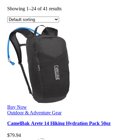
Showing 1–24 of 41 results
Buy Now
Outdoor & Adventure Gear
CamelBak Arete 14 Hiking Hydration Pack 50oz
$
79.94