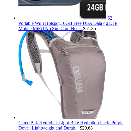
S2
Portable WiFi Hotspot,10GB Free USA Data 4g LTE
Mobile MiFi | No Sim Card Nee...
$
51.85
CamelBak Hydrobak Light Bike Hydration Pack, Purple
Dove | Lightweight and Durab...
$
29.68