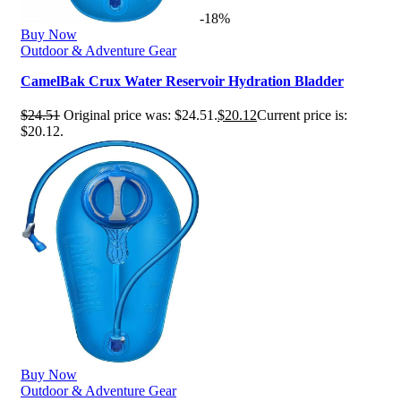
-18%
Buy Now
Outdoor & Adventure Gear
CamelBak Crux Water Reservoir Hydration Bladder
$
24.51
Original price was: $24.51.
$
20.12
Current price is:
$20.12.
Buy Now
Outdoor & Adventure Gear