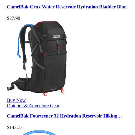
CamelBak Crux Water Reservoir Hydration Bladder Blue
$
27.98
Buy Now
Outdoor & Adventure Gear
CamelBak Fourteener 32 Hydration Reservoir Hiking
Backpack
$
143.73