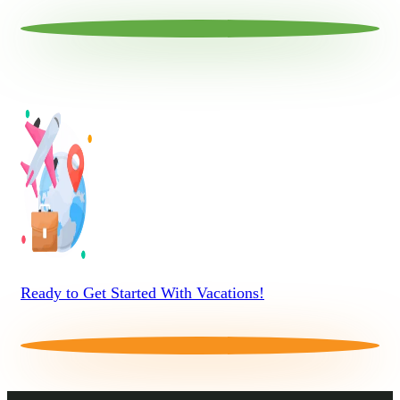
Ready to Get Started With Vacations!