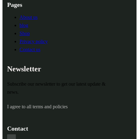
Pages
About us
blog
Shop
Privacy policy
Contact us
Newsletter
Subscribe our newsletter to get our latest update &
news.
I agree to all terms and policies
Contact