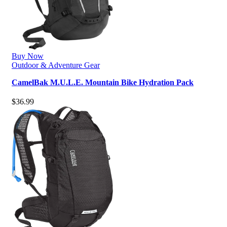
Buy Now
Outdoor & Adventure Gear
CamelBak M.U.L.E. Mountain Bike Hydration Pack
$
36.99