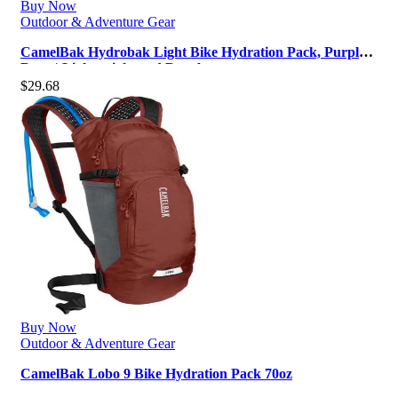
Buy Now
Outdoor & Adventure Gear
CamelBak Hydrobak Light Bike Hydration Pack, Purple
Dove | Lightweight and Durab…
$
29.68
Buy Now
Outdoor & Adventure Gear
CamelBak Lobo 9 Bike Hydration Pack 70oz