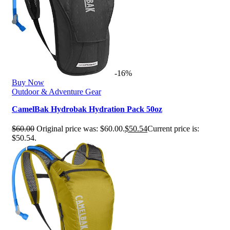
-16%
Buy Now
Outdoor & Adventure Gear
CamelBak Hydrobak Hydration Pack 50oz
$
60.00
Original price was: $60.00.
$
50.54
Current price is:
$50.54.