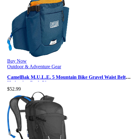
Buy Now
Outdoor & Adventure Gear
CamelBak M.U.L.E. 5 Mountain Bike Gravel Waist Belt
Hydration Pack 50oz
$
52.99