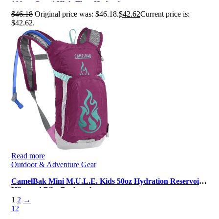
100oz, Grey | High‑Flow Hydrati…
$
46.18
Original price was: $46.18.
$
42.62
Current price is:
$42.62.
Read more
Outdoor & Adventure Gear
CamelBak Mini M.U.L.E. Kids 50oz Hydration Reservoir
Hike and Bike Backpack
1
2
→
1
2