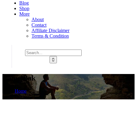
Blog
Shop
More
About
Contact
Affiliate Disclaimer
Terms & Condition
CamelBak
Home
Product