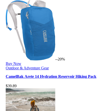
--20%
Buy Now
Outdoor & Adventure Gear
CamelBak Arete 14 Hydration Reservoir Hiking Pack
$
39.89