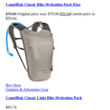
CamelBak Classic Bike Hydration Pack 85oz
$
70.00
Original price was: $70.00.
$
50.64
Current price is:
$50.64.
Buy Now
Outdoor & Adventure Gear
CamelBak Classic Light Bike Hydration Pack
$
83.74