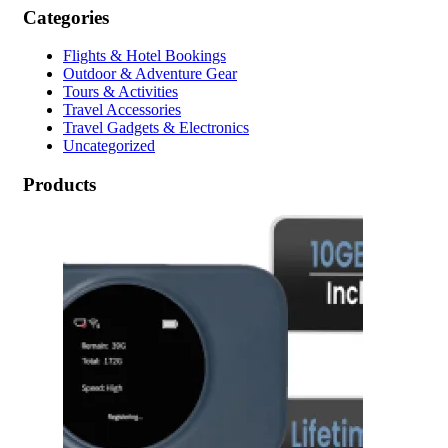
Categories
Flights & Hotel Bookings
Outdoor & Adventure Gear
Tours & Activities
Travel Accessories
Travel Gadgets & Electronics
Uncategorized
Products