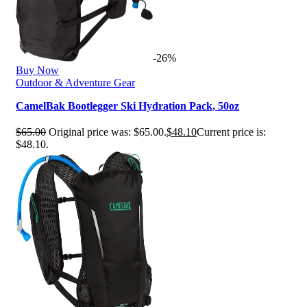
-26%
Buy Now
Outdoor & Adventure Gear
CamelBak Bootlegger Ski Hydration Pack, 50oz
$
65.00
Original price was: $65.00.
$
48.10
Current price is:
$48.10.