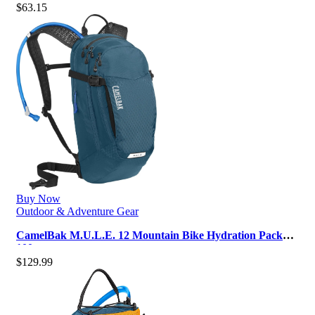
$
63.15
Buy Now
Outdoor & Adventure Gear
CamelBak M.U.L.E. 12 Mountain Bike Hydration Pack
100oz
$
129.99