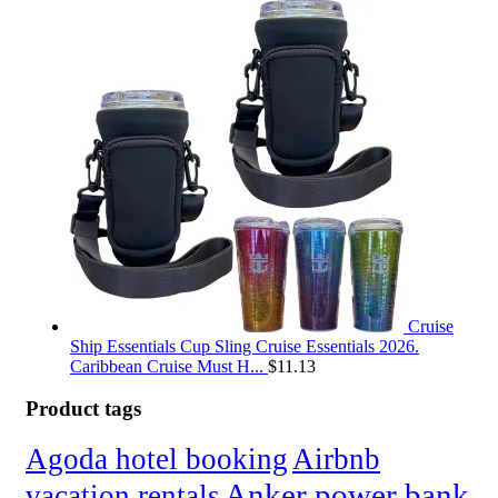
Cruise
Ship Essentials Cup Sling Cruise Essentials 2026.
Caribbean Cruise Must H...
$
11.13
Product tags
Agoda hotel booking
Airbnb
Anker power bank
vacation rentals