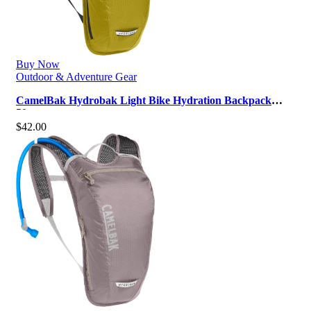
Buy Now
Outdoor & Adventure Gear
CamelBak Hydrobak Light Bike Hydration Backpack
50oz
$
42.00