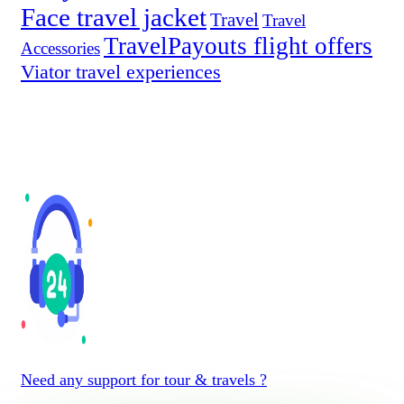
Face travel jacket
Travel
Travel
TravelPayouts flight offers
Accessories
Viator travel experiences
Need any support for tour & travels ?