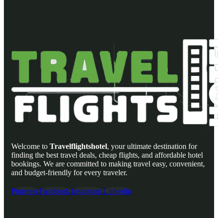
Welcome to
Travelflightshotel
, your ultimate destination for
finding the best travel deals, cheap flights, and affordable hotel
bookings. We are committed to making travel easy, convenient,
and budget-friendly for every traveler.
Pinterest
Facebook
Instagram
Linkedin