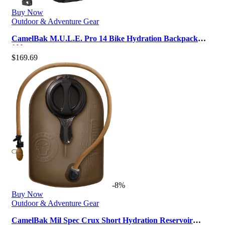
Buy Now
Outdoor & Adventure Gear
CamelBak M.U.L.E. Pro 14 Bike Hydration Backpack
100oz
$
169.69
-8%
Buy Now
Outdoor & Adventure Gear
CamelBak Mil Spec Crux Short Hydration Reservoir