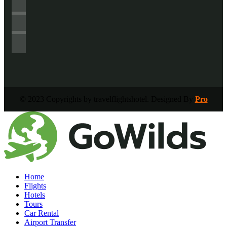
© 2023 Copyrights by travelflightshotel. Designed By
Pro
Home
Flights
Hotels
Tours
Car Rental
Airport Transfer