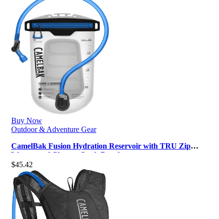
Buy Now
Outdoor & Adventure Gear
CamelBak Fusion Hydration Reservoir with TRU Zip
Waterproof Closure, Leak Proof …
$
45.42