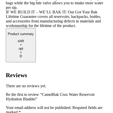
bags while the big bite valve allows you to intake more water
per sip.
IF WE BUILD IT – WE’LL BAK IT: Our Got Your Bak
Lifetime Guarantee covers all reservoirs, backpacks, bottles,
and accessories from manufacturing defects in materials and
workmanship for the lifetime of the product.
Product summary
shift
+
opt
+
D
Reviews
There are no reviews yet.
Be the first to review “CamelBak Crux Water Reservoir
Hydration Bladder”
Your email address will not be published.
Required fields are
marked
*