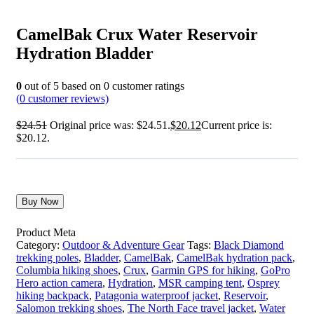
CamelBak Crux Water Reservoir
Hydration Bladder
0
out of
5
based on
0
customer ratings
(
0
customer reviews)
$
24.51
Original price was: $24.51.
$
20.12
Current price is:
$20.12.
Buy Now
Product Meta
Category:
Outdoor & Adventure Gear
Tags:
Black Diamond
trekking poles
,
Bladder
,
CamelBak
,
CamelBak hydration pack
,
Columbia hiking shoes
,
Crux
,
Garmin GPS for hiking
,
GoPro
Hero action camera
,
Hydration
,
MSR camping tent
,
Osprey
hiking backpack
,
Patagonia waterproof jacket
,
Reservoir
,
Salomon trekking shoes
,
The North Face travel jacket
,
Water