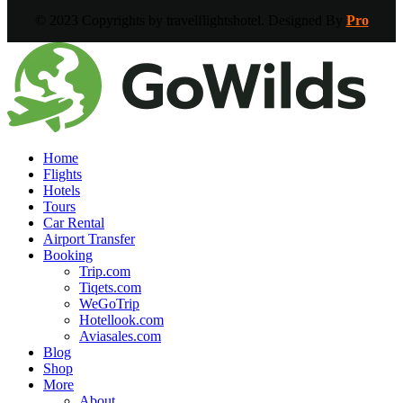
© 2023 Copyrights by travelflightshotel. Designed By
Pro
Home
Flights
Hotels
Tours
Car Rental
Airport Transfer
Booking
Trip.com
Tiqets.com
WeGoTrip
Hotellook.com
Aviasales.com
Blog
Shop
More
About