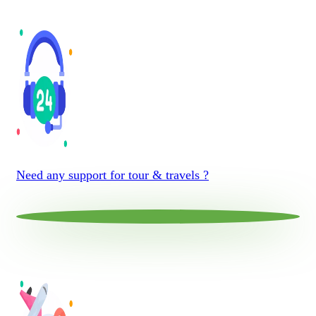
Need any support for tour & travels ?