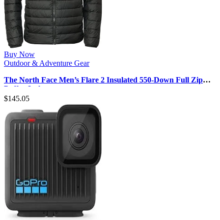
Buy Now
Outdoor & Adventure Gear
The North Face Men’s Flare 2 Insulated 550-Down Full Zip
Puffer Jacket
$
145.05