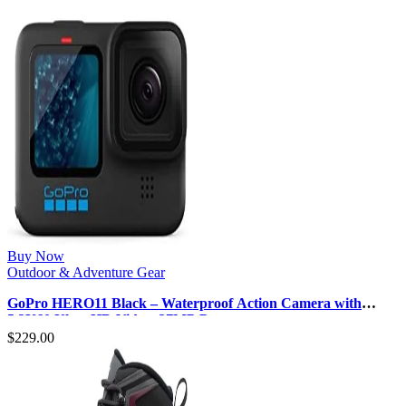
Buy Now
Outdoor & Adventure Gear
GoPro HERO11 Black – Waterproof Action Camera with
5.3K60 Ultra HD Video, 27MP P…
$
229.00