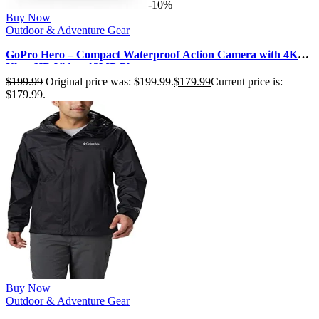
-10%
Buy Now
Outdoor & Adventure Gear
GoPro Hero – Compact Waterproof Action Camera with 4K
Ultra HD Video, 12MP Photo…
$
199.99
Original price was: $199.99.
$
179.99
Current price is:
$179.99.
Buy Now
Outdoor & Adventure Gear