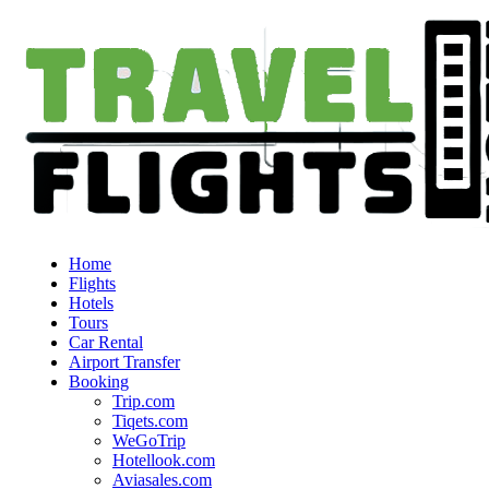
Home
Flights
Hotels
Tours
Car Rental
Airport Transfer
Booking
Trip.com
Tiqets.com
WeGoTrip
Hotellook.com
Aviasales.com