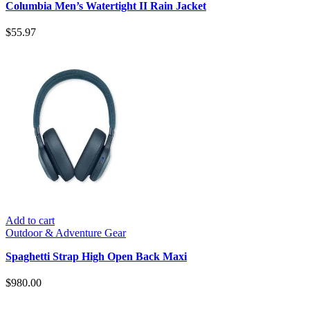
Columbia Men’s Watertight II Rain Jacket
$
55.97
Add to cart
Outdoor & Adventure Gear
Spaghetti Strap High Open Back Maxi
$
980.00