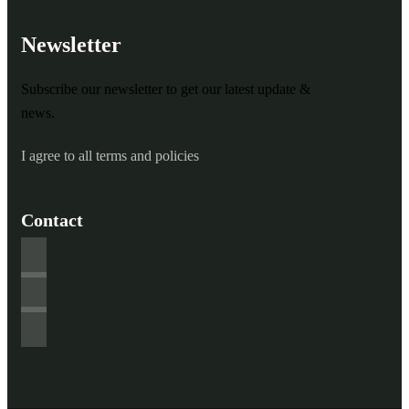
Newsletter
Subscribe our newsletter to get our latest update &
news.
I agree to all terms and policies
Contact