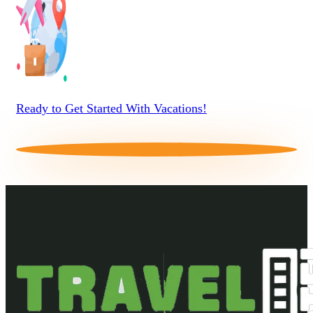
Ready to Get Started With Vacations!