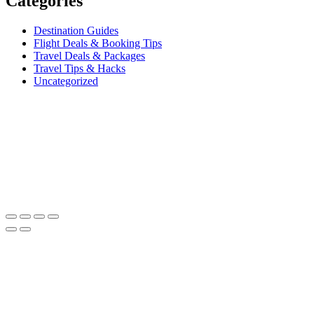
Categories
Destination Guides
Flight Deals & Booking Tips
Travel Deals & Packages
Travel Tips & Hacks
Uncategorized