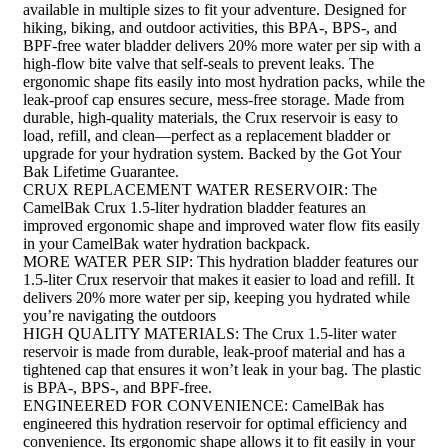
available in multiple sizes to fit your adventure. Designed for
hiking, biking, and outdoor activities, this BPA-, BPS-, and
BPF-free water bladder delivers 20% more water per sip with a
high-flow bite valve that self-seals to prevent leaks. The
ergonomic shape fits easily into most hydration packs, while the
leak-proof cap ensures secure, mess-free storage. Made from
durable, high-quality materials, the Crux reservoir is easy to
load, refill, and clean—perfect as a replacement bladder or
upgrade for your hydration system. Backed by the Got Your
Bak Lifetime Guarantee.
CRUX REPLACEMENT WATER RESERVOIR: The
CamelBak Crux 1.5-liter hydration bladder features an
improved ergonomic shape and improved water flow fits easily
in your CamelBak water hydration backpack.
MORE WATER PER SIP: This hydration bladder features our
1.5-liter Crux reservoir that makes it easier to load and refill. It
delivers 20% more water per sip, keeping you hydrated while
you’re navigating the outdoors
HIGH QUALITY MATERIALS: The Crux 1.5-liter water
reservoir is made from durable, leak-proof material and has a
tightened cap that ensures it won’t leak in your bag. The plastic
is BPA-, BPS-, and BPF-free.
ENGINEERED FOR CONVENIENCE: CamelBak has
engineered this hydration reservoir for optimal efficiency and
convenience. Its ergonomic shape allows it to fit easily in your