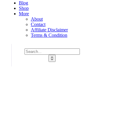
Blog
Shop
More
About
Contact
Affiliate Disclaimer
Terms & Condition
Consulting for Every Business
Charity activities are taken place around the world.