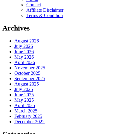
Contact
Affiliate Disclaimer
Terms & Condition
Archives
August 2026
July 2026
June 2026
May 2026
April 2026
November 2025
October 2025
September 2025
August 2025
July 2025
June 2025
May 2025
April 2025
March 2025
February 2025
December 2022