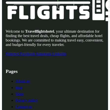
Welcome to
Travelflightshotel
, your ultimate destination for
finding the best travel deals, cheap flights, and affordable hotel
bookings. We are committed to making travel easy, convenient,
and budget-friendly for every traveler.
Pinterest
Facebook
Instagram
Linkedin
Pages
About us
blog
Shop
Privacy policy
Contact us