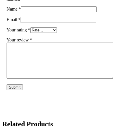
Name
*
Email
*
Your rating
*
Your review
*
Related Products