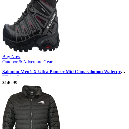
Buy Now
Outdoor & Adventure Gear
Salomon Men’s X Ultra Pioneer Mid Climasalomon Waterproof
Hiking Boot
$
146.99