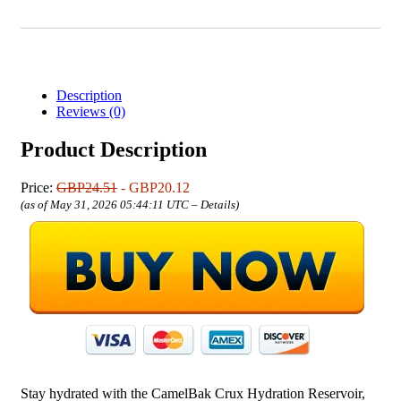
Description
Reviews (0)
Product Description
Price:
GBP24.51
- GBP20.12
(as of May 31, 2026 05:44:11 UTC –
Details
)
Stay hydrated with the CamelBak Crux Hydration Reservoir,