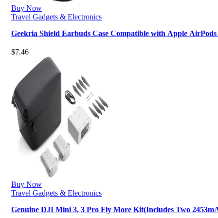
Buy Now
Travel Gadgets & Electronics
Geekria Shield Earbuds Case Compatible with Apple AirPods
$
7.46
Buy Now
Travel Gadgets & Electronics
Genuine DJI Mini 3, 3 Pro Fly More Kit(Includes Two 2453mA