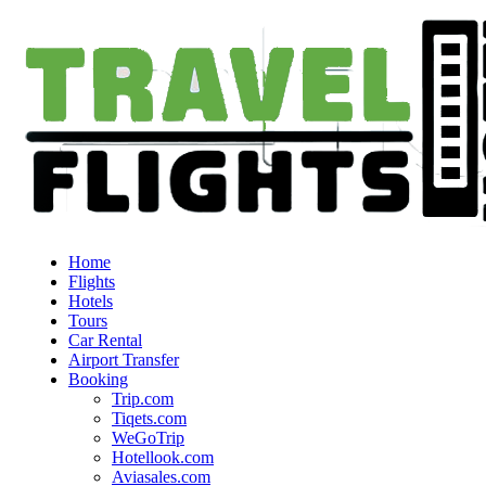
Home
Flights
Hotels
Tours
Car Rental
Airport Transfer
Booking
Trip.com
Tiqets.com
WeGoTrip
Hotellook.com
Aviasales.com