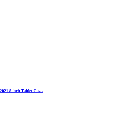
 2021 8 inch Tablet Ca…