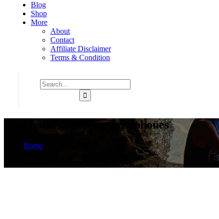
Blog
Shop
More
About
Contact
Affiliate Disclaimer
Terms & Condition
Bose noise-canceling headphones
Home
Product
Page 11