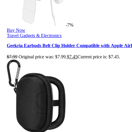
-7%
Buy Now
Travel Gadgets & Electronics
Geekria Earbuds Belt Clip Holder Compatible with Apple Air
$
7.99
Original price was: $7.99.
$
7.45
Current price is: $7.45.