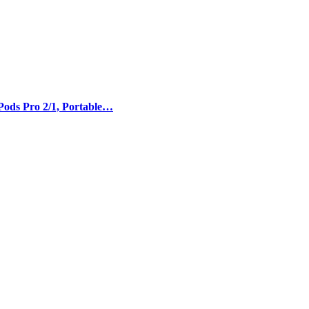
Pods Pro 2/1, Portable…