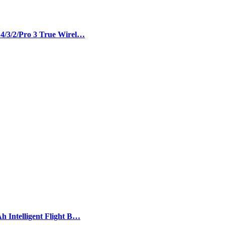
 4/3/2/Pro 3 True Wirel…
h Intelligent Flight B…