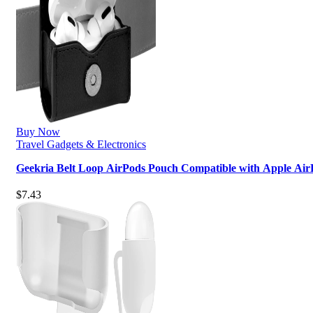
Buy Now
Travel Gadgets & Electronics
Geekria Belt Loop AirPods Pouch Compatible with Apple Ai
$
7.43