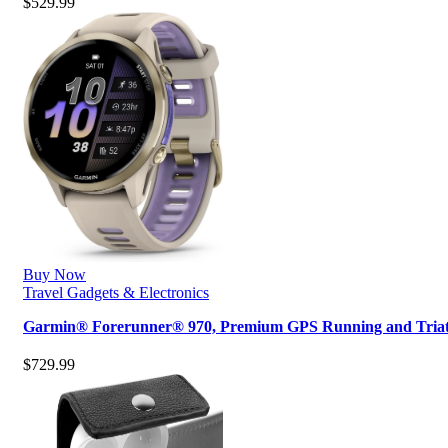
$
529.99
Buy Now
Travel Gadgets & Electronics
Garmin® Forerunner® 970, Premium GPS Running and Tri
$
729.99