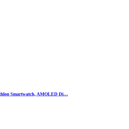
athlon Smartwatch, AMOLED Di…