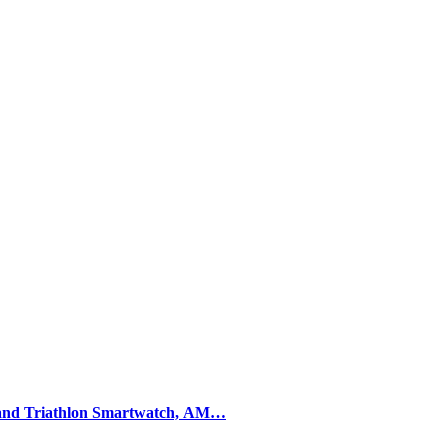
and Triathlon Smartwatch, AM…