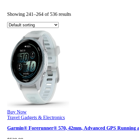
Showing 241–264 of 536 results
Buy Now
Travel Gadgets & Electronics
Garmin® Forerunner® 570, 42mm, Advanced GPS Running 