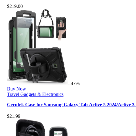
$
219.00
--47%
Buy Now
Travel Gadgets & Electronics
Gerutek Case for Samsung Galaxy Tab Active 5 2024/Active 3
$
21.99