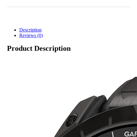
Description
Reviews (0)
Product Description