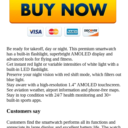
Be ready for takeoff, day or night. This premium smartwatch
has a built-in flashlight, superbright AMOLED display and
advanced tools for flying and fitness.
Get instant red light or variable intensities of white light with a
built-in LED flashlight.
Preserve your night vision with red shift mode, which filters out
blue light.
Stay aware with a high-resolution 1.4” AMOLED touchscreen.
See aviation weather, airport information and phone-free maps.
Stay in top condition with 24/7 health monitoring and 30+
built-in sports apps.
Customers say
Customers find the smartwatch performs all its functions and
appreciate its large display and excellent battery life. The watch