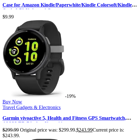
Case for Amazon Kindle/Paperwhite/Kindle Colorsoft/Kindle
Oasis 6-7″ Universal C…
$
9.99
-19%
Buy Now
Travel Gadgets & Electronics
Garmin vívoactive 5, Health and Fitness GPS Smartwatch,
AMOLED Display, Up to 11…
$
299.99
Original price was: $299.99.
$
243.99
Current price is:
$243.99.