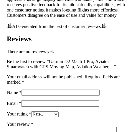
receives positive feedback for its pilot-friendly capabilities, with
one customer noting it makes logging flights more effortless.
Customers disagree on the ease of use and value for money.
AI Generated from the text of customer reviews
Reviews
There are no reviews yet.
Be the first to review “Garmin D2 Mach 1 Pro, Aviator
Smartwatch with GPS Moving Map, Aviation Weather,…”
Your email address will not be published.
Required fields are
marked
*
Name
*
Email
*
Your rating
*
Your review
*