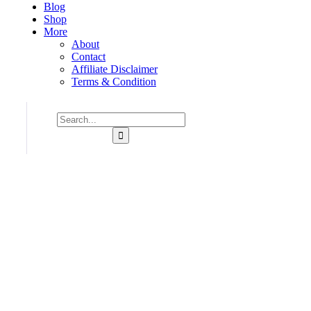
Blog
Shop
More
About
Contact
Affiliate Disclaimer
Terms & Condition
Consulting for Every Business
Charity activities are taken place around the world.