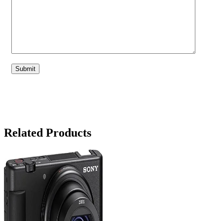
Related Products