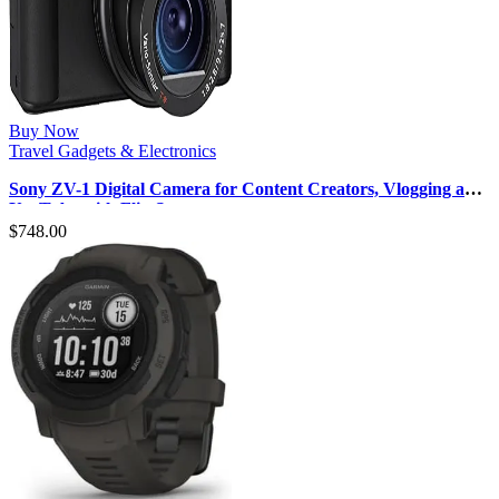
Buy Now
Travel Gadgets & Electronics
Sony ZV-1 Digital Camera for Content Creators, Vlogging and
YouTube with Flip Sc…
$
748.00