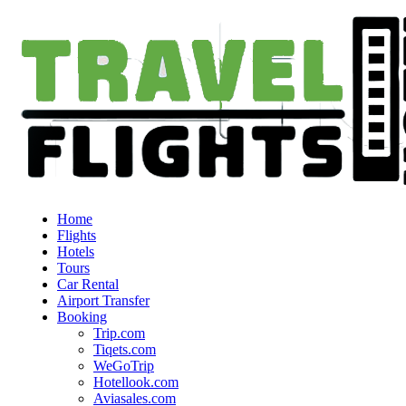
Home
Flights
Hotels
Tours
Car Rental
Airport Transfer
Booking
Trip.com
Tiqets.com
WeGoTrip
Hotellook.com
Aviasales.com