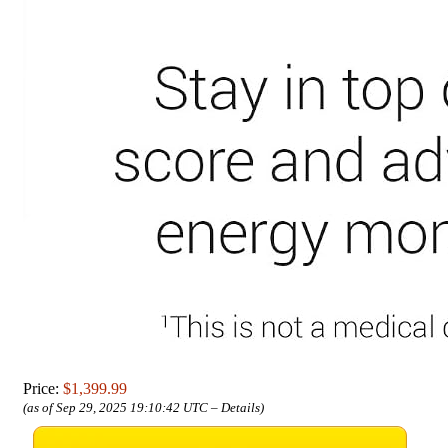
Price:
$1,399.99
(as of Sep 29, 2025 19:10:42 UTC –
Details
)