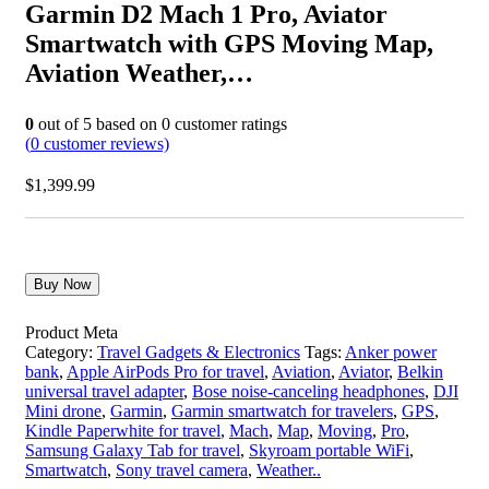
Garmin D2 Mach 1 Pro, Aviator
Smartwatch with GPS Moving Map,
Aviation Weather,…
0
out of
5
based on
0
customer ratings
(
0
customer reviews)
$
1,399.99
Buy Now
Product Meta
Category:
Travel Gadgets & Electronics
Tags:
Anker power
bank
,
Apple AirPods Pro for travel
,
Aviation
,
Aviator
,
Belkin
universal travel adapter
,
Bose noise-canceling headphones
,
DJI
Mini drone
,
Garmin
,
Garmin smartwatch for travelers
,
GPS
,
Kindle Paperwhite for travel
,
Mach
,
Map
,
Moving
,
Pro
,
Samsung Galaxy Tab for travel
,
Skyroam portable WiFi
,
Smartwatch
,
Sony travel camera
,
Weather..