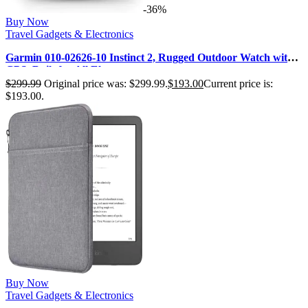
-36%
Buy Now
Travel Gadgets & Electronics
Garmin 010-02626-10 Instinct 2, Rugged Outdoor Watch with
GPS, Built for All Ele…
$
299.99
Original price was: $299.99.
$
193.00
Current price is:
$193.00.
Buy Now
Travel Gadgets & Electronics