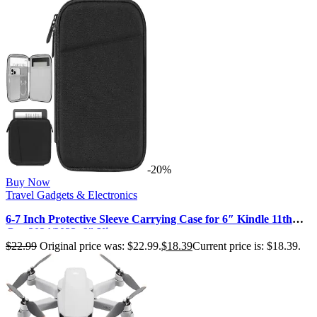
-20%
Buy Now
Travel Gadgets & Electronics
6-7 Inch Protective Sleeve Carrying Case for 6″ Kindle 11th
Gen 2024/2022, 6″ Ki…
$
22.99
Original price was: $22.99.
$
18.39
Current price is: $18.39.