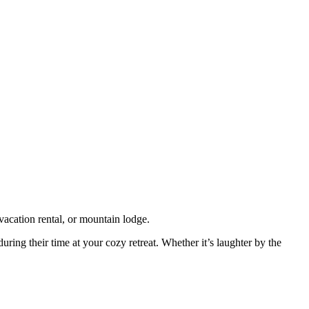
vacation rental, or mountain lodge.
uring their time at your cozy retreat. Whether it’s laughter by the