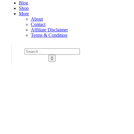
Blog
Shop
More
About
Contact
Affiliate Disclaimer
Terms & Condition
Consulting for Every Bu
Charity activities are taken place around the world.