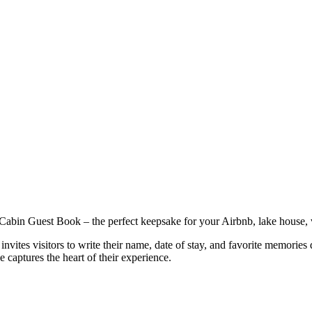
 Cabin Guest Book – the perfect keepsake for your Airbnb, lake house, 
vites visitors to write their name, date of stay, and favorite memories d
 captures the heart of their experience.