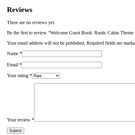
Reviews
There are no reviews yet.
Be the first to review “Welcome Guest Book: Rustic Cabin Them
Your email address will not be published.
Required fields are mark
Name
*
Email
*
Your rating
*
Your review
*