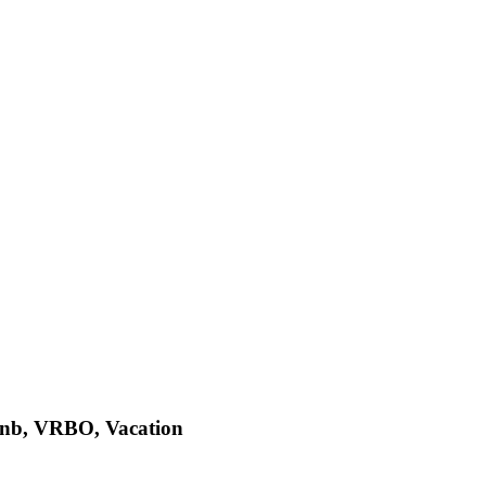
bnb, VRBO, Vacation