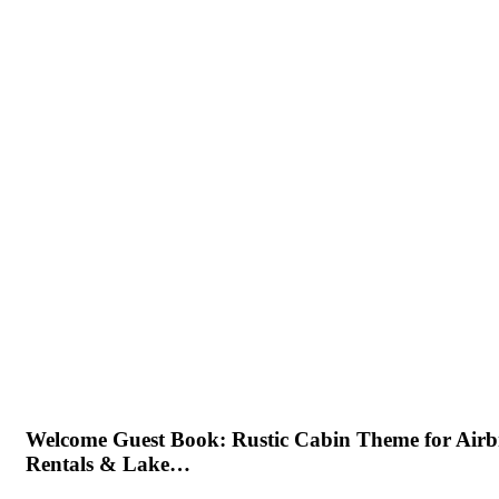
Welcome Guest Book: Rustic Cabin Theme for Air
Rentals & Lake…