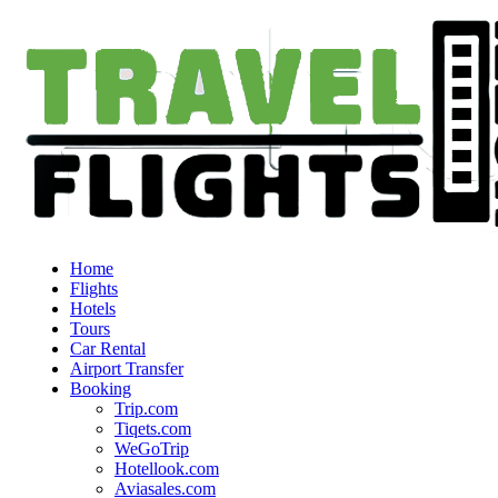
Home
Flights
Hotels
Tours
Car Rental
Airport Transfer
Booking
Trip.com
Tiqets.com
WeGoTrip
Hotellook.com
Aviasales.com