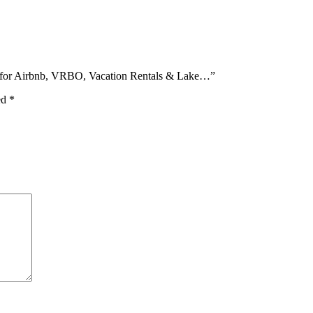
e for Airbnb, VRBO, Vacation Rentals & Lake…”
ed
*