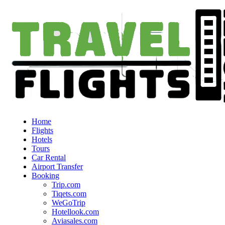
Home
Flights
Hotels
Tours
Car Rental
Airport Transfer
Booking
Trip.com
Tiqets.com
WeGoTrip
Hotellook.com
Aviasales.com