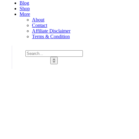
Blog
Shop
More
About
Contact
Affiliate Disclaimer
Terms & Condition
Consulting for Every Bu
Charity activities are taken place around the world.