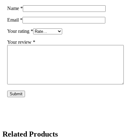
Name
*
Email
*
Your rating
*
Your review
*
Related Products