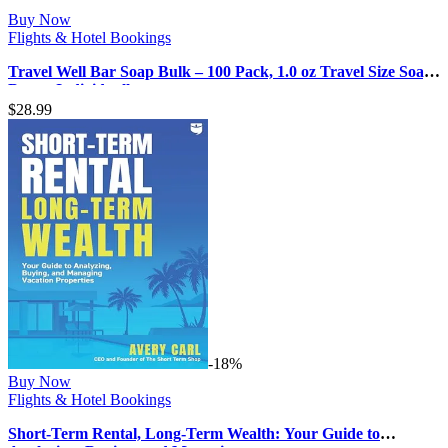
Buy Now
Flights & Hotel Bookings
Travel Well Bar Soap Bulk – 100 Pack, 1.0 oz Travel Size Soap
Bars – Individuall…
$
28.99
-18%
Buy Now
Flights & Hotel Bookings
Short-Term Rental, Long-Term Wealth: Your Guide to