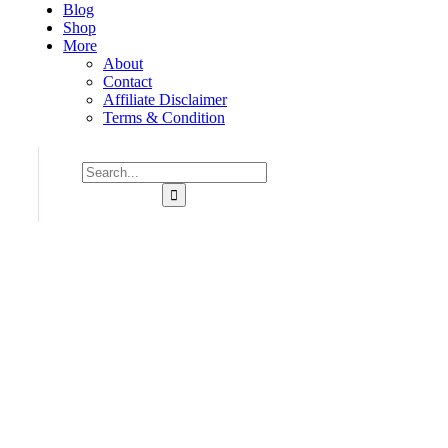
Blog
Shop
More
About
Contact
Affiliate Disclaimer
Terms & Condition
Consulting for Every Business
Charity activities are taken place around the world.