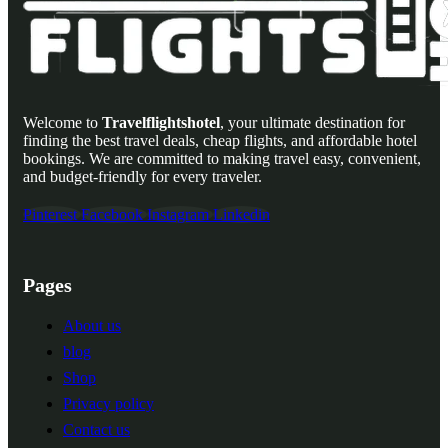
Welcome to
Travelflightshotel
, your ultimate destination for
finding the best travel deals, cheap flights, and affordable hotel
bookings. We are committed to making travel easy, convenient,
and budget-friendly for every traveler.
Pinterest
Facebook
Instagram
Linkedin
Pages
About us
blog
Shop
Privacy policy
Contact us