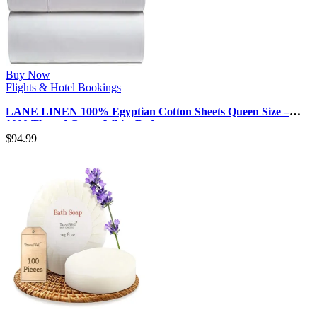
Buy Now
Flights & Hotel Bookings
LANE LINEN 100% Egyptian Cotton Sheets Queen Size –
1000 Thread Count White Bed …
$
94.99