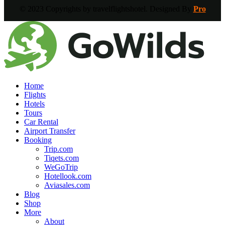
© 2023 Copyrights by travelflightshotel. Designed By
Pro
Home
Flights
Hotels
Tours
Car Rental
Airport Transfer
Booking
Trip.com
Tiqets.com
WeGoTrip
Hotellook.com
Aviasales.com
Blog
Shop
More
About