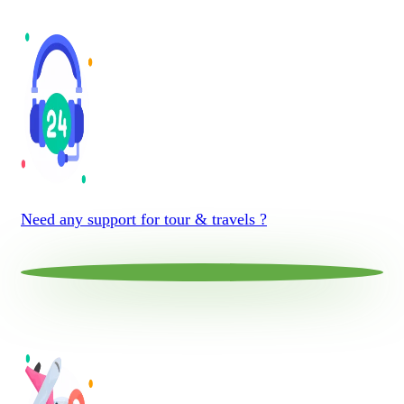
Need any support for tour & travels ?