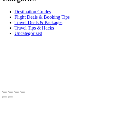
Destination Guides
Flight Deals & Booking Tips
Travel Deals & Packages
Travel Tips & Hacks
Uncategorized