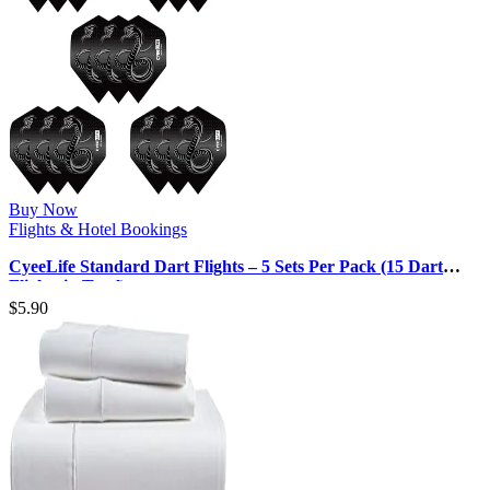
Buy Now
Flights & Hotel Bookings
CyeeLife Standard Dart Flights – 5 Sets Per Pack (15 Dart
Flights in Total)
$
5.90