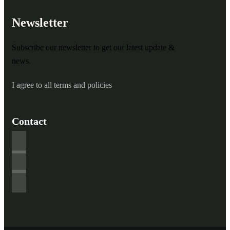
Newsletter
Subscribe our newsletter to get our latest update &
news.
I agree to all terms and policies
Contact