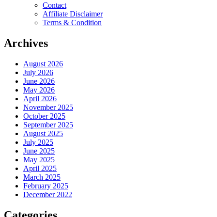
Contact
Affiliate Disclaimer
Terms & Condition
Archives
August 2026
July 2026
June 2026
May 2026
April 2026
November 2025
October 2025
September 2025
August 2025
July 2025
June 2025
May 2025
April 2025
March 2025
February 2025
December 2022
Categories