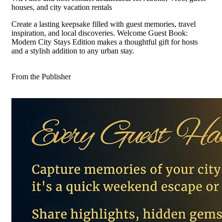
houses, and city vacation rentals
Create a lasting keepsake filled with guest memories, travel
inspiration, and local discoveries. Welcome Guest Book:
Modern City Stays Edition makes a thoughtful gift for hosts
and a stylish addition to any urban stay.
From the Publisher