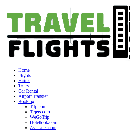
Home
Flights
Hotels
Tours
Car Rental
Airport Transfer
Booking
Trip.com
Tiqets.com
WeGoTrip
Hotellook.com
Aviasales.com