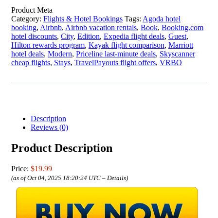
Product Meta
Category:
Flights & Hotel Bookings
Tags:
Agoda hotel
booking
,
Airbnb
,
Airbnb vacation rentals
,
Book
,
Booking.com
hotel discounts
,
City
,
Edition
,
Expedia flight deals
,
Guest
,
Hilton rewards program
,
Kayak flight comparison
,
Marriott
hotel deals
,
Modern
,
Priceline last-minute deals
,
Skyscanner
cheap flights
,
Stays
,
TravelPayouts flight offers
,
VRBO
Description
Reviews (0)
Product Description
Price:
$19.99
(as of Oct 04, 2025 18:20:24 UTC –
Details
)