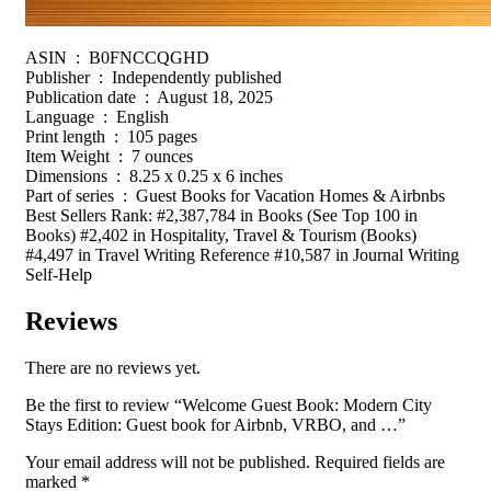
ASIN ‏ : ‎ B0FNCCQGHD
Publisher ‏ : ‎ Independently published
Publication date ‏ : ‎ August 18, 2025
Language ‏ : ‎ English
Print length ‏ : ‎ 105 pages
Item Weight ‏ : ‎ 7 ounces
Dimensions ‏ : ‎ 8.25 x 0.25 x 6 inches
Part of series ‏ : ‎ Guest Books for Vacation Homes & Airbnbs
Best Sellers Rank: #2,387,784 in Books (See Top 100 in
Books) #2,402 in Hospitality, Travel & Tourism (Books)
#4,497 in Travel Writing Reference #10,587 in Journal Writing
Self-Help
Reviews
There are no reviews yet.
Be the first to review “Welcome Guest Book: Modern City
Stays Edition: Guest book for Airbnb, VRBO, and …”
Your email address will not be published.
Required fields are
marked
*