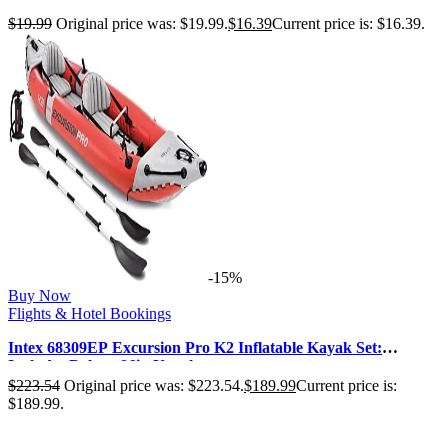
Analyzing, Buying, and Managi…
$
19.99
Original price was: $19.99.
$
16.39
Current price is: $16.39.
-15%
Buy Now
Flights & Hotel Bookings
Intex 68309EP Excursion Pro K2 Inflatable Kayak Set:
Includes Deluxe 86in Kayak …
$
223.54
Original price was: $223.54.
$
189.99
Current price is:
$189.99.