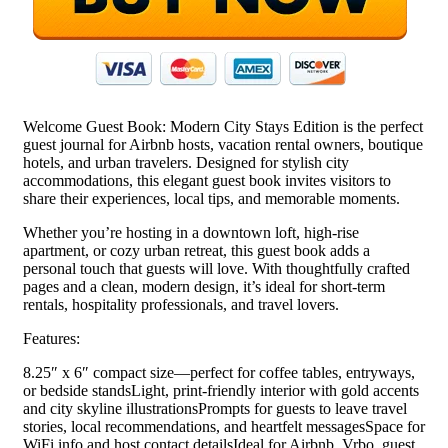
Welcome Guest Book: Modern City Stays Edition is the perfect
guest journal for Airbnb hosts, vacation rental owners, boutique
hotels, and urban travelers. Designed for stylish city
accommodations, this elegant guest book invites visitors to
share their experiences, local tips, and memorable moments.
Whether you’re hosting in a downtown loft, high-rise
apartment, or cozy urban retreat, this guest book adds a
personal touch that guests will love. With thoughtfully crafted
pages and a clean, modern design, it’s ideal for short-term
rentals, hospitality professionals, and travel lovers.
Features:
8.25″ x 6″ compact size—perfect for coffee tables, entryways,
or bedside standsLight, print-friendly interior with gold accents
and city skyline illustrationsPrompts for guests to leave travel
stories, local recommendations, and heartfelt messagesSpace for
WiFi info and host contact detailsIdeal for Airbnb, Vrbo, guest