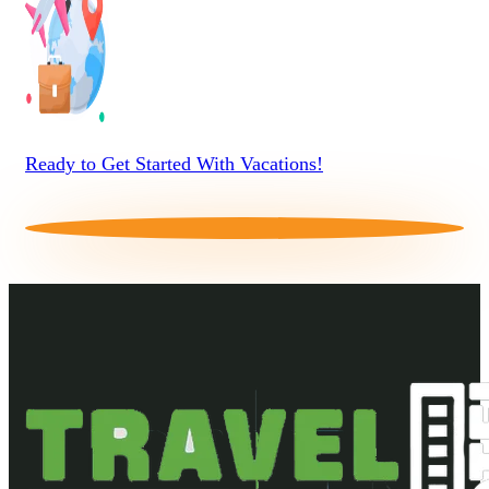
Ready to Get Started With Vacations!