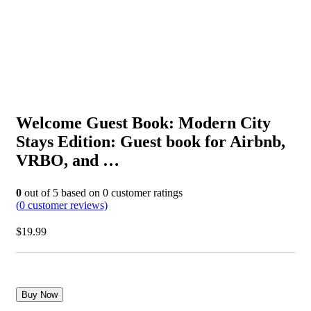
Welcome Guest Book: Modern City
Stays Edition: Guest book for Airbnb,
VRBO, and …
0
out of
5
based on
0
customer ratings
(
0
customer reviews)
$
19.99
Buy Now