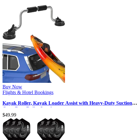
Buy Now
Flights & Hotel Bookings
Kayak Roller, Kayak Loader Assist with Heavy-Duty Suction
Cups Boat Roller Load …
$
49.99