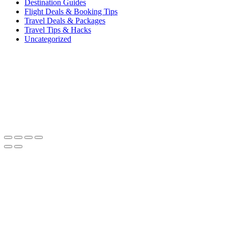
Destination Guides
Flight Deals & Booking Tips
Travel Deals & Packages
Travel Tips & Hacks
Uncategorized