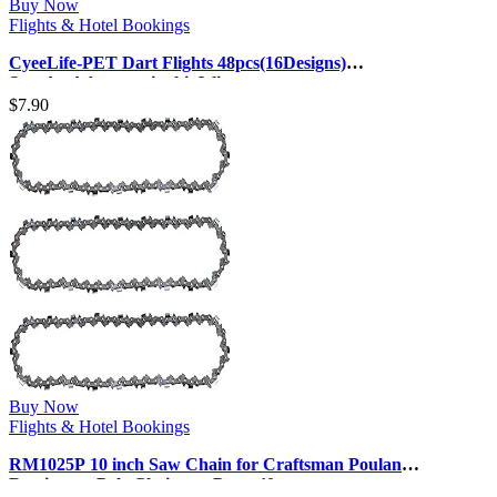
Buy Now
Flights & Hotel Bookings
CyeeLife-PET Dart Flights 48pcs(16Designs)
Standard,Accessories kit Wings
$
7.90
Buy Now
Flights & Hotel Bookings
RM1025P 10 inch Saw Chain for Craftsman Poulan
Remington Pole Chainsaw Parts 40 …