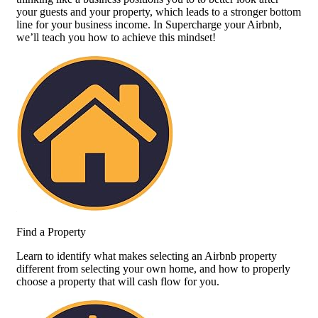
your guests and your property, which leads to a stronger bottom
line for your business income. In Supercharge your Airbnb,
we’ll teach you how to achieve this mindset!
Find a Property
Learn to identify what makes selecting an Airbnb property
different from selecting your own home, and how to properly
choose a property that will cash flow for you.