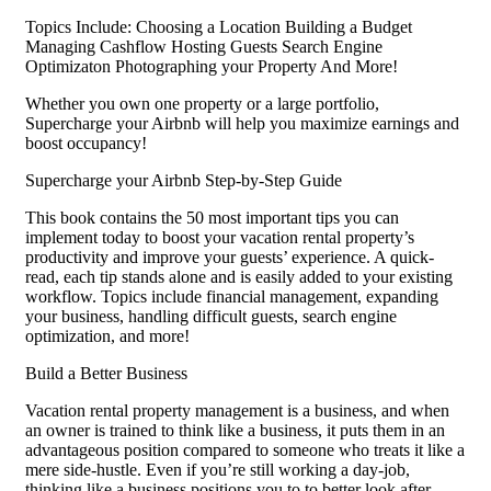
Topics Include: Choosing a Location Building a Budget
Managing Cashflow Hosting Guests Search Engine
Optimizaton Photographing your Property And More!
Whether you own one property or a large portfolio,
Supercharge your Airbnb will help you maximize earnings and
boost occupancy!
Supercharge your Airbnb Step-by-Step Guide
This book contains the 50 most important tips you can
implement today to boost your vacation rental property’s
productivity and improve your guests’ experience. A quick-
read, each tip stands alone and is easily added to your existing
workflow. Topics include financial management, expanding
your business, handling difficult guests, search engine
optimization, and more!
Build a Better Business
Vacation rental property management is a business, and when
an owner is trained to think like a business, it puts them in an
advantageous position compared to someone who treats it like a
mere side-hustle. Even if you’re still working a day-job,
thinking like a business positions you to to better look after