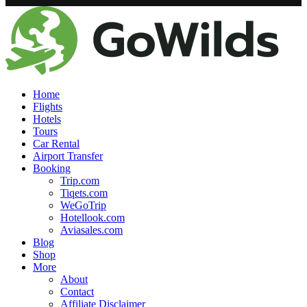
Home
Flights
Hotels
Tours
Car Rental
Airport Transfer
Booking
Trip.com
Tiqets.com
WeGoTrip
Hotellook.com
Aviasales.com
Blog
Shop
More
About
Contact
Affiliate Disclaimer