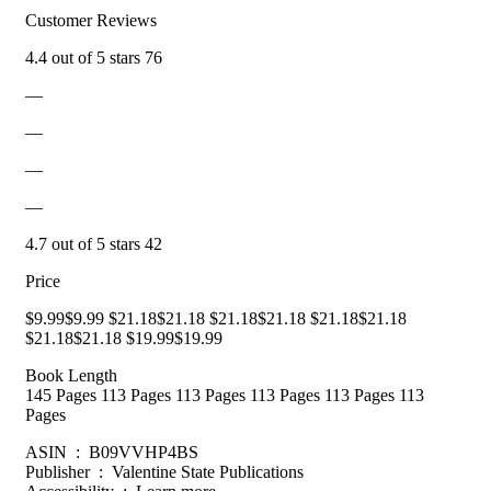
Customer Reviews
4.4 out of 5 stars 76
—
—
—
—
4.7 out of 5 stars 42
Price
$9.99$9.99 $21.18$21.18 $21.18$21.18 $21.18$21.18
$21.18$21.18 $19.99$19.99
Book Length
145 Pages 113 Pages 113 Pages 113 Pages 113 Pages 113
Pages
ASIN ‏ : ‎ B09VVHP4BS
Publisher ‏ : ‎ Valentine State Publications