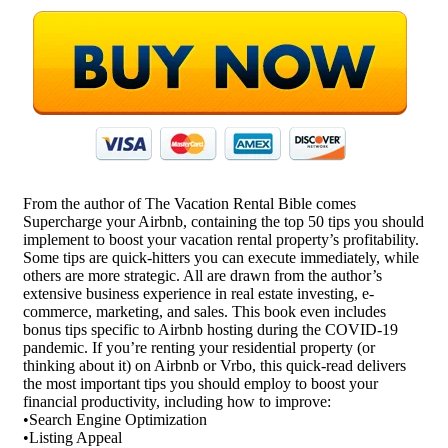
From the author of The Vacation Rental Bible comes
Supercharge your Airbnb, containing the top 50 tips you should
implement to boost your vacation rental property’s profitability.
Some tips are quick-hitters you can execute immediately, while
others are more strategic. All are drawn from the author’s
extensive business experience in real estate investing, e-
commerce, marketing, and sales. This book even includes
bonus tips specific to Airbnb hosting during the COVID-19
pandemic. If you’re renting your residential property (or
thinking about it) on Airbnb or Vrbo, this quick-read delivers
the most important tips you should employ to boost your
financial productivity, including how to improve:
•Search Engine Optimization
•Listing Appeal