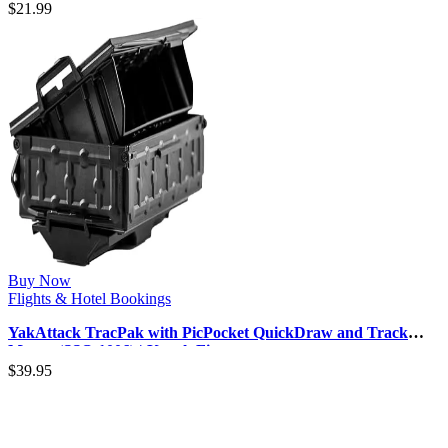
$
21.99
Buy Now
Flights & Hotel Bookings
YakAttack TracPak with PicPocket QuickDraw and Track
Mount (SSO-1006) | Kayak Fi…
$
39.95