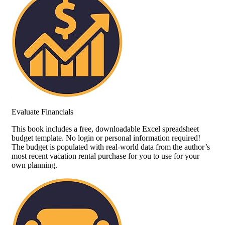
Evaluate Financials
This book includes a free, downloadable Excel spreadsheet
budget template. No login or personal information required!
The budget is populated with real-world data from the author’s
most recent vacation rental purchase for you to use for your
own planning.