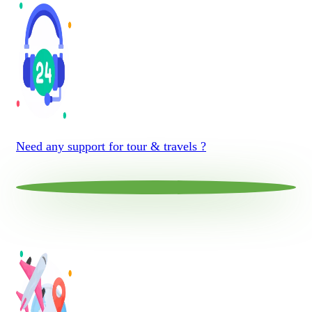
Need any support for tour & travels ?