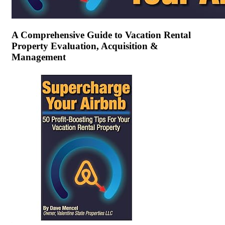
A Comprehensive Guide to Vacation Rental
Property Evaluation, Acquisition &
Management