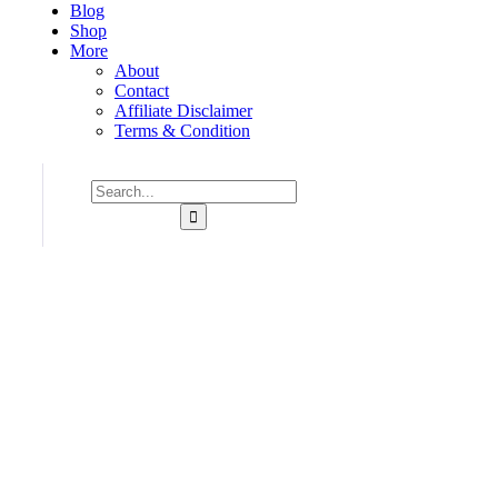
Blog
Shop
More
About
Contact
Affiliate Disclaimer
Terms & Condition
Consulting for Every Business
Charity activities are taken place around the world.