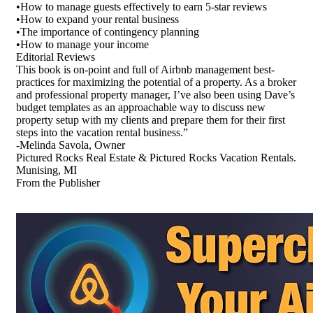
•How to manage guests effectively to earn 5-star reviews
•How to expand your rental business
•The importance of contingency planning
•How to manage your income
Editorial Reviews
This book is on-point and full of Airbnb management best-
practices for maximizing the potential of a property. As a broker
and professional property manager, I’ve also been using Dave’s
budget templates as an approachable way to discuss new
property setup with my clients and prepare them for their first
steps into the vacation rental business.”
-Melinda Savola, Owner
Pictured Rocks Real Estate & Pictured Rocks Vacation Rentals.
Munising, MI
From the Publisher