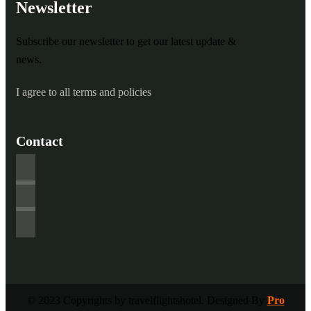
Newsletter
Subscribe our newsletter to get our latest update &
news.
I agree to all terms and policies
Contact
© 2023 Copyrights by travelflightshotel. Designed By
Pro