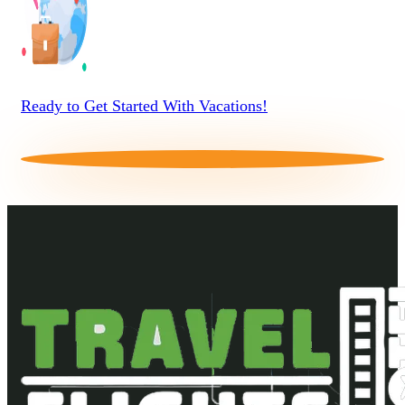
Ready to Get Started With Vacations!