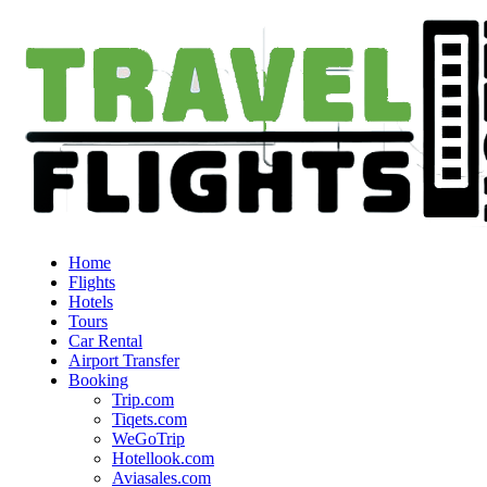
Home
Flights
Hotels
Tours
Car Rental
Airport Transfer
Booking
Trip.com
Tiqets.com
WeGoTrip
Hotellook.com
Aviasales.com