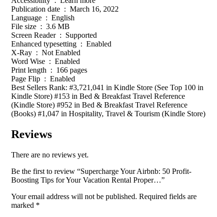
Accessibility ‏ : ‎ Learn more
Publication date ‏ : ‎ March 16, 2022
Language ‏ : ‎ English
File size ‏ : ‎ 3.6 MB
Screen Reader ‏ : ‎ Supported
Enhanced typesetting ‏ : ‎ Enabled
X-Ray ‏ : ‎ Not Enabled
Word Wise ‏ : ‎ Enabled
Print length ‏ : ‎ 166 pages
Page Flip ‏ : ‎ Enabled
Best Sellers Rank: #3,721,041 in Kindle Store (See Top 100 in
Kindle Store) #153 in Bed & Breakfast Travel Reference
(Kindle Store) #952 in Bed & Breakfast Travel Reference
(Books) #1,047 in Hospitality, Travel & Tourism (Kindle Store)
Reviews
There are no reviews yet.
Be the first to review “Supercharge Your Airbnb: 50 Profit-
Boosting Tips for Your Vacation Rental Proper…”
Your email address will not be published.
Required fields are
marked
*