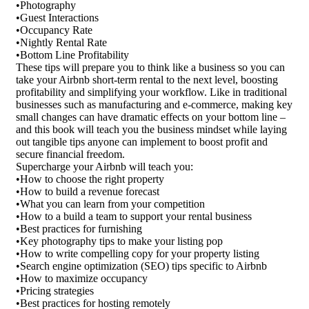
•Photography
•Guest Interactions
•Occupancy Rate
•Nightly Rental Rate
•Bottom Line Profitability
These tips will prepare you to think like a business so you can
take your Airbnb short-term rental to the next level, boosting
profitability and simplifying your workflow. Like in traditional
businesses such as manufacturing and e-commerce, making key
small changes can have dramatic effects on your bottom line –
and this book will teach you the business mindset while laying
out tangible tips anyone can implement to boost profit and
secure financial freedom.
Supercharge your Airbnb will teach you:
•How to choose the right property
•How to build a revenue forecast
•What you can learn from your competition
•How to a build a team to support your rental business
•Best practices for furnishing
•Key photography tips to make your listing pop
•How to write compelling copy for your property listing
•Search engine optimization (SEO) tips specific to Airbnb
•How to maximize occupancy
•Pricing strategies
•Best practices for hosting remotely