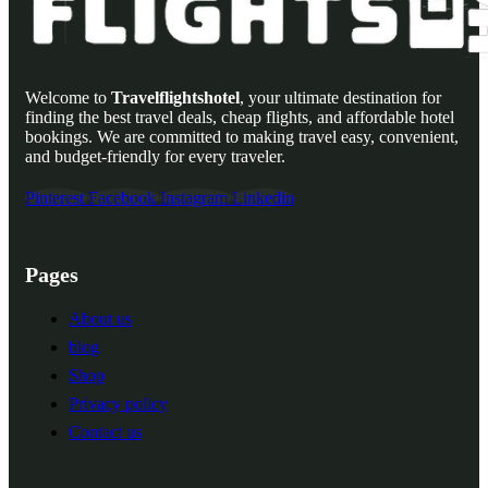
Welcome to
Travelflightshotel
, your ultimate destination for
finding the best travel deals, cheap flights, and affordable hotel
bookings. We are committed to making travel easy, convenient,
and budget-friendly for every traveler.
Pinterest
Facebook
Instagram
Linkedin
Pages
About us
blog
Shop
Privacy policy
Contact us