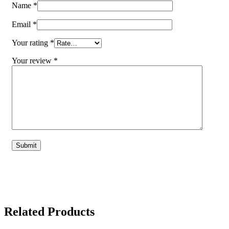
Name
*
Email
*
Your rating
*
Your review
*
Related Products