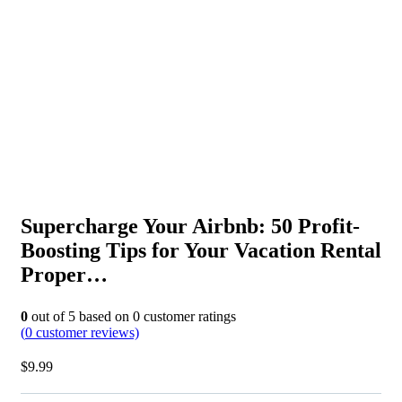
Supercharge Your Airbnb: 50 Profit-
Boosting Tips for Your Vacation Rental
Proper…
0
out of
5
based on
0
customer ratings
(
0
customer reviews)
$
9.99