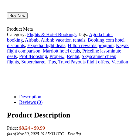
Buy Now
Product Meta
Category:
Flights & Hotel Bookings
Tags:
Agoda hotel
booking
,
Airbnb
,
Airbnb vacation rentals
,
Booking.com hotel
discounts
,
Expedia flight deals
,
Hilton rewards program
,
Kayak
flight comparison
,
Marriott hotel deals
,
Priceline last-minute
deals
,
ProfitBoosting
,
Proper..
,
Rental
,
Skyscanner cheap
flights
,
Supercharge
,
Tips
,
TravelPayouts flight offers
,
Vacation
Description
Reviews (0)
Product Description
Price:
$8.24
- $9.99
(as of Nov 30, 2025 19:35:33 UTC –
Details
)