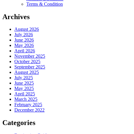
Terms & Condition
Archives
August 2026
July 2026
June 2026
May 2026
April 2026
November 2025
October 2025
September 2025
August 2025
July 2025
June 2025
May 2025
April 2025
March 2025
February 2025
December 2022
Categories