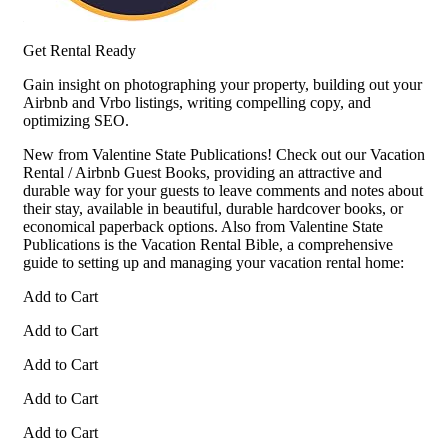
Get Rental Ready
Gain insight on photographing your property, building out your
Airbnb and Vrbo listings, writing compelling copy, and
optimizing SEO.
New from Valentine State Publications! Check out our Vacation
Rental / Airbnb Guest Books, providing an attractive and
durable way for your guests to leave comments and notes about
their stay, available in beautiful, durable hardcover books, or
economical paperback options. Also from Valentine State
Publications is the Vacation Rental Bible, a comprehensive
guide to setting up and managing your vacation rental home:
Add to Cart
Add to Cart
Add to Cart
Add to Cart
Add to Cart