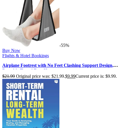
-55%
Buy Now
Flights & Hotel Bookings
Airplane Footrest with No Feet Clashing Support Design,
Portable Travel Foot Ham…
$
21.99
Original price was: $21.99.
$
9.99
Current price is: $9.99.