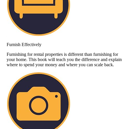
Furnish Effectively
Furnishing for rental properties is different than furnishing for
your home. This book will teach you the difference and explain
where to spend your money and where you can scale back.