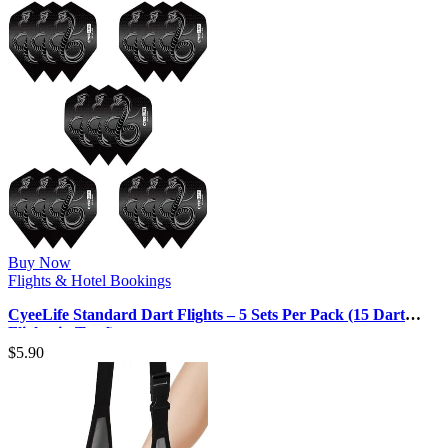
Buy Now
Flights & Hotel Bookings
CyeeLife Standard Dart Flights – 5 Sets Per Pack (15 Dart
Flights in Total)
$
5.90