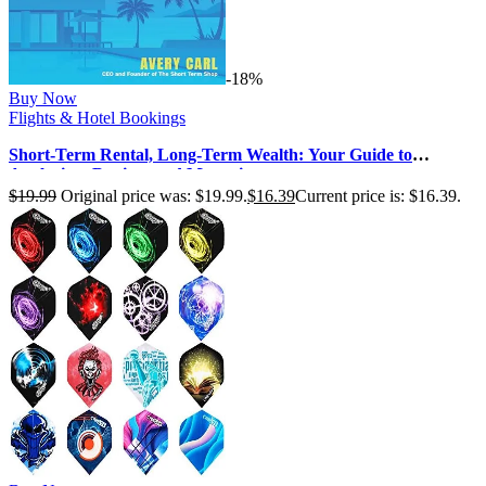
-18%
Buy Now
Flights & Hotel Bookings
Short-Term Rental, Long-Term Wealth: Your Guide to
Analyzing, Buying, and Managi…
$
19.99
Original price was: $19.99.
$
16.39
Current price is: $16.39.