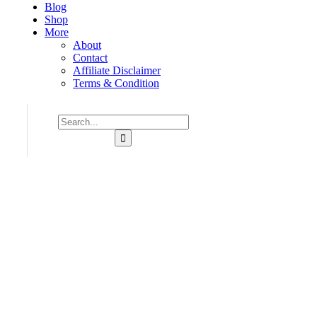
Blog
Shop
More
About
Contact
Affiliate Disclaimer
Terms & Condition
Consulting for Every Business
Charity activities are taken place around the world.