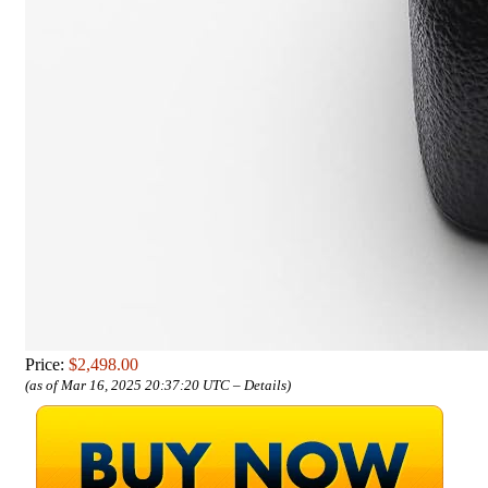
Price:
$2,498.00
(as of Mar 16, 2025 20:37:20 UTC –
Details
)