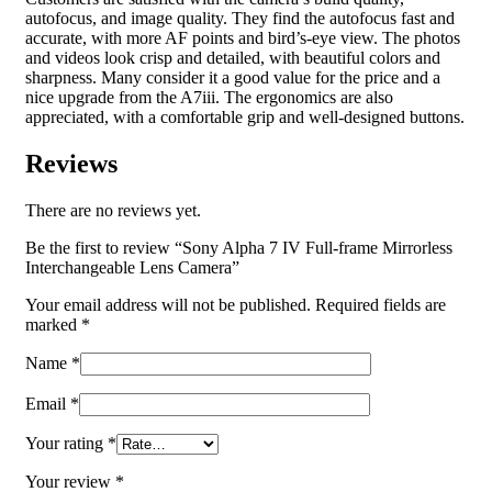
autofocus, and image quality. They find the autofocus fast and
accurate, with more AF points and bird’s-eye view. The photos
and videos look crisp and detailed, with beautiful colors and
sharpness. Many consider it a good value for the price and a
nice upgrade from the A7iii. The ergonomics are also
appreciated, with a comfortable grip and well-designed buttons.
Reviews
There are no reviews yet.
Be the first to review “Sony Alpha 7 IV Full-frame Mirrorless
Interchangeable Lens Camera”
Your email address will not be published.
Required fields are
marked
*
Name
*
Email
*
Your rating
*
Your review
*