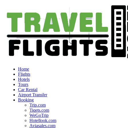
Home
Flights
Hotels
Tours
Car Rental
Airport Transfer
Booking
Trip.com
Tiqets.com
WeGoTrip
Hotellook.com
Aviasales.com