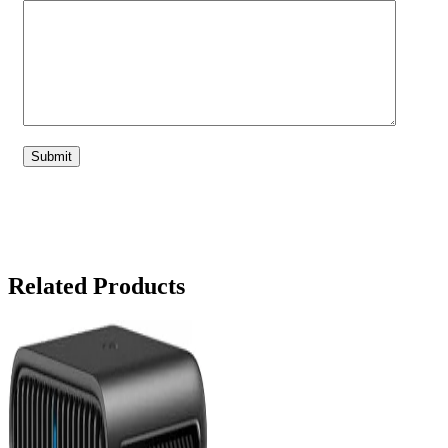
Related Products