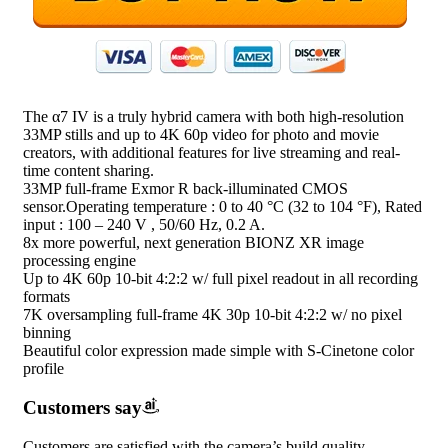
The α7 IV is a truly hybrid camera with both high-resolution
33MP stills and up to 4K 60p video for photo and movie
creators, with additional features for live streaming and real-
time content sharing.
33MP full-frame Exmor R back-illuminated CMOS
sensor.Operating temperature : 0 to 40 °C (32 to 104 °F), Rated
input : 100 – 240 V , 50/60 Hz, 0.2 A.
8x more powerful, next generation BIONZ XR image
processing engine
Up to 4K 60p 10-bit 4:2:2 w/ full pixel readout in all recording
formats
7K oversampling full-frame 4K 30p 10-bit 4:2:2 w/ no pixel
binning
Beautiful color expression made simple with S-Cinetone color
profile
Customers say
Customers are satisfied with the camera’s build quality,