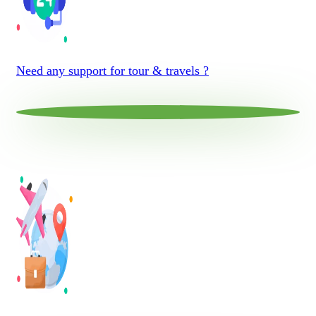
Need any support for tour & travels ?