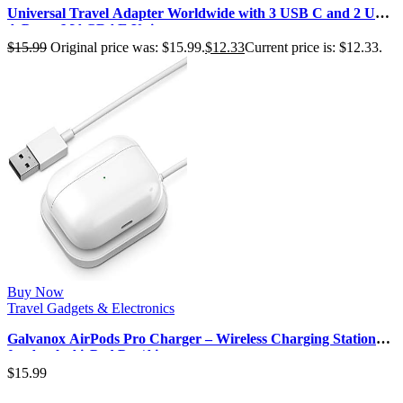
Universal Travel Adapter Worldwide with 3 USB C and 2 USB
A Ports, MACRAE Univer…
$
15.99
Original price was: $15.99.
$
12.33
Current price is: $12.33.
Buy Now
Travel Gadgets & Electronics
Galvanox AirPods Pro Charger – Wireless Charging Station
for Apple AirPod Pro/Ai…
$
15.99