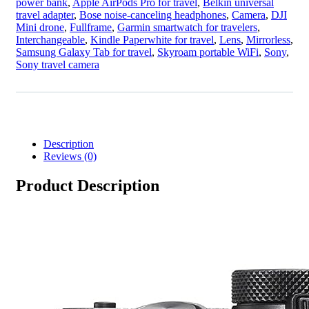
power bank
,
Apple AirPods Pro for travel
,
Belkin universal
travel adapter
,
Bose noise-canceling headphones
,
Camera
,
DJI
Mini drone
,
Fullframe
,
Garmin smartwatch for travelers
,
Interchangeable
,
Kindle Paperwhite for travel
,
Lens
,
Mirrorless
,
Samsung Galaxy Tab for travel
,
Skyroam portable WiFi
,
Sony
,
Sony travel camera
Description
Reviews (0)
Product Description