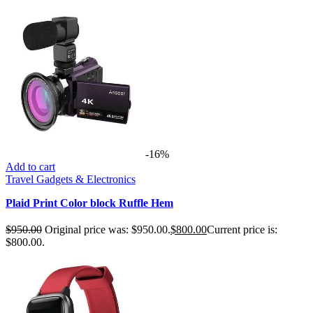
-16%
Add to cart
Travel Gadgets & Electronics
Plaid Print Color block Ruffle Hem
$
950.00
Original price was: $950.00.
$
800.00
Current price is:
$800.00.