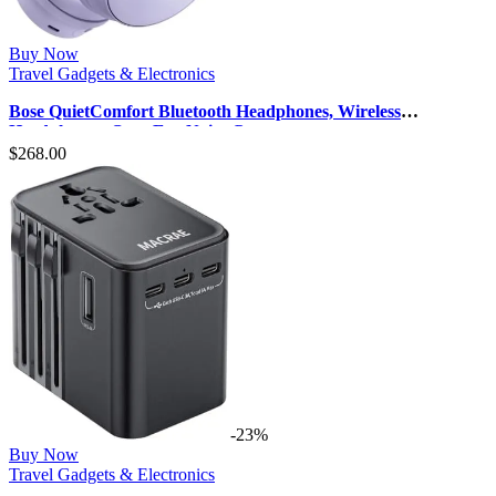
Buy Now
Travel Gadgets & Electronics
Bose QuietComfort Bluetooth Headphones, Wireless
Headphones, Over Ear Noise Canc…
$
268.00
-23%
Buy Now
Travel Gadgets & Electronics