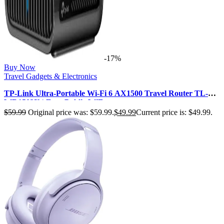
-17%
Buy Now
Travel Gadgets & Electronics
TP-Link Ultra-Portable Wi-Fi 6 AX1500 Travel Router TL-
WR1502X | Easy Public WiF…
$
59.99
Original price was: $59.99.
$
49.99
Current price is: $49.99.