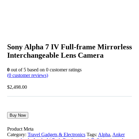
Sony Alpha 7 IV Full-frame Mirrorless
Interchangeable Lens Camera
0
out of
5
based on
0
customer ratings
(
0
customer reviews)
$
2,498.00
Buy Now
Product Meta
Category:
Travel Gadgets & Electronics
Tags:
Alpha
,
Anker