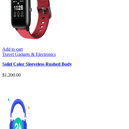
Add to cart
Travel Gadgets & Electronics
Solid Color Sleeveless Rushed Body
$
1,200.00