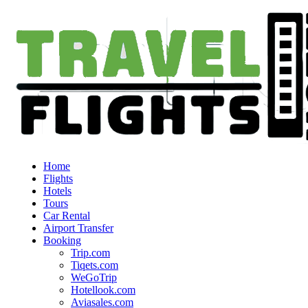
Home
Flights
Hotels
Tours
Car Rental
Airport Transfer
Booking
Trip.com
Tiqets.com
WeGoTrip
Hotellook.com
Aviasales.com