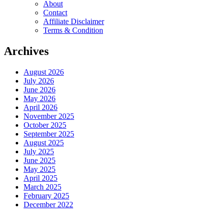
About
Contact
Affiliate Disclaimer
Terms & Condition
Archives
August 2026
July 2026
June 2026
May 2026
April 2026
November 2025
October 2025
September 2025
August 2025
July 2025
June 2025
May 2025
April 2025
March 2025
February 2025
December 2022