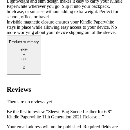
Lightweight and slim design makes it easy to carry your Kindle
Paperwhite wherever you go. Slip it into your backpack,
briefcase, or suitcase without adding extra weight. Perfect for
school, office, or travel.
Invisible magnetic closure ensures your Kindle Paperwhite
stays in place while allowing easy access to your device. No
more worrying about your device slipping out of the sleeve.
Product summary
shift
+
opt
+
D
Reviews
There are no reviews yet.
Be the first to review “Sleeve Bag Suede Leather for 6.8″
Kindle Paperwhite 11th Generation 2021 Release…”
Your email address will not be published.
Required fields are