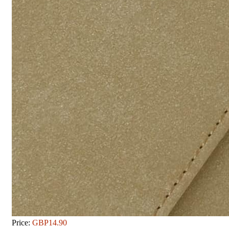
Price:
GBP14.90