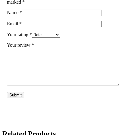
marked
*
Name
*
Email
*
Your rating
*
Your review
*
Related Products