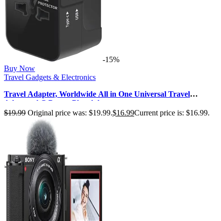
-15%
Buy Now
Travel Gadgets & Electronics
Travel Adapter, Worldwide All in One Universal Travel
Adaptor AC Power Plug Adap…
$
19.99
Original price was: $19.99.
$
16.99
Current price is: $16.99.