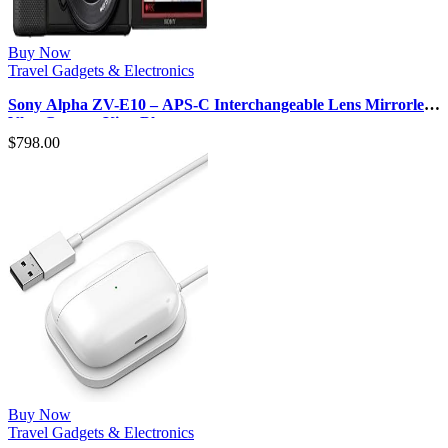
Buy Now
Travel Gadgets & Electronics
Sony Alpha ZV-E10 – APS-C Interchangeable Lens Mirrorless
Vlog Camera Kit – Blac…
$
798.00
Buy Now
Travel Gadgets & Electronics