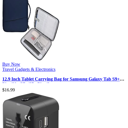
Buy Now
Travel Gadgets & Electronics
12.9 Inch Tablet Carrying Bag for Samsung Galaxy Tab S9+
Plus/S8+/S7+/S7+ Plus/S…
$
16.99