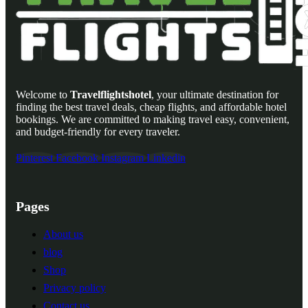
Welcome to
Travelflightshotel
, your ultimate destination for
finding the best travel deals, cheap flights, and affordable hotel
bookings. We are committed to making travel easy, convenient,
and budget-friendly for every traveler.
Pinterest
Facebook
Instagram
Linkedin
Pages
About us
blog
Shop
Privacy policy
Contact us