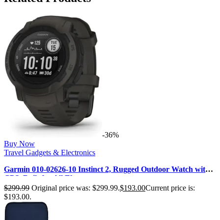
-36%
Buy Now
Travel Gadgets & Electronics
Garmin 010-02626-10 Instinct 2, Rugged Outdoor Watch with
GPS, Built for All Ele…
$
299.99
Original price was: $299.99.
$
193.00
Current price is:
$193.00.