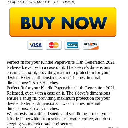
(as of Jun 17, 2026 00:13:19 UTC –
Details
)
Perfect fit for your Kindle Paperwhite 11th Generation 2021
Released, even with a case on it. The sleeve’s dimensions
ensure a snug fit, providing maximum protection for your
device. External dimensions: 8 x 6.1 inches, internal
dimensions: 7.5 x 5.5 inches.
Perfect fit for your Kindle Paperwhite 11th Generation 2021
Released, even with a case on it. The sleeve’s dimensions
ensure a snug fit, providing maximum protection for your
device. External dimensions: 8 x 6.1 inches, internal
dimensions: 7.5 x 5.5 inches.
Water-resistant artificial suede and soft lining protect your
Kindle Paperwhite from scratches, water, coffee, and dust,
keeping your device safe and secure.