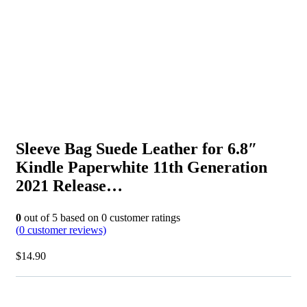
Sleeve Bag Suede Leather for 6.8″
Kindle Paperwhite 11th Generation
2021 Release…
0
out of
5
based on
0
customer ratings
(
0
customer reviews)
$
14.90