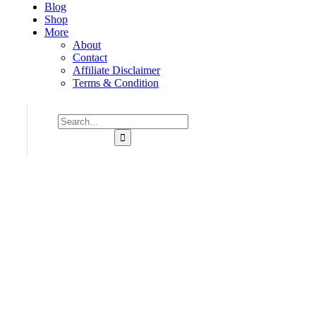
Blog
Shop
More
About
Contact
Affiliate Disclaimer
Terms & Condition
Consulting for Every Business
Charity activities are taken place around the world.