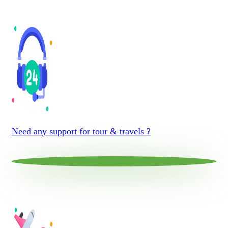
Need any support for tour & travels ?