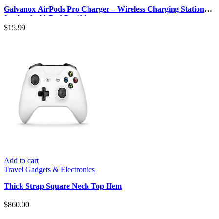
Galvanox AirPods Pro Charger – Wireless Charging Station
for Apple AirPod Pro/Ai…
$
15.99
Add to cart
Travel Gadgets & Electronics
Thick Strap Square Neck Top Hem
$
860.00