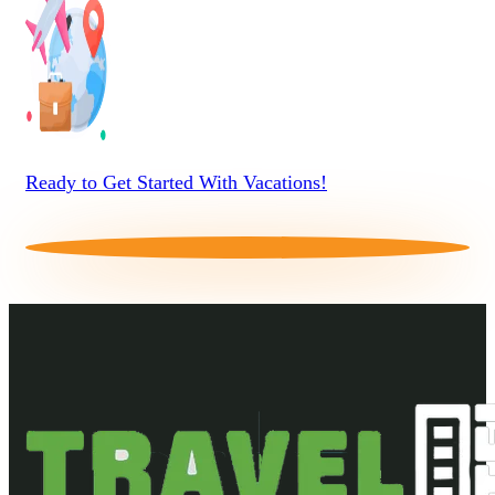
Ready to Get Started With Vacations!