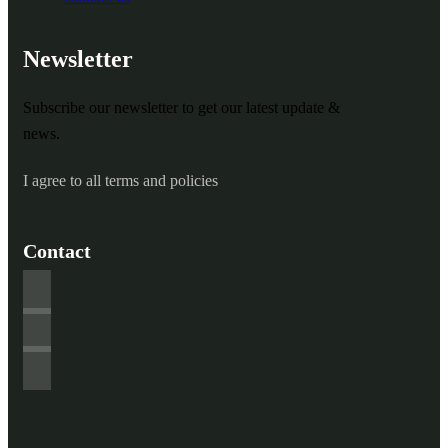
Newsletter
Subscribe our newsletter to get our latest update &
news.
I agree to all terms and policies
Contact