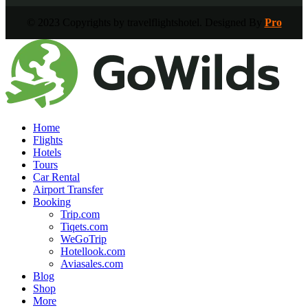
© 2023 Copyrights by travelflightshotel. Designed By
Pro
Home
Flights
Hotels
Tours
Car Rental
Airport Transfer
Booking
Trip.com
Tiqets.com
WeGoTrip
Hotellook.com
Aviasales.com
Blog
Shop
More