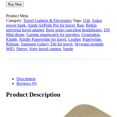
Buy Now
Product Meta
Category:
Travel Gadgets & Electronics
Tags:
11th
,
Anker
power bank
,
Apple AirPods Pro for travel
,
Bag
,
Belkin
universal travel adapter
,
Bose noise-canceling headphones
,
DJI
Mini drone
,
Garmin smartwatch for travelers
,
Generation
,
Kindle
,
Kindle Paperwhite for travel
,
Leather
,
Paperwhite
,
Release
,
Samsung Galaxy Tab for travel
,
Skyroam portable
WiFi
,
Sleeve
,
Sony travel camera
,
Suede
Description
Reviews (0)
Product Description