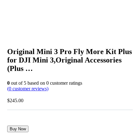
Original Mini 3 Pro Fly More Kit Plus
for DJI Mini 3,Original Accessories
(Plus …
0
out of
5
based on
0
customer ratings
(
0
customer reviews)
$
245.00
Buy Now