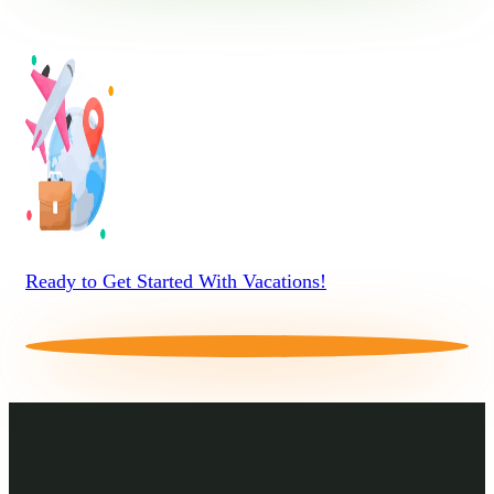
Ready to Get Started With Vacations!