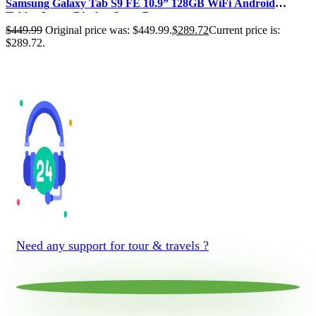
Samsung Galaxy Tab S9 FE 10.9” 128GB WiFi Android
Tablet, Large Display, Long Ba…
$
449.99
Original price was: $449.99.
$
289.72
Current price is:
$289.72.
Need any support for tour & travels ?