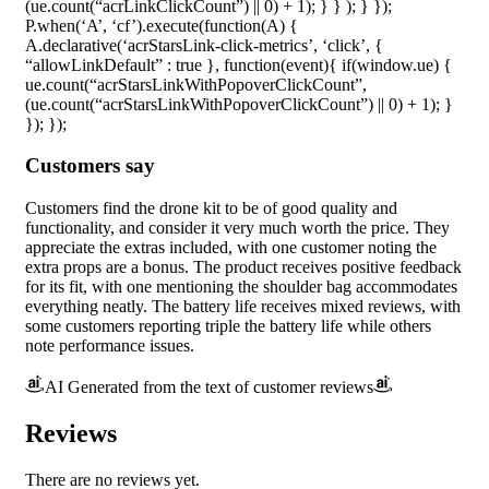
(ue.count(“acrLinkClickCount”) || 0) + 1); } } ); } });
P.when(‘A’, ‘cf’).execute(function(A) {
A.declarative(‘acrStarsLink-click-metrics’, ‘click’, {
“allowLinkDefault” : true }, function(event){ if(window.ue) {
ue.count(“acrStarsLinkWithPopoverClickCount”,
(ue.count(“acrStarsLinkWithPopoverClickCount”) || 0) + 1); }
}); });
Customers say
Customers find the drone kit to be of good quality and
functionality, and consider it very much worth the price. They
appreciate the extras included, with one customer noting the
extra props are a bonus. The product receives positive feedback
for its fit, with one mentioning the shoulder bag accommodates
everything neatly. The battery life receives mixed reviews, with
some customers reporting triple the battery life while others
note performance issues.
AI Generated from the text of customer reviews
Reviews
There are no reviews yet.