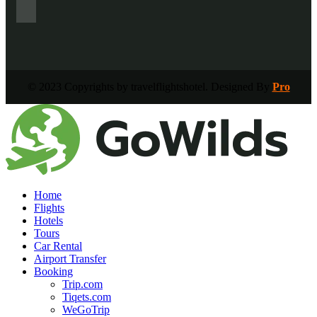
© 2023 Copyrights by travelflightshotel. Designed By
Pro
Home
Flights
Hotels
Tours
Car Rental
Airport Transfer
Booking
Trip.com
Tiqets.com
WeGoTrip