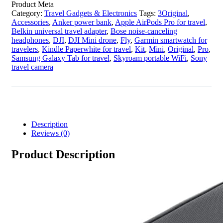
Product Meta
Category:
Travel Gadgets & Electronics
Tags:
3Original
,
Accessories
,
Anker power bank
,
Apple AirPods Pro for travel
,
Belkin universal travel adapter
,
Bose noise-canceling
headphones
,
DJI
,
DJI Mini drone
,
Fly
,
Garmin smartwatch for
travelers
,
Kindle Paperwhite for travel
,
Kit
,
Mini
,
Original
,
Pro
,
Samsung Galaxy Tab for travel
,
Skyroam portable WiFi
,
Sony
travel camera
Description
Reviews (0)
Product Description