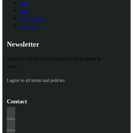
blog
Shop
Privacy policy
Contact us
Newsletter
Subscribe our newsletter to get our latest update &
news.
I agree to all terms and policies
Contact