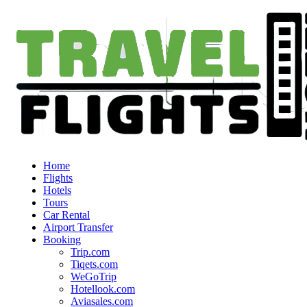
Home
Flights
Hotels
Tours
Car Rental
Airport Transfer
Booking
Trip.com
Tiqets.com
WeGoTrip
Hotellook.com
Aviasales.com