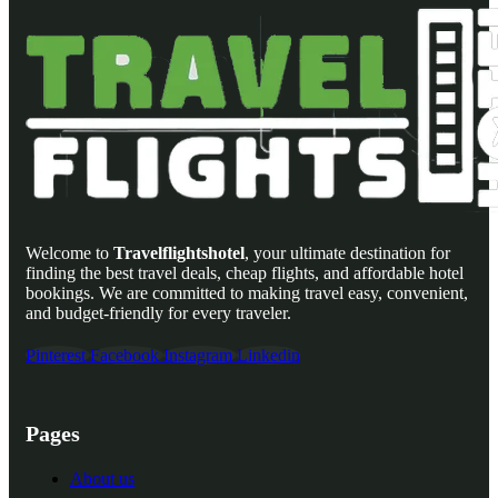
Welcome to
Travelflightshotel
, your ultimate destination for
finding the best travel deals, cheap flights, and affordable hotel
bookings. We are committed to making travel easy, convenient,
and budget-friendly for every traveler.
Pinterest
Facebook
Instagram
Linkedin
Pages
About us