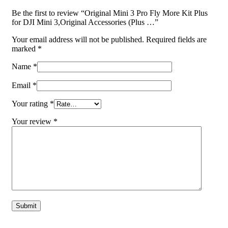
Be the first to review “Original Mini 3 Pro Fly More Kit Plus
for DJI Mini 3,Original Accessories (Plus …”
Your email address will not be published.
Required fields are
marked
*
Name
*
Email
*
Your rating
*
Your review
*