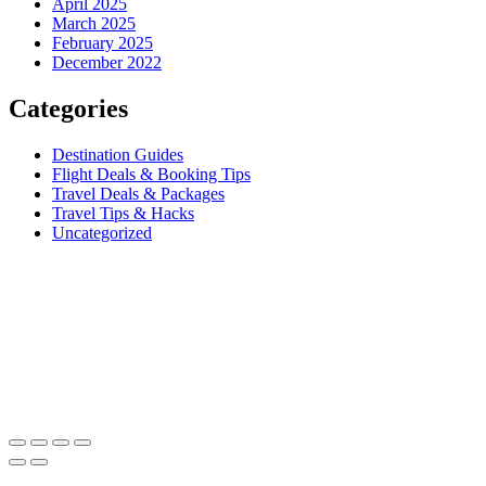
April 2025
March 2025
February 2025
December 2022
Categories
Destination Guides
Flight Deals & Booking Tips
Travel Deals & Packages
Travel Tips & Hacks
Uncategorized