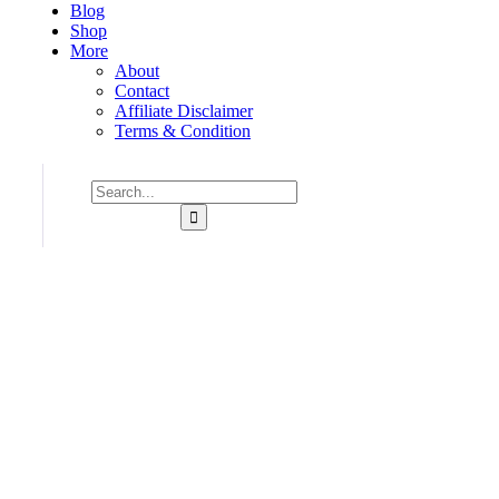
Blog
Shop
More
About
Contact
Affiliate Disclaimer
Terms & Condition
Consulting for Every Business
Charity activities are taken place around the world.