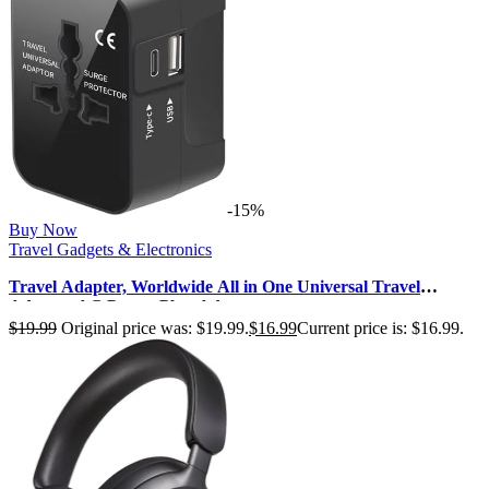
-15%
Buy Now
Travel Gadgets & Electronics
Travel Adapter, Worldwide All in One Universal Travel
Adaptor AC Power Plug Adap…
$
19.99
Original price was: $19.99.
$
16.99
Current price is: $16.99.