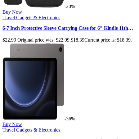
-20%
Buy Now
Travel Gadgets & Electronics
6-7 Inch Protective Sleeve Carrying Case for 6″ Kindle 11th
Gen 2024/2022, 6″ Ki…
$
22.99
Original price was: $22.99.
$
18.39
Current price is: $18.39.
-36%
Buy Now
Travel Gadgets & Electronics