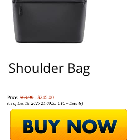
Price:
$69.99
- $245.00
(as of Dec 18, 2025 21:09:35 UTC –
Details
)