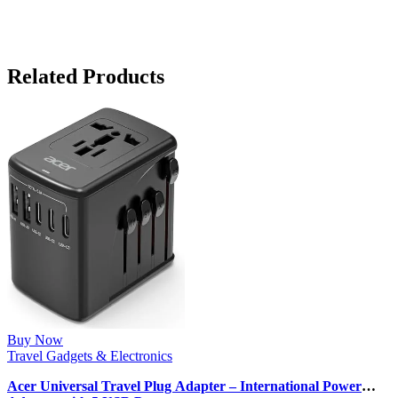
Related Products
Buy Now
Travel Gadgets & Electronics
Acer Universal Travel Plug Adapter – International Power