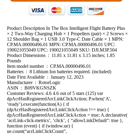
Product Description In The Box Intelligent Flight Battery Plus
× 2 Two-Way Charging Hub × 1 Propellers (pair) × 2 Screws ×
12 Shoulder Bag × 1 USB 3.0 Type-C Date Cable × 1 MPN:
CP.MA.00000496.01 MPN: CP.MA.00000496.01 UPC:
190021055049 UPC: 190021055049 SKU: DJI.M3P.504
Product Dimensions ‏ : ‎ 11.81 x 11.81 x 3.15 inches; 1.85
Pounds
Item model number ‏ : ‎ CP.MA.00000496.01
Batteries ‏ : ‎ 8 Lithium Ion batteries required. (included)
Date First Available ‏ : ‎ January 12, 2023
Manufacturer ‏ : ‎ RotorLogic
ASIN ‏ : ‎ B09VKGNSZK
Customer Reviews: 4.6 4.6 out of 5 stars (125) var
dpAcrHasRegisteredArcLinkClickAction; P.when(‘A’,
‘ready’).execute(function(A) { if
(dpAcrHasRegisteredArcLinkClickAction !== true) {
dpAcrHasRegisteredArcLinkClickAction = true; A.declarative(
‘acrLink-click-metrics’, ‘click’, { “allowLinkDefault”: true },
function (event) { if (window.ue) {
ue.count(“acrLinkClickCount”,