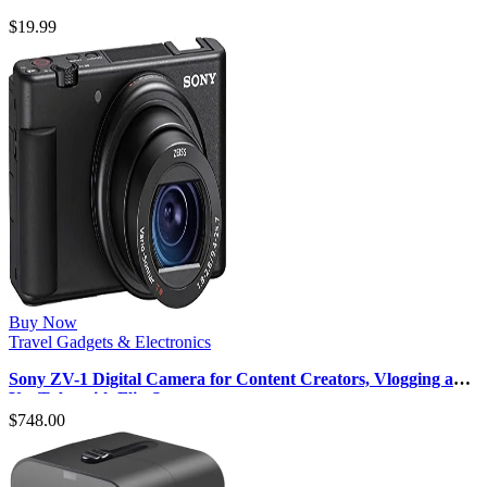
Adapter with 5 USB Port…
$
19.99
Buy Now
Travel Gadgets & Electronics
Sony ZV-1 Digital Camera for Content Creators, Vlogging and
YouTube with Flip Sc…
$
748.00