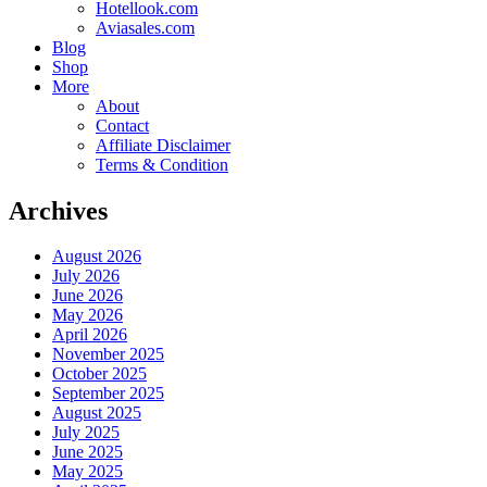
Hotellook.com
Aviasales.com
Blog
Shop
More
About
Contact
Affiliate Disclaimer
Terms & Condition
Archives
August 2026
July 2026
June 2026
May 2026
April 2026
November 2025
October 2025
September 2025
August 2025
July 2025
June 2025
May 2025