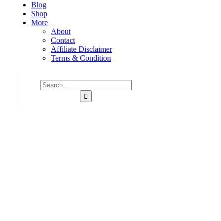
Blog
Shop
More
About
Contact
Affiliate Disclaimer
Terms & Condition
Consulting for Every Business
Charity activities are taken place around the world.