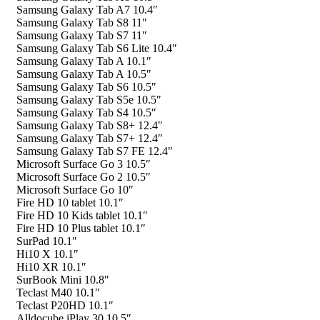
Samsung Galaxy Tab A7 10.4″
Samsung Galaxy Tab S8 11″
Samsung Galaxy Tab S7 11″
Samsung Galaxy Tab S6 Lite 10.4″
Samsung Galaxy Tab A 10.1″
Samsung Galaxy Tab A 10.5″
Samsung Galaxy Tab S6 10.5″
Samsung Galaxy Tab S5e 10.5″
Samsung Galaxy Tab S4 10.5″
Samsung Galaxy Tab S8+ 12.4″
Samsung Galaxy Tab S7+ 12.4″
Samsung Galaxy Tab S7 FE 12.4″
Microsoft Surface Go 3 10.5″
Microsoft Surface Go 2 10.5″
Microsoft Surface Go 10″
Fire HD 10 tablet 10.1″
Fire HD 10 Kids tablet 10.1″
Fire HD 10 Plus tablet 10.1″
SurPad 10.1″
Hi10 X 10.1″
Hi10 XR 10.1″
SurBook Mini 10.8″
Teclast M40 10.1″
Teclast P20HD 10.1″
Alldocube iPlay 30 10.5″