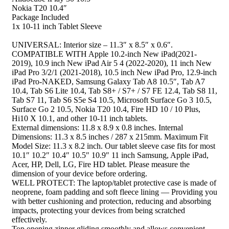
Nokia T20 10.4″
Package Included
1x 10-11 inch Tablet Sleeve
UNIVERSAL: Interior size – 11.3″ x 8.5″ x 0.6″.
COMPATIBLE WITH Apple 10.2-inch New iPad(2021-
2019), 10.9 inch New iPad Air 5 4 (2022-2020), 11 inch New
iPad Pro 3/2/1 (2021-2018), 10.5 inch New iPad Pro, 12.9-inch
iPad Pro-NAKED, Samsung Galaxy Tab A8 10.5″, Tab A7
10.4, Tab S6 Lite 10.4, Tab S8+ / S7+ / S7 FE 12.4, Tab S8 11,
Tab S7 11, Tab S6 S5e S4 10.5, Microsoft Surface Go 3 10.5,
Surface Go 2 10.5, Nokia T20 10.4, Fire HD 10 / 10 Plus,
Hi10 X 10.1, and other 10-11 inch tablets.
External dimensions: 11.8 x 8.9 x 0.8 inches. Internal
Dimensions: 11.3 x 8.5 inches / 287 x 215mm. Maximum Fit
Model Size: 11.3 x 8.2 inch. Our tablet sleeve case fits for most
10.1″ 10.2″ 10.4″ 10.5″ 10.9″ 11 inch Samsung, Apple iPad,
Acer, HP, Dell, LG, Fire HD tablet. Please measure the
dimension of your device before ordering.
WELL PROTECT: The laptop/tablet protective case is made of
neoprene, foam padding and soft fleece lining — Providing you
with better cushioning and protection, reducing and absorbing
impacts, protecting your devices from being scratched
effectively.
Top opening zipper gliding smoothly and allows convenient