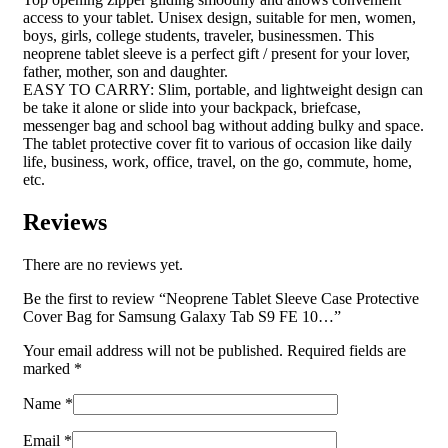
access to your tablet. Unisex design, suitable for men, women,
boys, girls, college students, traveler, businessmen. This
neoprene tablet sleeve is a perfect gift / present for your lover,
father, mother, son and daughter.
EASY TO CARRY: Slim, portable, and lightweight design can
be take it alone or slide into your backpack, briefcase,
messenger bag and school bag without adding bulky and space.
The tablet protective cover fit to various of occasion like daily
life, business, work, office, travel, on the go, commute, home,
etc.
Reviews
There are no reviews yet.
Be the first to review “Neoprene Tablet Sleeve Case Protective
Cover Bag for Samsung Galaxy Tab S9 FE 10…”
Your email address will not be published.
Required fields are
marked
*
Name
*
Email
*