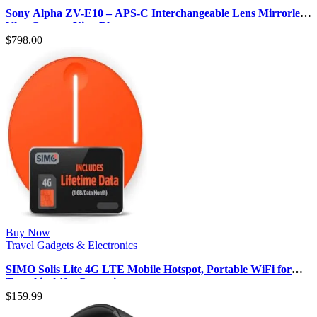
Sony Alpha ZV-E10 – APS-C Interchangeable Lens Mirrorless
Vlog Camera Kit – Blac…
$
798.00
Buy Now
Travel Gadgets & Electronics
SIMO Solis Lite 4G LTE Mobile Hotspot, Portable WiFi for
Travel in 140+ Countrie…
$
159.99