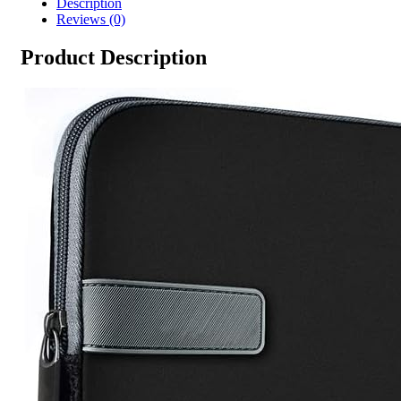
Description
Reviews (0)
Product Description