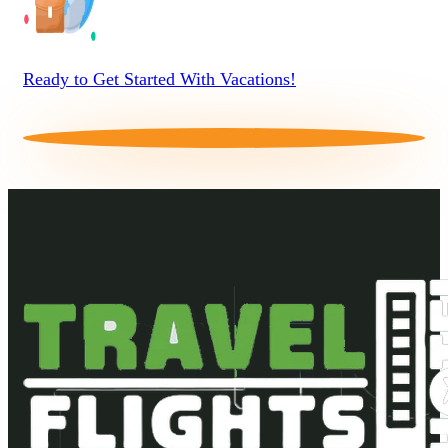
Ready to Get Started With Vacations!