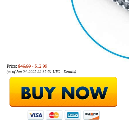
Price:
$46.99
- $12.99
(as of Jun 04, 2025 22:35:51 UTC –
Details
)