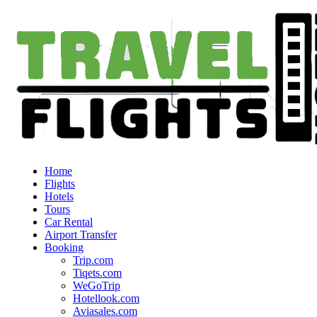
Home
Flights
Hotels
Tours
Car Rental
Airport Transfer
Booking
Trip.com
Tiqets.com
WeGoTrip
Hotellook.com
Aviasales.com