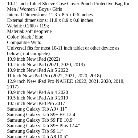
10-11 inch Tablet Sleeve Case Cover Pouch Protective Bag for
Men / Women / Boys / Girls
Internal Dimensions: 11.3 x 8.5 x 0.6 inches
External dimensions: 11.8 x 8.9 x 0.8 inches
Weight: 0.26lb / 119g
Material: soft neoprene
Color: black / blue
Compatible With:
Universal fits for most 10-11 inch tablet or other device as
below ( not complete)
10.9 inch New iPad (2022)
10.2 inch New iPad (2021, 2020, 2019)
10.9 inch New iPad Air 5 2022
11 inch New iPad Pro (2022, 2021, 2020, 2018)
12.9‑inch New iPad Pro-NAKED (2022, 2021, 2020, 2018,
2017)
10.9 inch New iPad Air 4 2020
10.5 inch New iPad Air 3 2019
10.5 inch New iPad Pro 2017
Samsung Galaxy Tab A9+ 11”
Samsung Galaxy Tab S9+ FE 12.4”
Samsung Galaxy Tab S9 FE 10.9”
Samsung Galaxy Tab S9+ Plus 12.4”
Samsung Galaxy Tab S9 11”
Samsung Galaxy Tab A8 10.5″