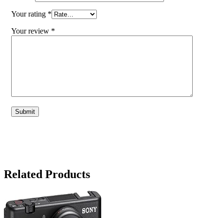
Your rating
*
Your review
*
Related Products