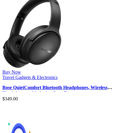
Buy Now
Travel Gadgets & Electronics
Bose QuietComfort Bluetooth Headphones, Wireless
Headphones with Active Over Ear…
$
349.00