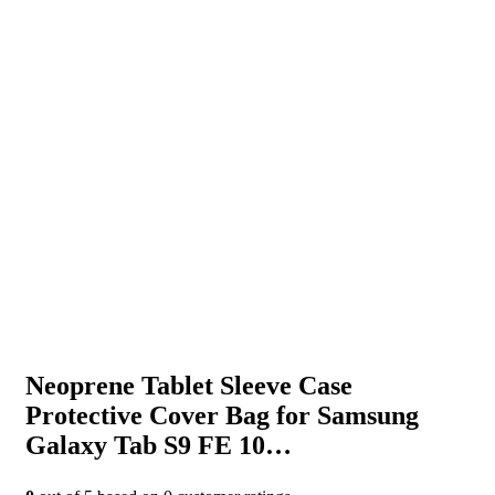
Neoprene Tablet Sleeve Case
Protective Cover Bag for Samsung
Galaxy Tab S9 FE 10…