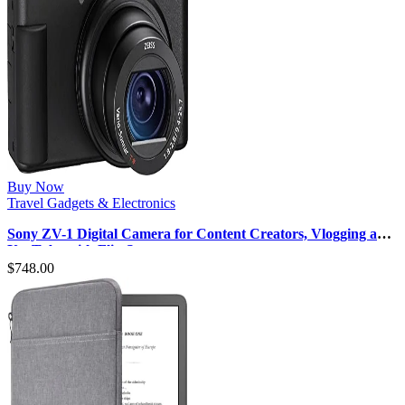
Buy Now
Travel Gadgets & Electronics
Sony ZV-1 Digital Camera for Content Creators, Vlogging and
YouTube with Flip Sc…
$
748.00