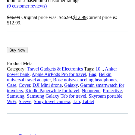
0
out of
5
based on
0
customer ratings
(
0
customer reviews)
$
46.99
Original price was: $46.99.
$
12.99
Current price is:
$12.99.
Buy Now
Product Meta
Category:
Travel Gadgets & Electronics
Tags:
10..
,
Anker
power bank
,
Apple AirPods Pro for travel
,
Bag
,
Belkin
universal travel adapter
,
Bose noise-canceling headphones
,
Case
,
Cover
,
DJI Mini drone
,
Galaxy
,
Garmin smartwatch for
travelers
,
Kindle Paperwhite for travel
,
Neoprene
,
Protective
,
Samsung
,
Samsung Galaxy Tab for travel
,
Skyroam portable
WiFi
,
Sleeve
,
Sony travel camera
,
Tab
,
Tablet