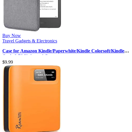
Buy Now
Travel Gadgets & Electronics
Case for Amazon Kindle/Paperwhite/Kindle Colorsoft/Kindle
Oasis 6-7″ Universal C…
$
9.99