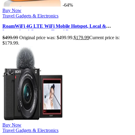
-64%
Buy Now
Travel Gadgets & Electronics
RoamWiFi 4G LTE WiFi Mobile Hotspot, Local &
International Coverage Travel Route…
$
499.99
Original price was: $499.99.
$
179.99
Current price is:
$179.99.
Buy Now
Travel Gadgets & Electronics