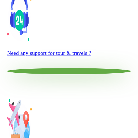
Need any support for tour & travels ?