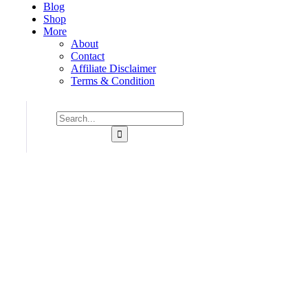
Blog
Shop
More
About
Contact
Affiliate Disclaimer
Terms & Condition
Consulting for Every Business
Charity activities are taken place around the world.