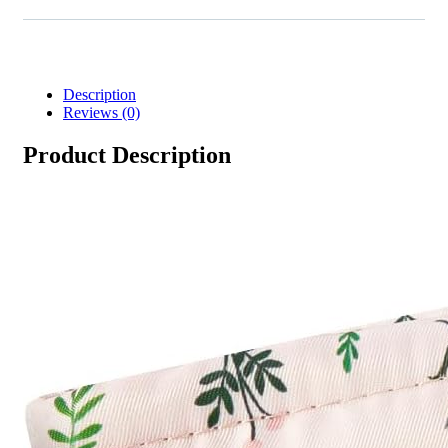
Description
Reviews (0)
Product Description