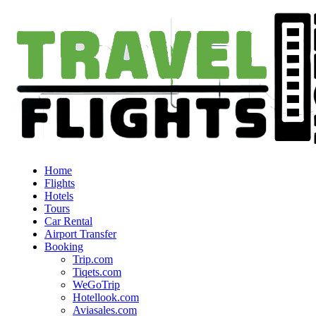
Home
Flights
Hotels
Tours
Car Rental
Airport Transfer
Booking
Trip.com
Tiqets.com
WeGoTrip
Hotellook.com
Aviasales.com