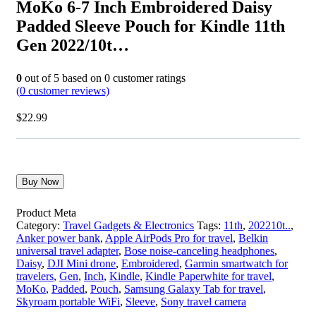
MoKo 6-7 Inch Embroidered Daisy
Padded Sleeve Pouch for Kindle 11th
Gen 2022/10t…
0
out of
5
based on
0
customer ratings
(
0
customer reviews)
$
22.99
Buy Now
Product Meta
Category:
Travel Gadgets & Electronics
Tags:
11th
,
202210t..
,
Anker power bank
,
Apple AirPods Pro for travel
,
Belkin
universal travel adapter
,
Bose noise-canceling headphones
,
Daisy
,
DJI Mini drone
,
Embroidered
,
Garmin smartwatch for
travelers
,
Gen
,
Inch
,
Kindle
,
Kindle Paperwhite for travel
,
MoKo
,
Padded
,
Pouch
,
Samsung Galaxy Tab for travel
,
Skyroam portable WiFi
,
Sleeve
,
Sony travel camera