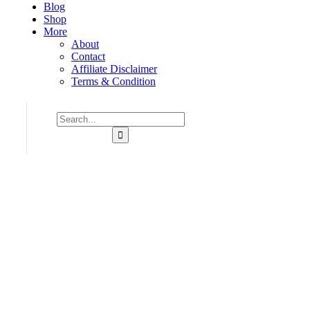
Blog
Shop
More
About
Contact
Affiliate Disclaimer
Terms & Condition
Consulting for Every Business
Charity activities are taken place around the world.