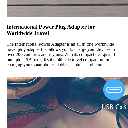
International Power Plug Adapter for
Worldwide Travel
The International Power Adapter is an all-in-one worldwide
travel plug adapter that allows you to charge your devices in
over 200 countries and regions. With its compact design and
multiple USB ports, it’s the ultimate travel companion for
charging your smartphones, tablets, laptops, and more.