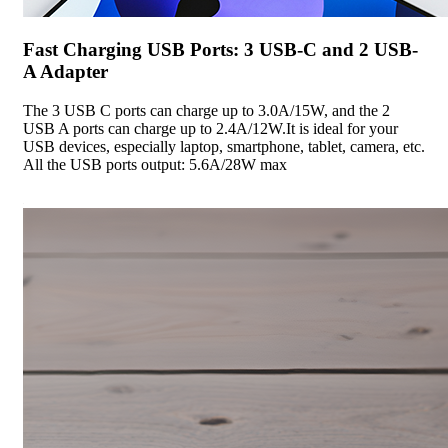
Fast Charging USB Ports: 3 USB-C and 2 USB-
A Adapter
The 3 USB C ports can charge up to 3.0A/15W, and the 2
USB A ports can charge up to 2.4A/12W.It is ideal for your
USB devices, especially laptop, smartphone, tablet, camera, etc.
All the USB ports output: 5.6A/28W max