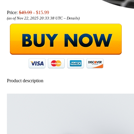
Price:
$49.99
- $15.99
(as of Nov 22, 2025 20:33:38 UTC –
Details
)
Product description