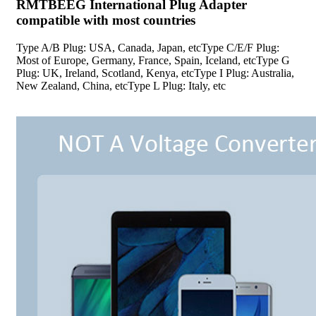
RMTBEEG International Plug Adapter
compatible with most countries
Type A/B Plug: USA, Canada, Japan, etcType C/E/F Plug:
Most of Europe, Germany, France, Spain, Iceland, etcType G
Plug: UK, Ireland, Scotland, Kenya, etcType I Plug: Australia,
New Zealand, China, etcType L Plug: Italy, etc