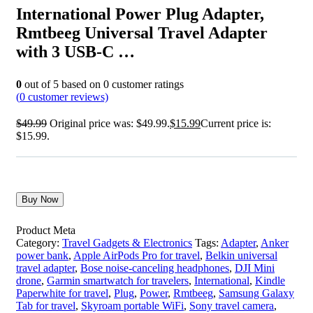
International Power Plug Adapter,
Rmtbeeg Universal Travel Adapter
with 3 USB-C …
0
out of
5
based on
0
customer ratings
(
0
customer reviews)
$
49.99
Original price was: $49.99.
$
15.99
Current price is:
$15.99.
Buy Now
Product Meta
Category:
Travel Gadgets & Electronics
Tags:
Adapter
,
Anker
power bank
,
Apple AirPods Pro for travel
,
Belkin universal
travel adapter
,
Bose noise-canceling headphones
,
DJI Mini
drone
,
Garmin smartwatch for travelers
,
International
,
Kindle
Paperwhite for travel
,
Plug
,
Power
,
Rmtbeeg
,
Samsung Galaxy
Tab for travel
,
Skyroam portable WiFi
,
Sony travel camera
,