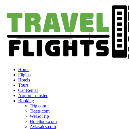
Home
Flights
Hotels
Tours
Car Rental
Airport Transfer
Booking
Trip.com
Tiqets.com
WeGoTrip
Hotellook.com
Aviasales.com