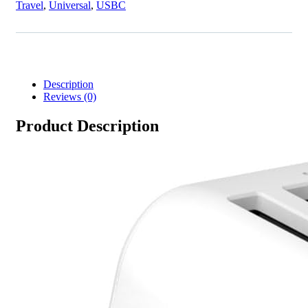
Travel
,
Universal
,
USBC
Description
Reviews (0)
Product Description