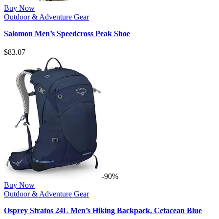
Buy Now
Outdoor & Adventure Gear
Salomon Men’s Speedcross Peak Shoe
$
83.07
-90%
Buy Now
Outdoor & Adventure Gear
Osprey Stratos 24L Men’s Hiking Backpack, Cetacean Blue