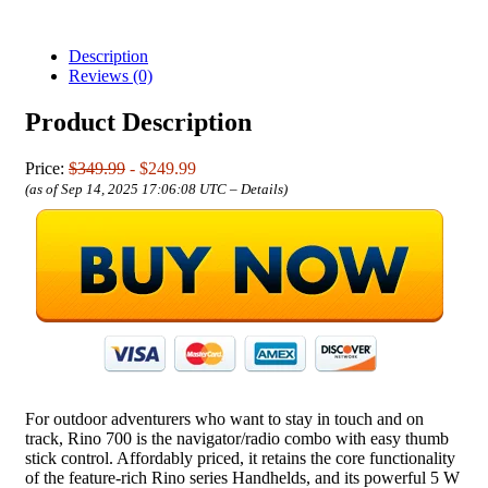
Description
Reviews (0)
Product Description
Price:
$349.99
- $249.99
(as of Sep 14, 2025 17:06:08 UTC –
Details
)
For outdoor adventurers who want to stay in touch and on
track, Rino 700 is the navigator/radio combo with easy thumb
stick control. Affordably priced, it retains the core functionality
of the feature-rich Rino series Handhelds, and its powerful 5 W