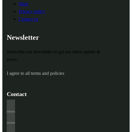
Shop
Privacy policy
Contact us
Newsletter
Subscribe our newsletter to get our latest update &
news.
I agree to all terms and policies
Contact