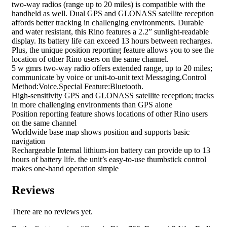
two-way radios (range up to 20 miles) is compatible with the
handheld as well. Dual GPS and GLONASS satellite reception
affords better tracking in challenging environments. Durable
and water resistant, this Rino features a 2.2” sunlight-readable
display. Its battery life can exceed 13 hours between recharges.
Plus, the unique position reporting feature allows you to see the
location of other Rino users on the same channel.
5 w gmrs two-way radio offers extended range, up to 20 miles;
communicate by voice or unit-to-unit text Messaging.Control
Method:Voice.Special Feature:Bluetooth.
High-sensitivity GPS and GLONASS satellite reception; tracks
in more challenging environments than GPS alone
Position reporting feature shows locations of other Rino users
on the same channel
Worldwide base map shows position and supports basic
navigation
Rechargeable Internal lithium-ion battery can provide up to 13
hours of battery life. the unit’s easy-to-use thumbstick control
makes one-hand operation simple
Reviews
There are no reviews yet.