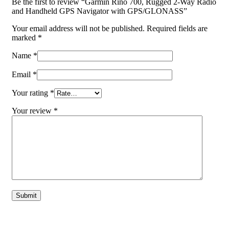
Be the first to review “Garmin Rino 700, Rugged 2-Way Radio
and Handheld GPS Navigator with GPS/GLONASS”
Your email address will not be published.
Required fields are
marked
*
Name
*
Email
*
Your rating
*
Your review
*