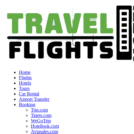
Home
Flights
Hotels
Tours
Car Rental
Airport Transfer
Booking
Trip.com
Tiqets.com
WeGoTrip
Hotellook.com
Aviasales.com