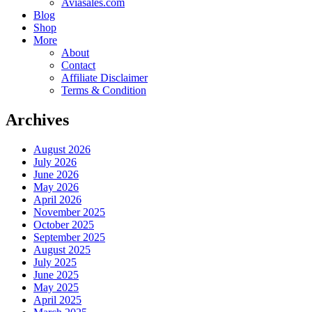
Aviasales.com
Blog
Shop
More
About
Contact
Affiliate Disclaimer
Terms & Condition
Archives
August 2026
July 2026
June 2026
May 2026
April 2026
November 2025
October 2025
September 2025
August 2025
July 2025
June 2025
May 2025
April 2025