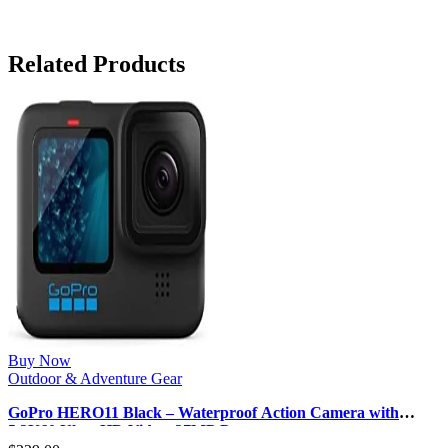
Related Products
Buy Now
Outdoor & Adventure Gear
GoPro HERO11 Black – Waterproof Action Camera with
5.3K60 Ultra HD Video, 27MP P…