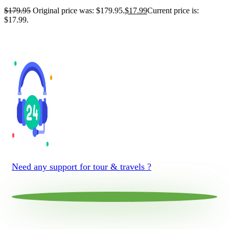
$
179.95
Original price was: $179.95.
$
17.99
Current price is:
$17.99.
Need any support for tour & travels ?