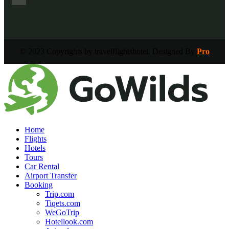
© 2023 Copyrights by travelflightshotel. Designed By
Pro
Home
Flights
Hotels
Tours
Car Rental
Airport Transfer
Booking
Trip.com
Tiqets.com
WeGoTrip
Hotellook.com