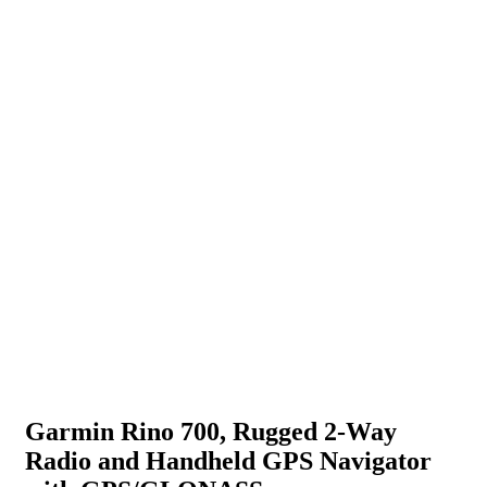
Garmin Rino 700, Rugged 2-Way
Radio and Handheld GPS Navigator