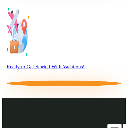
Ready to Get Started With Vacations!