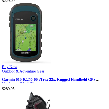
$
229.00
Buy Now
Outdoor & Adventure Gear
Garmin 010-02256-00 eTrex 22x, Rugged Handheld GPS
Navigator, Black/Navy
$
289.95