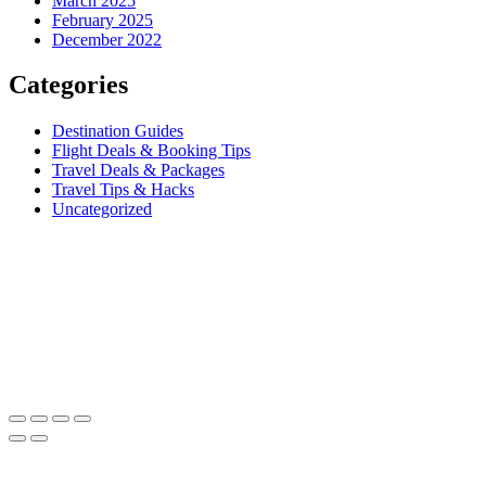
March 2025
February 2025
December 2022
Categories
Destination Guides
Flight Deals & Booking Tips
Travel Deals & Packages
Travel Tips & Hacks
Uncategorized