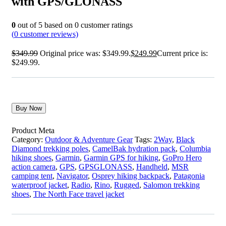
with GPS/GLONASS
0
out of
5
based on
0
customer ratings
(
0
customer reviews)
$
349.99
Original price was: $349.99.
$
249.99
Current price is:
$249.99.
Buy Now
Product Meta
Category:
Outdoor & Adventure Gear
Tags:
2Way
,
Black
Diamond trekking poles
,
CamelBak hydration pack
,
Columbia
hiking shoes
,
Garmin
,
Garmin GPS for hiking
,
GoPro Hero
action camera
,
GPS
,
GPSGLONASS
,
Handheld
,
MSR
camping tent
,
Navigator
,
Osprey hiking backpack
,
Patagonia
waterproof jacket
,
Radio
,
Rino
,
Rugged
,
Salomon trekking
shoes
,
The North Face travel jacket