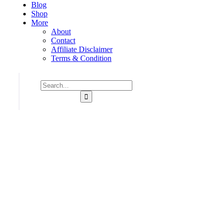
Blog
Shop
More
About
Contact
Affiliate Disclaimer
Terms & Condition
Consulting for Every Business
Charity activities are taken place around the world.