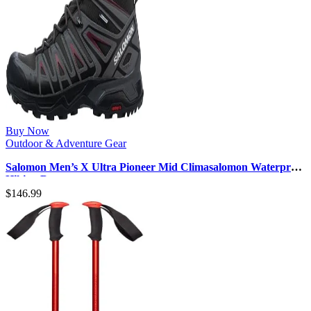
Buy Now
Outdoor & Adventure Gear
Salomon Men’s X Ultra Pioneer Mid Climasalomon Waterproof
Hiking Boot
$
146.99