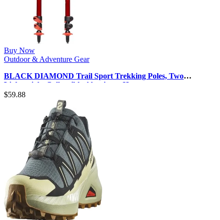
Buy Now
Outdoor & Adventure Gear
BLACK DIAMOND Trail Sport Trekking Poles, Two
Lightweight Collapsible Aluminum H…
$
59.88