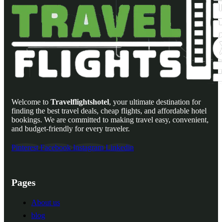
Welcome to
Travelflightshotel
, your ultimate destination for
finding the best travel deals, cheap flights, and affordable hotel
bookings. We are committed to making travel easy, convenient,
and budget-friendly for every traveler.
Pinterest
Facebook
Instagram
Linkedin
Pages
About us
blog