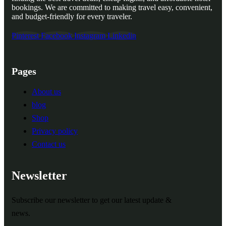
bookings. We are committed to making travel easy, convenient,
and budget-friendly for every traveler.
Pinterest
Facebook
Instagram
Linkedin
Pages
About us
blog
Shop
Privacy policy
Contact us
Newsletter
Subscribe our newsletter to get our latest update &
news.