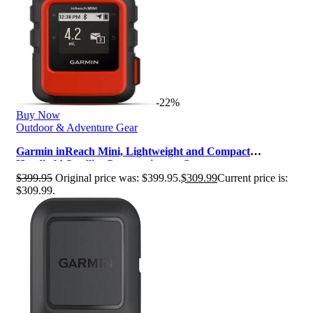
-22%
Buy Now
Outdoor & Adventure Gear
Garmin inReach Mini, Lightweight and Compact
Handheld Satellite Communicator, Or…
$
399.95
Original price was: $399.95.
$
309.99
Current price is:
$309.99.