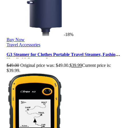
-18%
Buy Now
Travel Accessories
G3 Steamer for Clothes Portable Travel Steamer, Fashion
Handheld Garment Steamer…
$
49.00
Original price was: $49.00.
$
39.99
Current price is:
$39.99.