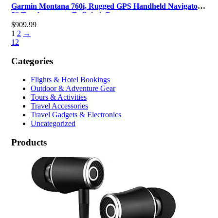
Garmin Montana 760i, Rugged GPS Handheld Navigator
5” Touchscreen w/Built-in inR…
$
909.99
1
2
→
1
2
Categories
Flights & Hotel Bookings
Outdoor & Adventure Gear
Tours & Activities
Travel Accessories
Travel Gadgets & Electronics
Uncategorized
Products