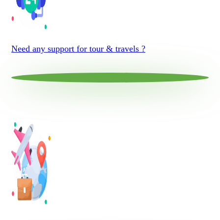
Need any support for tour & travels ?