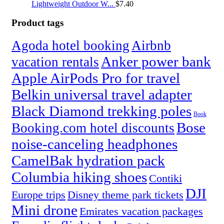
Lightweight Outdoor W...
$
7.40
Product tags
Agoda hotel booking
Airbnb
Anker power bank
vacation rentals
Apple AirPods Pro for travel
Belkin universal travel adapter
Black Diamond trekking poles
Book
Bose
Booking.com hotel discounts
noise-canceling headphones
CamelBak hydration pack
Columbia hiking shoes
Contiki
DJI
Europe trips
Disney theme park tickets
Mini drone
Emirates vacation packages