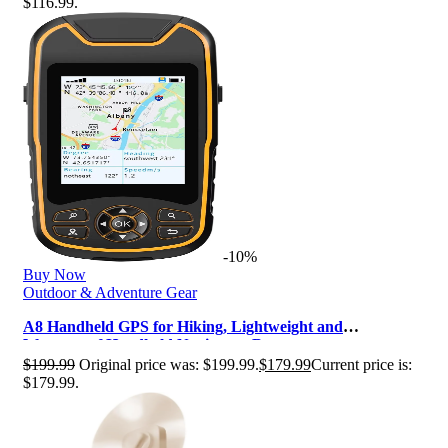
$116.99.
-10%
Buy Now
Outdoor & Adventure Gear
A8 Handheld GPS for Hiking, Lightweight and
Waterproof Handheld Navigator, Butto…
$
199.99
Original price was: $199.99.
$
179.99
Current price is:
$179.99.