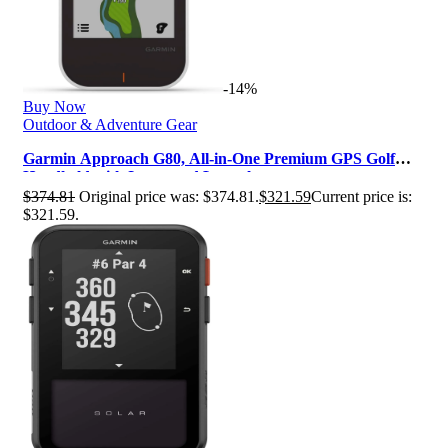
-14%
Buy Now
Outdoor & Adventure Gear
Garmin Approach G80, All-in-One Premium GPS Golf
Handheld with Integrated Launch…
$
374.81
Original price was: $374.81.
$
321.59
Current price is:
$321.59.