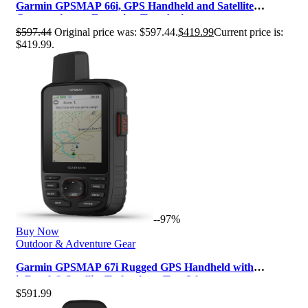
Garmin GPSMAP 66i, GPS Handheld and Satellite
Communicator, Featuring TopoActive…
$
597.44
Original price was: $597.44.
$
419.99
Current price is:
$419.99.
--97%
Buy Now
Outdoor & Adventure Gear
Garmin GPSMAP 67i Rugged GPS Handheld with
inReach® Satellite Technology, Two-Wa…
$
591.99