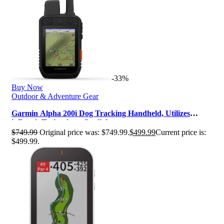
-33%
Buy Now
Outdoor & Adventure Gear
Garmin Alpha 200i Dog Tracking Handheld, Utilizes
inReach Technology, Sunlight-r…
$
749.99
Original price was: $749.99.
$
499.99
Current price is:
$499.99.