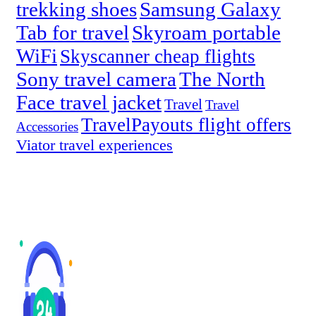
trekking shoes
Samsung Galaxy
Tab for travel
Skyroam portable
WiFi
Skyscanner cheap flights
Sony travel camera
The North
Face travel jacket
Travel
Travel
TravelPayouts flight offers
Accessories
Viator travel experiences