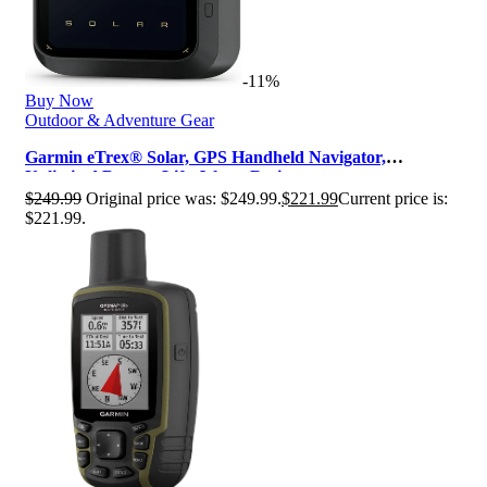
-11%
Buy Now
Outdoor & Adventure Gear
Garmin eTrex® Solar, GPS Handheld Navigator,
Unlimited Battery Life, Water Resis…
$
249.99
Original price was: $249.99.
$
221.99
Current price is:
$221.99.