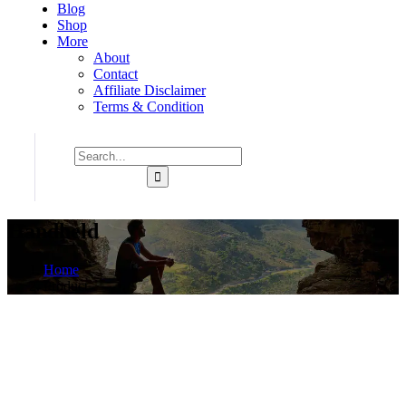
Blog
Shop
More
About
Contact
Affiliate Disclaimer
Terms & Condition
Handheld
Home
Product