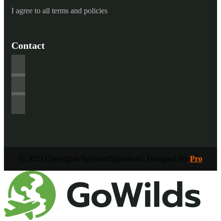
I agree to all terms and policies
Contact
© 2023 Copyrights by travelflightshotel. Designed By
Pro