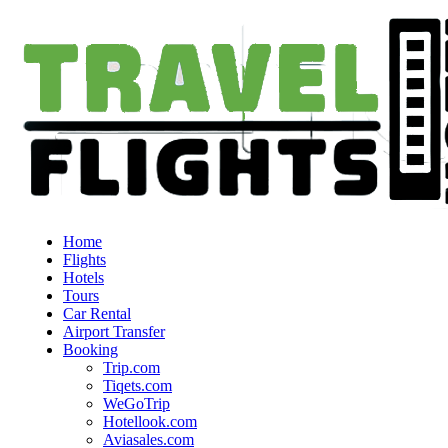
Home
Flights
Hotels
Tours
Car Rental
Airport Transfer
Booking
Trip.com
Tiqets.com
WeGoTrip
Hotellook.com
Aviasales.com