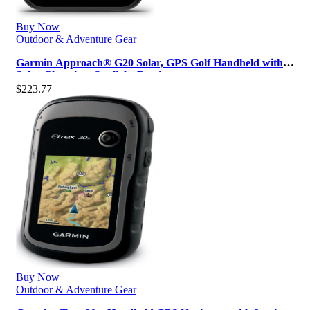
Buy Now
Outdoor & Adventure Gear
Garmin Approach® G20 Solar, GPS Golf Handheld with
Solar Charging, Sunlight-Read…
$
223.77
Buy Now
Outdoor & Adventure Gear