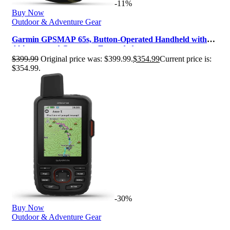
-11%
Buy Now
Outdoor & Adventure Gear
Garmin GPSMAP 65s, Button-Operated Handheld with
Altimeter and Compass, Expanded…
$
399.99
Original price was: $399.99.
$
354.99
Current price is:
$354.99.
-30%
Buy Now
Outdoor & Adventure Gear