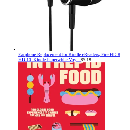
Earphone Replacement for Kindle eReaders, Fire HD 8
HD 10, Kindle Paperwhite Voy...
$
5.18