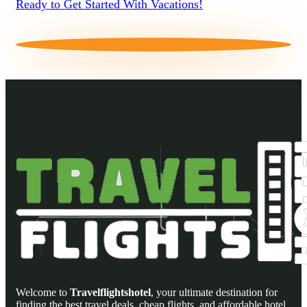
Ready to Get Started With Vacations!
Welcome to
Travelflightshotel
, your ultimate destination for
finding the best travel deals, cheap flights, and affordable hotel