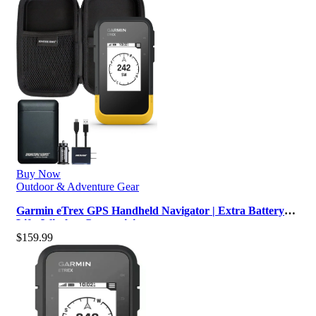
Buy Now
Outdoor & Adventure Gear
Garmin eTrex GPS Handheld Navigator | Extra Battery
Life, Wireless Connectivity,…
$
159.99