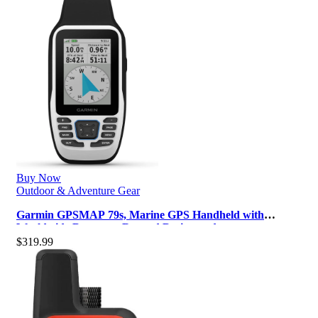
Buy Now
Outdoor & Adventure Gear
Garmin GPSMAP 79s, Marine GPS Handheld with
Worldwide Basemap, Rugged Design and…
$
319.99