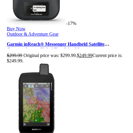
-17%
Buy Now
Outdoor & Adventure Gear
Garmin inReach® Messenger Handheld Satellite
Communicator, Global Two-Way Messag…
$
299.99
Original price was: $299.99.
$
249.99
Current price is:
$249.99.