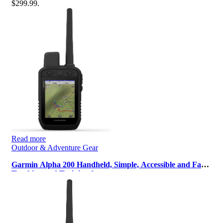
$299.99.
Read more
Outdoor & Adventure Gear
Garmin Alpha 200 Handheld, Simple, Accessible and Fast
Tracking and Training for…