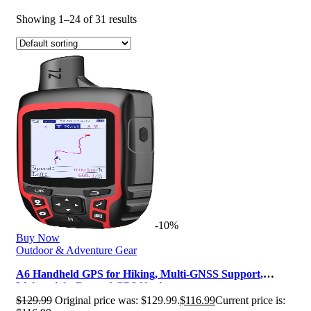
Showing 1–24 of 31 results
-10%
Buy Now
Outdoor & Adventure Gear
A6 Handheld GPS for Hiking, Multi-GNSS Support,
Lightweight Rugged GPS Navigator…
$
129.99
Original price was: $129.99.
$
116.99
Current price is: