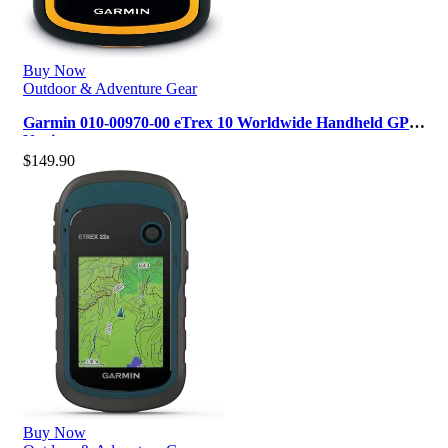
Buy Now
Outdoor & Adventure Gear
Garmin 010-00970-00 eTrex 10 Worldwide Handheld GPS
Navigator
$
149.90
Buy Now