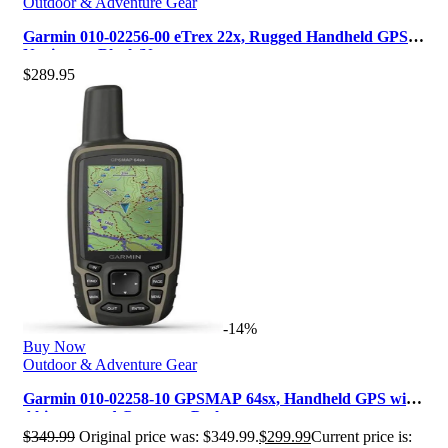
Outdoor & Adventure Gear
Garmin 010-02256-00 eTrex 22x, Rugged Handheld GPS
Navigator, Black/Navy
$
289.95
-14%
Buy Now
Outdoor & Adventure Gear
Garmin 010-02258-10 GPSMAP 64sx, Handheld GPS with
Altimeter and Compass, Preloa…
$
349.99
Original price was: $349.99.
$
299.99
Current price is: