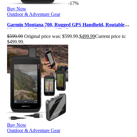
-17%
Buy Now
Outdoor & Adventure Gear
Garmin Montana 700, Rugged GPS Handheld, Routable
Mapping for Roads and Trails, …
$
599.99
Original price was: $599.99.
$
499.99
Current price is:
$499.99.
Buy Now
Outdoor & Adventure Gear