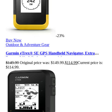
-23%
Buy Now
Outdoor & Adventure Gear
Garmin eTrex® SE GPS Handheld Navigator, Extra
Battery Life, Wireless Connectivi…
$
149.99
Original price was: $149.99.
$
114.99
Current price is:
$114.99.