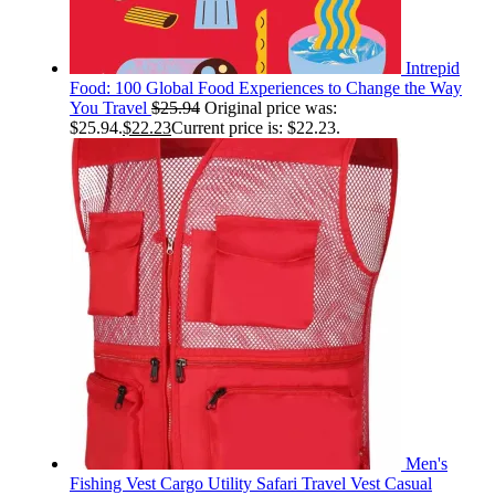
Intrepid
Food: 100 Global Food Experiences to Change the Way
You Travel
$
25.94
Original price was:
$25.94.
$
22.23
Current price is: $22.23.
Men's
Fishing Vest Cargo Utility Safari Travel Vest Casual