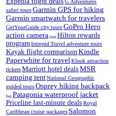
Expedia flight deals
G Adventures
Garmin GPS for hiking
safari tours
Garmin smartwatch for travelers
GoPro Hero
GetYourGuide city tours
action camera
Hilton rewards
Guest
program
Intrepid Travel adventure tours
Kindle
Kayak flight comparison
Paperwhite for travel
Klook attraction
MSR
Marriott hotel deals
tickets
camping tent
National Geographic
Osprey hiking backpack
guided tours
Patagonia waterproof jacket
Pack
Priceline last-minute deals
Royal
Salomon
Caribbean cruise packages