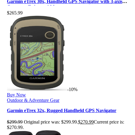
Garmin eTrex 30x, Handheld GPS Navigator with 3-axis
Compass, Enhanced Memory an…
$
265.99
-10%
Buy Now
Outdoor & Adventure Gear
Garmin eTrex 32x, Rugged Handheld GPS Navigator
$
299.99
Original price was: $299.99.
$
270.99
Current price is:
$270.99.