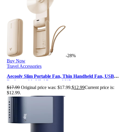
-28%
Buy Now
Travel Accessories
Aecooly Slim Portable Fan, Thin Handheld Fan, USB
Rechargeable Mini Personal [17…
$
17.99
Original price was: $17.99.
$
12.99
Current price is:
$12.99.