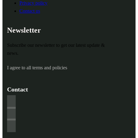
Privacy policy
Contact us
Newsletter
Subscribe our newsletter to get our latest update &
news.
I agree to all terms and policies
Contact