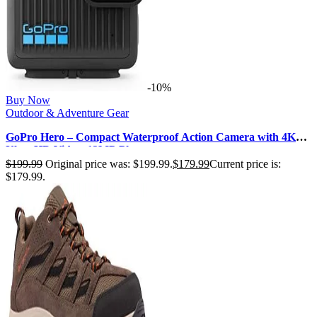
-10%
Buy Now
Outdoor & Adventure Gear
GoPro Hero – Compact Waterproof Action Camera with 4K
Ultra HD Video, 12MP Photo…
$
199.99
Original price was: $199.99.
$
179.99
Current price is:
$179.99.