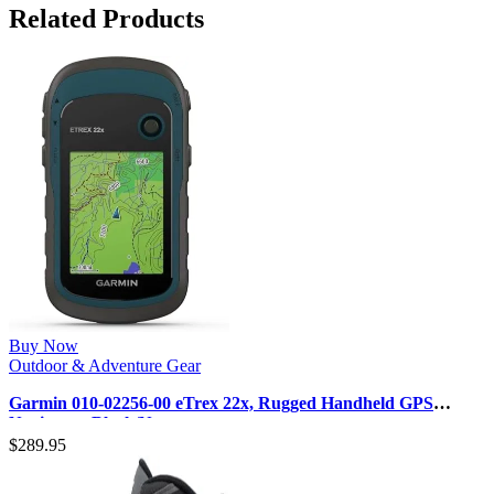
Related Products
Buy Now
Outdoor & Adventure Gear
Garmin 010-02256-00 eTrex 22x, Rugged Handheld GPS
Navigator, Black/Navy
$
289.95