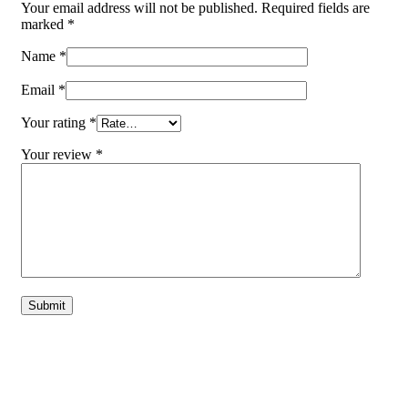
Your email address will not be published.
Required fields are
marked
*
Name
*
Email
*
Your rating
*
Your review
*