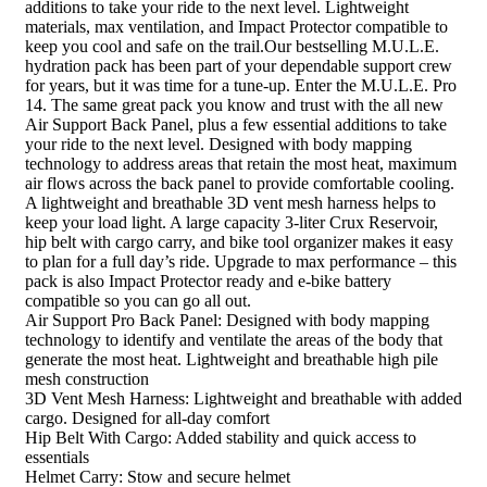
additions to take your ride to the next level. Lightweight
materials, max ventilation, and Impact Protector compatible to
keep you cool and safe on the trail.Our bestselling M.U.L.E.
hydration pack has been part of your dependable support crew
for years, but it was time for a tune-up. Enter the M.U.L.E. Pro
14. The same great pack you know and trust with the all new
Air Support Back Panel, plus a few essential additions to take
your ride to the next level. Designed with body mapping
technology to address areas that retain the most heat, maximum
air flows across the back panel to provide comfortable cooling.
A lightweight and breathable 3D vent mesh harness helps to
keep your load light. A large capacity 3-liter Crux Reservoir,
hip belt with cargo carry, and bike tool organizer makes it easy
to plan for a full day’s ride. Upgrade to max performance – this
pack is also Impact Protector ready and e-bike battery
compatible so you can go all out.
Air Support Pro Back Panel: Designed with body mapping
technology to identify and ventilate the areas of the body that
generate the most heat. Lightweight and breathable high pile
mesh construction
3D Vent Mesh Harness: Lightweight and breathable with added
cargo. Designed for all-day comfort
Hip Belt With Cargo: Added stability and quick access to
essentials
Helmet Carry: Stow and secure helmet