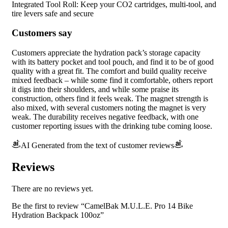
Integrated Tool Roll: Keep your CO2 cartridges, multi-tool, and
tire levers safe and secure
Customers say
Customers appreciate the hydration pack’s storage capacity
with its battery pocket and tool pouch, and find it to be of good
quality with a great fit. The comfort and build quality receive
mixed feedback – while some find it comfortable, others report
it digs into their shoulders, and while some praise its
construction, others find it feels weak. The magnet strength is
also mixed, with several customers noting the magnet is very
weak. The durability receives negative feedback, with one
customer reporting issues with the drinking tube coming loose.
AI Generated from the text of customer reviews
Reviews
There are no reviews yet.
Be the first to review “CamelBak M.U.L.E. Pro 14 Bike
Hydration Backpack 100oz”