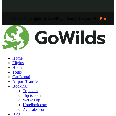
© 2023 Copyrights by travelflightshotel. Designed By
Pro
Home
Flights
Hotels
Tours
Car Rental
Airport Transfer
Booking
Trip.com
Tiqets.com
WeGoTrip
Hotellook.com
Aviasales.com
Blog