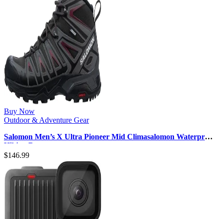
Buy Now
Outdoor & Adventure Gear
Salomon Men’s X Ultra Pioneer Mid Climasalomon Waterproof
Hiking Boot
$
146.99