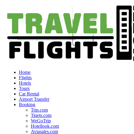
Home
Flights
Hotels
Tours
Car Rental
Airport Transfer
Booking
Trip.com
Tiqets.com
WeGoTrip
Hotellook.com
Aviasales.com