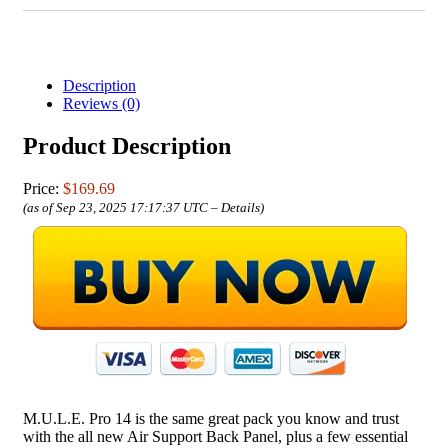
Description
Reviews (0)
Product Description
Price:
$169.69
(as of Sep 23, 2025 17:17:37 UTC –
Details
)
M.U.L.E. Pro 14 is the same great pack you know and trust
with the all new Air Support Back Panel, plus a few essential