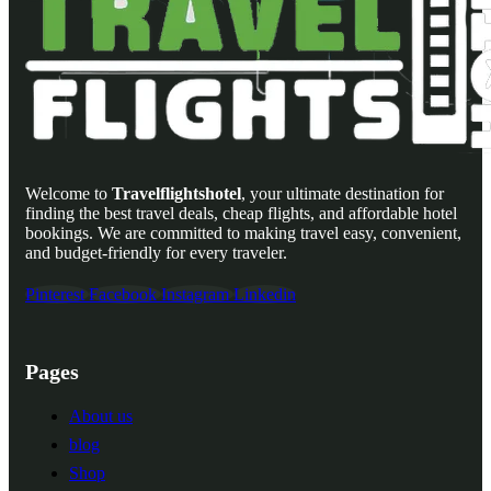
Welcome to
Travelflightshotel
, your ultimate destination for
finding the best travel deals, cheap flights, and affordable hotel
bookings. We are committed to making travel easy, convenient,
and budget-friendly for every traveler.
Pinterest
Facebook
Instagram
Linkedin
Pages
About us
blog
Shop