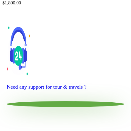
$
1,800.00
Need any support for tour & travels ?