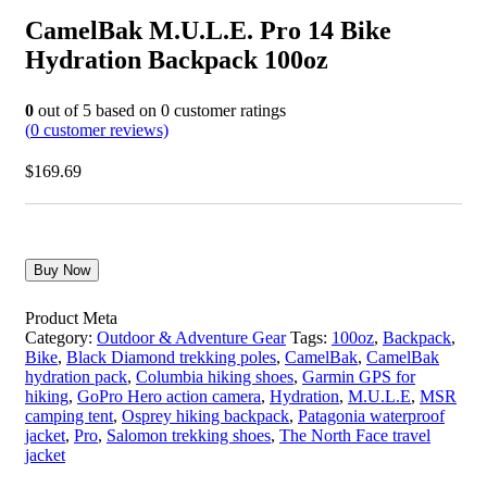
CamelBak M.U.L.E. Pro 14 Bike
Hydration Backpack 100oz
0
out of
5
based on
0
customer ratings
(
0
customer reviews)
$
169.69
Buy Now
Product Meta
Category:
Outdoor & Adventure Gear
Tags:
100oz
,
Backpack
,
Bike
,
Black Diamond trekking poles
,
CamelBak
,
CamelBak
hydration pack
,
Columbia hiking shoes
,
Garmin GPS for
hiking
,
GoPro Hero action camera
,
Hydration
,
M.U.L.E
,
MSR
camping tent
,
Osprey hiking backpack
,
Patagonia waterproof
jacket
,
Pro
,
Salomon trekking shoes
,
The North Face travel
jacket