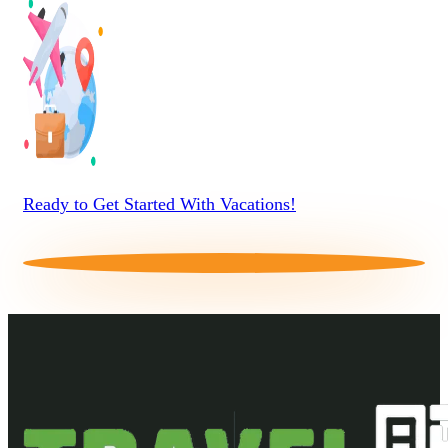
Ready to Get Started With Vacations!