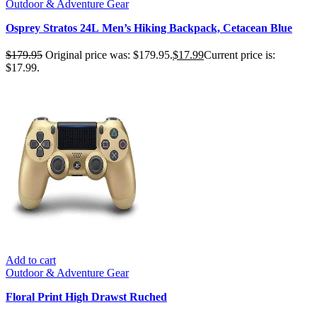
Outdoor & Adventure Gear
Osprey Stratos 24L Men’s Hiking Backpack, Cetacean Blue
$
179.95
Original price was: $179.95.
$
17.99
Current price is:
$17.99.
Add to cart
Outdoor & Adventure Gear
Floral Print High Drawst Ruched