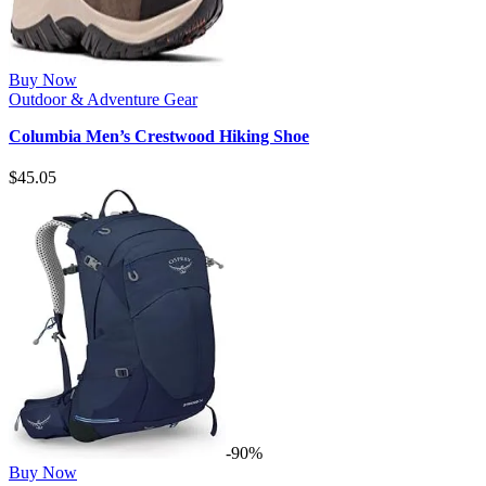
Buy Now
Outdoor & Adventure Gear
Columbia Men’s Crestwood Hiking Shoe
$
45.05
-90%
Buy Now