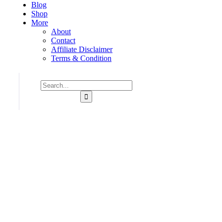
Blog
Shop
More
About
Contact
Affiliate Disclaimer
Terms & Condition
Consulting for Every Business
Charity activities are taken place around the world.