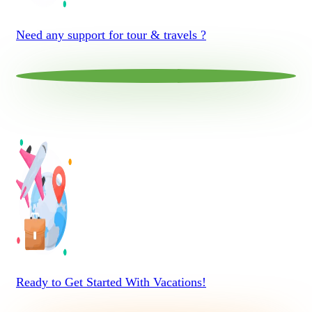
Need any support for tour & travels ?
Ready to Get Started With Vacations!