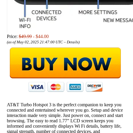
Price:
$49.99
- $44.00
(as of May 02, 2025 21:47:00 UTC –
Details
)
AT&T Turbo Hotspot 3 is the perfect companion to keep you
connected and entertained wherever you go. Setup and device
interaction made very simple. Just power on, connect and start
browsing. The easy to read 1.77” LCD screen keeps you
informed and conveniently displays Wi Fi details, battery life,
signal strength, number of connected devices, and