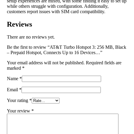
setup experiences are mixed, with some finding it easy to set up
while others struggle with configuration. Additionally,
customers report issues with SIM card compatibility.
Reviews
There are no reviews yet.
Be the first to review “AT&T Turbo Hotspot 3: 256 MB, Black
– Prepaid Hotspot, Connects Up to 16 Devices…”
Your email address will not be published.
Required fields are
marked
*
Name
*
Email
*
Your rating
*
Your review
*