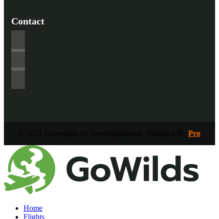
Contact
© 2023 Copyrights by travelflightshotel. Designed By
Pro
Home
Flights