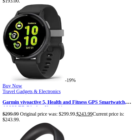
$193.00.
-19%
Buy Now
Travel Gadgets & Electronics
Garmin vívoactive 5, Health and Fitness GPS Smartwatch,
AMOLED Display, Up to 11…
$
299.99
Original price was: $299.99.
$
243.99
Current price is:
$243.99.