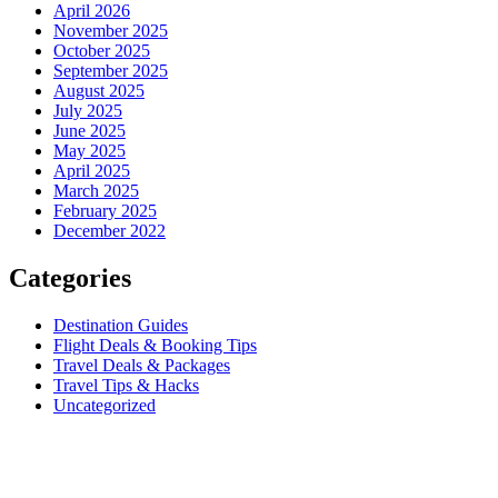
April 2026
November 2025
October 2025
September 2025
August 2025
July 2025
June 2025
May 2025
April 2025
March 2025
February 2025
December 2022
Categories
Destination Guides
Flight Deals & Booking Tips
Travel Deals & Packages
Travel Tips & Hacks
Uncategorized