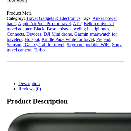
Buy Now
Product Meta
Category:
Travel Gadgets & Electronics
Tags:
Anker power
bank
,
Apple AirPods Pro for travel
,
ATT
,
Belkin universal
travel adapter
,
Black
,
Bose noise-canceling headphones
,
Connects
,
Devices
,
DJI Mini drone
,
Garmin smartwatch for
travelers
,
Hotspot
,
Kindle Paperwhite for travel
,
Prepaid
,
Samsung Galaxy Tab for travel
,
Skyroam portable WiFi
,
Sony
travel camera
,
Turbo
Description
Reviews (0)
Product Description