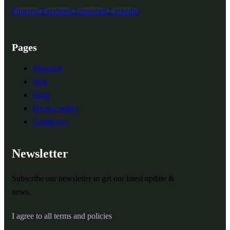
Pinterest
Facebook
Instagram
Linkedin
Pages
About us
blog
Shop
Privacy policy
Contact us
Newsletter
Subscribe our newsletter to get our latest update &
news.
I agree to all terms and policies