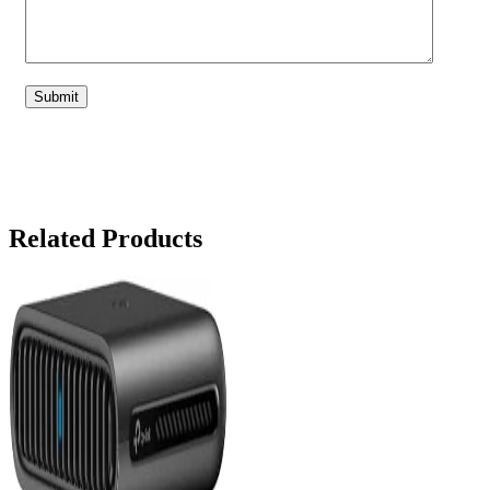
Related Products