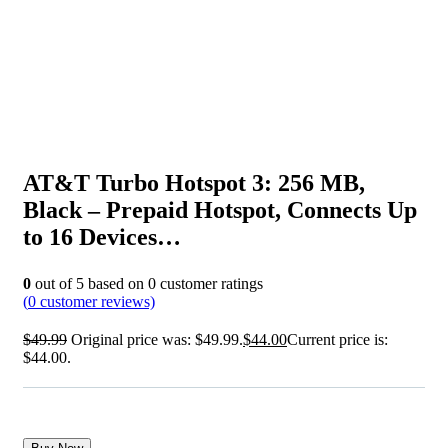
AT&T Turbo Hotspot 3: 256 MB,
Black – Prepaid Hotspot, Connects Up
to 16 Devices…
0
out of
5
based on
0
customer ratings
(
0
customer reviews)
$
49.99
Original price was: $49.99.
$
44.00
Current price is:
$44.00.