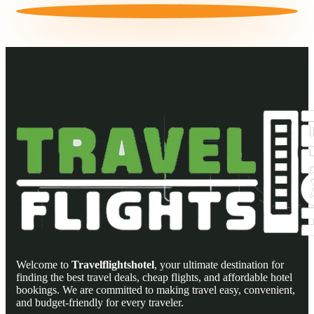
Welcome to
Travelflightshotel
, your ultimate destination for
finding the best travel deals, cheap flights, and affordable hotel
bookings. We are committed to making travel easy, convenient,
and budget-friendly for every traveler.