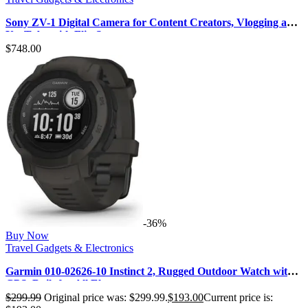
Sony ZV-1 Digital Camera for Content Creators, Vlogging and
YouTube with Flip Sc…
$
748.00
-36%
Buy Now
Travel Gadgets & Electronics
Garmin 010-02626-10 Instinct 2, Rugged Outdoor Watch with
GPS, Built for All Ele…
$
299.99
Original price was: $299.99.
$
193.00
Current price is: