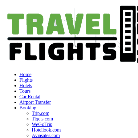
Home
Flights
Hotels
Tours
Car Rental
Airport Transfer
Booking
Trip.com
Tiqets.com
WeGoTrip
Hotellook.com
Aviasales.com