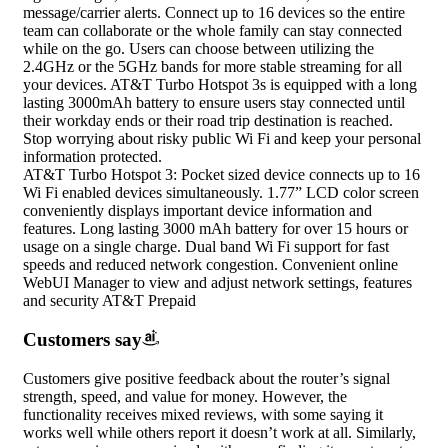
message/carrier alerts. Connect up to 16 devices so the entire
team can collaborate or the whole family can stay connected
while on the go. Users can choose between utilizing the
2.4GHz or the 5GHz bands for more stable streaming for all
your devices. AT&T Turbo Hotspot 3s is equipped with a long
lasting 3000mAh battery to ensure users stay connected until
their workday ends or their road trip destination is reached.
Stop worrying about risky public Wi Fi and keep your personal
information protected.
AT&T Turbo Hotspot 3: Pocket sized device connects up to 16
Wi Fi enabled devices simultaneously. 1.77” LCD color screen
conveniently displays important device information and
features. Long lasting 3000 mAh battery for over 15 hours or
usage on a single charge. Dual band Wi Fi support for fast
speeds and reduced network congestion. Convenient online
WebUI Manager to view and adjust network settings, features
and security AT&T Prepaid
Customers say
Customers give positive feedback about the router’s signal
strength, speed, and value for money. However, the
functionality receives mixed reviews, with some saying it
works well while others report it doesn’t work at all. Similarly,