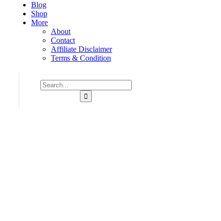
Blog
Shop
More
About
Contact
Affiliate Disclaimer
Terms & Condition
Consulting for Every Business
Charity activities are taken place around the world.