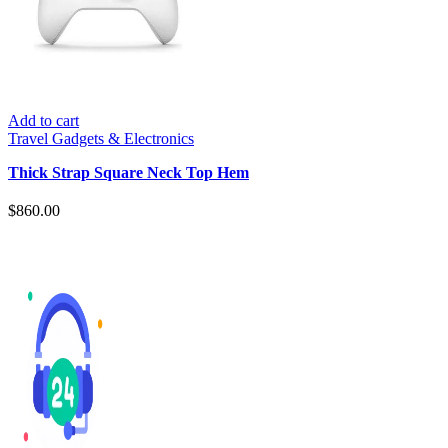
Add to cart
Travel Gadgets & Electronics
Thick Strap Square Neck Top Hem
$
860.00