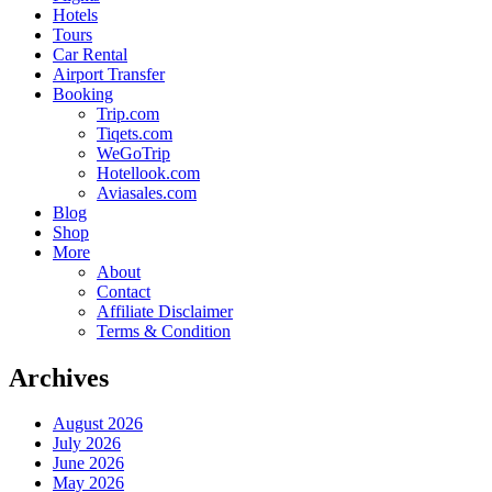
Hotels
Tours
Car Rental
Airport Transfer
Booking
Trip.com
Tiqets.com
WeGoTrip
Hotellook.com
Aviasales.com
Blog
Shop
More
About
Contact
Affiliate Disclaimer
Terms & Condition
Archives
August 2026
July 2026
June 2026
May 2026