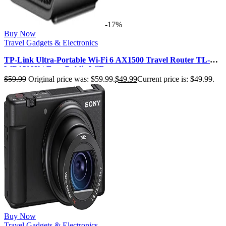
-17%
Buy Now
Travel Gadgets & Electronics
TP-Link Ultra-Portable Wi-Fi 6 AX1500 Travel Router TL-
WR1502X | Easy Public WiF…
$
59.99
Original price was: $59.99.
$
49.99
Current price is: $49.99.
Buy Now
Travel Gadgets & Electronics