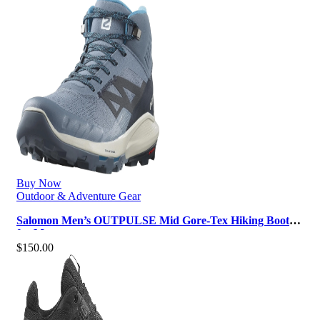
Buy Now
Outdoor & Adventure Gear
Salomon Men’s OUTPULSE Mid Gore-Tex Hiking Boots
for Men
$
150.00