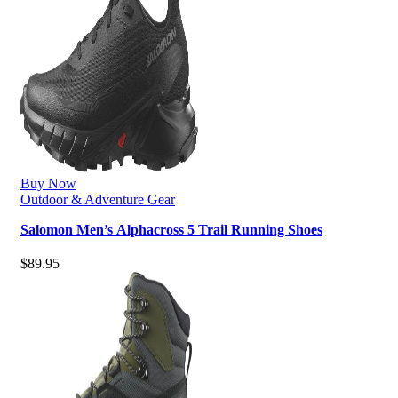
Buy Now
Outdoor & Adventure Gear
Salomon Men’s Alphacross 5 Trail Running Shoes
$
89.95