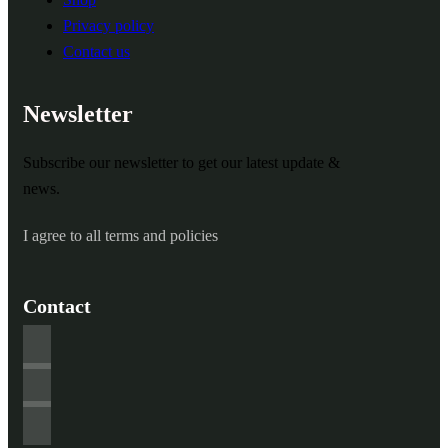
Privacy policy
Contact us
Newsletter
Subscribe our newsletter to get our latest update &
news.
I agree to all terms and policies
Contact