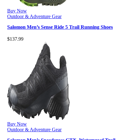
Buy Now
Outdoor & Adventure Gear
Salomon Men’s Sense Ride 5 Trail Running Shoes
$
137.99
Buy Now
Outdoor & Adventure Gear