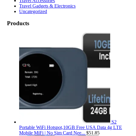
Travel Accessories
Travel Gadgets & Electronics
Uncategorized
Products
S2
Portable WiFi Hotspot,10GB Free USA Data 4g LTE
Mobile MiFi | No Sim Card Nee...
$
51.85