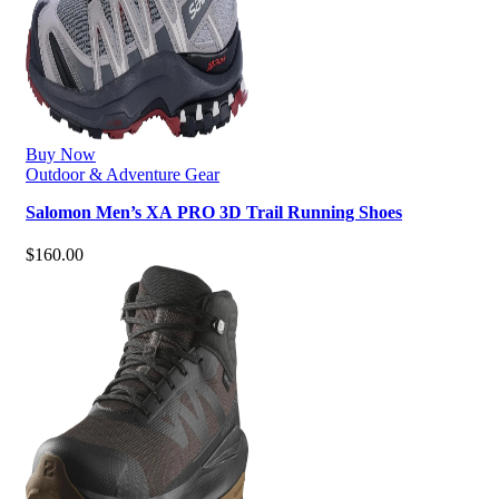
Buy Now
Outdoor & Adventure Gear
Salomon Men’s XA PRO 3D Trail Running Shoes
$
160.00