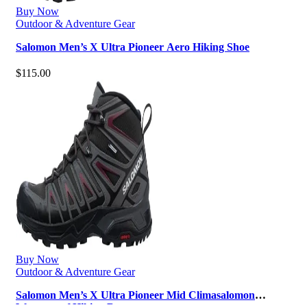
Buy Now
Outdoor & Adventure Gear
Salomon Men’s X Ultra Pioneer Aero Hiking Shoe
$
115.00
Buy Now
Outdoor & Adventure Gear
Salomon Men’s X Ultra Pioneer Mid Climasalomon