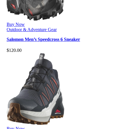
Buy Now
Outdoor & Adventure Gear
Salomon Men’s Speedcross 6 Sneaker
$
120.00
Buy Now