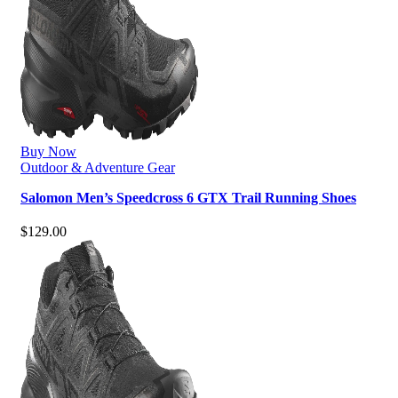
Buy Now
Outdoor & Adventure Gear
Salomon Men’s Speedcross 6 GTX Trail Running Shoes
$
129.00