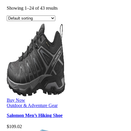
Showing 1–24 of 43 results
Buy Now
Outdoor & Adventure Gear
Salomon Men’s Hiking Shoe
$
109.02