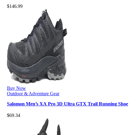
Waterproof Hiking Boot
$
146.99
Buy Now
Outdoor & Adventure Gear
Salomon Men’s XA Pro 3D Ultra GTX Trail Running Shoe
$
69.34