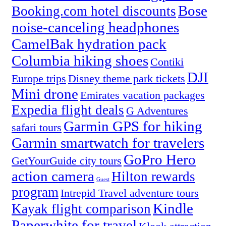
Bose
Booking.com hotel discounts
noise-canceling headphones
CamelBak hydration pack
Columbia hiking shoes
Contiki
DJI
Europe trips
Disney theme park tickets
Mini drone
Emirates vacation packages
Expedia flight deals
G Adventures
Garmin GPS for hiking
safari tours
Garmin smartwatch for travelers
GoPro Hero
GetYourGuide city tours
action camera
Hilton rewards
Guest
program
Intrepid Travel adventure tours
Kindle
Kayak flight comparison
Paperwhite for travel