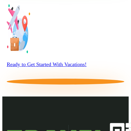
Ready to Get Started With Vacations!