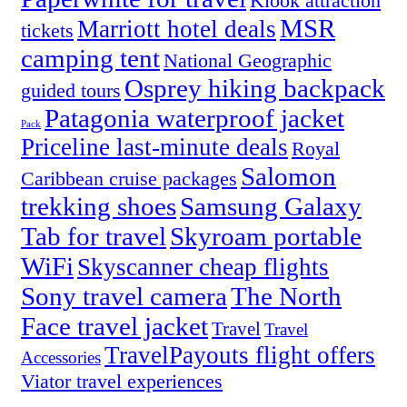
Klook attraction
MSR
Marriott hotel deals
tickets
camping tent
National Geographic
Osprey hiking backpack
guided tours
Patagonia waterproof jacket
Pack
Priceline last-minute deals
Royal
Salomon
Caribbean cruise packages
trekking shoes
Samsung Galaxy
Tab for travel
Skyroam portable
WiFi
Skyscanner cheap flights
Sony travel camera
The North
Face travel jacket
Travel
Travel
TravelPayouts flight offers
Accessories
Viator travel experiences