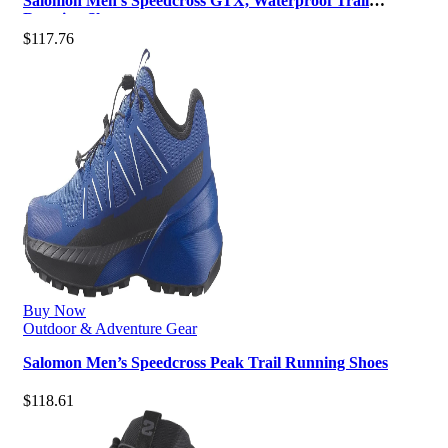
Salomon Men’s Speedcross GTX, Waterproof Trail
Running Shoes
$
117.76
Buy Now
Outdoor & Adventure Gear
Salomon Men’s Speedcross Peak Trail Running Shoes
$
118.61