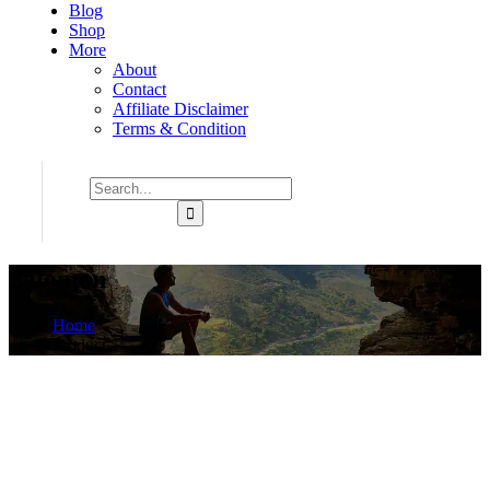
Blog
Shop
More
About
Contact
Affiliate Disclaimer
Terms & Condition
Salomon
Home
Product