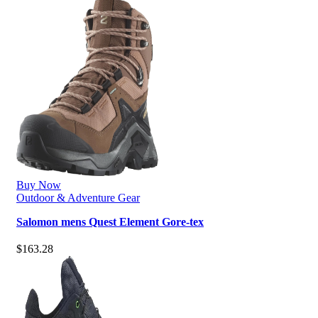
Buy Now
Outdoor & Adventure Gear
Salomon mens Quest Element Gore-tex
$
163.28