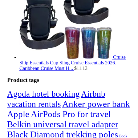
Cruise
Ship Essentials Cup Sling Cruise Essentials 2026.
Caribbean Cruise Must H...
$
11.13
Product tags
Agoda hotel booking
Airbnb
Anker power bank
vacation rentals
Apple AirPods Pro for travel
Belkin universal travel adapter
Black Diamond trekking poles
Book