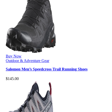
Buy Now
Outdoor & Adventure Gear
Salomon Men’s Speedcross Trail Running Shoes
$
145.00