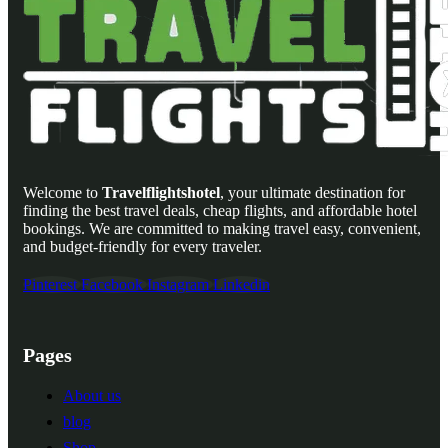
Welcome to
Travelflightshotel
, your ultimate destination for
finding the best travel deals, cheap flights, and affordable hotel
bookings. We are committed to making travel easy, convenient,
and budget-friendly for every traveler.
Pinterest
Facebook
Instagram
Linkedin
Pages
About us
blog
Shop