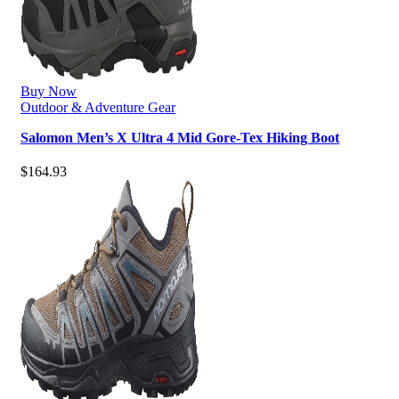
Buy Now
Outdoor & Adventure Gear
Salomon Men’s X Ultra 4 Mid Gore-Tex Hiking Boot
$
164.93