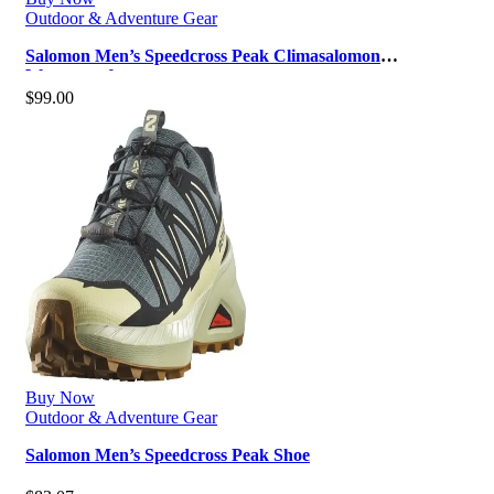
Outdoor & Adventure Gear
Salomon Men’s Speedcross Peak Climasalomon
Waterproof
$
99.00
Buy Now
Outdoor & Adventure Gear
Salomon Men’s Speedcross Peak Shoe