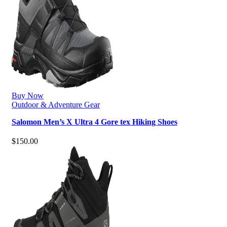
Buy Now
Outdoor & Adventure Gear
Salomon Men’s X Ultra 4 Gore tex Hiking Shoes
$
150.00