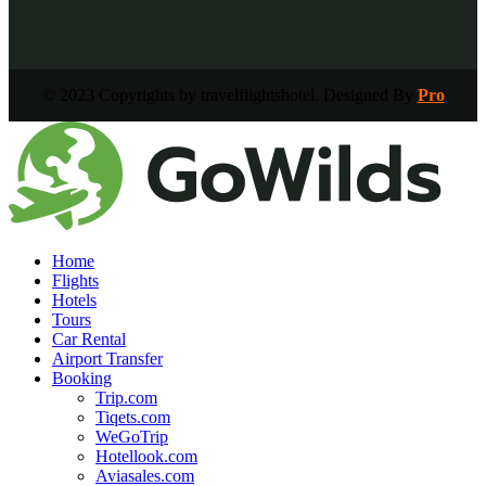
© 2023 Copyrights by travelflightshotel. Designed By
Pro
Home
Flights
Hotels
Tours
Car Rental
Airport Transfer
Booking
Trip.com
Tiqets.com
WeGoTrip
Hotellook.com
Aviasales.com