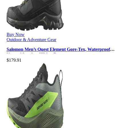
Buy Now
Outdoor & Adventure Gear
Salomon Men’s Quest Element Gore-Tex, Waterproof
Neutral Leather Hiking Boots
$
179.91