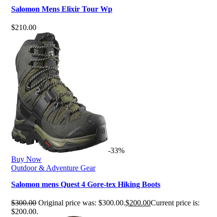
Salomon Mens Elixir Tour Wp
$
210.00
-33%
Buy Now
Outdoor & Adventure Gear
Salomon mens Quest 4 Gore-tex Hiking Boots
$
300.00
Original price was: $300.00.
$
200.00
Current price is:
$200.00.