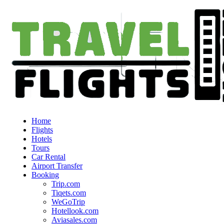
Home
Flights
Hotels
Tours
Car Rental
Airport Transfer
Booking
Trip.com
Tiqets.com
WeGoTrip
Hotellook.com
Aviasales.com