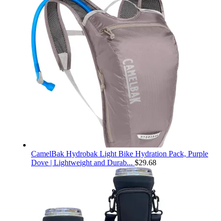
CamelBak Hydrobak Light Bike Hydration Pack, Purple
Dove | Lightweight and Durab...
$
29.68