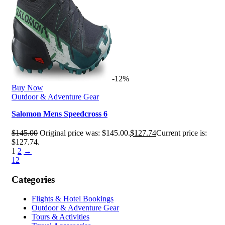
-12%
Buy Now
Outdoor & Adventure Gear
Salomon Mens Speedcross 6
$
145.00
Original price was: $145.00.
$
127.74
Current price is:
$127.74.
1
2
→
1
2
Categories
Flights & Hotel Bookings
Outdoor & Adventure Gear
Tours & Activities