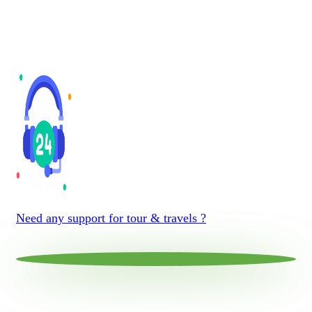
Need any support for tour & travels ?