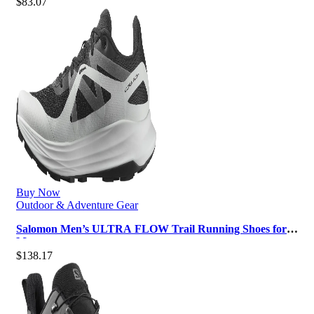
$
83.07
Buy Now
Outdoor & Adventure Gear
Salomon Men’s ULTRA FLOW Trail Running Shoes for
Men
$
138.17