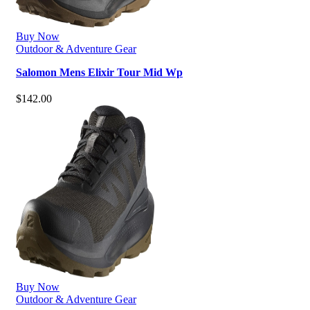
Buy Now
Outdoor & Adventure Gear
Salomon Mens Elixir Tour Mid Wp
$
142.00
Buy Now
Outdoor & Adventure Gear