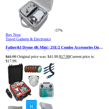
-57%
Buy Now
Travel Gadgets & Electronics
Father&I Drone 4K Mini / 2SE/2 Combo Accessories Only
(Carry-ing) Protective Cas…
$
41.99
Original price was: $41.99.
$
17.99
Current price is:
$17.99.