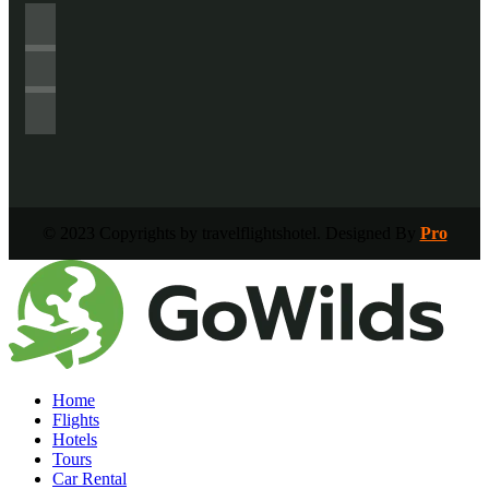
© 2023 Copyrights by travelflightshotel. Designed By
Pro
Home
Flights
Hotels
Tours
Car Rental