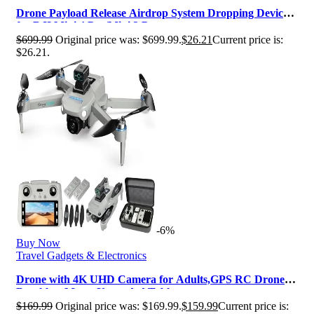
Drone Payload Release Airdrop System Dropping Device
for DJI Mini 4 Pro/Mini 3 P…
$
699.99
Original price was: $699.99.
$
26.21
Current price is:
$26.21.
-6%
Buy Now
Travel Gadgets & Electronics
Drone with 4K UHD Camera for Adults,GPS RC Drone
Brushless Motor,Upgraded Tablet…
$
169.99
Original price was: $169.99.
$
159.99
Current price is: