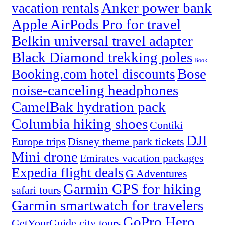
Anker power bank
vacation rentals
Apple AirPods Pro for travel
Belkin universal travel adapter
Black Diamond trekking poles
Book
Bose
Booking.com hotel discounts
noise-canceling headphones
CamelBak hydration pack
Columbia hiking shoes
Contiki
DJI
Europe trips
Disney theme park tickets
Mini drone
Emirates vacation packages
Expedia flight deals
G Adventures
Garmin GPS for hiking
safari tours
Garmin smartwatch for travelers
GoPro Hero
GetYourGuide city tours