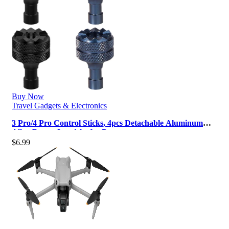
Buy Now
Travel Gadgets & Electronics
3 Pro/4 Pro Control Sticks, 4pcs Detachable Aluminum
Alloy Drone Joysticks for D…
$
6.99