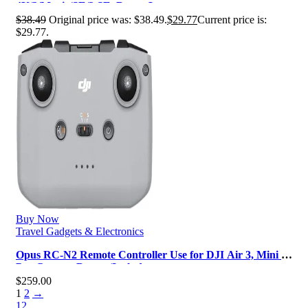
4K/2/Mavic/SE/2 SE, Drone L…
$
38.49
Original price was: $38.49.
$
29.77
Current price is:
$29.77.
Buy Now
Travel Gadgets & Electronics
Opus RC-N2 Remote Controller Use for DJI Air 3, Mini 4
Pro Camera Drone (Include…
$
259.00
1
2
→
1
2