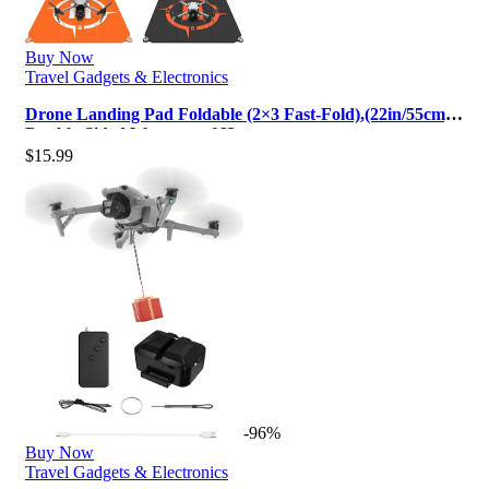
Buy Now
Travel Gadgets & Electronics
Drone Landing Pad Foldable (2×3 Fast-Fold),(22in/55cm)
Double-Sided Waterproof H…
$
15.99
-96%
Buy Now
Travel Gadgets & Electronics