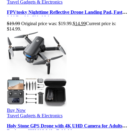
Travel Gadgets & Electronics
FPVtosky Nighttime Reflective Drone Landing Pad, Fast-
fold Double Sided Waterpro…
$
19.99
Original price was: $19.99.
$
14.99
Current price is:
$14.99.
Buy Now
Travel Gadgets & Electronics
Holy Stone GPS Drone with 4K UHD Camera for Adults
Beginner; HS360S 249g Foldabl…