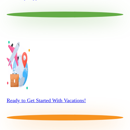
Ready to Get Started With Vacations!