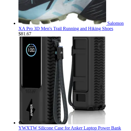
Salomon
XA Pro 3D Men's Trail Running and Hiking Shoes
$
81.67
YWXTW Silicone Case for Anker Laptop Power Bank