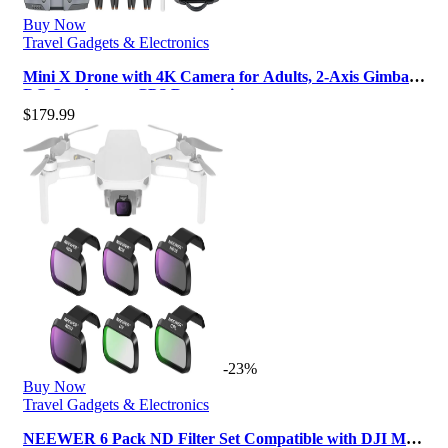
Buy Now
Travel Gadgets & Electronics
Mini X Drone with 4K Camera for Adults, 2-Axis Gimbal
RC Quadcopter GPS Drone wi…
$
179.99
-23%
Buy Now
Travel Gadgets & Electronics
NEEWER 6 Pack ND Filter Set Compatible with DJI Mini