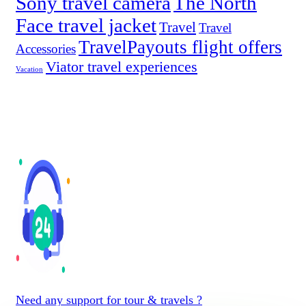
Sony travel camera
The North
Face travel jacket
Travel
Travel
TravelPayouts flight offers
Accessories
Viator travel experiences
Vacation
Need any support for tour & travels ?