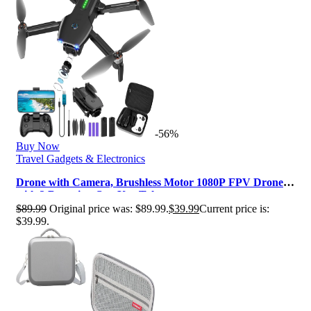
-56%
Buy Now
Travel Gadgets & Electronics
Drone with Camera, Brushless Motor 1080P FPV Drone
with 2 Batteries, One Key Tak…
$
89.99
Original price was: $89.99.
$
39.99
Current price is:
$39.99.