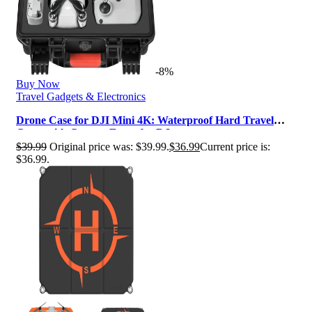
-8%
Buy Now
Travel Gadgets & Electronics
Drone Case for DJI Mini 4K: Waterproof Hard Travel
Cases with Custom Foam for DJ…
$
39.99
Original price was: $39.99.
$
36.99
Current price is:
$36.99.