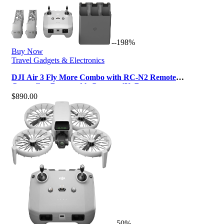
--198%
Buy Now
Travel Gadgets & Electronics
DJI Air 3 Fly More Combo with RC-N2 Remote
Controller, Drone with Camera 4K, Dua…
$
890.00
--50%