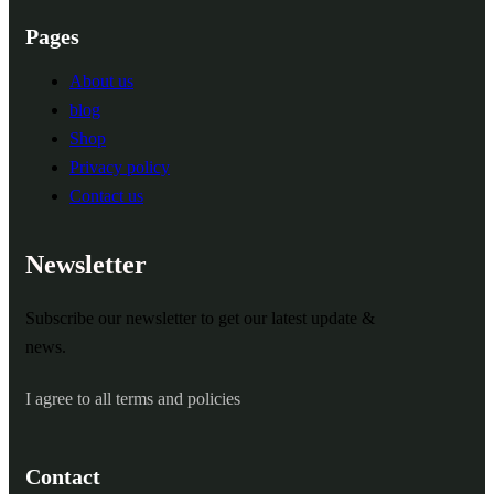
Pages
About us
blog
Shop
Privacy policy
Contact us
Newsletter
Subscribe our newsletter to get our latest update &
news.
I agree to all terms and policies
Contact