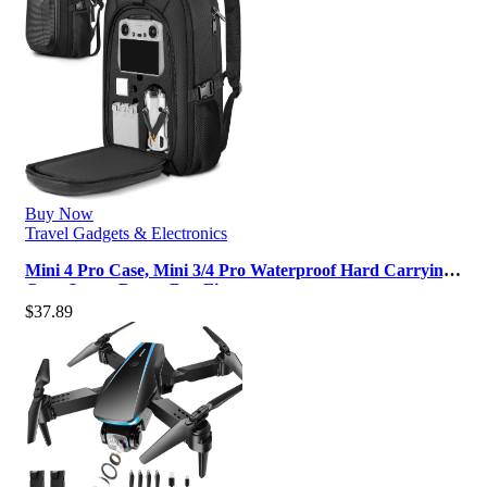
Buy Now
Travel Gadgets & Electronics
Mini 4 Pro Case, Mini 3/4 Pro Waterproof Hard Carrying
Case, Large Drone Bag Fit…
$
37.89