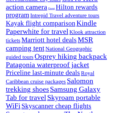
action camera
Hilton rewards
Guest
program
Intrepid Travel adventure tours
Kindle
Kayak flight comparison
Paperwhite for travel
Klook attraction
MSR
Marriott hotel deals
tickets
camping tent
National Geographic
Osprey hiking backpack
guided tours
Patagonia waterproof jacket
Priceline last-minute deals
Royal
Salomon
Caribbean cruise packages
trekking shoes
Samsung Galaxy
Tab for travel
Skyroam portable
WiFi
Skyscanner cheap flights