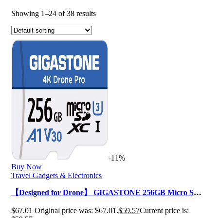
Showing 1–24 of 38 results
-11%
Buy Now
Travel Gadgets & Electronics
【Designed for Drone】 GIGASTONE 256GB Micro SD
Card, 4K Drone Pro, MicroSDXC Memo…
$
67.01
Original price was: $67.01.
$
59.57
Current price is: