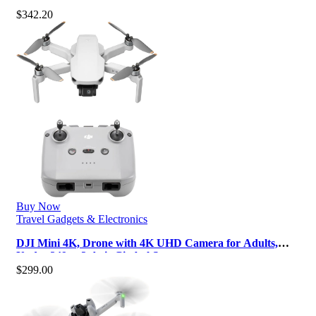
10km Max Video Transmissio…
$
342.20
Buy Now
Travel Gadgets & Electronics
DJI Mini 4K, Drone with 4K UHD Camera for Adults,
Under 249 g, 3-Axis Gimbal Sta…
$
299.00