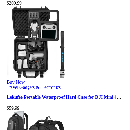
$
209.99
Buy Now
Travel Gadgets & Electronics
Lekufee Portable Waterproof Hard Case for DJI Mini 4
Pro/3 Pro/3 Drone, RC 2/RC …
$
59.99