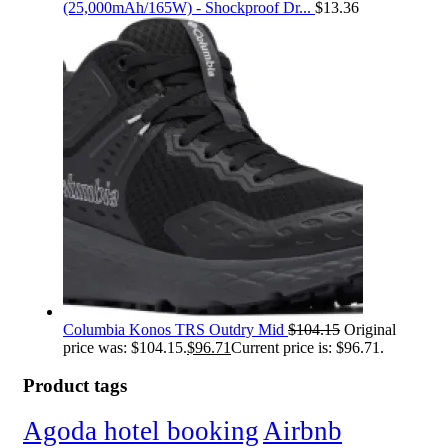
(25,000mAh/165W) - Shockproof Dr...
$
13.36
Columbia Konos TRS Outdry Mid
$
104.15
Original
price was: $104.15.
$
96.71
Current price is: $96.71.
Product tags
Agoda hotel booking
Airbnb