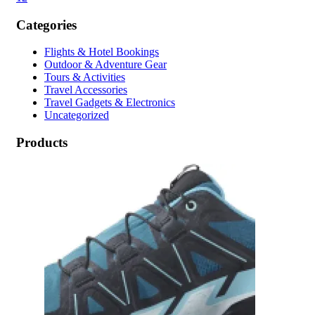
Categories
Flights & Hotel Bookings
Outdoor & Adventure Gear
Tours & Activities
Travel Accessories
Travel Gadgets & Electronics
Uncategorized
Products