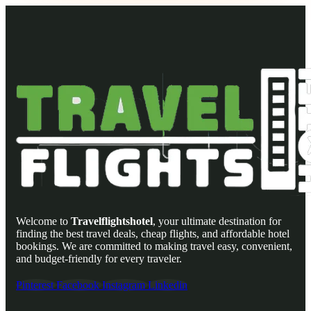
Welcome to
Travelflightshotel
, your ultimate destination for
finding the best travel deals, cheap flights, and affordable hotel
bookings. We are committed to making travel easy, convenient,
and budget-friendly for every traveler.
Pinterest
Facebook
Instagram
Linkedin