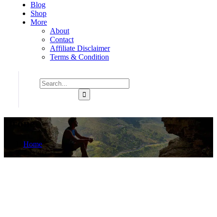
Blog
Shop
More
About
Contact
Affiliate Disclaimer
Terms & Condition
Drone
Home
Product