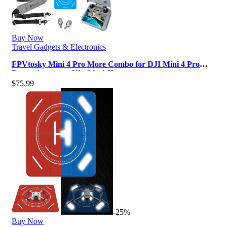
Buy Now
Travel Gadgets & Electronics
FPVtosky Mini 4 Pro More Combo for DJI Mini 4 Pro
Drone Accessory Kit ,9 in 1 Ha…
$
75.99
-25%
Buy Now