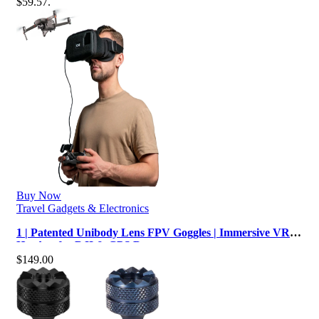
$59.57.
Buy Now
Travel Gadgets & Electronics
1 | Patented Unibody Lens FPV Goggles | Immersive VR
Headset for DJI & GPS Drone…
$
149.00