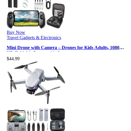
Buy Now
Travel Gadgets & Electronics
Mini Drone with Camera – Drones for Kids Adults, 1080P
HD Foldable Drone with St…
$
44.99