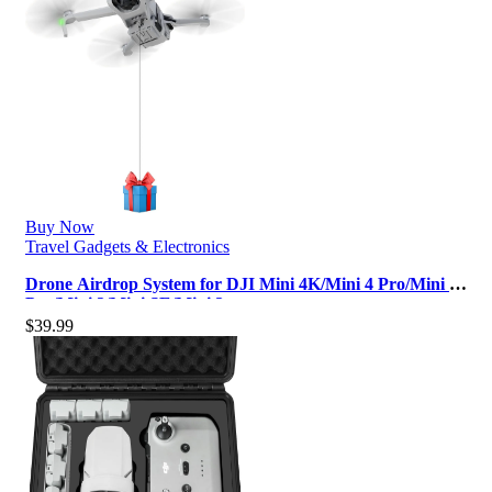
Buy Now
Travel Gadgets & Electronics
Drone Airdrop System for DJI Mini 4K/Mini 4 Pro/Mini 3
Pro/Mini 3/Mini SE/Mini 2…
$
39.99