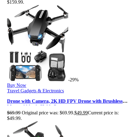
$159.99.
-29%
Buy Now
Travel Gadgets & Electronics
Drone with Camera, 2K HD FPV Drone with Brushless
Motor, Altitude Hold, Gesture …
$
69.99
Original price was: $69.99.
$
49.99
Current price is:
$49.99.