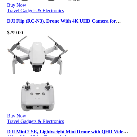
Buy Now
Travel Gadgets & Electronics
DJI Flip (RC-N3), Drone With 4K UHD Camera for
Adults, Under 249 g, 3-Axis Gimba…
$
299.00
Buy Now
Travel Gadgets & Electronics
DJI Mini 2 SE, Lightweight Mini Drone with QHD Video,