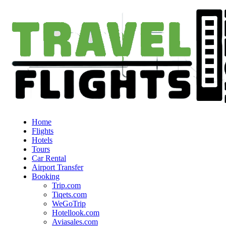
Home
Flights
Hotels
Tours
Car Rental
Airport Transfer
Booking
Trip.com
Tiqets.com
WeGoTrip
Hotellook.com
Aviasales.com