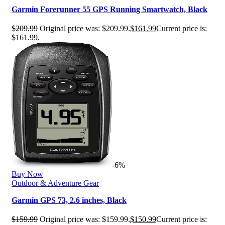
Garmin Forerunner 55 GPS Running Smartwatch, Black
$
209.99
Original price was: $209.99.
$
161.99
Current price is:
$161.99.
-6%
Buy Now
Outdoor & Adventure Gear
Garmin GPS 73, 2.6 inches, Black
$
159.99
Original price was: $159.99.
$
150.99
Current price is: