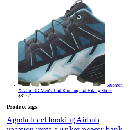
Salomon
XA Pro 3D Men's Trail Running and Hiking Shoes
$
81.67
Product tags
Agoda hotel booking
Airbnb
Anker power bank
vacation rentals