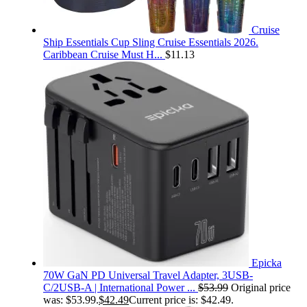
Cruise
Ship Essentials Cup Sling Cruise Essentials 2026.
Caribbean Cruise Must H...
$
11.13
Epicka
70W GaN PD Universal Travel Adapter, 3USB-
C/2USB-A | International Power ...
$
53.99
Original price
was: $53.99.
$
42.49
Current price is: $42.49.