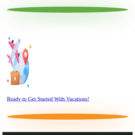
Ready to Get Started With Vacations!