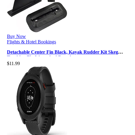
Buy Now
Flights & Hotel Bookings
Detachable Center Fin Black, Kayak Rudder Kit Skeg
Tracking Fin Watershed Board …
$
11.99