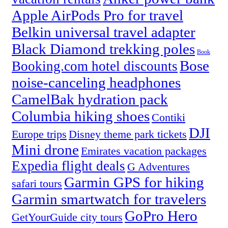
Apple AirPods Pro for travel
Belkin universal travel adapter
Black Diamond trekking poles
Book
Bose
Booking.com hotel discounts
noise-canceling headphones
CamelBak hydration pack
Columbia hiking shoes
Contiki
DJI
Europe trips
Disney theme park tickets
Mini drone
Emirates vacation packages
Expedia flight deals
G Adventures
Garmin GPS for hiking
safari tours
Garmin smartwatch for travelers
GoPro Hero
GetYourGuide city tours