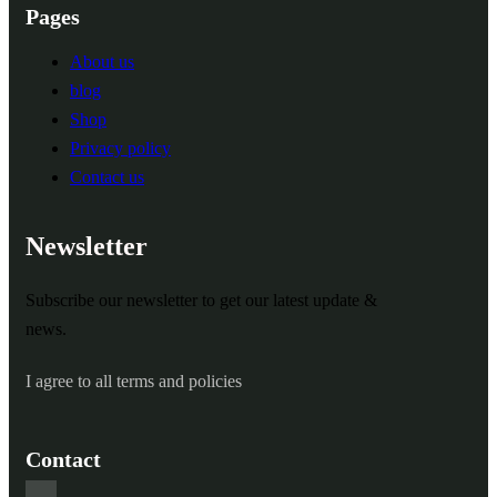
Pages
About us
blog
Shop
Privacy policy
Contact us
Newsletter
Subscribe our newsletter to get our latest update &
news.
I agree to all terms and policies
Contact