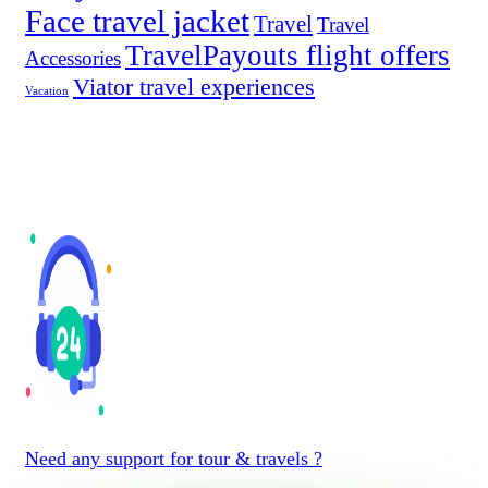
Face travel jacket
Travel
Travel
TravelPayouts flight offers
Accessories
Viator travel experiences
Vacation
Need any support for tour & travels ?