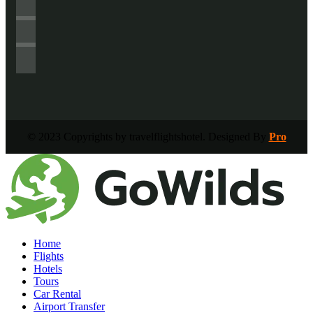
© 2023 Copyrights by travelflightshotel. Designed By
Pro
Home
Flights
Hotels
Tours
Car Rental
Airport Transfer