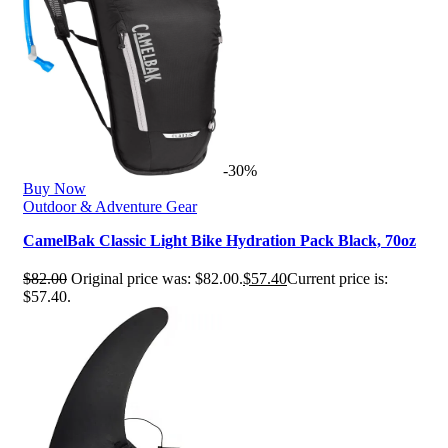
-30%
Buy Now
Outdoor & Adventure Gear
CamelBak Classic Light Bike Hydration Pack Black, 70oz
$
82.00
Original price was: $82.00.
$
57.40
Current price is:
$57.40.