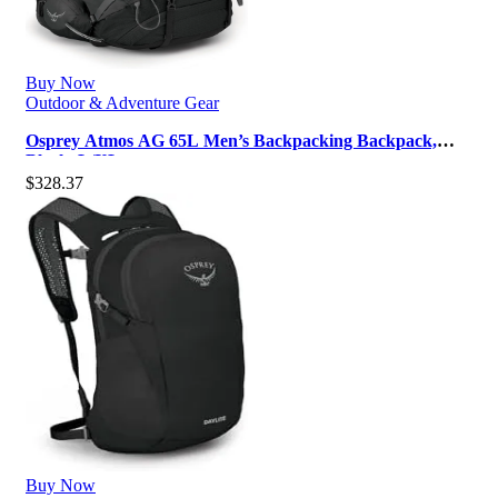
Buy Now
Outdoor & Adventure Gear
Osprey Atmos AG 65L Men’s Backpacking Backpack,
Black, L/XL
$
328.37
Buy Now