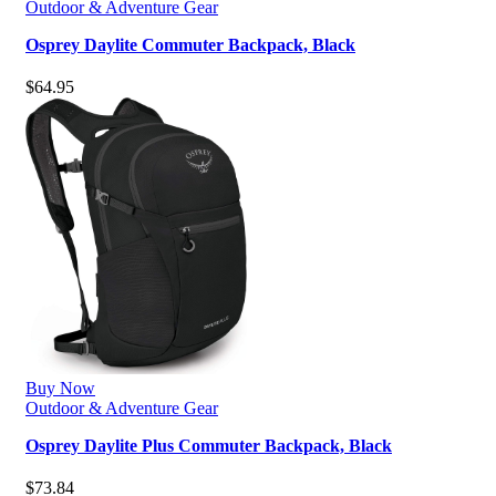
Outdoor & Adventure Gear
Osprey Daylite Commuter Backpack, Black
$
64.95
Buy Now
Outdoor & Adventure Gear
Osprey Daylite Plus Commuter Backpack, Black
$
73.84