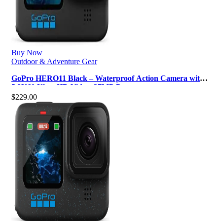
Buy Now
Outdoor & Adventure Gear
GoPro HERO11 Black – Waterproof Action Camera with
5.3K60 Ultra HD Video, 27MP P…
$
229.00