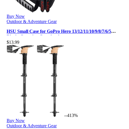
Buy Now
Outdoor & Adventure Gear
HSU Small Case for GoPro Hero 13/12/11/10/9/8/7/6/5
Black, Carrying Case for Act…
$
13.99
--413%
Buy Now
Outdoor & Adventure Gear