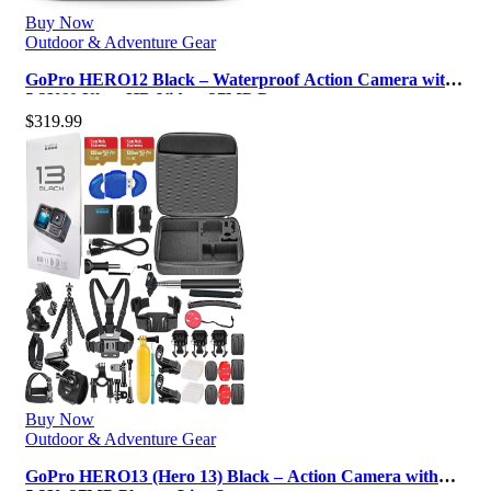
Buy Now
Outdoor & Adventure Gear
GoPro HERO12 Black – Waterproof Action Camera with
5.3K60 Ultra HD Video, 27MP P…
$
319.99
Buy Now
Outdoor & Adventure Gear
GoPro HERO13 (Hero 13) Black – Action Camera with