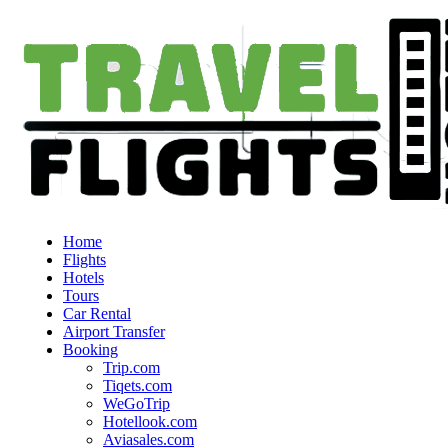
Home
Flights
Hotels
Tours
Car Rental
Airport Transfer
Booking
Trip.com
Tiqets.com
WeGoTrip
Hotellook.com
Aviasales.com