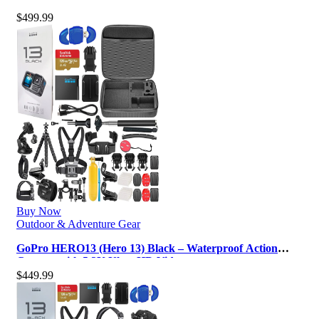
5.3K, 27MP Photos, Live Stream…
$
499.99
Buy Now
Outdoor & Adventure Gear
GoPro HERO13 (Hero 13) Black – Waterproof Action
Camera with 5.3K Ultra HD Video…
$
449.99