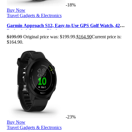
-18%
Buy Now
Travel Gadgets & Electronics
Garmin Approach S12, Easy-to-Use GPS Golf Watch, 42k+
Preloaded Courses, Black, …
$
199.99
Original price was: $199.99.
$
164.90
Current price is:
$164.90.
-23%
Buy Now
Travel Gadgets & Electronics