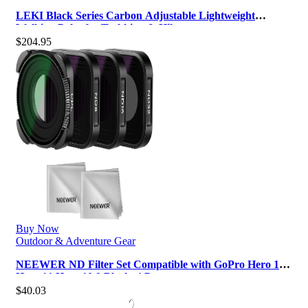
LEKI Black Series Carbon Adjustable Lightweight
Walking Poles for Trekking & Hik…
$
204.95
Buy Now
Outdoor & Adventure Gear
NEEWER ND Filter Set Compatible with GoPro Hero 12
Hero 11 Hero 10 9 Black, 4 Pa…
$
40.03