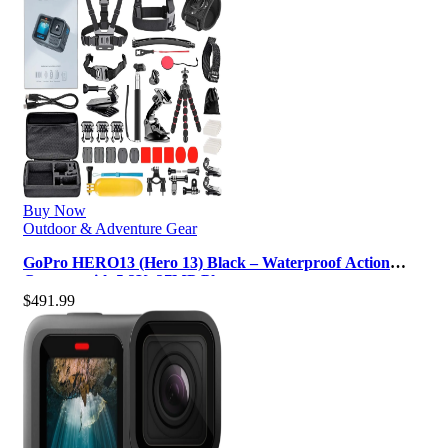
Buy Now
Outdoor & Adventure Gear
GoPro HERO13 (Hero 13) Black – Waterproof Action
Camera with 5.3K, 27MP Photos, …
$
491.99