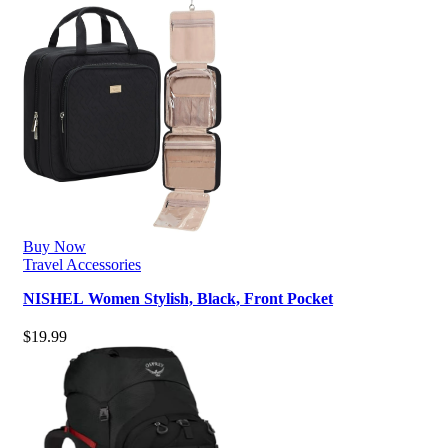
Buy Now
Travel Accessories
NISHEL Women Stylish, Black, Front Pocket
$
19.99