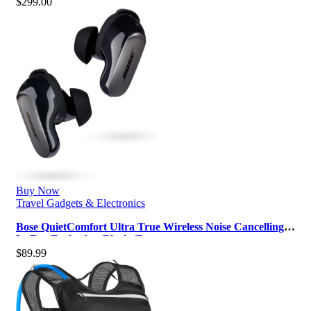
$
299.00
Buy Now
Travel Gadgets & Electronics
Bose QuietComfort Ultra True Wireless Noise Cancelling
In-Ear Earbuds – Black (R…
$
89.99