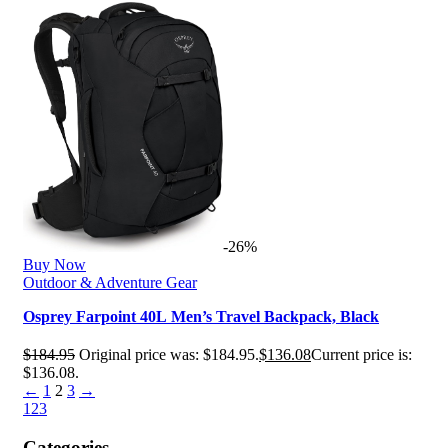
-26%
Buy Now
Outdoor & Adventure Gear
Osprey Farpoint 40L Men’s Travel Backpack, Black
$
184.95
Original price was: $184.95.
$
136.08
Current price is:
$136.08.
←
1
2
3
→
1
2
3
Categories