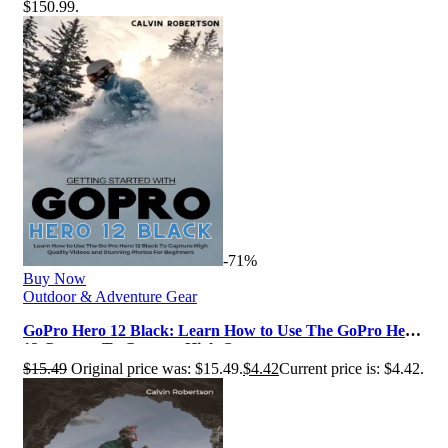
$150.99.
-71%
Buy Now
Outdoor & Adventure Gear
GoPro Hero 12 Black: Learn How to Use The GoPro Hero
12 Camera To Capture High Q…
$
15.49
Original price was: $15.49.
$
4.42
Current price is: $4.42.