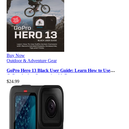
Buy Now
Outdoor & Adventure Gear
GoPro Hero 13 Black User Guide: Learn How to Use
GoPro Action Camera’s with Reco…
$
24.99