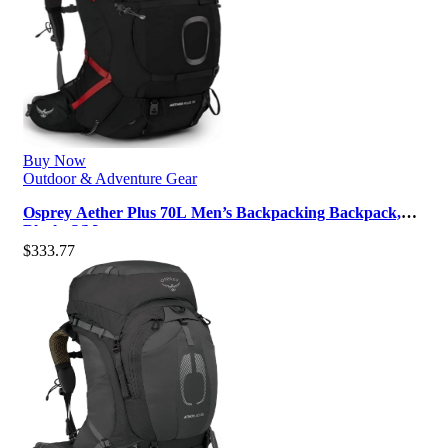
Buy Now
Outdoor & Adventure Gear
Osprey Aether Plus 70L Men’s Backpacking Backpack,
Black, S/M
$
333.77