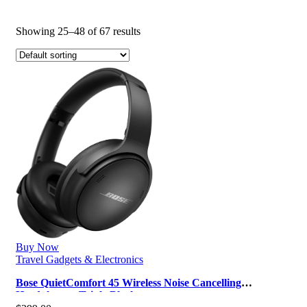
Showing 25–48 of 67 results
Buy Now
Travel Gadgets & Electronics
Bose QuietComfort 45 Wireless Noise Cancelling
Headphones, Triple Black