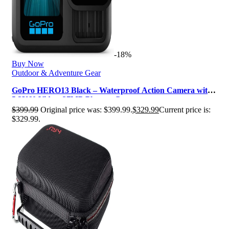
-18%
Buy Now
Outdoor & Adventure Gear
GoPro HERO13 Black – Waterproof Action Camera with
5.3K60 Video, 27MP Photo + Co…
$
399.99
Original price was: $399.99.
$
329.99
Current price is:
$329.99.