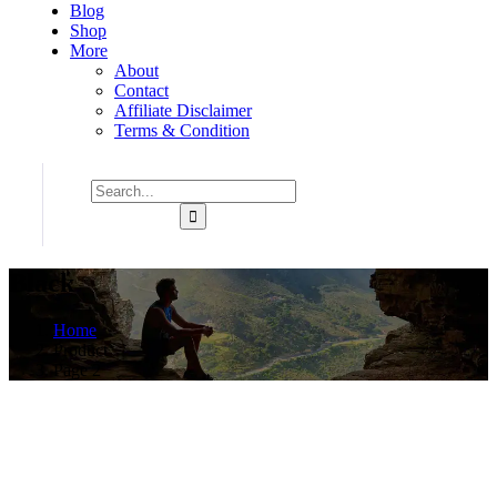
Blog
Shop
More
About
Contact
Affiliate Disclaimer
Terms & Condition
Black
Home
Product
Page 2