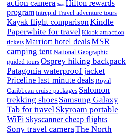
action camera
Hilton rewards
Guest
program
Intrepid Travel adventure tours
Kindle
Kayak flight comparison
Paperwhite for travel
Klook attraction
MSR
Marriott hotel deals
tickets
camping tent
National Geographic
Osprey hiking backpack
guided tours
Patagonia waterproof jacket
Priceline last-minute deals
Royal
Salomon
Caribbean cruise packages
trekking shoes
Samsung Galaxy
Tab for travel
Skyroam portable
WiFi
Skyscanner cheap flights
Sony travel camera
The North