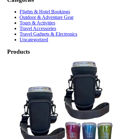
Flights & Hotel Bookings
Outdoor & Adventure Gear
Tours & Activities
Travel Accessories
Travel Gadgets & Electronics
Uncategorized
Products