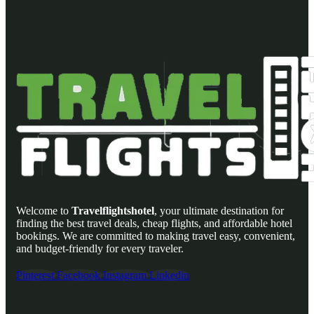
Welcome to
Travelflightshotel
, your ultimate destination for
finding the best travel deals, cheap flights, and affordable hotel
bookings. We are committed to making travel easy, convenient,
and budget-friendly for every traveler.
Pinterest
Facebook
Instagram
Linkedin