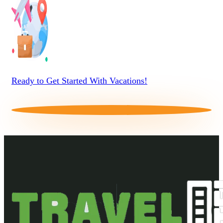
Ready to Get Started With Vacations!