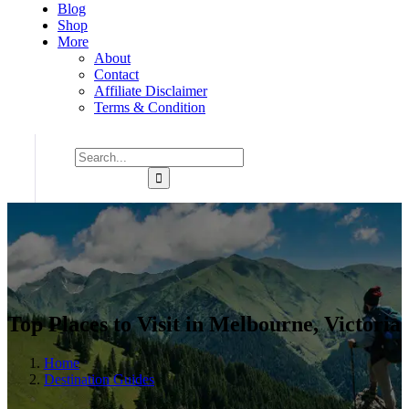
Blog
Shop
More
About
Contact
Affiliate Disclaimer
Terms & Condition
Top Places to Visit in Melbourne, Victoria
Home
Destination Guides