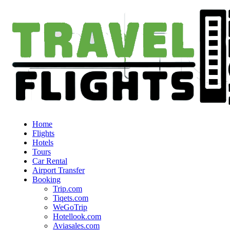
Home
Flights
Hotels
Tours
Car Rental
Airport Transfer
Booking
Trip.com
Tiqets.com
WeGoTrip
Hotellook.com
Aviasales.com