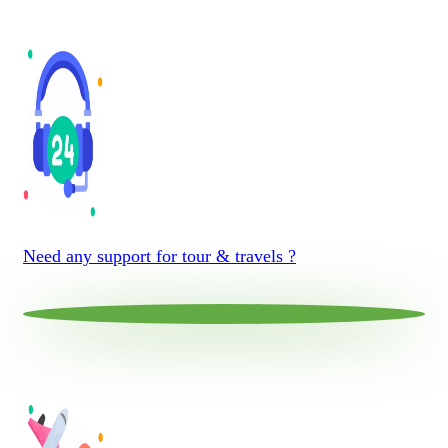
Need any support for tour & travels ?