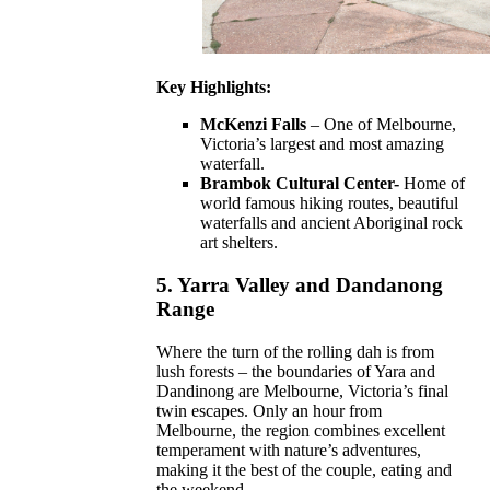
Key Highlights:
McKenzi Falls
– One of Melbourne,
Victoria’s largest and most amazing
waterfall.
Brambok Cultural Center-
Home of
world famous hiking routes, beautiful
waterfalls and ancient Aboriginal rock
art shelters.
5.
Yarra Valley and Dandanong
Range
Where the turn of the rolling dah is from
lush forests – the boundaries of Yara and
Dandinong are Melbourne, Victoria’s final
twin escapes. Only an hour from
Melbourne, the region combines excellent
temperament with nature’s adventures,
making it the best of the couple, eating and
the weekend.