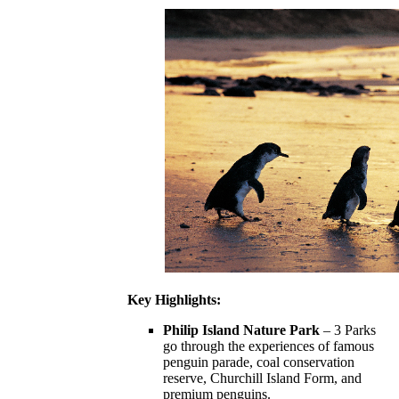
Key Highlights:
Philip Island Nature Park
– 3 Parks
go through the experiences of famous
penguin parade, coal conservation
reserve, Churchill Island Form, and
premium penguins.