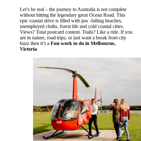
Let’s be real – the journey to Australia is not complete
without hitting the legendary great Ocean Road. This
epic coastal drive is filled with jaw -falling beaches,
unemployed cloths, forest life and cold coastal cities.
Views? Total postcard content. Trails? Like a ride. If you
are in nature, road trips, or just want a break from city
buzz then it’s a
Fun work to do in Melbourne,
Victoria
.