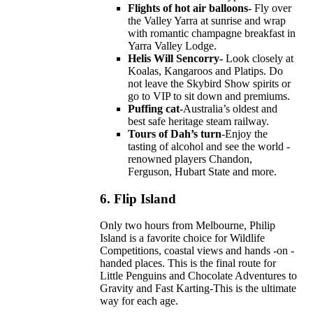
Flights of hot air balloons-
Fly over
the Valley Yarra at sunrise and wrap
with romantic champagne breakfast in
Yarra Valley Lodge.
Helis Will Sencorry-
Look closely at
Koalas, Kangaroos and Platips. Do
not leave the Skybird Show spirits or
go to VIP to sit down and premiums.
Puffing cat
-Australia’s oldest and
best safe heritage steam railway.
Tours of Dah’s turn
-Enjoy the
tasting of alcohol and see the world -
renowned players Chandon,
Ferguson, Hubart State and more.
6.
Flip Island
Only two hours from Melbourne, Philip
Island is a favorite choice for Wildlife
Competitions, coastal views and hands -on -
handed places. This is the final route for
Little Penguins and Chocolate Adventures to
Gravity and Fast Karting-This is the ultimate
way for each age.