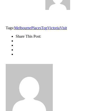
Tags:
Melbourne
Places
Top
Victoria
Visit
Share This Post: