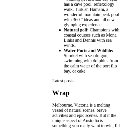
has a cave pool, reflexology
walk, Turkish Hamam, a
wonderful mountain peak pool
with 360 ° ideas and all new
glymping experience.
Natural golf:
Champions with
coastal courses such as Mona
Links and Dennis with sea
winds.
Water Ports and Wildlife:
Snorkel with sea dragon,
swimming with dolphins from
the calm water of the port flip
bay, or cake.
Latest posts
Wrap
Melbourne, Victoria is a melting
vessel of natural scenes, brave
activities and epic scenes. But if the
unique aspect of Australia is
something you really want to win, fill