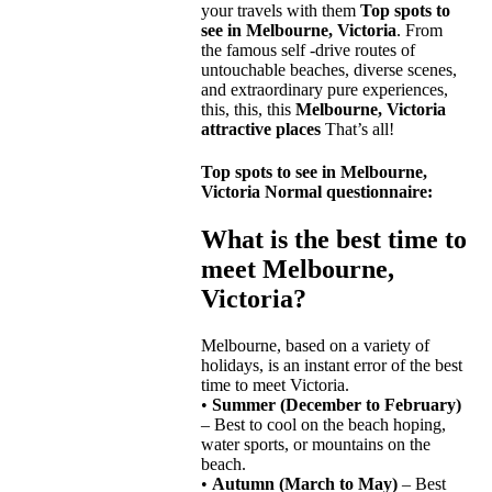
your travels with them
Top spots to
see in Melbourne, Victoria
. From
the famous self -drive routes of
untouchable beaches, diverse scenes,
and extraordinary pure experiences,
this, this, this
Melbourne, Victoria
attractive places
That’s all!
Top spots to see in Melbourne,
Victoria
Normal questionnaire:
What is the best time to
meet Melbourne,
Victoria?
Melbourne, based on a variety of
holidays, is an instant error of the best
time to meet Victoria.
•
Summer (December to February)
– Best to cool on the beach hoping,
water sports, or mountains on the
beach.
•
Autumn (March to May)
– Best