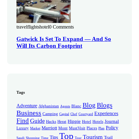
travelflightshotel
0 Comments
Gatwick Is Set To Expand — And So
Will Its Carbon Footprint
Tags
Blog
Blogs
Adventure
Afghanistan
Blanc
Agents
Business
Experiences
Camping
Capital
Chef
Courtyard
Find
Guide
Hippie
Journal
Hacks
Herat
Hotel
Hotels
Policy
Marriott
Luxury
Mont
MustVisit
Places
Market
Plan
Top
Tourism
Tips
Trail
Saudi
Shopping
Time
Tour