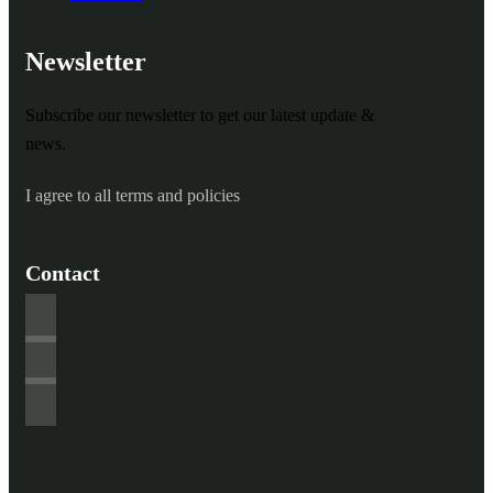
Newsletter
Subscribe our newsletter to get our latest update &
news.
I agree to all terms and policies
Contact