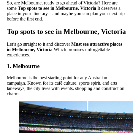
So, are Melbourne, ready to go ahead of Victoria? Here are
some
Top spots to see in Melbourne, Victoria
It deserves a
place in your itinerary – and maybe you can plan your next trip
before the first end.
Top spots to see in Melbourne, Victoria
Let’s go straight to it and discover
Must see attractive places
in Melbourne, Victoria
Which promises unforgettable
experiences.
1.
Melbourne
Melbourne is the best starting point for any Australian
campaign. Known for its café culture, sports spirit, and arts
laneways, the city lives with events, shopping and construction
charm.