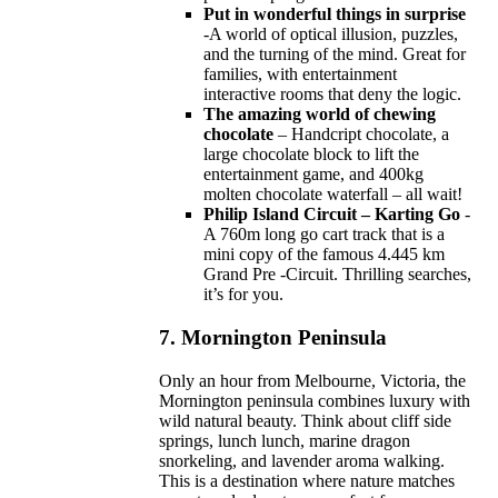
Put in wonderful things in surprise
-A world of optical illusion, puzzles,
and the turning of the mind. Great for
families, with entertainment
interactive rooms that deny the logic.
The amazing world of chewing
chocolate
– Handcript chocolate, a
large chocolate block to lift the
entertainment game, and 400kg
molten chocolate waterfall – all wait!
Philip Island Circuit – Karting Go
-
A 760m long go cart track that is a
mini copy of the famous 4.445 km
Grand Pre -Circuit. Thrilling searches,
it’s for you.
7.
Mornington Peninsula
Only an hour from Melbourne, Victoria, the
Mornington peninsula combines luxury with
wild natural beauty. Think about cliff side
springs, lunch lunch, marine dragon
snorkeling, and lavender aroma walking.
This is a destination where nature matches