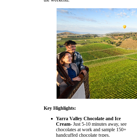
Key Highlights:
Yarra Valley Chocolate and Ice
Cream-
Just 5-10 minutes away, see
chocolates at work and sample 150+
handcuffed chocolate types.