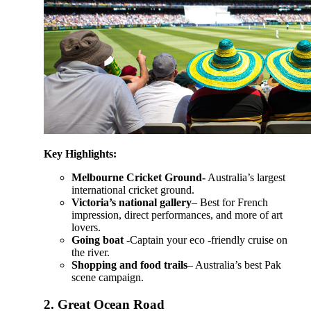
Key Highlights:
Melbourne Cricket Ground-
Australia’s largest
international cricket ground.
Victoria’s national gallery
– Best for French
impression, direct performances, and more of art
lovers.
Going boat
-Captain your eco -friendly cruise on
the river.
Shopping and food trails
– Australia’s best Pak
scene campaign.
2.
Great Ocean Road