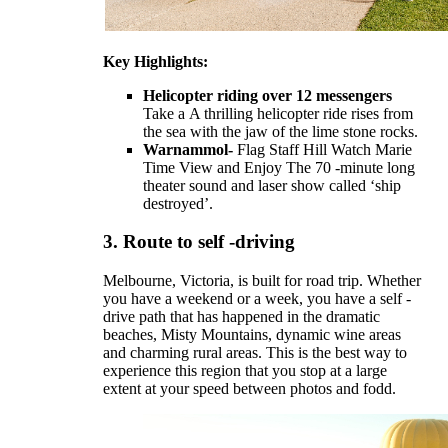
Key Highlights:
Helicopter riding over 12 messengers
Take a
A thrilling helicopter ride rises from
the sea with the jaw of the lime stone rocks.
Warnammol-
Flag Staff Hill Watch Marie
Time View and Enjoy
The 70 -minute long
theater sound and laser show called ‘ship
destroyed’.
3.
Route to self -driving
Melbourne, Victoria, is built for road trip. Whether
you have a weekend or a week, you have a self -
drive path that has happened in the dramatic
beaches, Misty Mountains, dynamic wine areas
and charming rural areas. This is the best way to
experience this region that you stop at a large
extent at your speed between photos and fodd.