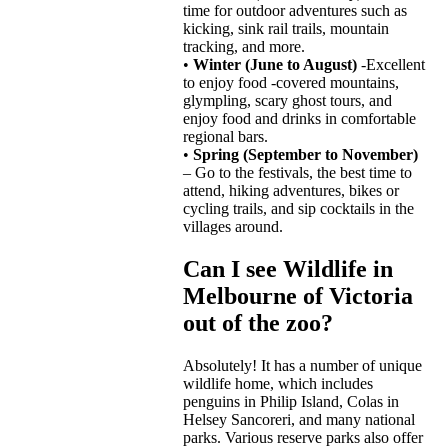
time for outdoor adventures such as
kicking, sink rail trails, mountain
tracking, and more.
•
Winter (June to August)
-Excellent
to enjoy food -covered mountains,
glympling, scary ghost tours, and
enjoy food and drinks in comfortable
regional bars.
•
Spring (September to November)
– Go to the festivals, the best time to
attend, hiking adventures, bikes or
cycling trails, and sip cocktails in the
villages around.
Can I see Wildlife in
Melbourne of Victoria
out of the zoo?
Absolutely! It has a number of unique
wildlife home, which includes
penguins in Philip Island, Colas in
Helsey Sancoreri, and many national
parks. Various reserve parks also offer