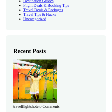
Destination Guides
Flight Deals & Booking Tips
Travel Deals & Packages
Travel Tips & Hacks
Uncategorized
Recent Posts
travelflightshotel
0 Comments