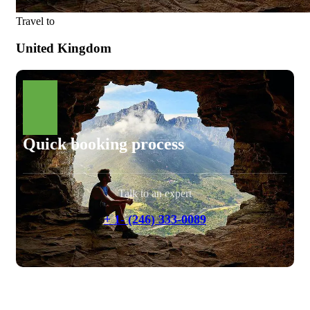
Travel to
United Kingdom
Quick booking process
Talk to an expert
+ 1- (246) 333-0089