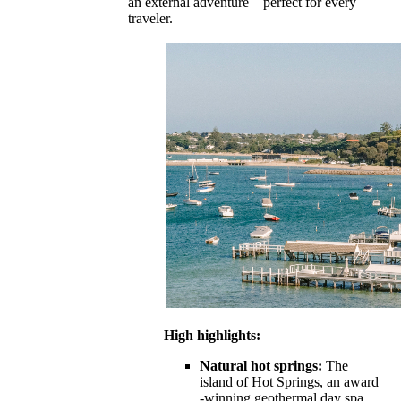
an external adventure – perfect for every
traveler.
High highlights:
Natural hot springs:
The
island of Hot Springs, an award
-winning geothermal day spa,