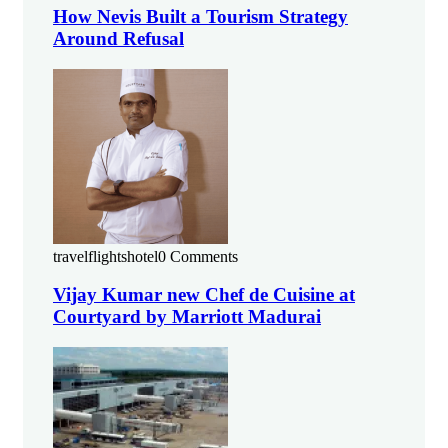
How Nevis Built a Tourism Strategy
Around Refusal
travelflightshotel
0 Comments
Vijay Kumar new Chef de Cuisine at
Courtyard by Marriott Madurai