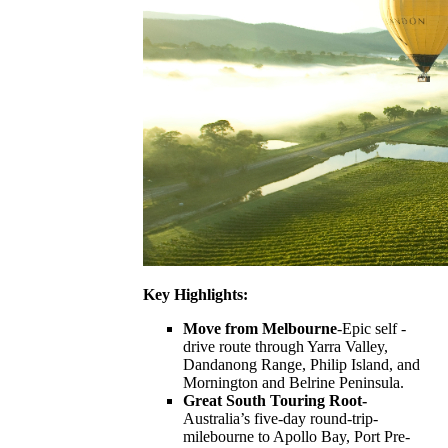
Key Highlights:
Move from Melbourne
-Epic self -
drive route through Yarra Valley,
Dandanong Range, Philip Island, and
Mornington and Belrine Peninsula.
Great South Touring Root-
Australia’s five-day round-trip-
milebourne to Apollo Bay, Port Pre-