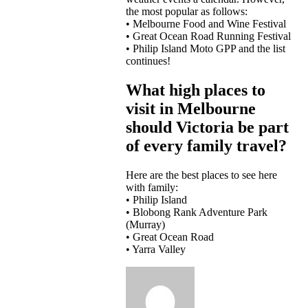
the most popular as follows:
• Melbourne Food and Wine Festival
• Great Ocean Road Running Festival
• Philip Island Moto GPP and the list
continues!
What high places to
visit in Melbourne
should Victoria be part
of every family travel?
Here are the best places to see here
with family:
• Philip Island
• Blobong Rank Adventure Park
(Murray)
• Great Ocean Road
• Yarra Valley