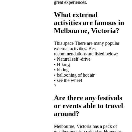
great experiences.
What external
activities are famous in
Melbourne, Victoria?
This space
There are many popular
external activities. Best
recommendations are listed below:
• Natural self -drive
• Hiking
• biking
• ballooning of hot air
• see the wheel
7
Are there any festivals
or events able to travel
around?
Melbourne,
Victoria has a pack of
weather events a calendar. However,