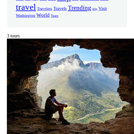
travel
Trending
Travels
Visit
Travelers
trip
World
Washington
Years
3 tours