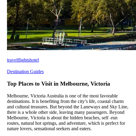
travelflightshotel
Destination Guides
Top Places to Visit in Melbourne, Victoria
Melbourne, Victoria Australia is one of the most favorable
destinations. It is benefiting from the city’s life, coastal charm
and cultural treasures. But beyond the Laneways and Sky Line,
there is a whole other side, leaving many passengers. Beyond
Melbourne, Victoria is about the hidden beaches, self -run
routes, natural hot springs, and adventure, which is perfect for
nature lovers, sensational seekers and eaters.