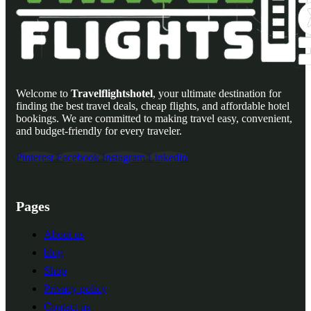
Welcome to
Travelflightshotel
, your ultimate destination for
finding the best travel deals, cheap flights, and affordable hotel
bookings. We are committed to making travel easy, convenient,
and budget-friendly for every traveler.
Pinterest
Facebook
Instagram
Linkedin
Pages
About us
blog
Shop
Privacy policy
Contact us