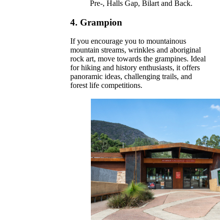
Pre-, Halls Gap, Bilart and Back.
4.
Grampion
If you encourage you to mountainous
mountain streams, wrinkles and aboriginal
rock art, move towards the grampines. Ideal
for hiking and history enthusiasts, it offers
panoramic ideas, challenging trails, and
forest life competitions.