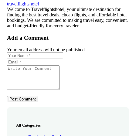
travelflightshotel
Welcome to Travelflightshotel, your ultimate destination for
finding the best travel deals, cheap flights, and affordable hotel
bookings. We are committed to making travel easy, convenient,
and budget-friendly for every traveler.
Add a Comment
Your email address will not be published.
All Categories