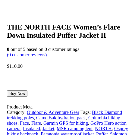
THE NORTH FACE Women’s Flare
Down Insulated Puffer Jacket II
0
out of
5
based on
0
customer ratings
(
0
customer reviews)
$
110.00
Buy Now
Product Meta
Category:
Outdoor & Adventure Gear
Tags:
Black Diamond
trekking poles
,
CamelBak hydration pack
,
Columbia hiking
shoes
,
Face
,
Flare
,
Garmin GPS for hiking
,
GoPro Hero action
camera
,
Insulated
,
Jacket
,
MSR camping tent
,
NORTH
,
Osprey
hiking backpack
,
Patagonia waterproof jacket
,
Puffer
,
Salomon