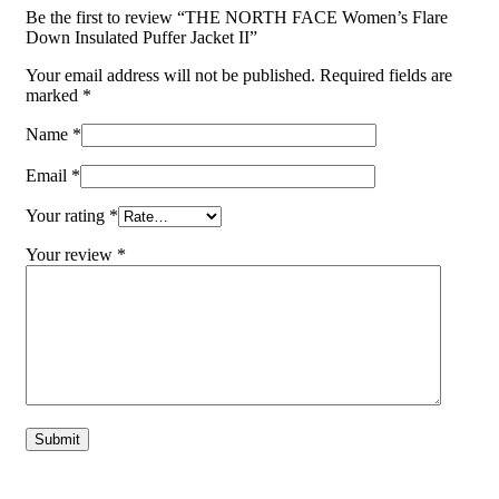
Be the first to review “THE NORTH FACE Women’s Flare
Down Insulated Puffer Jacket II”
Your email address will not be published.
Required fields are
marked
*
Name
*
Email
*
Your rating
*
Your review
*