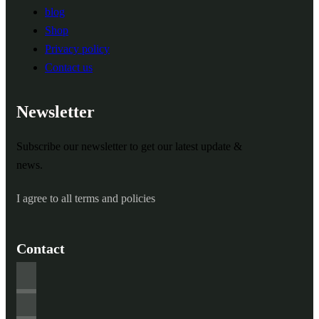
blog
Shop
Privacy policy
Contact us
Newsletter
Subscribe our newsletter to get our latest update &
news.
I agree to all terms and policies
Contact