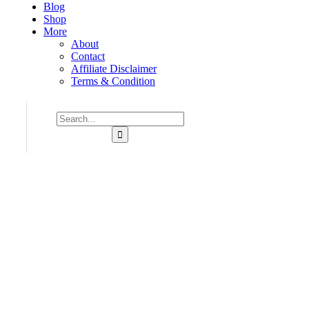
Blog
Shop
More
About
Contact
Affiliate Disclaimer
Terms & Condition
Consulting for Every Business
Charity activities are taken place around the world.