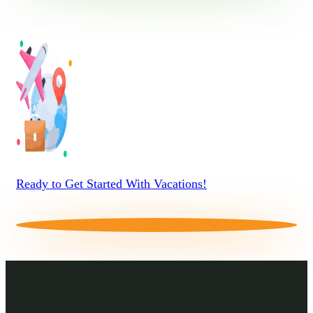
Ready to Get Started With Vacations!