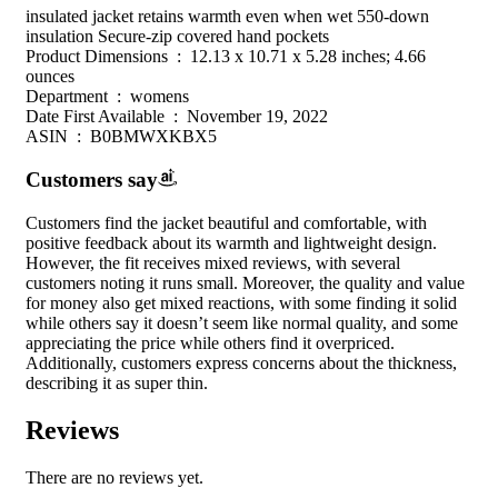
insulated jacket retains warmth even when wet 550-down
insulation Secure-zip covered hand pockets
Product Dimensions ‏ : ‎ 12.13 x 10.71 x 5.28 inches; 4.66
ounces
Department ‏ : ‎ womens
Date First Available ‏ : ‎ November 19, 2022
ASIN ‏ : ‎ B0BMWXKBX5
Customers say
Customers find the jacket beautiful and comfortable, with
positive feedback about its warmth and lightweight design.
However, the fit receives mixed reviews, with several
customers noting it runs small. Moreover, the quality and value
for money also get mixed reactions, with some finding it solid
while others say it doesn’t seem like normal quality, and some
appreciating the price while others find it overpriced.
Additionally, customers express concerns about the thickness,
describing it as super thin.
Reviews
There are no reviews yet.