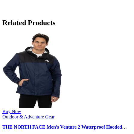
Related Products
Buy Now
Outdoor & Adventure Gear
THE NORTH FACE Men’s Venture 2 Waterproof Hooded
Rain Jacket