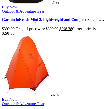
-25%
Buy Now
Outdoor & Adventure Gear
Garmin inReach Mini 2, Lightweight and Compact Satellite
Communicator, Hiking Ha…
$
399.99
Original price was: $399.99.
$
298.38
Current price is:
$298.38.
-42%
Buy Now
Outdoor & Adventure Gear