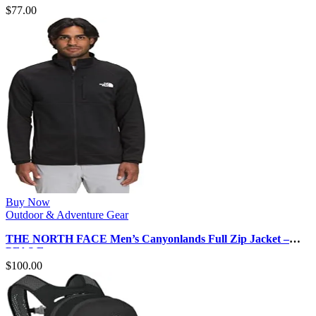
$
77.00
Buy Now
Outdoor & Adventure Gear
THE NORTH FACE Men’s Canyonlands Full Zip Jacket –
PFAS Free
$
100.00