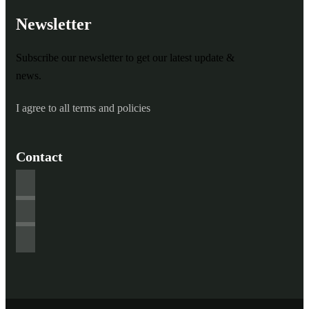
Newsletter
Subscribe our newsletter to get our latest update &
news.
I agree to all terms and policies
Contact