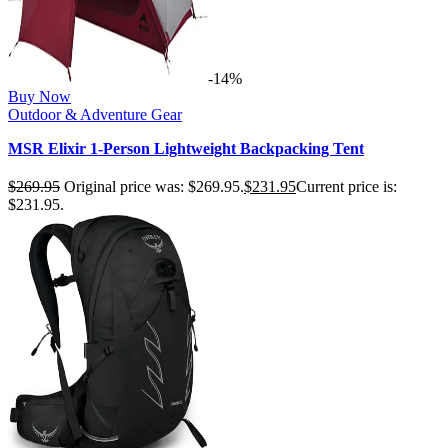
-14%
Buy Now
Outdoor & Adventure Gear
MSR Elixir 1-Person Lightweight Backpacking Tent
$
269.95
Original price was: $269.95.
$
231.95
Current price is:
$231.95.