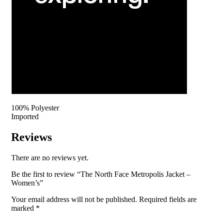
100% Polyester
Imported
Reviews
There are no reviews yet.
Be the first to review “The North Face Metropolis Jacket –
Women’s”
Your email address will not be published.
Required fields are
marked
*