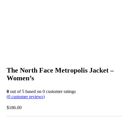
The North Face Metropolis Jacket –
Women’s
0
out of
5
based on
0
customer ratings
(
0
customer reviews)
$
186.00