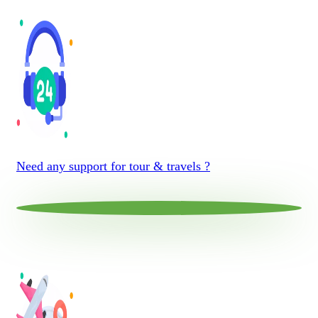
Need any support for tour & travels ?