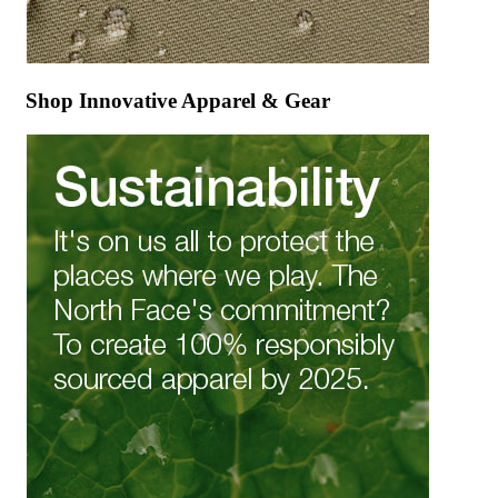
Shop Innovative Apparel & Gear