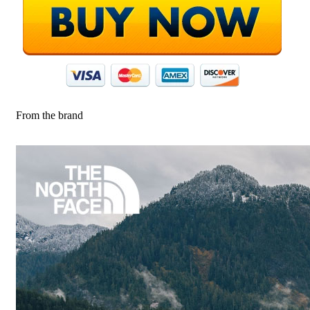
From the brand