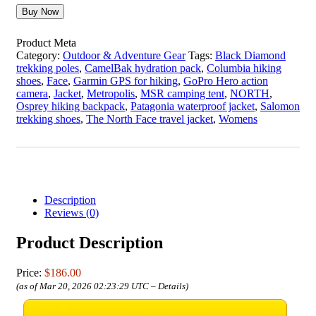
Buy Now
Product Meta
Category:
Outdoor & Adventure Gear
Tags:
Black Diamond
trekking poles
,
CamelBak hydration pack
,
Columbia hiking
shoes
,
Face
,
Garmin GPS for hiking
,
GoPro Hero action
camera
,
Jacket
,
Metropolis
,
MSR camping tent
,
NORTH
,
Osprey hiking backpack
,
Patagonia waterproof jacket
,
Salomon
trekking shoes
,
The North Face travel jacket
,
Womens
Description
Reviews (0)
Product Description
Price:
$186.00
(as of Mar 20, 2026 02:23:29 UTC –
Details
)