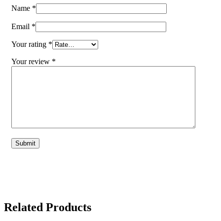
Name
*
Email
*
Your rating
*
Your review
*
Related Products