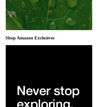
Shop Amazon Exclusives