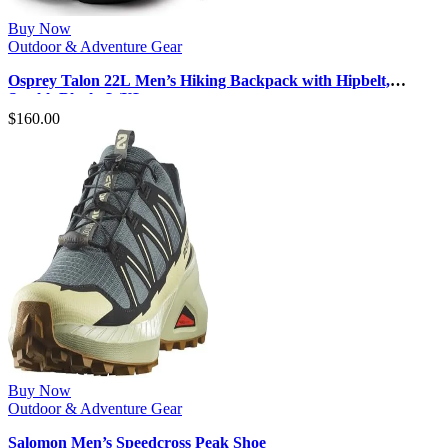
Buy Now
Outdoor & Adventure Gear
Osprey Talon 22L Men’s Hiking Backpack with Hipbelt,
Stealth Black, L/XL
$
160.00
Buy Now
Outdoor & Adventure Gear
Salomon Men’s Speedcross Peak Shoe