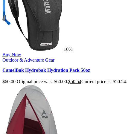
-16%
Buy Now
Outdoor & Adventure Gear
CamelBak Hydrobak Hydration Pack 50oz
$
60.00
Original price was: $60.00.
$
50.54
Current price is: $50.54.