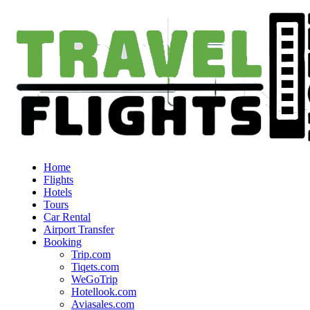
Home
Flights
Hotels
Tours
Car Rental
Airport Transfer
Booking
Trip.com
Tiqets.com
WeGoTrip
Hotellook.com
Aviasales.com