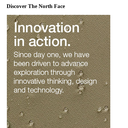
Discover The North Face