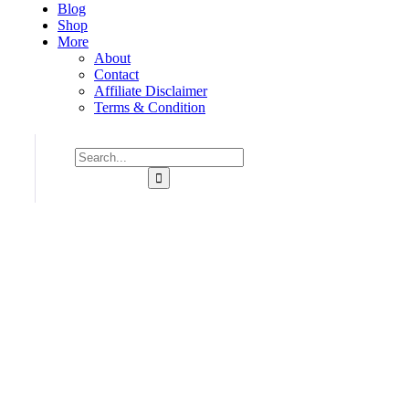
Blog
Shop
More
About
Contact
Affiliate Disclaimer
Terms & Condition
Consulting for Every Business
Charity activities are taken place around the world.