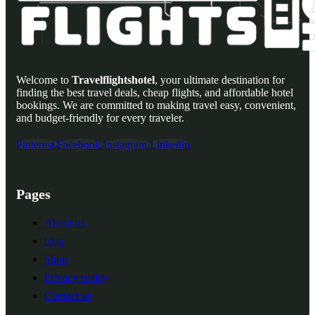
Welcome to
Travelflightshotel
, your ultimate destination for
finding the best travel deals, cheap flights, and affordable hotel
bookings. We are committed to making travel easy, convenient,
and budget-friendly for every traveler.
Pinterest
Facebook
Instagram
Linkedin
Pages
About us
blog
Shop
Privacy policy
Contact us