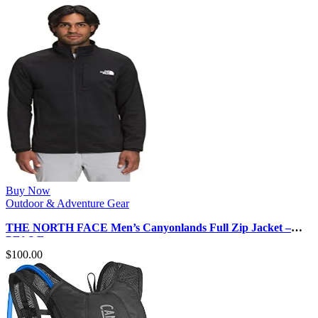
Buy Now
Outdoor & Adventure Gear
THE NORTH FACE Men’s Canyonlands Full Zip Jacket –
PFAS Free
$
100.00