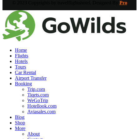
© 2023 Copyrights by travelflightshotel. Designed By
Pro
Home
Flights
Hotels
Tours
Car Rental
Airport Transfer
Booking
Trip.com
Tiqets.com
WeGoTrip
Hotellook.com
Aviasales.com
Blog
Shop
More
About