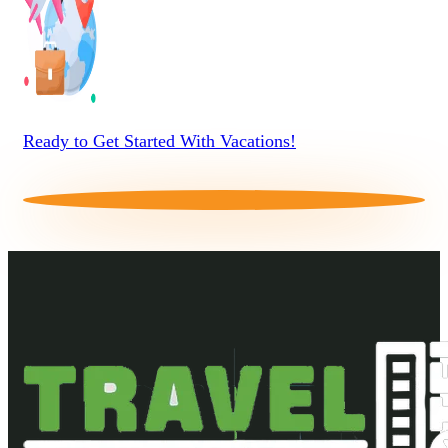
Ready to Get Started With Vacations!