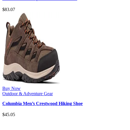
$
83.07
Buy Now
Outdoor & Adventure Gear
Columbia Men’s Crestwood Hiking Shoe
$
45.05