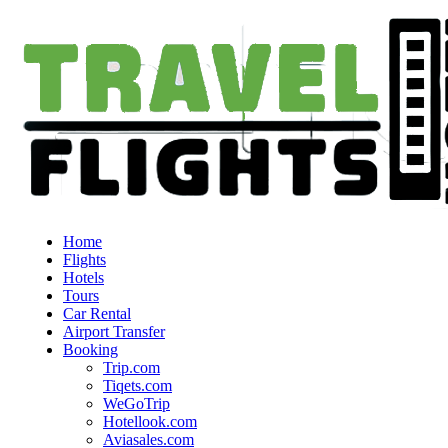
Home
Flights
Hotels
Tours
Car Rental
Airport Transfer
Booking
Trip.com
Tiqets.com
WeGoTrip
Hotellook.com
Aviasales.com