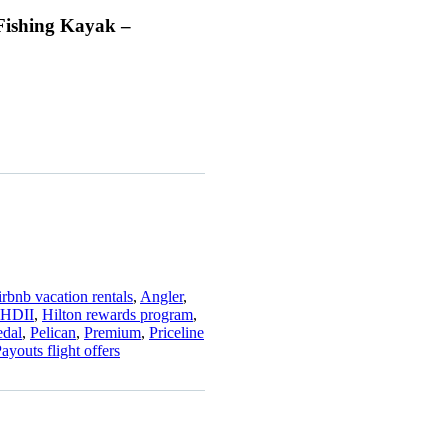
Fishing Kayak –
rbnb vacation rentals
,
Angler
,
HDII
,
Hilton rewards program
,
edal
,
Pelican
,
Premium
,
Priceline
ayouts flight offers