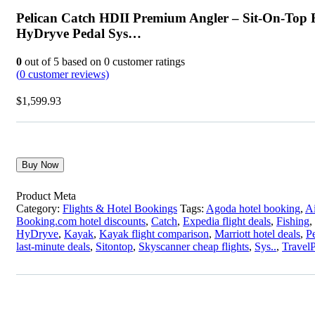
Pelican Catch HDII Premium Angler – Sit-On-Top 
HyDryve Pedal Sys…
0
out of
5
based on
0
customer ratings
(
0
customer reviews)
$
1,599.93
Buy Now
Product Meta
Category:
Flights & Hotel Bookings
Tags:
Agoda hotel booking
,
Ai
Booking.com hotel discounts
,
Catch
,
Expedia flight deals
,
Fishing
,
HyDryve
,
Kayak
,
Kayak flight comparison
,
Marriott hotel deals
,
P
last-minute deals
,
Sitontop
,
Skyscanner cheap flights
,
Sys..
,
TravelP