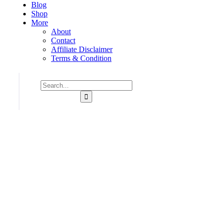
Blog
Shop
More
About
Contact
Affiliate Disclaimer
Terms & Condition
Consulting for Every Bu
Charity activities are taken place around the world.