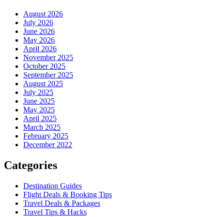
August 2026
July 2026
June 2026
May 2026
April 2026
November 2025
October 2025
September 2025
August 2025
July 2025
June 2025
May 2025
April 2025
March 2025
February 2025
December 2022
Categories
Destination Guides
Flight Deals & Booking Tips
Travel Deals & Packages
Travel Tips & Hacks