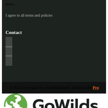
news.
I agree to all terms and policies
Contact
© 2023 Copyrights by travelflightshotel. Designed By
Pro