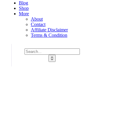
Blog
Shop
More
About
Contact
Affiliate Disclaimer
Terms & Condition
Consulting for Every Business
Charity activities are taken place around the world.