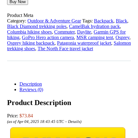
Buy Now
Product Meta
Category:
Outdoor & Adventure Gear
Tags:
Backpack
,
Black
,
Black Diamond trekking poles
,
CamelBak hydration pack
,
Columbia hiking shoes
,
Commuter
,
Daylite
,
Garmin GPS for
hiking
,
GoPro Hero action camera
,
MSR camping tent
,
Osprey
,
Osprey hiking backpack
,
Patagonia waterproof jacket
,
Salomon
trekking shoes
,
The North Face travel jacket
Description
Reviews (0)
Product Description
Price:
$73.84
(as of Apr 04, 2025 18:43:45 UTC –
Details
)