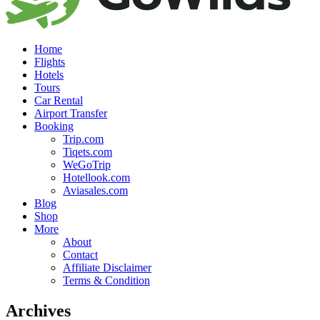
Home
Flights
Hotels
Tours
Car Rental
Airport Transfer
Booking
Trip.com
Tiqets.com
WeGoTrip
Hotellook.com
Aviasales.com
Blog
Shop
More
About
Contact
Affiliate Disclaimer
Terms & Condition
Archives