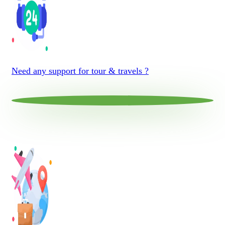
Need any support for tour & travels ?