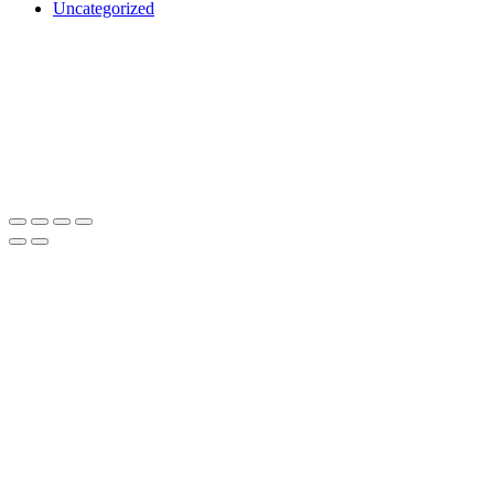
Uncategorized