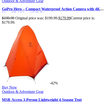
Outdoor & Adventure Gear
GoPro Hero – Compact Waterproof Action Camera with 4K
Ultra HD Video, 12MP Photo…
$
199.99
Original price was: $199.99.
$
179.99
Current price is:
$179.99.
-42%
Buy Now
Outdoor & Adventure Gear
MSR Access 3-Person Lightweight 4-Season Tent