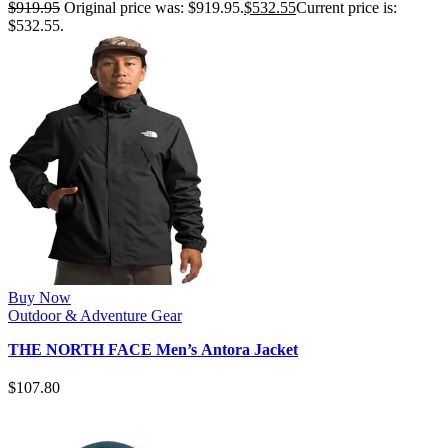
$
919.95
Original price was: $919.95.
$
532.55
Current price is:
$532.55.
Buy Now
Outdoor & Adventure Gear
THE NORTH FACE Men’s Antora Jacket
$
107.80