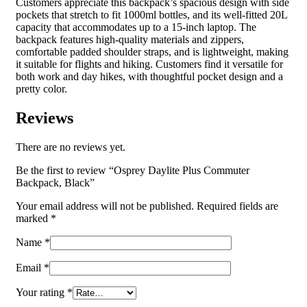
Customers appreciate this backpack’s spacious design with side
pockets that stretch to fit 1000ml bottles, and its well-fitted 20L
capacity that accommodates up to a 15-inch laptop. The
backpack features high-quality materials and zippers,
comfortable padded shoulder straps, and is lightweight, making
it suitable for flights and hiking. Customers find it versatile for
both work and day hikes, with thoughtful pocket design and a
pretty color.
Reviews
There are no reviews yet.
Be the first to review “Osprey Daylite Plus Commuter
Backpack, Black”
Your email address will not be published.
Required fields are
marked
*
Name
*
Email
*
Your rating
*