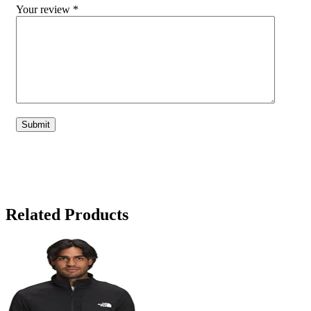
Your review
*
Related Products