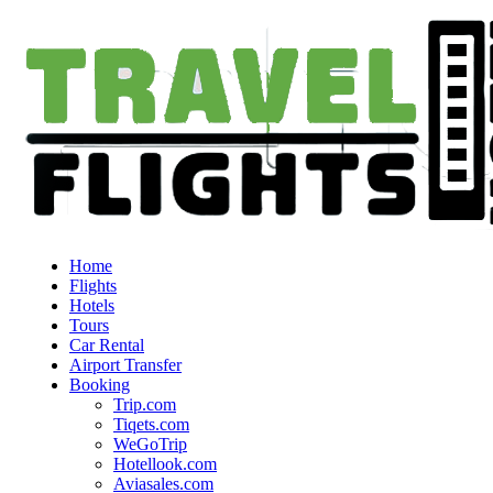
Home
Flights
Hotels
Tours
Car Rental
Airport Transfer
Booking
Trip.com
Tiqets.com
WeGoTrip
Hotellook.com
Aviasales.com