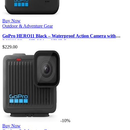
Buy Now
Outdoor & Adventure Gear
GoPro HERO11 Black – Waterproof Action Camera with
5.3K60 Ultra HD Video, 27MP P…
$
229.00
-10%
Buy Now