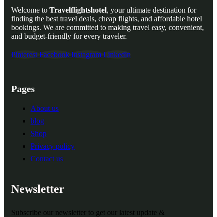
Welcome to
Travelflightshotel
, your ultimate destination for
finding the best travel deals, cheap flights, and affordable hotel
bookings. We are committed to making travel easy, convenient,
and budget-friendly for every traveler.
Pinterest
Facebook
Instagram
Linkedin
Pages
About us
blog
Shop
Privacy policy
Contact us
Newsletter
Subscribe our newsletter to get our latest update &