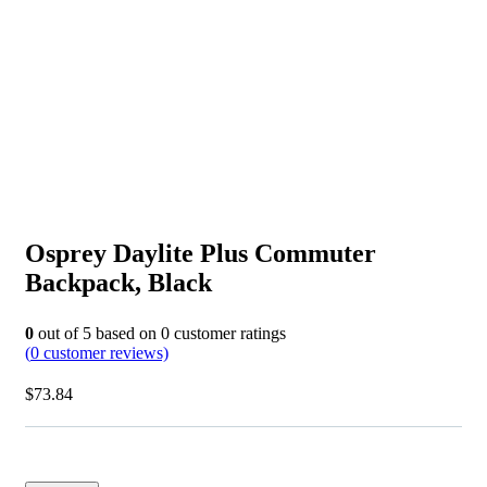
Osprey Daylite Plus Commuter
Backpack, Black
0
out of
5
based on
0
customer ratings
(
0
customer reviews)
$
73.84