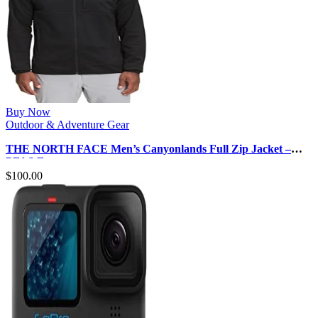
Buy Now
Outdoor & Adventure Gear
THE NORTH FACE Men’s Canyonlands Full Zip Jacket –
PFAS Free
$
100.00