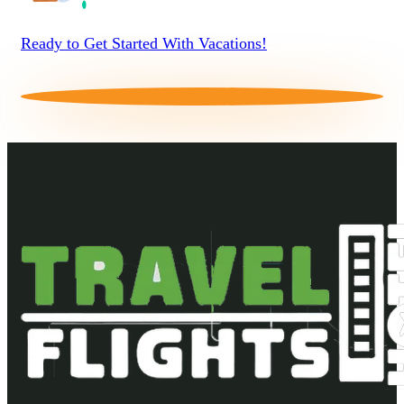
Ready to Get Started With Vacations!