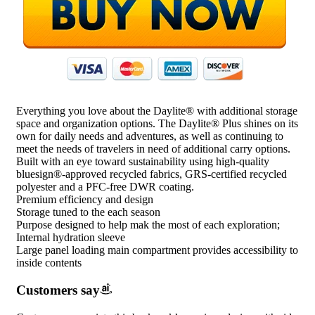
Everything you love about the Daylite® with additional storage
space and organization options. The Daylite® Plus shines on its
own for daily needs and adventures, as well as continuing to
meet the needs of travelers in need of additional carry options.
Built with an eye toward sustainability using high-quality
bluesign®-approved recycled fabrics, GRS-certified recycled
polyester and a PFC-free DWR coating.
Premium efficiency and design
Storage tuned to the each season
Purpose designed to help mak the most of each exploration;
Internal hydration sleeve
Large panel loading main compartment provides accessibility to
inside contents
Customers say