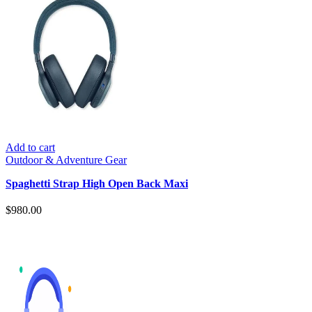
Add to cart
Outdoor & Adventure Gear
Spaghetti Strap High Open Back Maxi
$
980.00