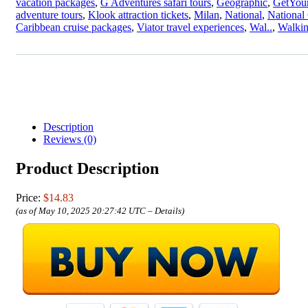
vacation packages
,
G Adventures safari tours
,
Geographic
,
GetYour
adventure tours
,
Klook attraction tickets
,
Milan
,
National
,
National
Caribbean cruise packages
,
Viator travel experiences
,
Wal..
,
Walki
Description
Reviews (0)
Product Description
Price:
$14.83
(as of May 10, 2025 20:27:42 UTC –
Details
)