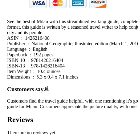
See the best of Milan with this streamlined walking guide, complete 
format, this guide is written by a seasoned travel writer to help co
city and its people.
ASIN ‏ : ‎ 1426216408
Publisher ‏ : ‎ National Geographic; Illustrated edition (March 1, 201
Language ‏ : ‎ English
Paperback ‏ : ‎ 192 pages
ISBN-10 ‏ : ‎ 9781426216404
ISBN-13 ‏ : ‎ 978-1426216404
Item Weight ‏ : ‎ 10.4 ounces
Dimensions ‏ : ‎ 5.3 x 0.4 x 7.1 inches
Customers say
Customers find the travel guide helpful, with one mentioning it’s gre
guide for Milan. Customers appreciate the picture quality, with one 
Reviews
There are no reviews yet.