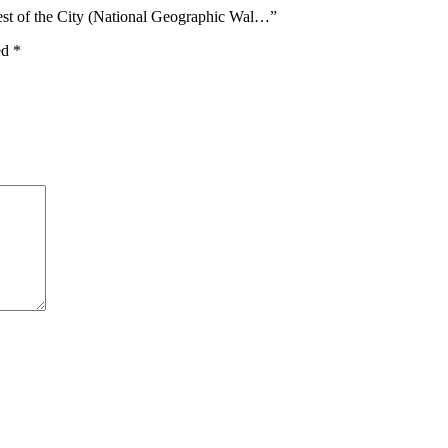
est of the City (National Geographic Wal…”
ed
*