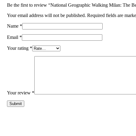
Be the first to review “National Geographic Walking Milan: The B
Your email address will not be published.
Required fields are mark
Name
*
Email
*
Your rating
*
Your review
*