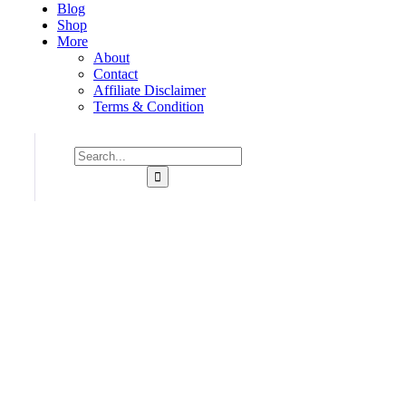
Blog
Shop
More
About
Contact
Affiliate Disclaimer
Terms & Condition
Consulting for Every Bu
Charity activities are taken place around the world.