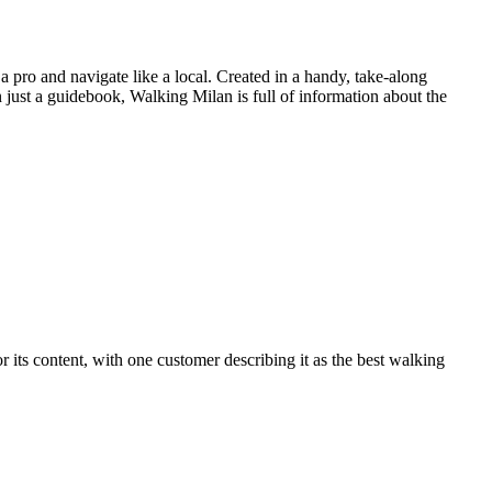
a pro and navigate like a local. Created in a handy, take-along
n just a guidebook, Walking Milan is full of information about the
r its content, with one customer describing it as the best walking