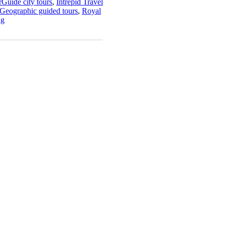
Guide city tours
,
Intrepid Travel
 Geographic guided tours
,
Royal
ng