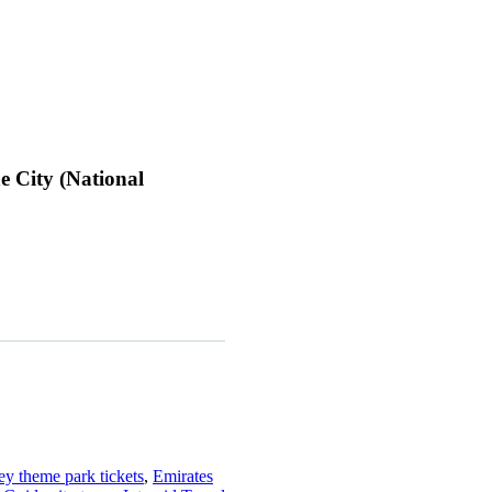
e City (National
ey theme park tickets
,
Emirates