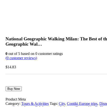
National Geographic Walking Milan: The Best of th
Geographic Wal…
0
out of
5
based on
0
customer ratings
(
0
customer reviews)
$
14.83
Buy Now
Product Meta
Category:
Tours & Activities
Tags:
City
,
Contiki Europe trips
,
Disn