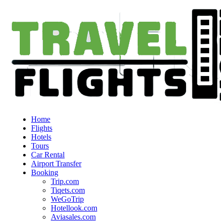
Home
Flights
Hotels
Tours
Car Rental
Airport Transfer
Booking
Trip.com
Tiqets.com
WeGoTrip
Hotellook.com
Aviasales.com