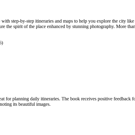
with step-by-step itineraries and maps to help you explore the city like 
njure the spirit of the place enhanced by stunning photography. More tha
6)
at for planning daily itineraries. The book receives positive feedback fo
noting its beautiful images.