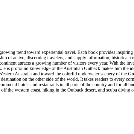
owing trend toward experiential travel. Each book provides inspiring p
ip of active, discerning travelers, and supply information, historical con
continent attracts a growing number of visitors every year. With the in
nces. His profound knowledge of the Australian Outback makes him the 
Western Australia and toward the colorful underwater scenery of the Gre
 destination on the other side of the world. It takes readers to every cor
ommend hotels and restaurants in all parts of the country and for all bud
 off the western coast, hiking in the Outback desert, and scuba diving o