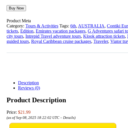
Buy Now
Product Meta
Category:
Tours & Activities
Tags:
6th
,
AUSTRALIA
,
Contiki Eur
tickets
,
Edition
,
Emirates vacation packages
,
G Adventures safari t
city tours
,
Intrepid Travel adventure tours
,
Klook attraction tickets
,
guided tours
,
Royal Caribbean cruise packages
,
Traveler
,
Viator tr
Description
Reviews (0)
Product Description
Price:
$21.99
(as of Sep 08, 2025 18:22:02 UTC –
Details
)