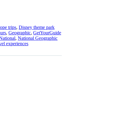
ope trips
,
Disney theme park
ours
,
Geographic
,
GetYourGuide
National
,
National Geographic
avel experiences