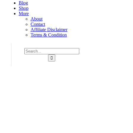
Blog
Shop
More
About
Contact
Affiliate Disclaimer
Terms & Condition
Consulting for Every Bu
Charity activities are taken place around the world.