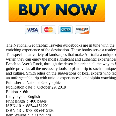
The National Geographic Traveler guidebooks are in tune with the gr
enriching experience of the destination. These books serve a readersh
The spectacular variety of landscapes that make Australia a unique 
writer, they can enjoy the most significant and authentic experie
Beach to Ayer’s Rock, through the desert hinterland all the way to 
guide provides all the necessary tools to plan a trip to such a unique
and culture. Smith relies on the suggestions of local experts who rec
an unforgettable trip with unique experiences like dolphin watching
Publisher ‏ : ‎ National Geographic
Publication date ‏ : ‎ October 29, 2019
Edition ‏ : ‎ 6th
Language ‏ : ‎ English
Print length ‏ : ‎ 400 pages
ISBN-10 ‏ : ‎ 885441512X
ISBN-13 ‏ : ‎ 978-8854415126
Item Weight ‏ : ‎ 2.31 pounds