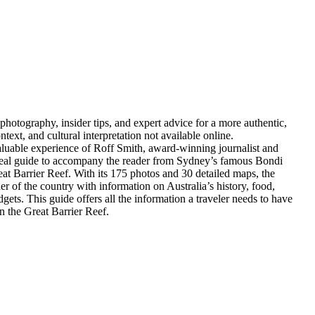
hotography, insider tips, and expert advice for a more authentic,
text, and cultural interpretation not available online.
valuable experience of Roff Smith, award-winning journalist and
ideal guide to accompany the reader from Sydney’s famous Bondi
at Barrier Reef. With its 175 photos and 30 detailed maps, the
ner of the country with information on Australia’s history, food,
gets. This guide offers all the information a traveler needs to have
n the Great Barrier Reef.