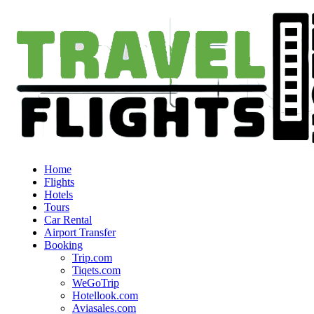
Home
Flights
Hotels
Tours
Car Rental
Airport Transfer
Booking
Trip.com
Tiqets.com
WeGoTrip
Hotellook.com
Aviasales.com