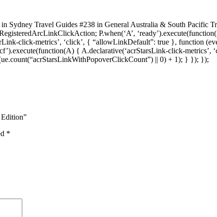
 in Sydney Travel Guides #238 in General Australia & South Pacific T
sRegisteredArcLinkClickAction; P.when(‘A’, ‘ready’).execute(functio
ink-click-metrics’, ‘click’, { “allowLinkDefault”: true }, function (e
‘cf’).execute(function(A) { A.declarative(‘acrStarsLink-click-metrics’, ‘
e.count(“acrStarsLinkWithPopoverClickCount”) || 0) + 1); } }); });
 Edition”
ed
*