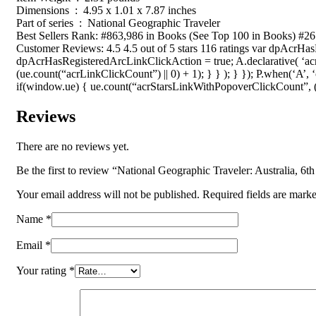
Dimensions ‏ : ‎ 4.95 x 1.01 x 7.87 inches
Part of series ‏ : ‎ National Geographic Traveler
Best Sellers Rank: #863,986 in Books (See Top 100 in Books) #26
Customer Reviews: 4.5 4.5 out of 5 stars 116 ratings var dpAcrHa
dpAcrHasRegisteredArcLinkClickAction = true; A.declarative( ‘acrL
(ue.count(“acrLinkClickCount”) || 0) + 1); } } ); } }); P.when(‘A’, 
if(window.ue) { ue.count(“acrStarsLinkWithPopoverClickCount”, (u
Reviews
There are no reviews yet.
Be the first to review “National Geographic Traveler: Australia, 6th
Your email address will not be published.
Required fields are mark
Name
*
Email
*
Your rating
*