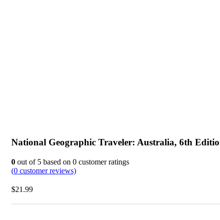
National Geographic Traveler: Australia, 6th Editi
0
out of
5
based on
0
customer ratings
(
0
customer reviews)
$
21.99