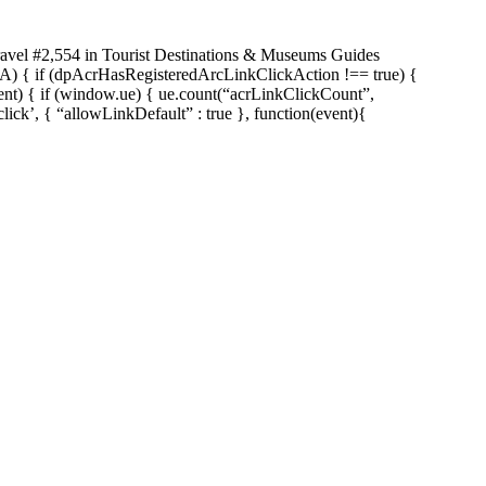
ravel #2,554 in Tourist Destinations & Museums Guides
n(A) { if (dpAcrHasRegisteredArcLinkClickAction !== true) {
vent) { if (window.ue) { ue.count(“acrLinkClickCount”,
click’, { “allowLinkDefault” : true }, function(event){