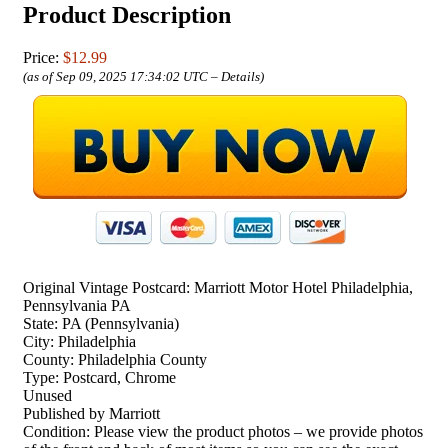
Product Description
Price:
$12.99
(as of Sep 09, 2025 17:34:02 UTC –
Details
)
Original Vintage Postcard: Marriott Motor Hotel Philadelphia,
Pennsylvania PA
State: PA (Pennsylvania)
City: Philadelphia
County: Philadelphia County
Type: Postcard, Chrome
Unused
Published by Marriott
Condition: Please view the product photos – we provide photos