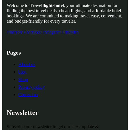
Welcome to
Travelflightshotel
, your ultimate destination for
finding the best travel deals, cheap flights, and affordable hotel
bookings. We are committed to making travel easy, convenient,
and budget-friendly for every traveler.
Pinterest
Facebook
Instagram
Linkedin
Pages
About us
blog
Shop
Privacy policy
Contact us
Newsletter
Subscribe our newsletter to get our latest update &