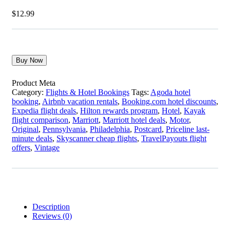
$
12.99
Buy Now
Product Meta
Category:
Flights & Hotel Bookings
Tags:
Agoda hotel
booking
,
Airbnb vacation rentals
,
Booking.com hotel discounts
,
Expedia flight deals
,
Hilton rewards program
,
Hotel
,
Kayak
flight comparison
,
Marriott
,
Marriott hotel deals
,
Motor
,
Original
,
Pennsylvania
,
Philadelphia
,
Postcard
,
Priceline last-
minute deals
,
Skyscanner cheap flights
,
TravelPayouts flight
offers
,
Vintage
Description
Reviews (0)