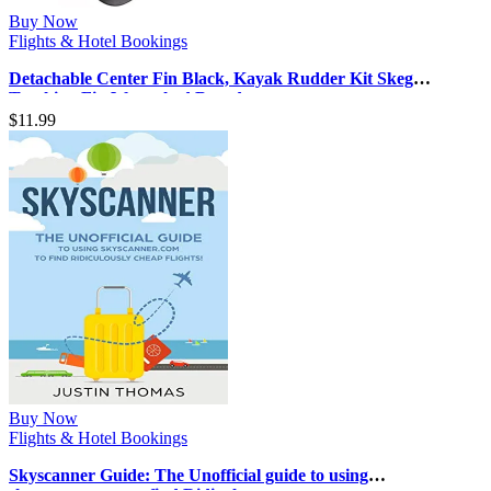
Buy Now
Flights & Hotel Bookings
Detachable Center Fin Black, Kayak Rudder Kit Skeg
Tracking Fin Watershed Board …
$
11.99
Buy Now
Flights & Hotel Bookings
Skyscanner Guide: The Unofficial guide to using