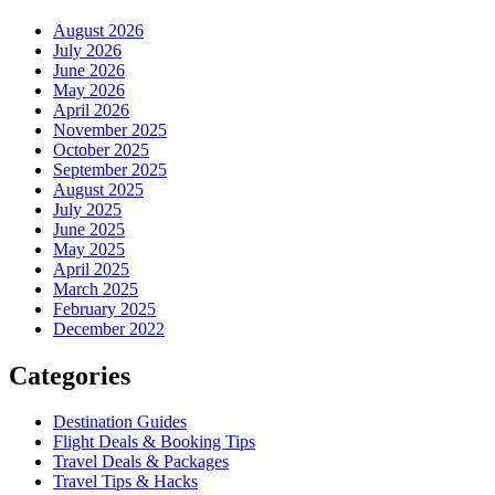
August 2026
July 2026
June 2026
May 2026
April 2026
November 2025
October 2025
September 2025
August 2025
July 2025
June 2025
May 2025
April 2025
March 2025
February 2025
December 2022
Categories
Destination Guides
Flight Deals & Booking Tips
Travel Deals & Packages
Travel Tips & Hacks