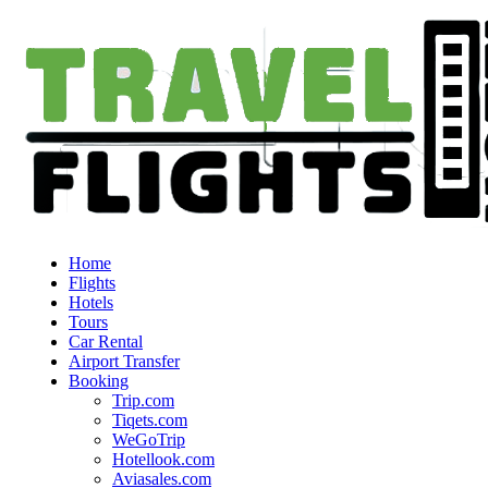
Home
Flights
Hotels
Tours
Car Rental
Airport Transfer
Booking
Trip.com
Tiqets.com
WeGoTrip
Hotellook.com
Aviasales.com