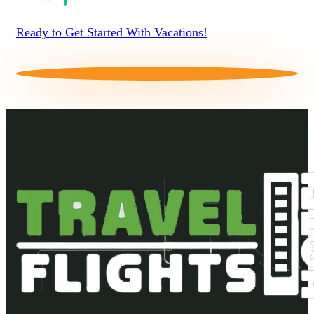
Ready to Get Started With Vacations!