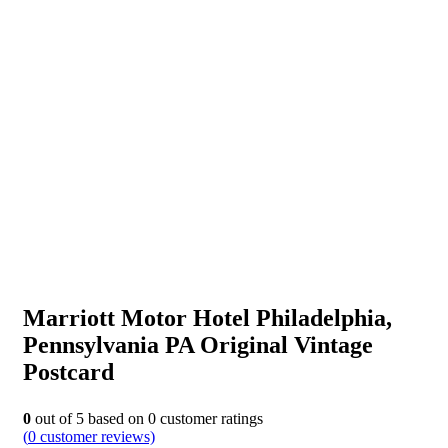
Marriott Motor Hotel Philadelphia,
Pennsylvania PA Original Vintage
Postcard
0
out of
5
based on
0
customer ratings
(
0
customer reviews)