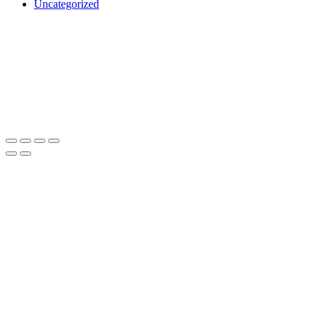
Uncategorized