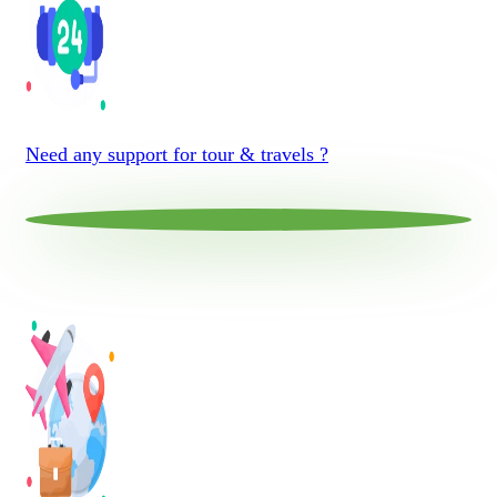
Need any support for tour & travels ?