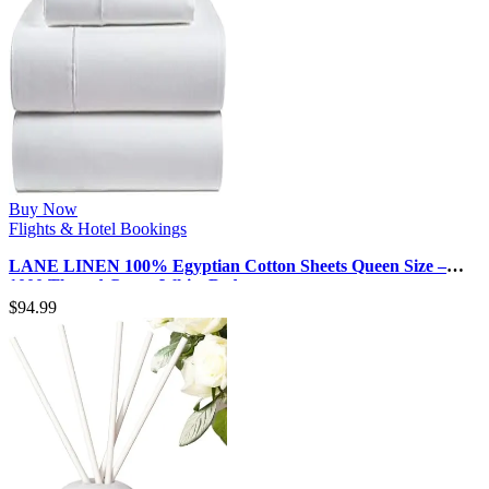
Buy Now
Flights & Hotel Bookings
LANE LINEN 100% Egyptian Cotton Sheets Queen Size –
1000 Thread Count White Bed …
$
94.99