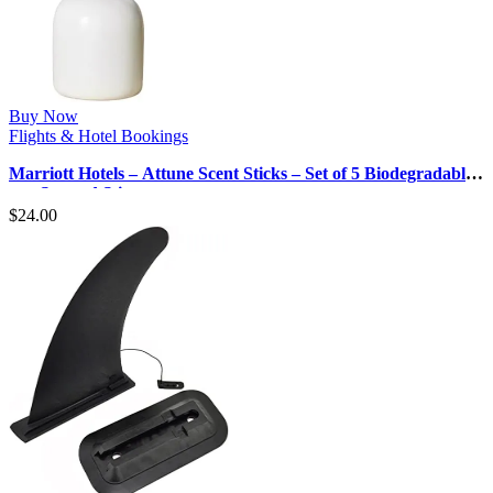
Buy Now
Flights & Hotel Bookings
Marriott Hotels – Attune Scent Sticks – Set of 5 Biodegradable,
pre-Scented Stic…
$
24.00