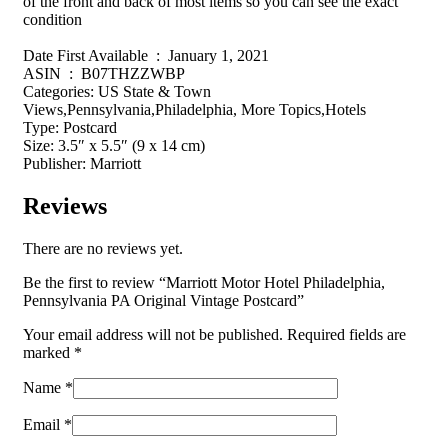
of the front and back of most items so you can see the exact
condition
Date First Available ‏ : ‎ January 1, 2021
ASIN ‏ : ‎ B07THZZWBP
Categories: US State & Town
Views,Pennsylvania,Philadelphia, More Topics,Hotels
Type: Postcard
Size: 3.5″ x 5.5″ (9 x 14 cm)
Publisher: Marriott
Reviews
There are no reviews yet.
Be the first to review “Marriott Motor Hotel Philadelphia,
Pennsylvania PA Original Vintage Postcard”
Your email address will not be published.
Required fields are
marked
*
Name
*
Email
*