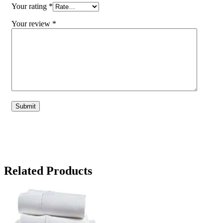
Your rating
*
Your review
*
Related Products