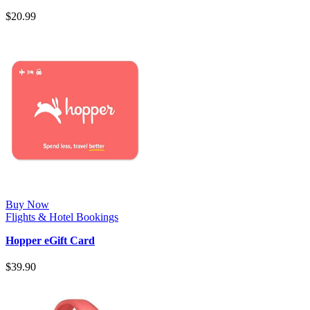
skyscanner.com to find Ridiculou…
$
20.99
Buy Now
Flights & Hotel Bookings
Hopper eGift Card
$
39.90