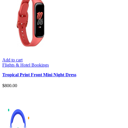
Add to cart
Flights & Hotel Bookings
Tropical Print Front Mini Night Dress
$
800.00