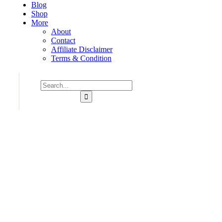
Blog
Shop
More
About
Contact
Affiliate Disclaimer
Terms & Condition
Consulting for Every Business
Charity activities are taken place around the world.