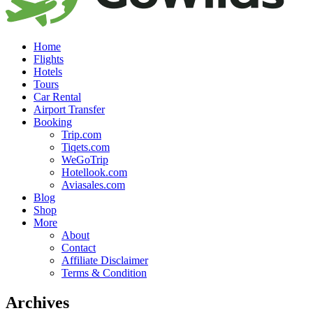
Home
Flights
Hotels
Tours
Car Rental
Airport Transfer
Booking
Trip.com
Tiqets.com
WeGoTrip
Hotellook.com
Aviasales.com
Blog
Shop
More
About
Contact
Affiliate Disclaimer
Terms & Condition
Archives