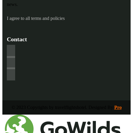
news.
I agree to all terms and policies
Contact
© 2023 Copyrights by travelflightshotel. Designed By
Pro