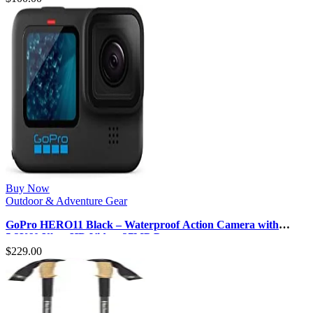
Buy Now
Outdoor & Adventure Gear
GoPro HERO11 Black – Waterproof Action Camera with
5.3K60 Ultra HD Video, 27MP P…
$
229.00