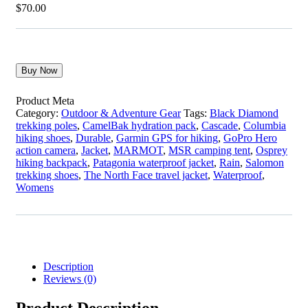
$
70.00
Buy Now
Product Meta
Category:
Outdoor & Adventure Gear
Tags:
Black Diamond
trekking poles
,
CamelBak hydration pack
,
Cascade
,
Columbia
hiking shoes
,
Durable
,
Garmin GPS for hiking
,
GoPro Hero
action camera
,
Jacket
,
MARMOT
,
MSR camping tent
,
Osprey
hiking backpack
,
Patagonia waterproof jacket
,
Rain
,
Salomon
trekking shoes
,
The North Face travel jacket
,
Waterproof
,
Womens
Description
Reviews (0)
Product Description