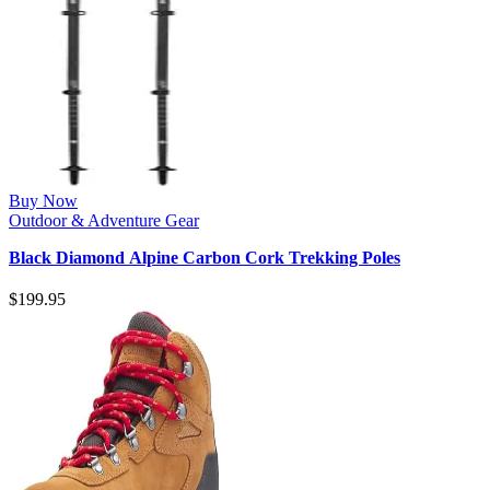
Buy Now
Outdoor & Adventure Gear
Black Diamond Alpine Carbon Cork Trekking Poles
$
199.95