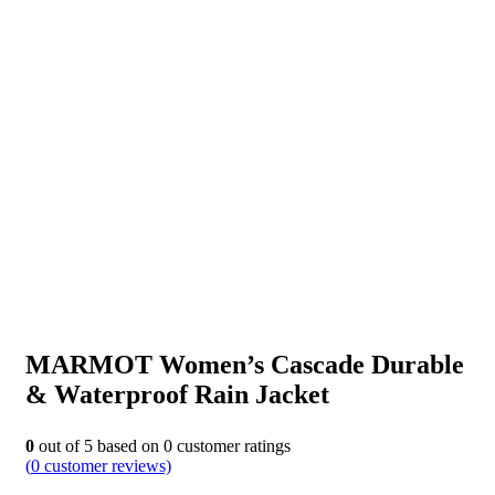
MARMOT Women’s Cascade Durable
& Waterproof Rain Jacket
0
out of
5
based on
0
customer ratings
(
0
customer reviews)