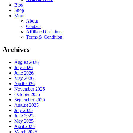
Blog
Shop
More
About
Contact
Affiliate Disclaimer
Terms & Condition
Archives
August 2026
July 2026
June 2026
May 2026
April 2026
November 2025
October 2025
September 2025
August 2025
July 2025
June 2025
May 2025
April 2025
March 2025