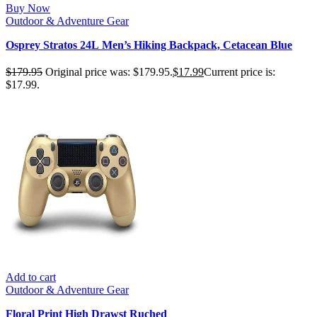
Buy Now
Outdoor & Adventure Gear
Osprey Stratos 24L Men’s Hiking Backpack, Cetacean Blue
$
179.95
Original price was: $179.95.
$
17.99
Current price is:
$17.99.
Add to cart
Outdoor & Adventure Gear
Floral Print High Drawst Ruched