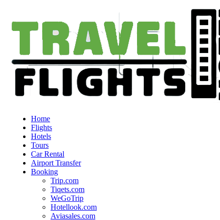
Home
Flights
Hotels
Tours
Car Rental
Airport Transfer
Booking
Trip.com
Tiqets.com
WeGoTrip
Hotellook.com
Aviasales.com