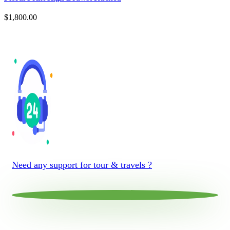
$
1,800.00
Need any support for tour & travels ?