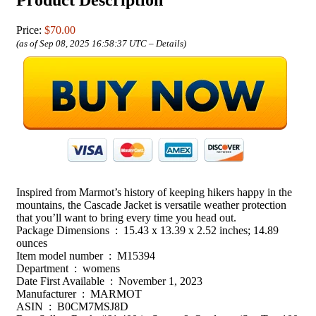
Price:
$70.00
(as of Sep 08, 2025 16:58:37 UTC –
Details
)
Inspired from Marmot’s history of keeping hikers happy in the
mountains, the Cascade Jacket is versatile weather protection
that you’ll want to bring every time you head out.
Package Dimensions ‏ : ‎ 15.43 x 13.39 x 2.52 inches; 14.89
ounces
Item model number ‏ : ‎ M15394
Department ‏ : ‎ womens
Date First Available ‏ : ‎ November 1, 2023
Manufacturer ‏ : ‎ MARMOT
ASIN ‏ : ‎ B0CM7MSJ8D