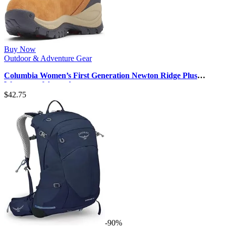
Buy Now
Outdoor & Adventure Gear
Columbia Women’s First Generation Newton Ridge Plus
Waterproof Amped
$
42.75
-90%