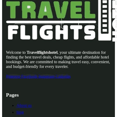
Welcome to
Travelflightshotel
, your ultimate destination for
finding the best travel deals, cheap flights, and affordable hotel
bookings. We are committed to making travel easy, convenient,
and budget-friendly for every traveler.
Pinterest
Facebook
Instagram
Linkedin
Pages
About us
blog