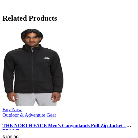
Related Products
Buy Now
Outdoor & Adventure Gear
THE NORTH FACE Men’s Canyonlands Full Zip Jacket –
PFAS Free
$
100.00