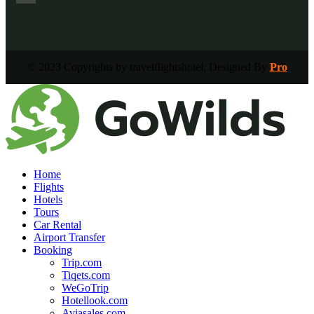
© 2023 Copyrights by travelflightshotel. Designed By
Pro
Home
Flights
Hotels
Tours
Car Rental
Airport Transfer
Booking
Trip.com
Tiqets.com
WeGoTrip
Hotellook.com
Aviasales.com