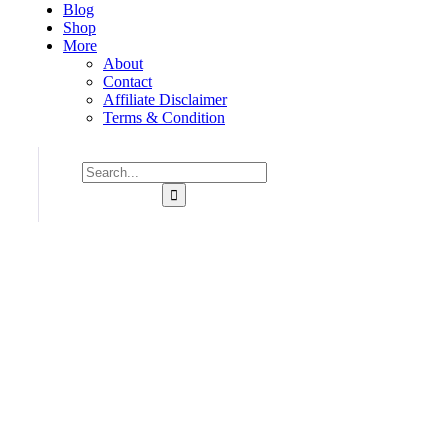
Blog
Shop
More
About
Contact
Affiliate Disclaimer
Terms & Condition
Consulting for Every Business
Charity activities are taken place around the world.