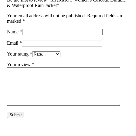
& Waterproof Rain Jacket”
Your email address will not be published.
Required fields are
marked
*
Name
*
Email
*
Your rating
*
Your review
*