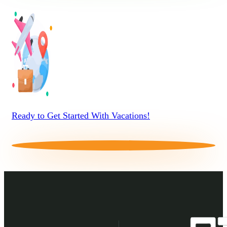
Ready to Get Started With Vacations!