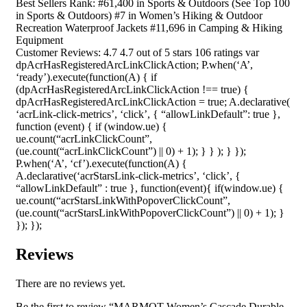
Best Sellers Rank: #61,400 in Sports & Outdoors (See Top 100
in Sports & Outdoors) #7 in Women’s Hiking & Outdoor
Recreation Waterproof Jackets #11,696 in Camping & Hiking
Equipment
Customer Reviews: 4.7 4.7 out of 5 stars 106 ratings var
dpAcrHasRegisteredArcLinkClickAction; P.when(‘A’,
‘ready’).execute(function(A) { if
(dpAcrHasRegisteredArcLinkClickAction !== true) {
dpAcrHasRegisteredArcLinkClickAction = true; A.declarative(
‘acrLink-click-metrics’, ‘click’, { “allowLinkDefault”: true },
function (event) { if (window.ue) {
ue.count(“acrLinkClickCount”,
(ue.count(“acrLinkClickCount”) || 0) + 1); } } ); } });
P.when(‘A’, ‘cf’).execute(function(A) {
A.declarative(‘acrStarsLink-click-metrics’, ‘click’, {
“allowLinkDefault” : true }, function(event){ if(window.ue) {
ue.count(“acrStarsLinkWithPopoverClickCount”,
(ue.count(“acrStarsLinkWithPopoverClickCount”) || 0) + 1); }
}); });
Reviews
There are no reviews yet.
Be the first to review “MARMOT Women’s Cascade Durable