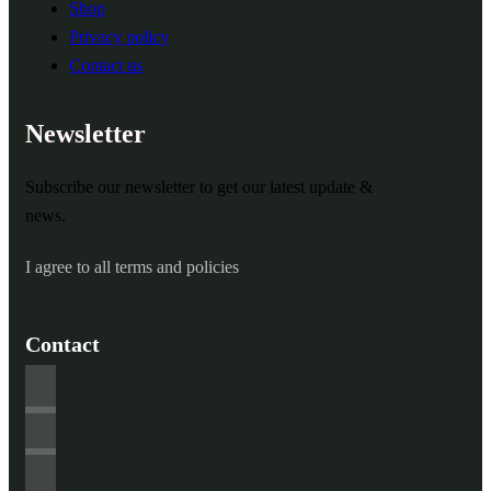
Shop
Privacy policy
Contact us
Newsletter
Subscribe our newsletter to get our latest update &
news.
I agree to all terms and policies
Contact