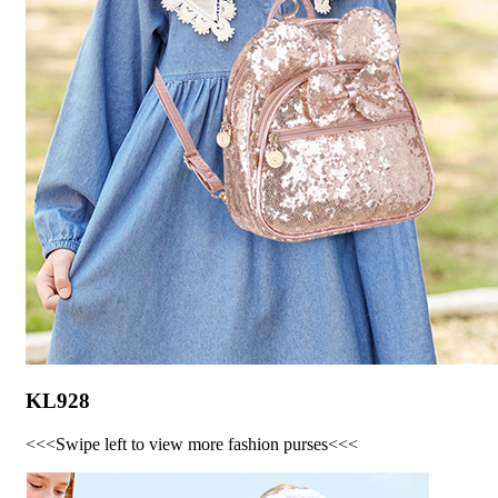
KL928
<<<Swipe left to view more fashion purses<<<