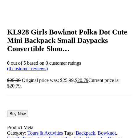
KL928 Girls Bowknot Polka Dot Cute
Mini Backpack Small Daypacks
Convertible Shou…
0
out of
5
based on
0
customer ratings
(
0
customer reviews)
$
25.99
Original price was: $25.99.
$
20.79
Current price is:
$20.79.
Buy Now
Product Meta
Category:
Tours & Activities
Tags:
Backpack
,
Bowknot
,