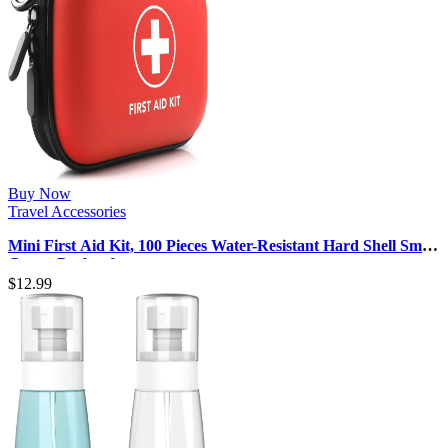
Buy Now
Travel Accessories
Mini First Aid Kit, 100 Pieces Water-Resistant Hard Shell Small
Case – Perfect f…
$
12.99