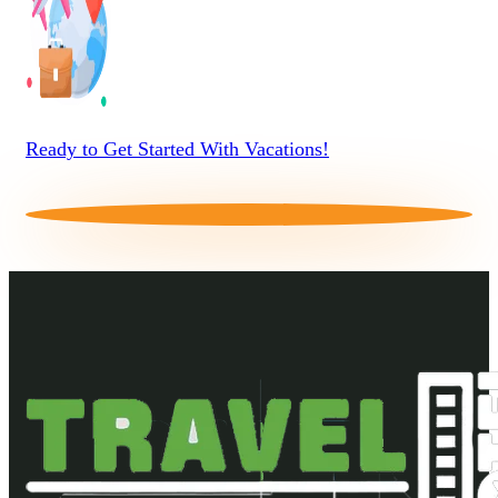
Ready to Get Started With Vacations!