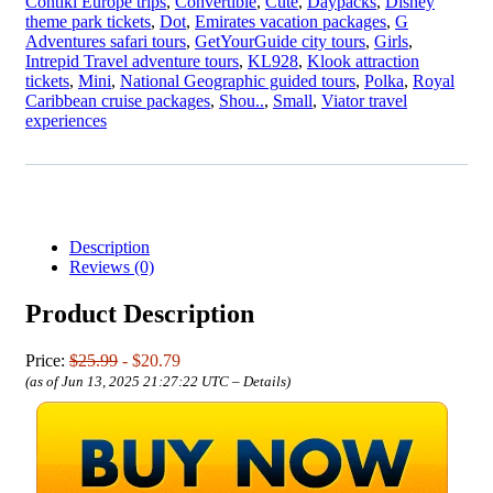
Contiki Europe trips
,
Convertible
,
Cute
,
Daypacks
,
Disney
theme park tickets
,
Dot
,
Emirates vacation packages
,
G
Adventures safari tours
,
GetYourGuide city tours
,
Girls
,
Intrepid Travel adventure tours
,
KL928
,
Klook attraction
tickets
,
Mini
,
National Geographic guided tours
,
Polka
,
Royal
Caribbean cruise packages
,
Shou..
,
Small
,
Viator travel
experiences
Description
Reviews (0)
Product Description
Price:
$25.99
- $20.79
(as of Jun 13, 2025 21:27:22 UTC –
Details
)