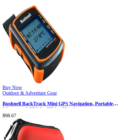
Buy Now
Outdoor & Adventure Gear
Bushnell BackTrack Mini GPS Navigation, Portable
Waterproof GPS for Hiking Hunti…
$
98.67