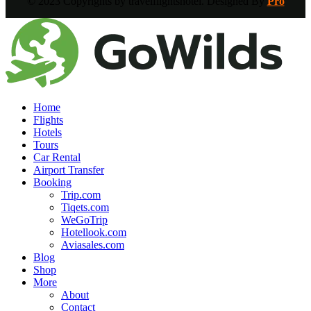
© 2023 Copyrights by travelflightshotel. Designed By
Pro
Home
Flights
Hotels
Tours
Car Rental
Airport Transfer
Booking
Trip.com
Tiqets.com
WeGoTrip
Hotellook.com
Aviasales.com
Blog
Shop
More
About
Contact