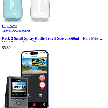
Buy Now
Travel Accessories
Pack 2 Small Spray Bottle Travel Size 2oz/60ml – Fine Mist
Mini Empty Spray Bott…
$
5.89