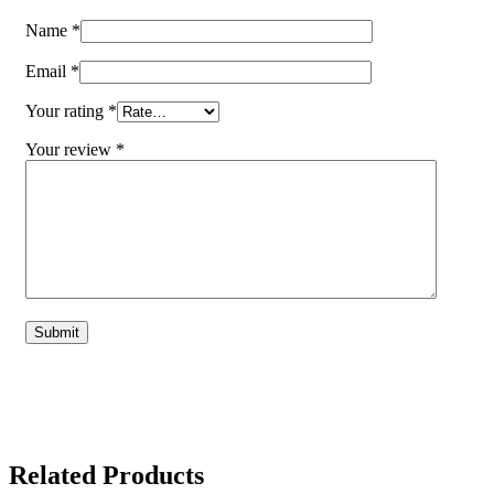
Name
*
Email
*
Your rating
*
Your review
*
Related Products