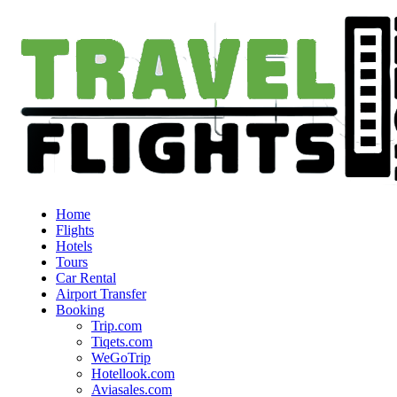
Home
Flights
Hotels
Tours
Car Rental
Airport Transfer
Booking
Trip.com
Tiqets.com
WeGoTrip
Hotellook.com
Aviasales.com