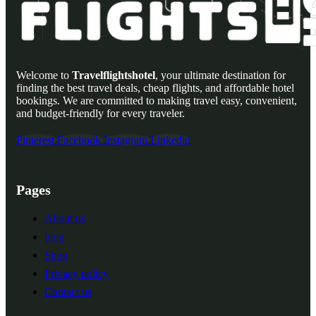
Welcome to
Travelflightshotel
, your ultimate destination for
finding the best travel deals, cheap flights, and affordable hotel
bookings. We are committed to making travel easy, convenient,
and budget-friendly for every traveler.
Pinterest
Facebook
Instagram
Linkedin
Pages
About us
blog
Shop
Privacy policy
Contact us