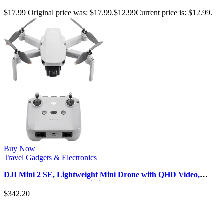
Rechargeable Mini Personal [17…
$
17.99
Original price was: $17.99.
$
12.99
Current price is: $12.99.
Buy Now
Travel Gadgets & Electronics
DJI Mini 2 SE, Lightweight Mini Drone with QHD Video,
10km Max Video Transmissio…
$
342.20