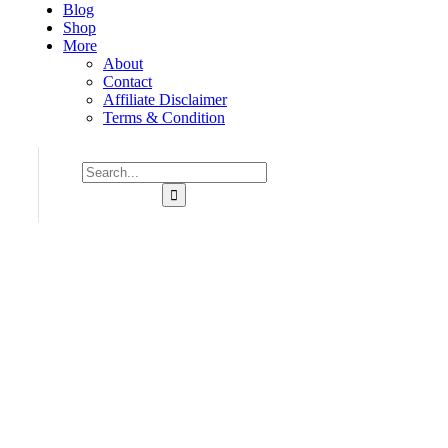
Blog
Shop
More
About
Contact
Affiliate Disclaimer
Terms & Condition
Consulting for Every Business
Charity activities are taken place around the world.