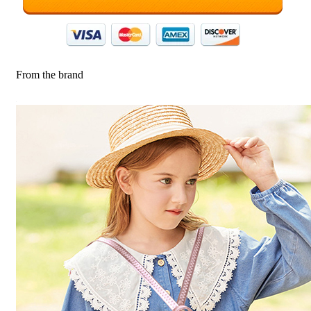
From the brand