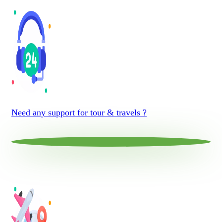
Need any support for tour & travels ?