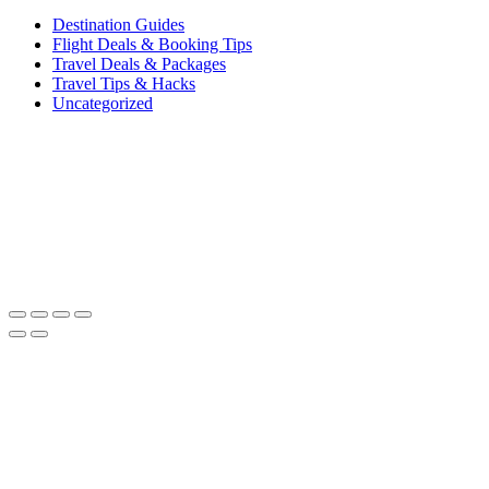
Destination Guides
Flight Deals & Booking Tips
Travel Deals & Packages
Travel Tips & Hacks
Uncategorized