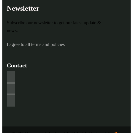
Newsletter
Subscribe our newsletter to get our latest update &
news.
I agree to all terms and policies
Contact