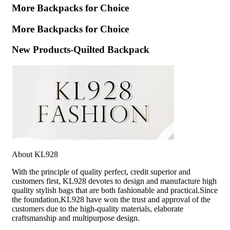
More Backpacks for Choice
More Backpacks for Choice
New Products-Quilted Backpack
About KL928
With the principle of quality perfect, credit superior and
customers first, KL928 devotes to design and manufacture high
quality stylish bags that are both fashionable and practical.Since
the foundation,KL928 have won the trust and approval of the
customers due to the high-quality materials, elaborate
craftsmanship and multipurpose design.