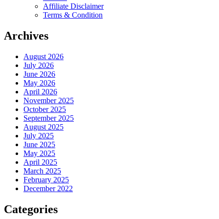
Affiliate Disclaimer
Terms & Condition
Archives
August 2026
July 2026
June 2026
May 2026
April 2026
November 2025
October 2025
September 2025
August 2025
July 2025
June 2025
May 2025
April 2025
March 2025
February 2025
December 2022
Categories