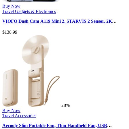
Buy Now
Travel Gadgets & Electronics
VIOFO Dash Cam A119 Mini 2, STARVIS 2 Sensor, 2K
60fps/HDR 30fps Voice Control C…
$
138.99
-28%
Buy Now
Travel Accessories
Aecooly Slim Portable Fan, Thin Handheld Fan, USB