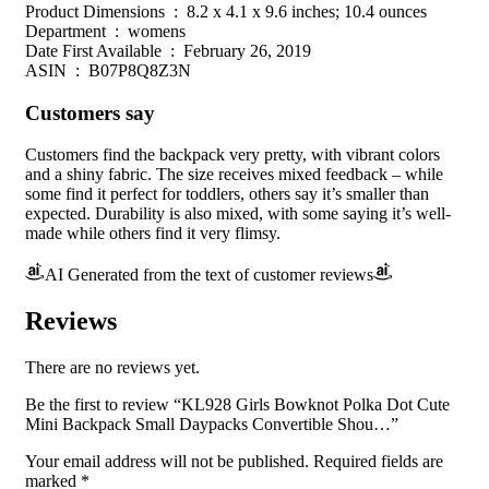
Product Dimensions ‏ : ‎ 8.2 x 4.1 x 9.6 inches; 10.4 ounces
Department ‏ : ‎ womens
Date First Available ‏ : ‎ February 26, 2019
ASIN ‏ : ‎ B07P8Q8Z3N
Customers say
Customers find the backpack very pretty, with vibrant colors
and a shiny fabric. The size receives mixed feedback – while
some find it perfect for toddlers, others say it’s smaller than
expected. Durability is also mixed, with some saying it’s well-
made while others find it very flimsy.
AI Generated from the text of customer reviews
Reviews
There are no reviews yet.
Be the first to review “KL928 Girls Bowknot Polka Dot Cute
Mini Backpack Small Daypacks Convertible Shou…”
Your email address will not be published.
Required fields are
marked
*