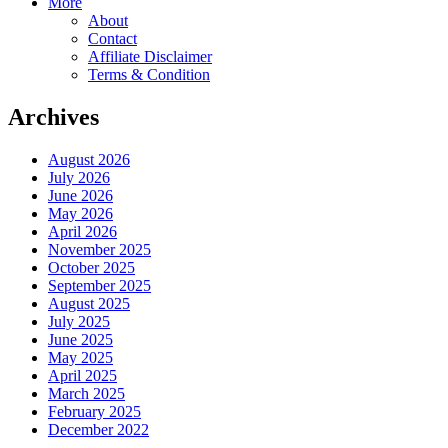
More
About
Contact
Affiliate Disclaimer
Terms & Condition
Archives
August 2026
July 2026
June 2026
May 2026
April 2026
November 2025
October 2025
September 2025
August 2025
July 2025
June 2025
May 2025
April 2025
March 2025
February 2025
December 2022