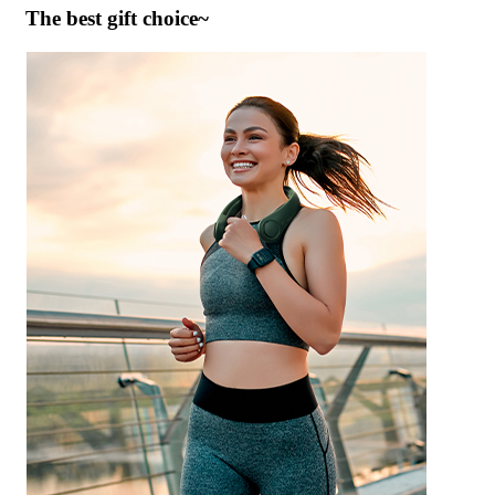
The best gift choice~