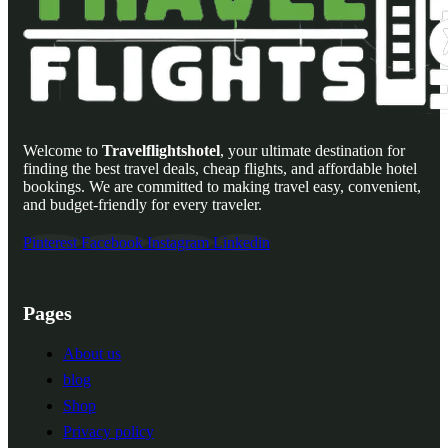
Welcome to
Travelflightshotel
, your ultimate destination for
finding the best travel deals, cheap flights, and affordable hotel
bookings. We are committed to making travel easy, convenient,
and budget-friendly for every traveler.
Pinterest
Facebook
Instagram
Linkedin
Pages
About us
blog
Shop
Privacy policy