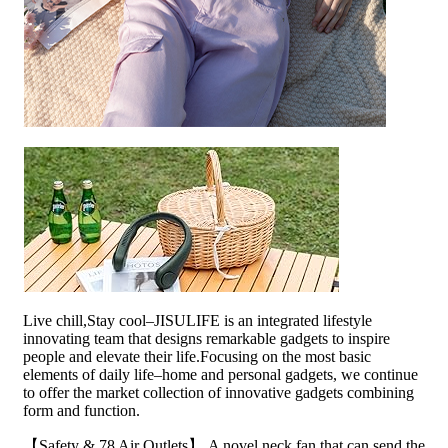
Live chill,Stay cool–JISULIFE is an integrated lifestyle
innovating team that designs remarkable gadgets to inspire
people and elevate their life.Focusing on the most basic
elements of daily life–home and personal gadgets, we continue
to offer the market collection of innovative gadgets combining
form and function.
【Safety & 78 Air Outlets】 A novel neck fan that can send the