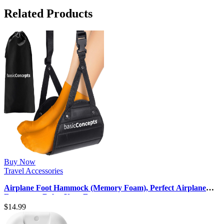
Related Products
Buy Now
Travel Accessories
Airplane Foot Hammock (Memory Foam), Perfect Airplane
Footrest to Relax Your Fee…
$
14.99