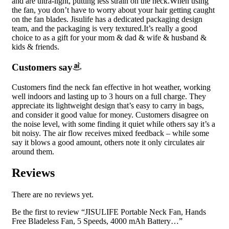
and are ultra-light, putting less strain on the neck.When using
the fan, you don’t have to worry about your hair getting caught
on the fan blades. Jisulife has a dedicated packaging design
team, and the packaging is very textured.It’s really a good
choice to as a gift for your mom & dad & wife & husband &
kids & friends.
Customers say
Customers find the neck fan effective in hot weather, working
well indoors and lasting up to 3 hours on a full charge. They
appreciate its lightweight design that’s easy to carry in bags,
and consider it good value for money. Customers disagree on
the noise level, with some finding it quiet while others say it’s a
bit noisy. The air flow receives mixed feedback – while some
say it blows a good amount, others note it only circulates air
around them.
Reviews
There are no reviews yet.
Be the first to review “JISULIFE Portable Neck Fan, Hands
Free Bladeless Fan, 5 Speeds, 4000 mAh Battery…”