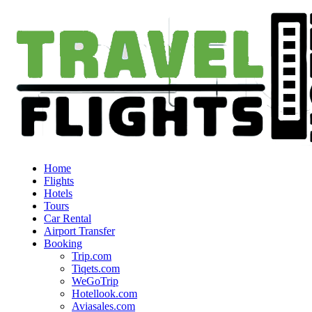
Home
Flights
Hotels
Tours
Car Rental
Airport Transfer
Booking
Trip.com
Tiqets.com
WeGoTrip
Hotellook.com
Aviasales.com