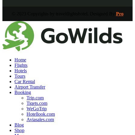
© 2023 Copyrights by travelflightshotel. Designed By
Pro
Home
Flights
Hotels
Tours
Car Rental
Airport Transfer
Booking
Trip.com
Tiqets.com
WeGoTrip
Hotellook.com
Aviasales.com
Blog
Shop