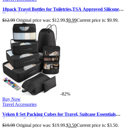
18pack Travel Bottles for Toiletries,TSA Approved Silicone
Travel size Container…
$
12.99
Original price was: $12.99.
$
9.99
Current price is: $9.99.
-82%
Buy Now
Travel Accessories
Veken 8 Set Packing Cubes for Travel, Suitcase Essentials
Organizer Bags Set for…
$
19.99
Original price was: $19.99.
$
3.50
Current price is: $3.50.