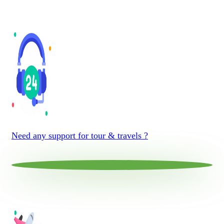
Need any support for tour & travels ?