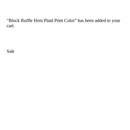
“Block Ruffle Hem Plaid Print Color” has been added to your
cart.
Sale