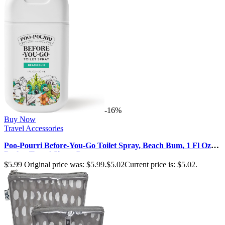
-16%
Buy Now
Travel Accessories
Poo-Pourri Before-You-Go Toilet Spray, Beach Bum, 1 Fl Oz
Pocket Travel Size – C…
$
5.99
Original price was: $5.99.
$
5.02
Current price is: $5.02.