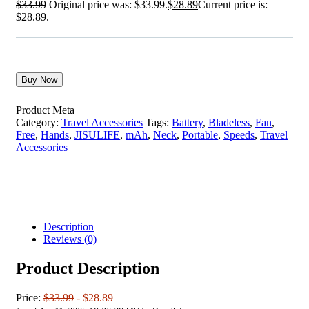
$
33.99
Original price was: $33.99.
$
28.89
Current price is:
$28.89.
Buy Now
Product Meta
Category:
Travel Accessories
Tags:
Battery
,
Bladeless
,
Fan
,
Free
,
Hands
,
JISULIFE
,
mAh
,
Neck
,
Portable
,
Speeds
,
Travel
Accessories
Description
Reviews (0)
Product Description
Price:
$33.99
- $28.89