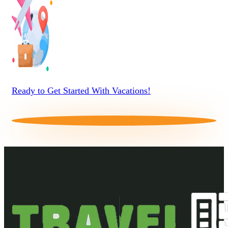
Ready to Get Started With Vacations!