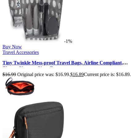
-1%
Buy Now
Travel Accessories
Tiny Twinkle Mess-proof Travel Bags, Airline Compliant,
Zipper Closure, Clear Fr…
$
16.99
Original price was: $16.99.
$
16.89
Current price is: $16.89.