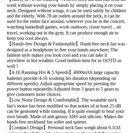
wind without waving your hands by simply placing it on your
neck. Designed without wings, it can be used safely by children
and the elderly. With 78 air outlets around the neck, it can be
used for the entire face around, wherever you be in the concert,
watching basketball games, work outdoors, crusie travel，air
travel, working out in the gym. It can produce enough air to
keep you cool always.
【Hands-free Design & Fashionable】Hand-free neck fan was
designed as a headphone to free your hands anywhere; The
fashion style makes you look cool and you can take it
anywhere in hot weather. Good fashion item for ur OOTD as
well！
【4-16 Running Hrs & 5 Speeds】4000mAh large capacity
batteries provide 4-16 working hrs duration (depending on
different speeds). Adjust appropriate speed by pressing the
power button repeatedly.Adjusted from 3 gears to 5 gears to
give customers more choices.
【Low Noise Design & Comfortable】The wearable neck
fan’s motor has been modified so that noises of at least 25 dB
can be generated while running. It is quite enough to hear your
own breath. Made of anti-greasy ABS and silicone. Makes the
hands free neckband fan softer and quieter.
【Compact Design】Personal neck fans weigh about 9.1OZ