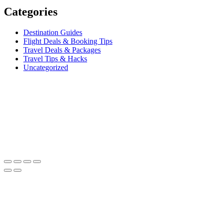
Categories
Destination Guides
Flight Deals & Booking Tips
Travel Deals & Packages
Travel Tips & Hacks
Uncategorized