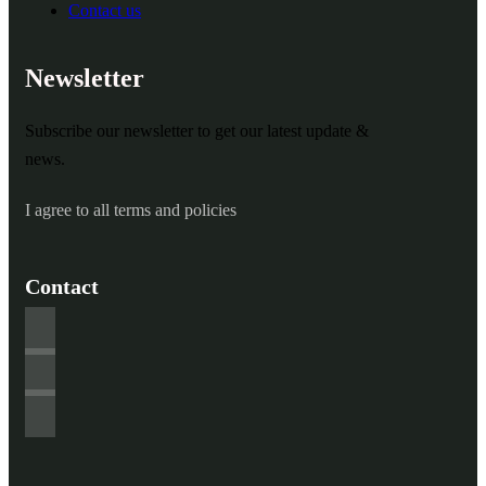
Contact us
Newsletter
Subscribe our newsletter to get our latest update &
news.
I agree to all terms and policies
Contact