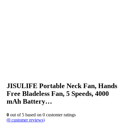
JISULIFE Portable Neck Fan, Hands
Free Bladeless Fan, 5 Speeds, 4000
mAh Battery…
0
out of
5
based on
0
customer ratings
(
0
customer reviews)