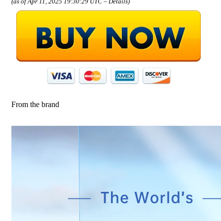
(as of Apr 11, 2025 19:30:29 UTC –
Details
)
From the brand