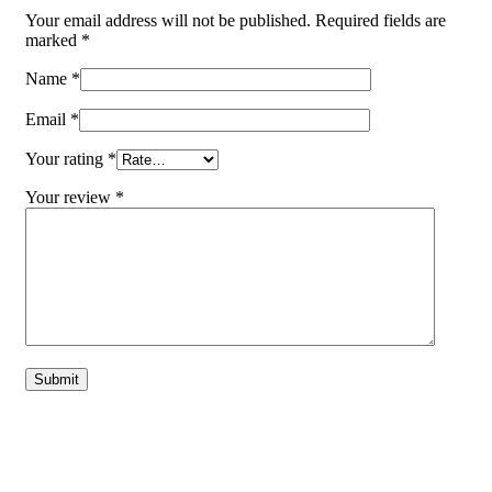
Your email address will not be published.
Required fields are
marked
*
Name
*
Email
*
Your rating
*
Your review
*