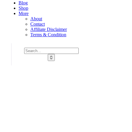
Blog
Shop
More
About
Contact
Affiliate Disclaimer
Terms & Condition
Consulting for Every Business
Charity activities are taken place around the world.