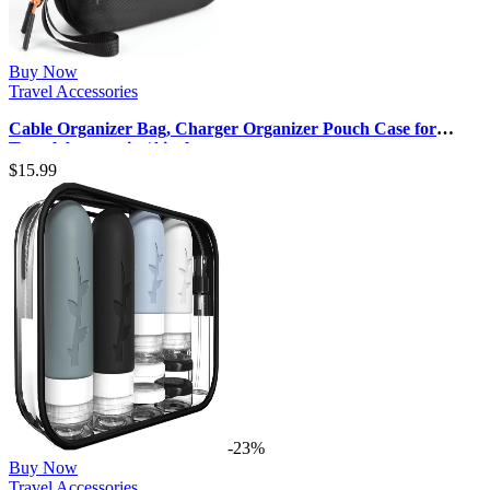
Buy Now
Travel Accessories
Cable Organizer Bag, Charger Organizer Pouch Case for
Travel Accessories/Airplan…
$
15.99
-23%
Buy Now
Travel Accessories