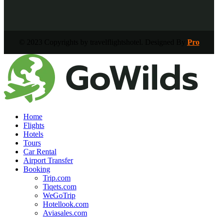
© 2023 Copyrights by travelflightshotel. Designed By
Pro
Home
Flights
Hotels
Tours
Car Rental
Airport Transfer
Booking
Trip.com
Tiqets.com
WeGoTrip
Hotellook.com
Aviasales.com