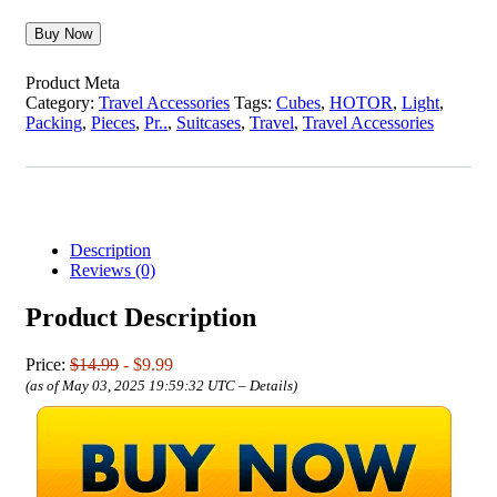
Buy Now
Product Meta
Category:
Travel Accessories
Tags:
Cubes
,
HOTOR
,
Light
,
Packing
,
Pieces
,
Pr..
,
Suitcases
,
Travel
,
Travel Accessories
Description
Reviews (0)
Product Description
Price:
$14.99
- $9.99
(as of May 03, 2025 19:59:32 UTC –
Details
)