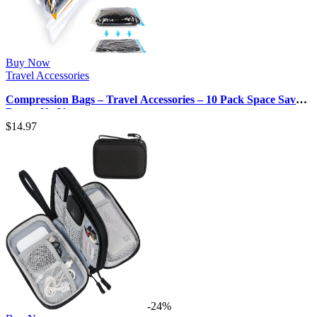
Buy Now
Travel Accessories
Compression Bags – Travel Accessories – 10 Pack Space Saver
Bags – No Vacuum or …
$
14.97
-24%