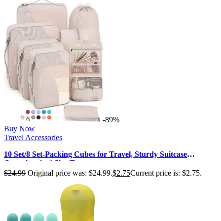
-89%
Buy Now
Travel Accessories
10 Set/8 Set-Packing Cubes for Travel, Sturdy Suitcase
Organizer in 4 Size(Extra…
$
24.99
Original price was: $24.99.
$
2.75
Current price is: $2.75.