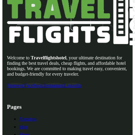
Welcome to
Travelflightshotel
, your ultimate destination for
finding the best travel deals, cheap flights, and affordable hotel
bookings. We are committed to making travel easy, convenient,
and budget-friendly for every traveler.
Pinterest
Facebook
Instagram
Linkedin
Pages
About us
blog
Shop