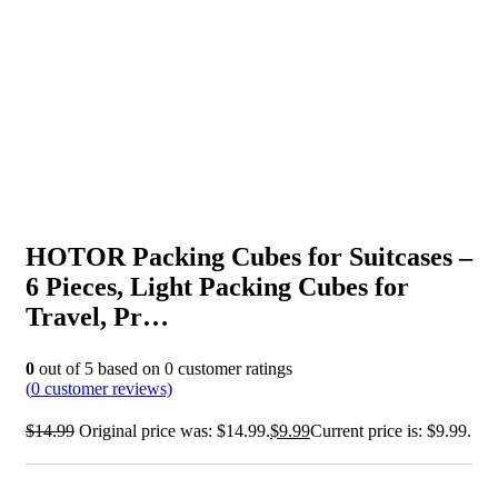
HOTOR Packing Cubes for Suitcases –
6 Pieces, Light Packing Cubes for
Travel, Pr…
0
out of
5
based on
0
customer ratings
(
0
customer reviews)
$
14.99
Original price was: $14.99.
$
9.99
Current price is: $9.99.