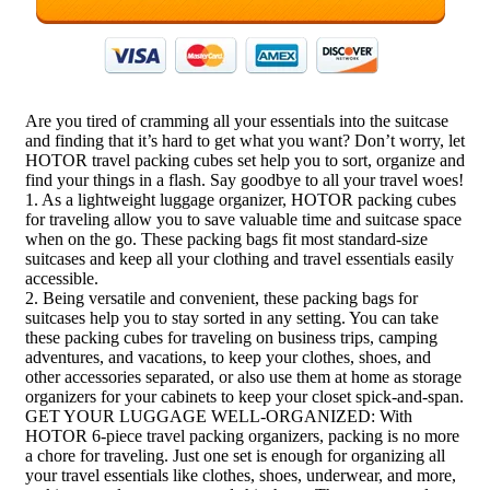
Are you tired of cramming all your essentials into the suitcase
and finding that it’s hard to get what you want? Don’t worry, let
HOTOR travel packing cubes set help you to sort, organize and
find your things in a flash. Say goodbye to all your travel woes!
1. As a lightweight luggage organizer, HOTOR packing cubes
for traveling allow you to save valuable time and suitcase space
when on the go. These packing bags fit most standard-size
suitcases and keep all your clothing and travel essentials easily
accessible.
2. Being versatile and convenient, these packing bags for
suitcases help you to stay sorted in any setting. You can take
these packing cubes for traveling on business trips, camping
adventures, and vacations, to keep your clothes, shoes, and
other accessories separated, or also use them at home as storage
organizers for your cabinets to keep your closet spick-and-span.
GET YOUR LUGGAGE WELL-ORGANIZED: With
HOTOR 6-piece travel packing organizers, packing is no more
a chore for traveling. Just one set is enough for organizing all
your travel essentials like clothes, shoes, underwear, and more,