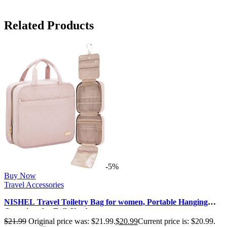
Related Products
-5%
Buy Now
Travel Accessories
NISHEL Travel Toiletry Bag for women, Portable Hanging
Organizer for Full-Sized …
$
21.99
Original price was: $21.99.
$
20.99
Current price is: $20.99.