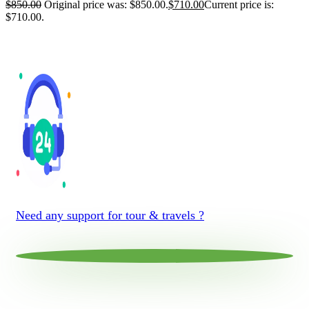
$
850.00
Original price was: $850.00.
$
710.00
Current price is:
$710.00.
Need any support for tour & travels ?