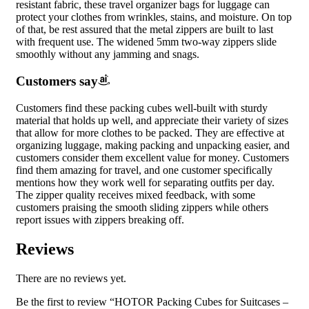
resistant fabric, these travel organizer bags for luggage can
protect your clothes from wrinkles, stains, and moisture. On top
of that, be rest assured that the metal zippers are built to last
with frequent use. The widened 5mm two-way zippers slide
smoothly without any jamming and snags.
Customers say
Customers find these packing cubes well-built with sturdy
material that holds up well, and appreciate their variety of sizes
that allow for more clothes to be packed. They are effective at
organizing luggage, making packing and unpacking easier, and
customers consider them excellent value for money. Customers
find them amazing for travel, and one customer specifically
mentions how they work well for separating outfits per day.
The zipper quality receives mixed feedback, with some
customers praising the smooth sliding zippers while others
report issues with zippers breaking off.
Reviews
There are no reviews yet.
Be the first to review “HOTOR Packing Cubes for Suitcases –