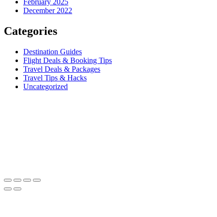
February 2025
December 2022
Categories
Destination Guides
Flight Deals & Booking Tips
Travel Deals & Packages
Travel Tips & Hacks
Uncategorized