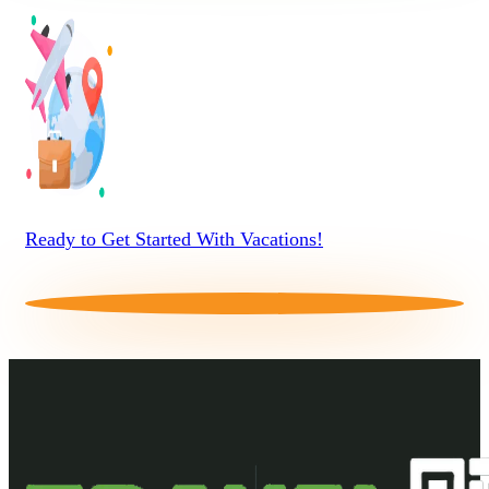
Ready to Get Started With Vacations!