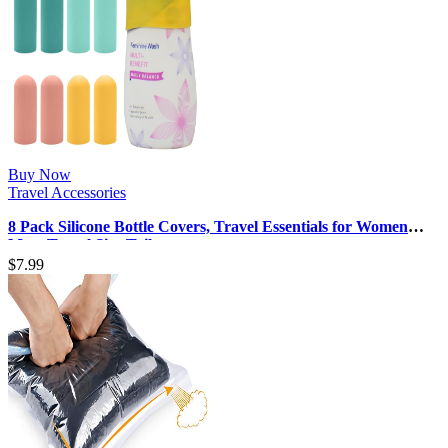
Buy Now
Travel Accessories
8 Pack Silicone Bottle Covers, Travel Essentials for Women
Men, Travel Size Toil…
$
7.99