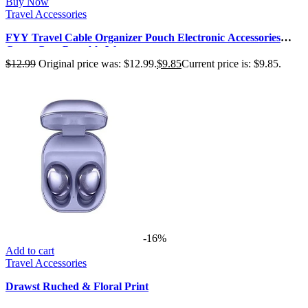
Buy Now
Travel Accessories
FYY Travel Cable Organizer Pouch Electronic Accessories
Carry Case Portable Wate…
$
12.99
Original price was: $12.99.
$
9.85
Current price is: $9.85.
-16%
Add to cart
Travel Accessories
Drawst Ruched & Floral Print