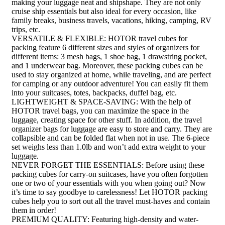
making your luggage neat and shipshape. They are not only
cruise ship essentials but also ideal for every occasion, like
family breaks, business travels, vacations, hiking, camping, RV
trips, etc.
VERSATILE & FLEXIBLE: HOTOR travel cubes for
packing feature 6 different sizes and styles of organizers for
different items: 3 mesh bags, 1 shoe bag, 1 drawstring pocket,
and 1 underwear bag. Moreover, these packing cubes can be
used to stay organized at home, while traveling, and are perfect
for camping or any outdoor adventure! You can easily fit them
into your suitcases, totes, backpacks, duffel bag, etc.
LIGHTWEIGHT & SPACE-SAVING: With the help of
HOTOR travel bags, you can maximize the space in the
luggage, creating space for other stuff. In addition, the travel
organizer bags for luggage are easy to store and carry. They are
collapsible and can be folded flat when not in use. The 6-piece
set weighs less than 1.0lb and won’t add extra weight to your
luggage.
NEVER FORGET THE ESSENTIALS: Before using these
packing cubes for carry-on suitcases, have you often forgotten
one or two of your essentials with you when going out? Now
it’s time to say goodbye to carelessness! Let HOTOR packing
cubes help you to sort out all the travel must-haves and contain
them in order!
PREMIUM QUALITY: Featuring high-density and water-