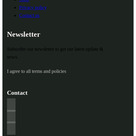
Privacy policy
Contact us
Newsletter
Subscribe our newsletter to get our latest update &
news.
I agree to all terms and policies
Contact