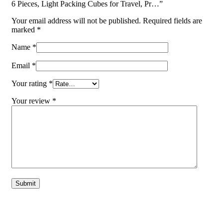
6 Pieces, Light Packing Cubes for Travel, Pr…”
Your email address will not be published.
Required fields are
marked
*
Name
*
Email
*
Your rating
*
Your review
*