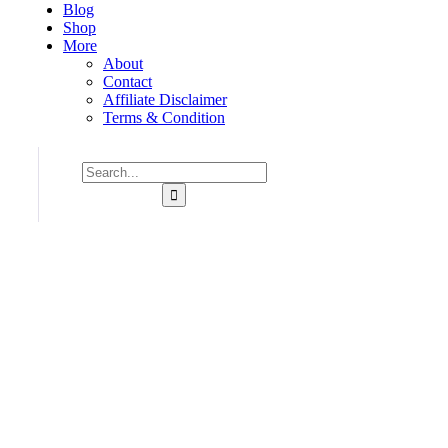
Blog
Shop
More
About
Contact
Affiliate Disclaimer
Terms & Condition
Consulting for Every Business
Charity activities are taken place around the world.