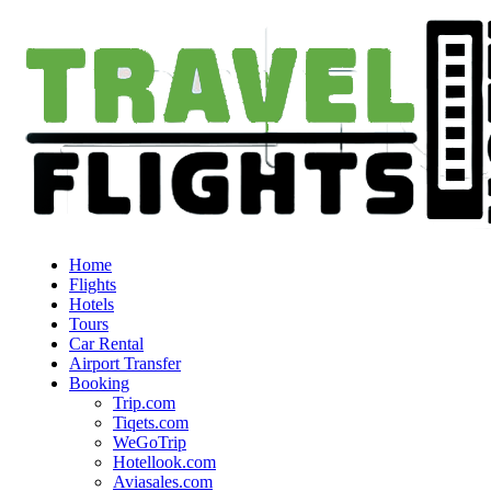
Home
Flights
Hotels
Tours
Car Rental
Airport Transfer
Booking
Trip.com
Tiqets.com
WeGoTrip
Hotellook.com
Aviasales.com