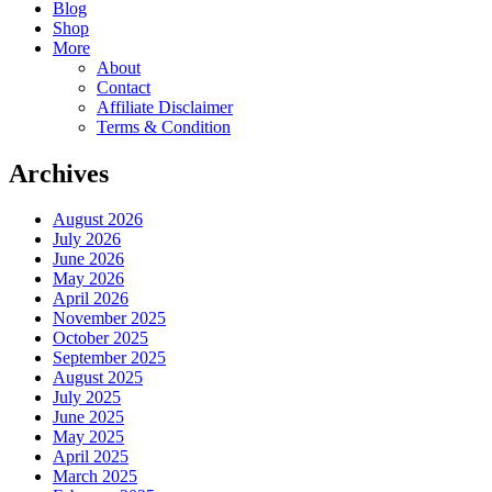
Blog
Shop
More
About
Contact
Affiliate Disclaimer
Terms & Condition
Archives
August 2026
July 2026
June 2026
May 2026
April 2026
November 2025
October 2025
September 2025
August 2025
July 2025
June 2025
May 2025
April 2025
March 2025