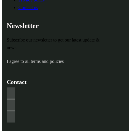
Contact us
Newsletter
Subscribe our newsletter to get our latest update &
news.
I agree to all terms and policies
Contact