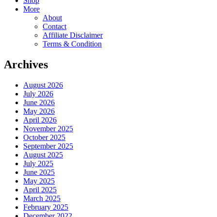
Shop
More
About
Contact
Affiliate Disclaimer
Terms & Condition
Archives
August 2026
July 2026
June 2026
May 2026
April 2026
November 2025
October 2025
September 2025
August 2025
July 2025
June 2025
May 2025
April 2025
March 2025
February 2025
December 2022