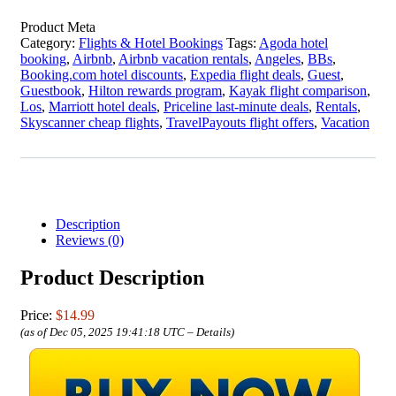
Product Meta
Category:
Flights & Hotel Bookings
Tags:
Agoda hotel
booking
,
Airbnb
,
Airbnb vacation rentals
,
Angeles
,
BBs
,
Booking.com hotel discounts
,
Expedia flight deals
,
Guest
,
Guestbook
,
Hilton rewards program
,
Kayak flight comparison
,
Los
,
Marriott hotel deals
,
Priceline last-minute deals
,
Rentals
,
Skyscanner cheap flights
,
TravelPayouts flight offers
,
Vacation
Description
Reviews (0)
Product Description
Price:
$14.99
(as of Dec 05, 2025 19:41:18 UTC –
Details
)