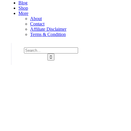
Blog
Shop
More
About
Contact
Affiliate Disclaimer
Terms & Condition
Consulting for Every Business
Charity activities are taken place around the world.