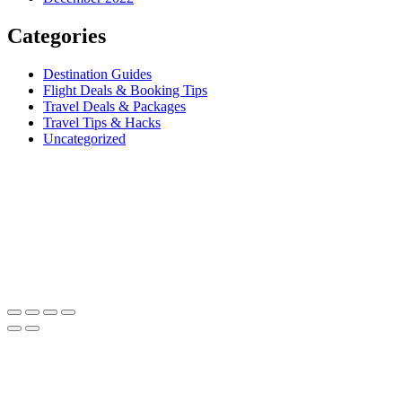
Categories
Destination Guides
Flight Deals & Booking Tips
Travel Deals & Packages
Travel Tips & Hacks
Uncategorized