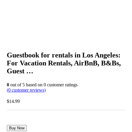
Guestbook for rentals in Los Angeles:
For Vacation Rentals, AirBnB, B&Bs,
Guest …
0
out of
5
based on
0
customer ratings
(
0
customer reviews)
$
14.99
Buy Now