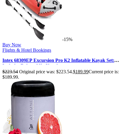
-15%
Buy Now
Flights & Hotel Bookings
Intex 68309EP Excursion Pro K2 Inflatable Kayak Set:
Includes Deluxe 86in Kayak …
$
223.54
Original price was: $223.54.
$
189.99
Current price is:
$189.99.