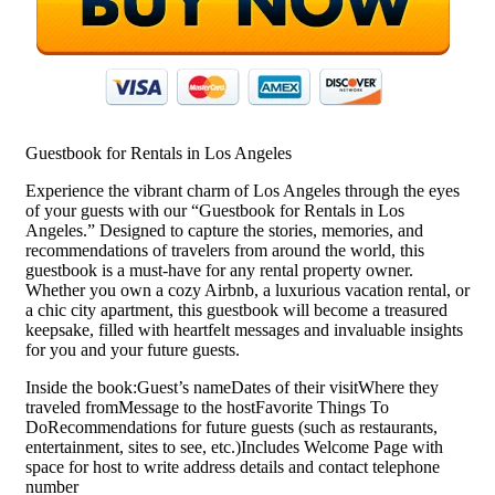
Guestbook for Rentals in Los Angeles
Experience the vibrant charm of Los Angeles through the eyes
of your guests with our “Guestbook for Rentals in Los
Angeles.” Designed to capture the stories, memories, and
recommendations of travelers from around the world, this
guestbook is a must-have for any rental property owner.
Whether you own a cozy Airbnb, a luxurious vacation rental, or
a chic city apartment, this guestbook will become a treasured
keepsake, filled with heartfelt messages and invaluable insights
for you and your future guests.
Inside the book:Guest’s nameDates of their visitWhere they
traveled fromMessage to the hostFavorite Things To
DoRecommendations for future guests (such as restaurants,
entertainment, sites to see, etc.)Includes Welcome Page with
space for host to write address details and contact telephone
number