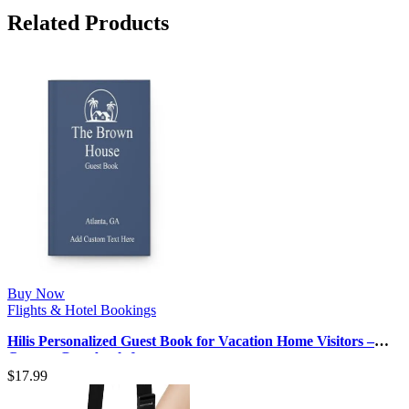
Related Products
Buy Now
Flights & Hotel Bookings
Hilis Personalized Guest Book for Vacation Home Visitors –
Custom Guestbook for …
$
17.99