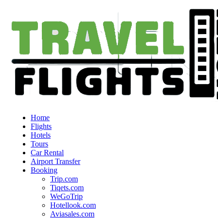
Home
Flights
Hotels
Tours
Car Rental
Airport Transfer
Booking
Trip.com
Tiqets.com
WeGoTrip
Hotellook.com
Aviasales.com