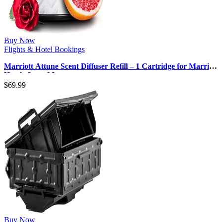
Buy Now
Flights & Hotel Bookings
Marriott Attune Scent Diffuser Refill – 1 Cartridge for Marriott
Hotels Scent Ma…
$
69.99
Buy Now