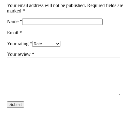
Your email address will not be published.
Required fields are
marked
*
Name
*
Email
*
Your rating
*
Your review
*