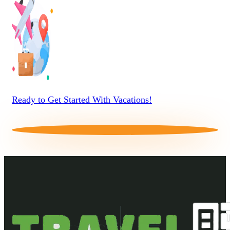
Ready to Get Started With Vacations!