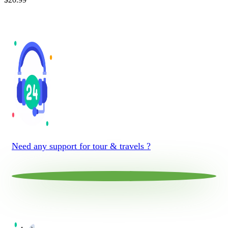
Need any support for tour & travels ?