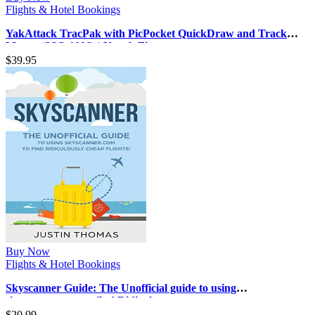
Flights & Hotel Bookings
YakAttack TracPak with PicPocket QuickDraw and Track
Mount (SSO-1006) | Kayak Fi…
$
39.95
Buy Now
Flights & Hotel Bookings
Skyscanner Guide: The Unofficial guide to using
skyscanner.com to find Ridiculou…
$
20.99