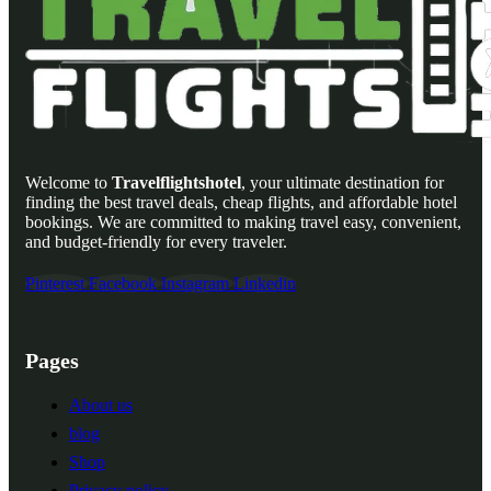
Welcome to
Travelflightshotel
, your ultimate destination for
finding the best travel deals, cheap flights, and affordable hotel
bookings. We are committed to making travel easy, convenient,
and budget-friendly for every traveler.
Pinterest
Facebook
Instagram
Linkedin
Pages
About us
blog
Shop
Privacy policy