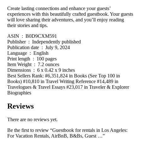
Create lasting connections and enhance your guests’
experiences with this beautifully crafted guestbook. Your guests
will love sharing their adventures, and you’ll enjoy reading
their stories and tips.
ASIN ‏ : ‎ B0D9CXM591
Publisher ‏ : ‎ Independently published
Publication date ‏ : ‎ July 9, 2024
Language ‏ : ‎ English
Print length ‏ : ‎ 100 pages
Item Weight ‏ : ‎ 7.2 ounces
Dimensions ‏ : ‎ 6 x 0.42 x 9 inches
Best Sellers Rank: #6,351,824 in Books (See Top 100 in
Books) #10,810 in Travel Writing Reference #14,489 in
Travelogues & Travel Essays #23,017 in Traveler & Explorer
Biographies
Reviews
There are no reviews yet.
Be the first to review “Guestbook for rentals in Los Angeles:
For Vacation Rentals, AirBnB, B&Bs, Guest …”