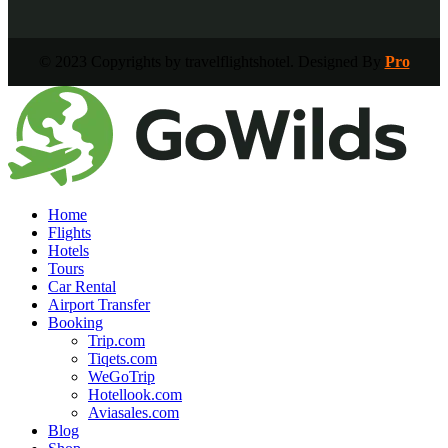
© 2023 Copyrights by travelflightshotel. Designed By
Pro
Home
Flights
Hotels
Tours
Car Rental
Airport Transfer
Booking
Trip.com
Tiqets.com
WeGoTrip
Hotellook.com
Aviasales.com
Blog