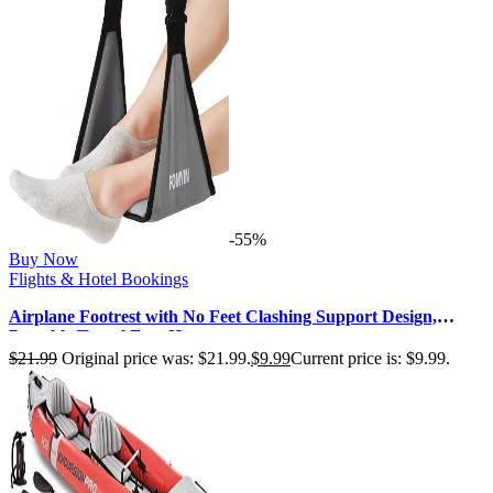
-55%
Buy Now
Flights & Hotel Bookings
Airplane Footrest with No Feet Clashing Support Design,
Portable Travel Foot Ham…
$
21.99
Original price was: $21.99.
$
9.99
Current price is: $9.99.