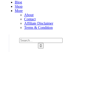
Blog
Shop
More
About
Contact
Affiliate Disclaimer
Terms & Condition
Consulting for Every Bu
Charity activities are taken place around the world.