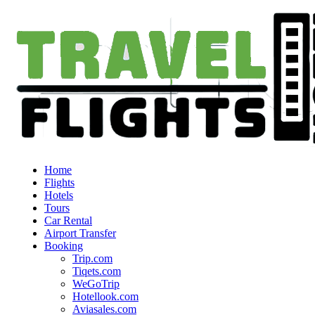
Home
Flights
Hotels
Tours
Car Rental
Airport Transfer
Booking
Trip.com
Tiqets.com
WeGoTrip
Hotellook.com
Aviasales.com