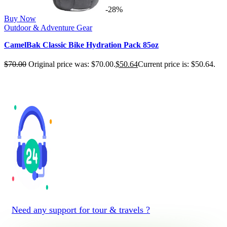
-28%
Buy Now
Outdoor & Adventure Gear
CamelBak Classic Bike Hydration Pack 85oz
$
70.00
Original price was: $70.00.
$
50.64
Current price is: $50.64.
Need any support for tour & travels ?