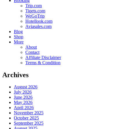
Booking
Trip.com
Tiqets.com
WeGoTrip
Hotellook.com
Aviasales.com
Blog
Shop
More
About
Contact
Affiliate Disclaimer
Terms & Condition
Archives
August 2026
July 2026
June 2026
May 2026
April 2026
November 2025
October 2025
September 2025
August 2025