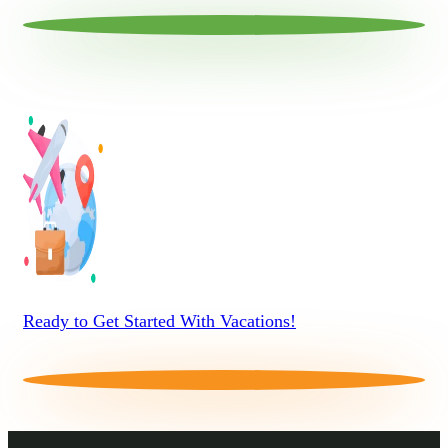
Ready to Get Started With Vacations!