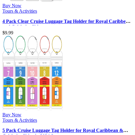
Buy Now
Tours & Activities
4 Pack Clear Cruise Luggage Tag Holder for Royal Caribbean
and Celebrity Ships, …
$
9.99
Buy Now
Tours & Activities
5 Pack Cruise Luggage Tag Holder for Royal Caribbean &