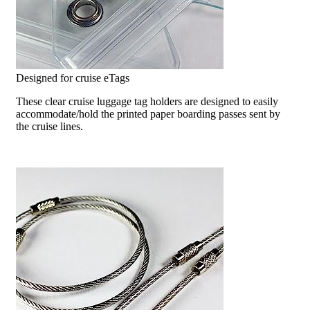
Designed for cruise eTags
These clear cruise luggage tag holders are designed to easily
accommodate/hold the printed paper boarding passes sent by
the cruise lines.