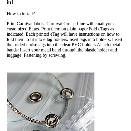
in!
How to install?
Print Carnival labels: Carnival Cruise Line will email your
customized Etags. Print them on plain paper.Fold eTags as
indicated: Each printed eTag will have instructions on how to
fold them to fit into e-tag holders.Insert tags into holders: Insert
the folded cruise tags into the clear PVC holders.Attach metal
bands: Insert your metal band through the plastic holder and
luggage. Fastening by screwing.