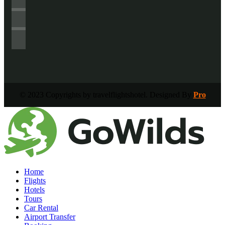
© 2023 Copyrights by travelflightshotel. Designed By
Pro
Home
Flights
Hotels
Tours
Car Rental
Airport Transfer