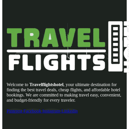
Welcome to
Travelflightshotel
, your ultimate destination for
finding the best travel deals, cheap flights, and affordable hotel
bookings. We are committed to making travel easy, convenient,
and budget-friendly for every traveler.
Pinterest
Facebook
Instagram
Linkedin