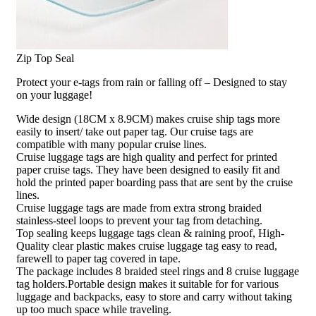
Zip Top Seal
Protect your e-tags from rain or falling off – Designed to stay
on your luggage!
Wide design (18CM x 8.9CM) makes cruise ship tags more
easily to insert/ take out paper tag. Our cruise tags are
compatible with many popular cruise lines.
Cruise luggage tags are high quality and perfect for printed
paper cruise tags. They have been designed to easily fit and
hold the printed paper boarding pass that are sent by the cruise
lines.
Cruise luggage tags are made from extra strong braided
stainless-steel loops to prevent your tag from detaching.
Top sealing keeps luggage tags clean & raining proof, High-
Quality clear plastic makes cruise luggage tag easy to read,
farewell to paper tag covered in tape.
The package includes 8 braided steel rings and 8 cruise luggage
tag holders.Portable design makes it suitable for for various
luggage and backpacks, easy to store and carry without taking
up too much space while traveling.