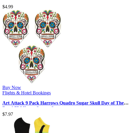
Celebrity Ships in 2024-2…
$
4.99
Buy Now
Flights & Hotel Bookings
Art Attack 9 Pack Harrows Quadro Sugar Skull Day of The
Dead 75 Micron Strong St…
$
7.97