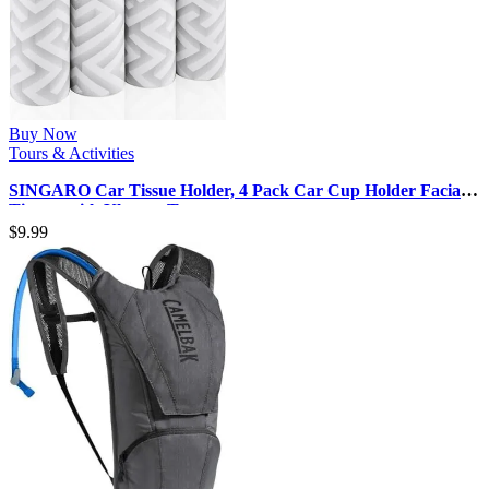
Buy Now
Tours & Activities
SINGARO Car Tissue Holder, 4 Pack Car Cup Holder Facial
Tissues with Kleenex Tra…
$
9.99