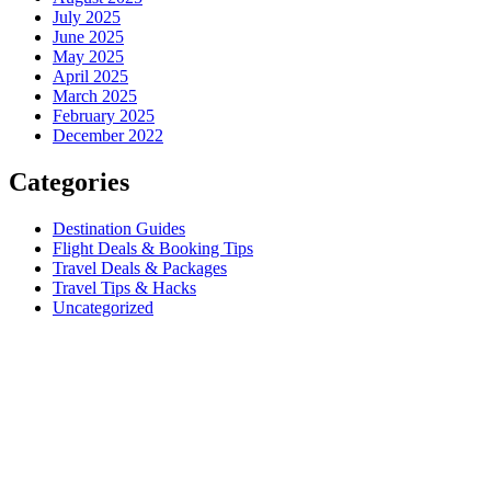
July 2025
June 2025
May 2025
April 2025
March 2025
February 2025
December 2022
Categories
Destination Guides
Flight Deals & Booking Tips
Travel Deals & Packages
Travel Tips & Hacks
Uncategorized