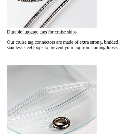
Durable luggage tags for cruise ships
Our cruise tag connectors are made of extra strong, braided
stainless steel loops to prevent your tag from coming loose.