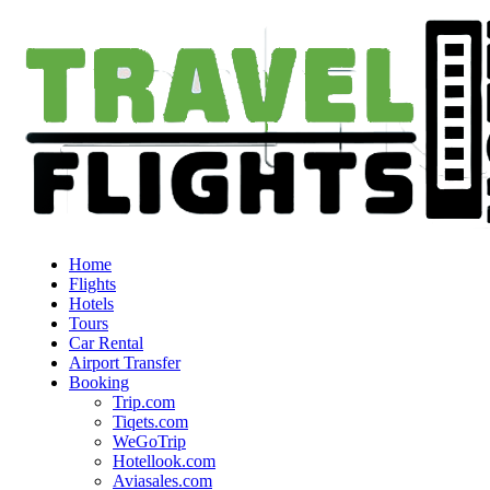
Home
Flights
Hotels
Tours
Car Rental
Airport Transfer
Booking
Trip.com
Tiqets.com
WeGoTrip
Hotellook.com
Aviasales.com