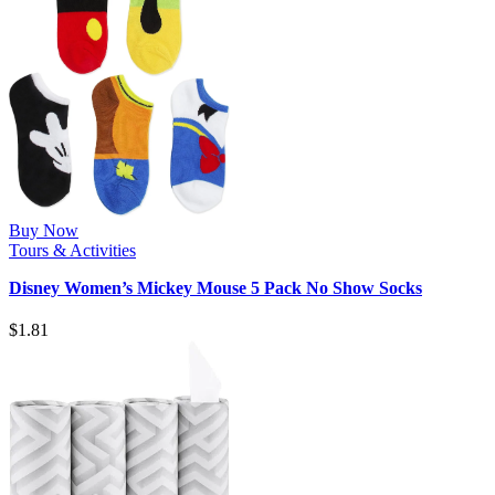
Buy Now
Tours & Activities
Disney Women’s Mickey Mouse 5 Pack No Show Socks
$
1.81