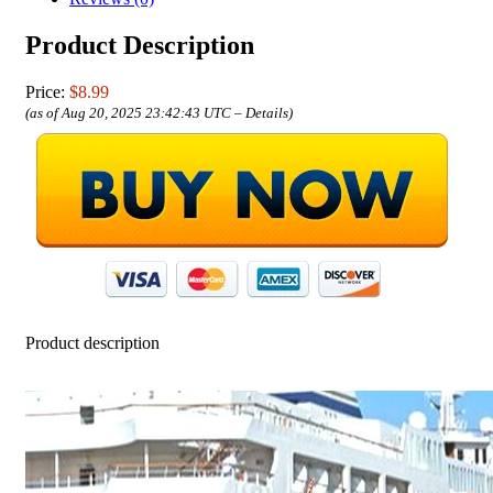
Product Description
Price:
$8.99
(as of Aug 20, 2025 23:42:43 UTC –
Details
)
Product description