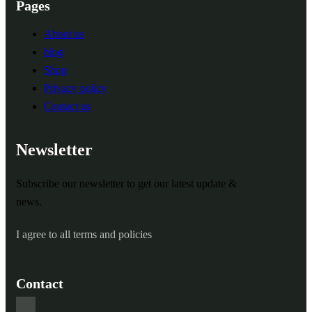
Pages
About us
blog
Shop
Privacy policy
Contact us
Newsletter
Subscribe our newsletter to get our latest update &
news.
I agree to all terms and policies
Contact