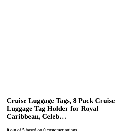
Cruise Luggage Tags, 8 Pack Cruise
Luggage Tag Holder for Royal
Caribbean, Celeb…
0
out of
5
based on
0
customer ratings