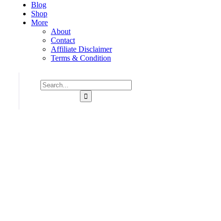
Blog
Shop
More
About
Contact
Affiliate Disclaimer
Terms & Condition
Consulting for Every Business
Charity activities are taken place around the world.