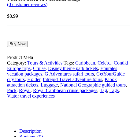
(
0
customer reviews)
$
8.99
Buy Now
Product Meta
Category:
Tours & Activities
Tags:
Caribbean
,
Celeb..
,
Contiki
Europe trips
,
Cruise
,
Disney theme park tickets
,
Emirates
vacation packages
,
G Adventures safari tours
,
GetYourGuide
city tours
,
Holder
,
Intrepid Travel adventure tours
,
Klook
attraction tickets
,
Luggage
,
National Geographic guided tours
,
Pack
,
Royal
,
Royal Caribbean cruise packages
,
Tag
,
Tags
,
Viator travel experiences
Description
Reviews (0)