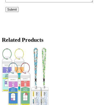
Related Products