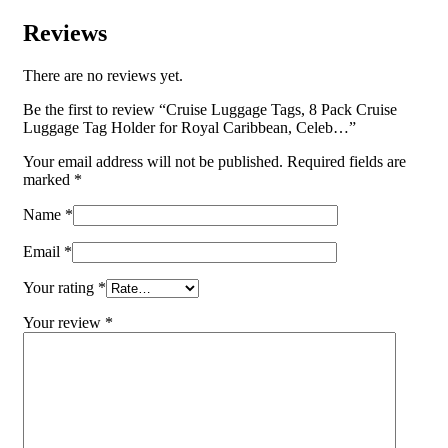
Reviews
There are no reviews yet.
Be the first to review “Cruise Luggage Tags, 8 Pack Cruise
Luggage Tag Holder for Royal Caribbean, Celeb…”
Your email address will not be published.
Required fields are
marked
*
Name
*
Email
*
Your rating
*
Your review
*