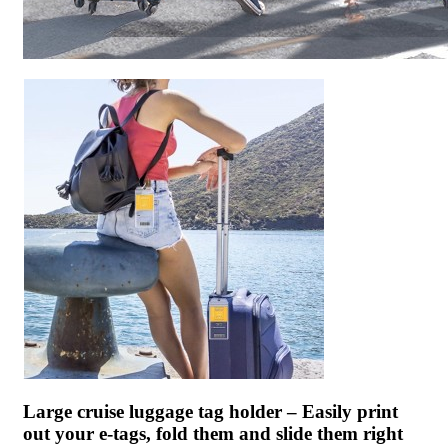
Large cruise luggage tag holder – Easily print
out your e-tags, fold them and slide them right