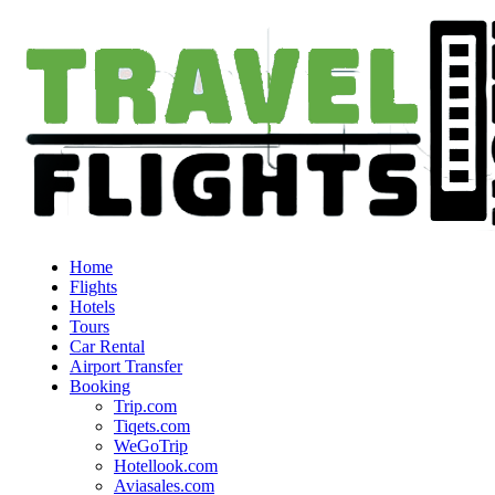
Home
Flights
Hotels
Tours
Car Rental
Airport Transfer
Booking
Trip.com
Tiqets.com
WeGoTrip
Hotellook.com
Aviasales.com