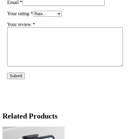
Email
*
Your rating
*
Your review
*
Related Products