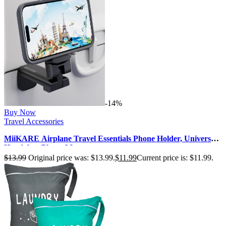
-14%
Buy Now
Travel Accessories
MiiKARE Airplane Travel Essentials Phone Holder, Universal
Handsfree Phone Mount…
$
13.99
Original price was: $13.99.
$
11.99
Current price is: $11.99.