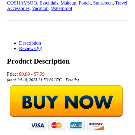
COSHAYSOO
,
Essentials
,
Makeup
,
Pouch
,
Sunscreen
,
Travel
Accessories
,
Vacation
,
Waterproof
Description
Reviews (0)
Product Description
Price:
$9.99
- $7.99
(as of Jul 18, 2025 21:53:29 UTC –
Details
)