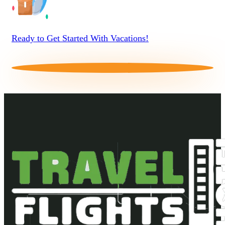
Ready to Get Started With Vacations!