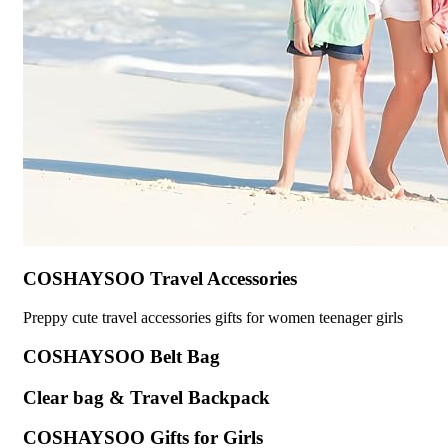
COSHAYSOO Travel Accessories
Preppy cute travel accessories gifts for women teenager girls
COSHAYSOO Belt Bag
Clear bag & Travel Backpack
COSHAYSOO Gifts for Girls