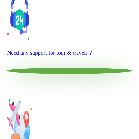
Need any support for tour & travels ?