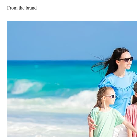
From the brand