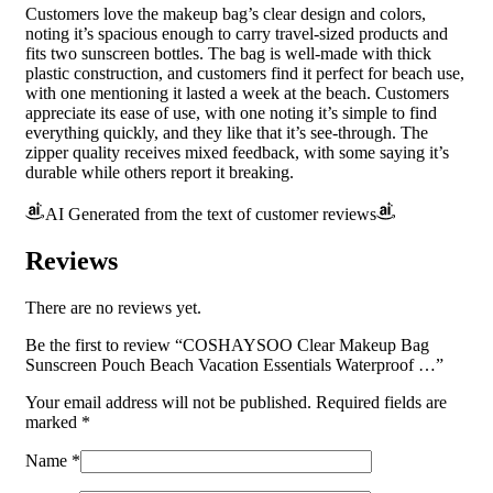
Customers love the makeup bag’s clear design and colors,
noting it’s spacious enough to carry travel-sized products and
fits two sunscreen bottles. The bag is well-made with thick
plastic construction, and customers find it perfect for beach use,
with one mentioning it lasted a week at the beach. Customers
appreciate its ease of use, with one noting it’s simple to find
everything quickly, and they like that it’s see-through. The
zipper quality receives mixed feedback, with some saying it’s
durable while others report it breaking.
AI Generated from the text of customer reviews
Reviews
There are no reviews yet.
Be the first to review “COSHAYSOO Clear Makeup Bag
Sunscreen Pouch Beach Vacation Essentials Waterproof …”
Your email address will not be published.
Required fields are
marked
*
Name
*