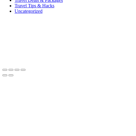
Travel Deals & Packages
Travel Tips & Hacks
Uncategorized