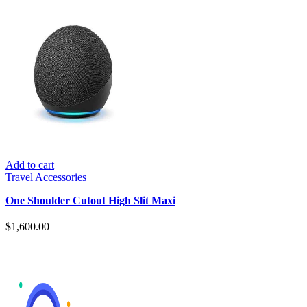
Add to cart
Travel Accessories
One Shoulder Cutout High Slit Maxi
$
1,600.00