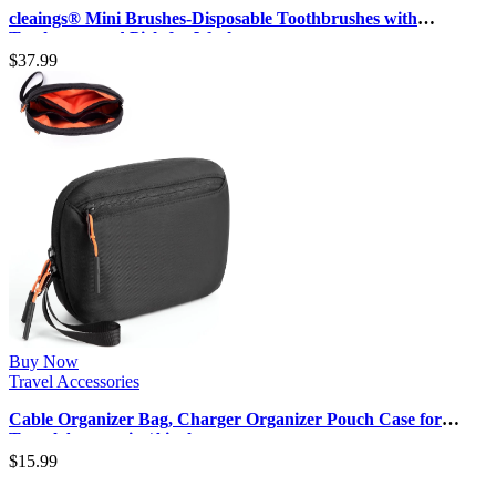
cleaings® Mini Brushes-Disposable Toothbrushes with
Toothpaste and Pick for Work…
$
37.99
Buy Now
Travel Accessories
Cable Organizer Bag, Charger Organizer Pouch Case for
Travel Accessories/Airplan…
$
15.99