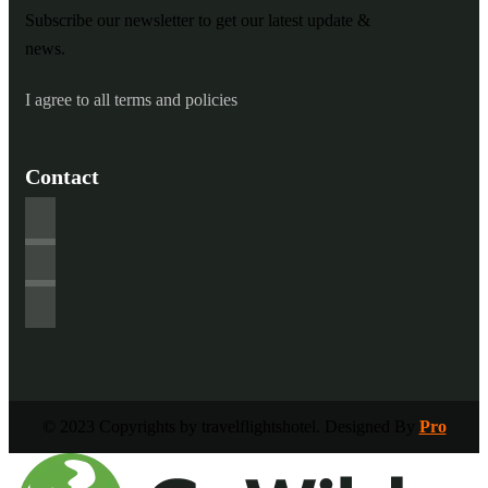
Subscribe our newsletter to get our latest update &
news.
I agree to all terms and policies
Contact
© 2023 Copyrights by travelflightshotel. Designed By
Pro