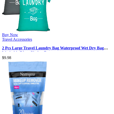
Buy Now
Travel Accessories
2 Pcs Large Travel Laundry Bag Waterproof Wet Dry Bag
Washable Dirty Clothes Dra…
$
9.98