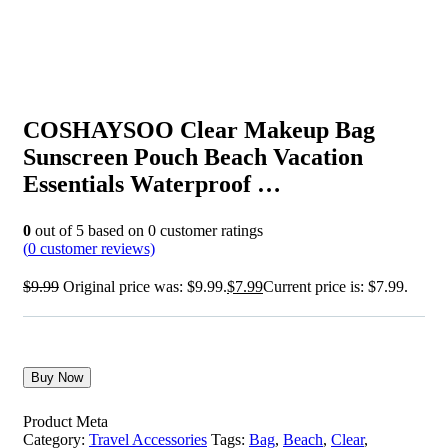
COSHAYSOO Clear Makeup Bag
Sunscreen Pouch Beach Vacation
Essentials Waterproof …
0
out of
5
based on
0
customer ratings
(
0
customer reviews)
$
9.99
Original price was: $9.99.
$
7.99
Current price is: $7.99.
Buy Now
Product Meta
Category:
Travel Accessories
Tags:
Bag
,
Beach
,
Clear
,