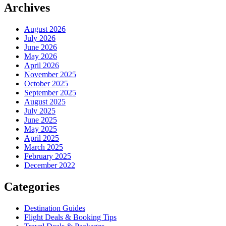
Archives
August 2026
July 2026
June 2026
May 2026
April 2026
November 2025
October 2025
September 2025
August 2025
July 2025
June 2025
May 2025
April 2025
March 2025
February 2025
December 2022
Categories
Destination Guides
Flight Deals & Booking Tips