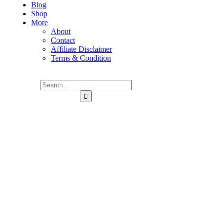
Blog
Shop
More
About
Contact
Affiliate Disclaimer
Terms & Condition
Consulting for Every Business
Charity activities are taken place around the world.