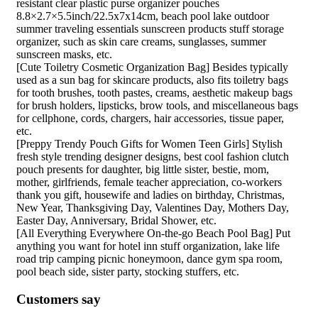
resistant clear plastic purse organizer pouches
8.8×2.7×5.5inch/22.5x7x14cm, beach pool lake outdoor
summer traveling essentials sunscreen products stuff storage
organizer, such as skin care creams, sunglasses, summer
sunscreen masks, etc.
[Cute Toiletry Cosmetic Organization Bag] Besides typically
used as a sun bag for skincare products, also fits toiletry bags
for tooth brushes, tooth pastes, creams, aesthetic makeup bags
for brush holders, lipsticks, brow tools, and miscellaneous bags
for cellphone, cords, chargers, hair accessories, tissue paper,
etc.
[Preppy Trendy Pouch Gifts for Women Teen Girls] Stylish
fresh style trending designer designs, best cool fashion clutch
pouch presents for daughter, big little sister, bestie, mom,
mother, girlfriends, female teacher appreciation, co-workers
thank you gift, housewife and ladies on birthday, Christmas,
New Year, Thanksgiving Day, Valentines Day, Mothers Day,
Easter Day, Anniversary, Bridal Shower, etc.
[All Everything Everywhere On-the-go Beach Pool Bag] Put
anything you want for hotel inn stuff organization, lake life
road trip camping picnic honeymoon, dance gym spa room,
pool beach side, sister party, stocking stuffers, etc.
Customers say