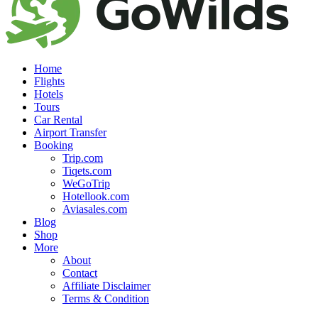
Home
Flights
Hotels
Tours
Car Rental
Airport Transfer
Booking
Trip.com
Tiqets.com
WeGoTrip
Hotellook.com
Aviasales.com
Blog
Shop
More
About
Contact
Affiliate Disclaimer
Terms & Condition