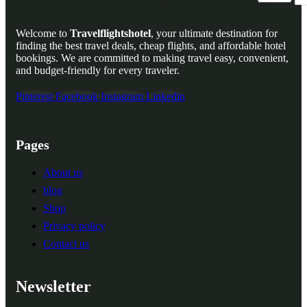
Welcome to
Travelflightshotel
, your ultimate destination for
finding the best travel deals, cheap flights, and affordable hotel
bookings. We are committed to making travel easy, convenient,
and budget-friendly for every traveler.
Pinterest
Facebook
Instagram
Linkedin
Pages
About us
blog
Shop
Privacy policy
Contact us
Newsletter