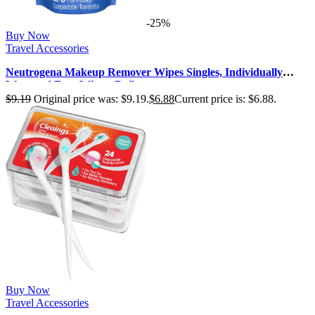
-25%
Buy Now
Travel Accessories
Neutrogena Makeup Remover Wipes Singles, Individually
Wrapped Face Wipes, Daily …
$
9.19
Original price was: $9.19.
$
6.88
Current price is: $6.88.
Buy Now
Travel Accessories