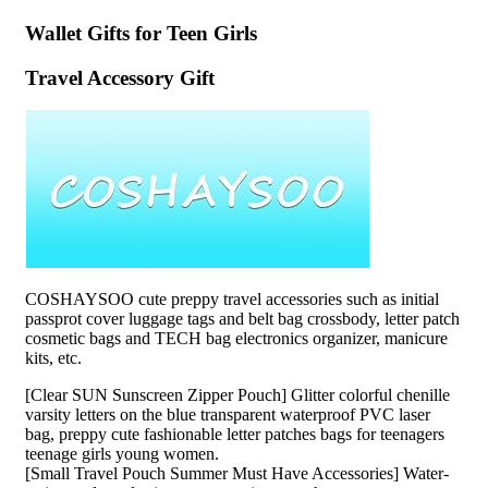
Wallet Gifts for Teen Girls
Travel Accessory Gift
COSHAYSOO cute preppy travel accessories such as initial
passprot cover luggage tags and belt bag crossbody, letter patch
cosmetic bags and TECH bag electronics organizer, manicure
kits, etc.
[Clear SUN Sunscreen Zipper Pouch] Glitter colorful chenille
varsity letters on the blue transparent waterproof PVC laser
bag, preppy cute fashionable letter patches bags for teenagers
teenage girls young women.
[Small Travel Pouch Summer Must Have Accessories] Water-