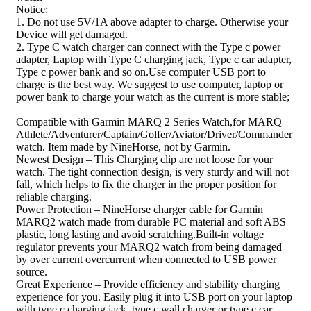
Notice:
1. Do not use 5V/1A above adapter to charge. Otherwise your
Device will get damaged.
2. Type C watch charger can connect with the Type c power
adapter, Laptop with Type C charging jack, Type c car adapter,
Type c power bank and so on.Use computer USB port to
charge is the best way. We suggest to use computer, laptop or
power bank to charge your watch as the current is more stable;
Compatible with Garmin MARQ 2 Series Watch,for MARQ
Athlete/Adventurer/Captain/Golfer/Aviator/Driver/Commander
watch. Item made by NineHorse, not by Garmin.
Newest Design – This Charging clip are not loose for your
watch. The tight connection design, is very sturdy and will not
fall, which helps to fix the charger in the proper position for
reliable charging.
Power Protection – NineHorse charger cable for Garmin
MARQ2 watch made from durable PC material and soft ABS
plastic, long lasting and avoid scratching.Built-in voltage
regulator prevents your MARQ2 watch from being damaged
by over current overcurrent when connected to USB power
source.
Great Experience – Provide efficiency and stability charging
experience for you. Easily plug it into USB port on your laptop
with type c charging jack, type c wall charger or type c car