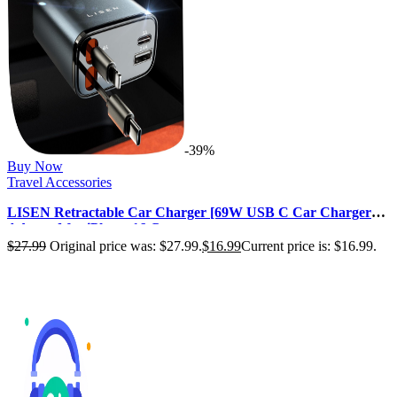
-39%
Buy Now
Travel Accessories
LISEN Retractable Car Charger [69W USB C Car Charger
Adapter] for iPhone 16 Car …
$
27.99
Original price was: $27.99.
$
16.99
Current price is: $16.99.