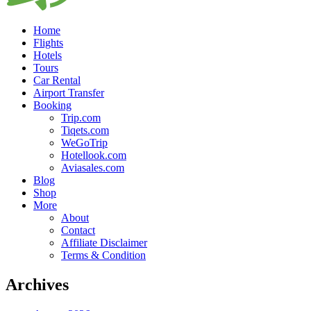
Home
Flights
Hotels
Tours
Car Rental
Airport Transfer
Booking
Trip.com
Tiqets.com
WeGoTrip
Hotellook.com
Aviasales.com
Blog
Shop
More
About
Contact
Affiliate Disclaimer
Terms & Condition
Archives