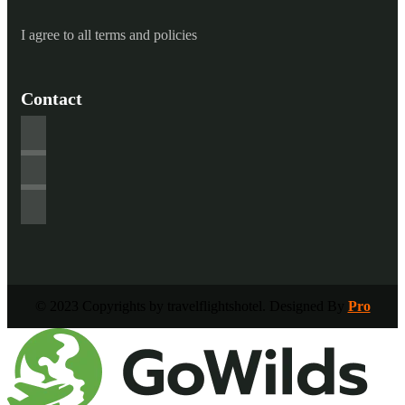
I agree to all terms and policies
Contact
© 2023 Copyrights by travelflightshotel. Designed By
Pro