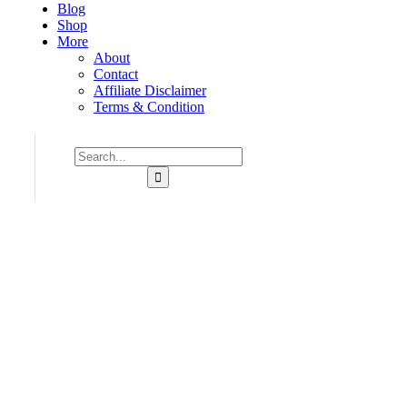
Blog
Shop
More
About
Contact
Affiliate Disclaimer
Terms & Condition
Consulting for Every Business
Charity activities are taken place around the world.