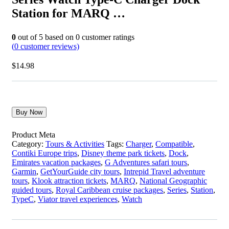
Station for MARQ …
0
out of
5
based on
0
customer ratings
(
0
customer reviews)
$
14.98
Buy Now
Product Meta
Category:
Tours & Activities
Tags:
Charger
,
Compatible
,
Contiki Europe trips
,
Disney theme park tickets
,
Dock
,
Emirates vacation packages
,
G Adventures safari tours
,
Garmin
,
GetYourGuide city tours
,
Intrepid Travel adventure
tours
,
Klook attraction tickets
,
MARQ
,
National Geographic
guided tours
,
Royal Caribbean cruise packages
,
Series
,
Station
,
TypeC
,
Viator travel experiences
,
Watch