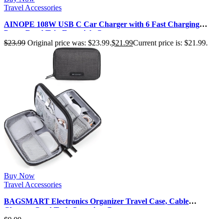
Travel Accessories
AINOPE 108W USB C Car Charger with 6 Fast Charging
Ports, Road Trip Essentials C…
$
23.99
Original price was: $23.99.
$
21.99
Current price is: $21.99.
Buy Now
Travel Accessories
BAGSMART Electronics Organizer Travel Case, Cable
Charger Cord Tech Organizer Po…