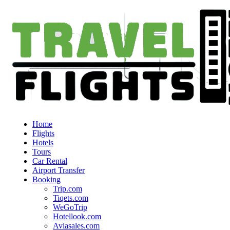
Home
Flights
Hotels
Tours
Car Rental
Airport Transfer
Booking
Trip.com
Tiqets.com
WeGoTrip
Hotellook.com
Aviasales.com