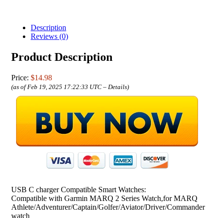
Description
Reviews (0)
Product Description
Price:
$14.98
(as of Feb 19, 2025 17:22:33 UTC –
Details
)
USB C charger Compatible Smart Watches:
Compatible with Garmin MARQ 2 Series Watch,for MARQ
Athlete/Adventurer/Captain/Golfer/Aviator/Driver/Commander
watch