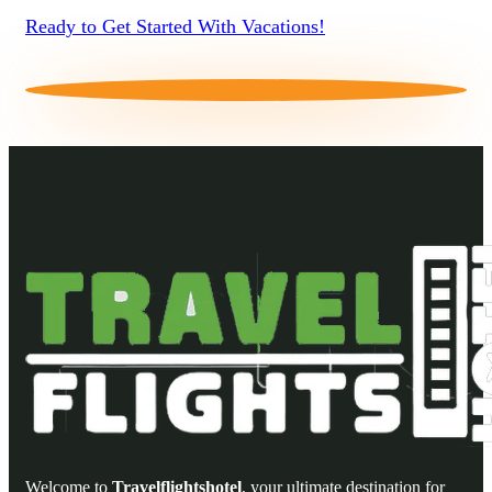
Ready to Get Started With Vacations!
Welcome to
Travelflightshotel
, your ultimate destination for