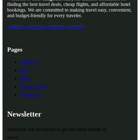
finding the best travel deals, cheap flights, and affordable hotel
bookings. We are committed to making travel easy, convenient,
and budget-friendly for every traveler.
Pinterest
Facebook
Instagram
Linkedin
Pages
About us
blog
Shop
Privacy policy
Contact us
Newsletter
Subscribe our newsletter to get our latest update &
news.