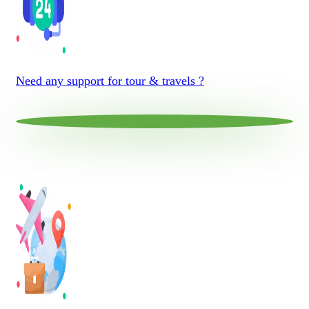
Need any support for tour & travels ?