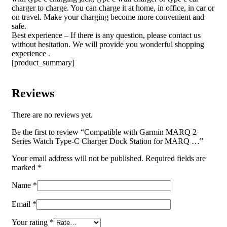
charger to charge. You can charge it at home, in office, in car or
on travel. Make your charging become more convenient and
safe.
Best experience – If there is any question, please contact us
without hesitation. We will provide you wonderful shopping
experience .
[product_summary]
Reviews
There are no reviews yet.
Be the first to review “Compatible with Garmin MARQ 2
Series Watch Type-C Charger Dock Station for MARQ …”
Your email address will not be published.
Required fields are
marked
*
Name
*
Email
*
Your rating
*