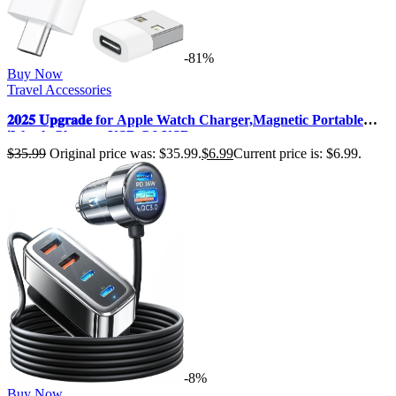
-81%
Buy Now
Travel Accessories
𝟐𝟎𝟐𝟓 𝐔𝐩𝐠𝐫𝐚𝐝𝐞 for Apple Watch Charger,Magnetic Portable
iWatch Charger USB C&USB …
$
35.99
Original price was: $35.99.
$
6.99
Current price is: $6.99.
-8%
Buy Now