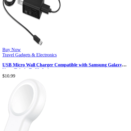
Buy Now
Travel Gadgets & Electronics
USB Micro Wall Charger Compatible with Samsung Galaxy
Note, Tab A, E, S2, 3, 4, …
$
10.99