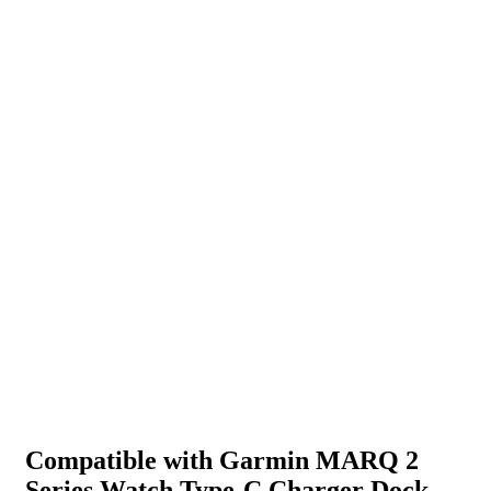
Compatible with Garmin MARQ 2
Series Watch Type-C Charger Dock