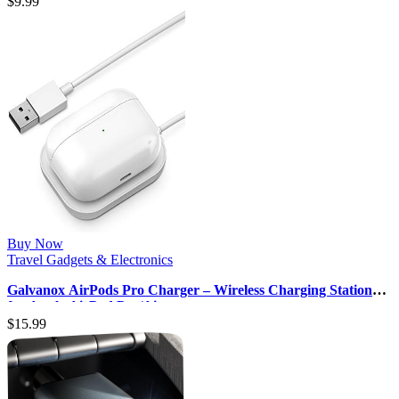
$
9.99
Buy Now
Travel Gadgets & Electronics
Galvanox AirPods Pro Charger – Wireless Charging Station
for Apple AirPod Pro/Ai…
$
15.99