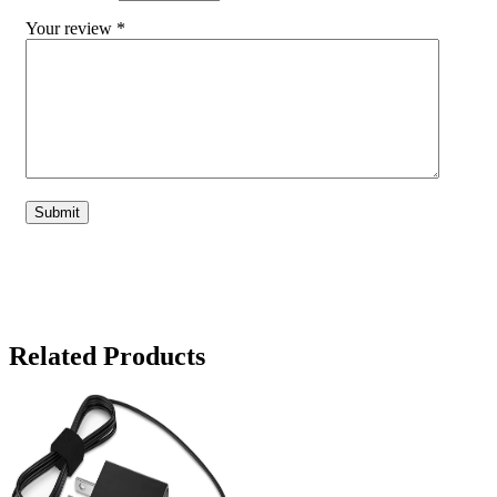
Your review
*
Related Products