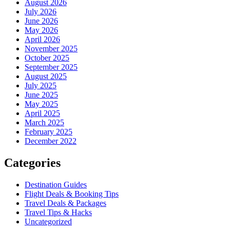
August 2026
July 2026
June 2026
May 2026
April 2026
November 2025
October 2025
September 2025
August 2025
July 2025
June 2025
May 2025
April 2025
March 2025
February 2025
December 2022
Categories
Destination Guides
Flight Deals & Booking Tips
Travel Deals & Packages
Travel Tips & Hacks
Uncategorized