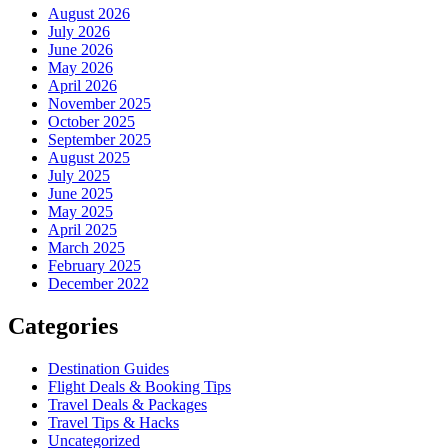
August 2026
July 2026
June 2026
May 2026
April 2026
November 2025
October 2025
September 2025
August 2025
July 2025
June 2025
May 2025
April 2025
March 2025
February 2025
December 2022
Categories
Destination Guides
Flight Deals & Booking Tips
Travel Deals & Packages
Travel Tips & Hacks
Uncategorized