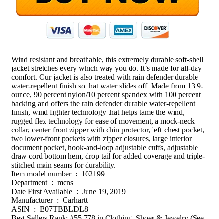
Wind resistant and breathable, this extremely durable soft-shell
jacket stretches every which way you do. It’s made for all-day
comfort. Our jacket is also treated with rain defender durable
water-repellent finish so that water slides off. Made from 13.9-
ounce, 90 percent nylon/10 percent spandex with 100 percent
backing and offers the rain defender durable water-repellent
finish, wind fighter technology that helps tame the wind,
rugged flex technology for ease of movement, a mock-neck
collar, center-front zipper with chin protector, left-chest pocket,
two lower-front pockets with zipper closures, large interior
document pocket, hook-and-loop adjustable cuffs, adjustable
draw cord bottom hem, drop tail for added coverage and triple-
stitched main seams for durability.
Item model number ‏ : ‎ 102199
Department ‏ : ‎ mens
Date First Available ‏ : ‎ June 19, 2019
Manufacturer ‏ : ‎ Carhartt
ASIN ‏ : ‎ B07TBBLDL8
Best Sellers Rank: #55,778 in Clothing, Shoes & Jewelry (See