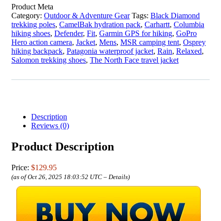
Product Meta
Category:
Outdoor & Adventure Gear
Tags:
Black Diamond
trekking poles
,
CamelBak hydration pack
,
Carhartt
,
Columbia
hiking shoes
,
Defender
,
Fit
,
Garmin GPS for hiking
,
GoPro
Hero action camera
,
Jacket
,
Mens
,
MSR camping tent
,
Osprey
hiking backpack
,
Patagonia waterproof jacket
,
Rain
,
Relaxed
,
Salomon trekking shoes
,
The North Face travel jacket
Description
Reviews (0)
Product Description
Price:
$129.95
(as of Oct 26, 2025 18:03:52 UTC –
Details
)