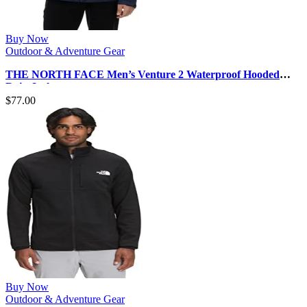
Buy Now
Outdoor & Adventure Gear
THE NORTH FACE Men’s Venture 2 Waterproof Hooded
Rain Jacket
$
77.00
Buy Now
Outdoor & Adventure Gear