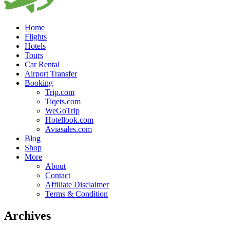
Home
Flights
Hotels
Tours
Car Rental
Airport Transfer
Booking
Trip.com
Tiqets.com
WeGoTrip
Hotellook.com
Aviasales.com
Blog
Shop
More
About
Contact
Affiliate Disclaimer
Terms & Condition
Archives