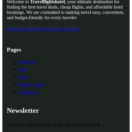
Welcome to
Travelflightshotel
, your ultimate destination for
finding the best travel deals, cheap flights, and affordable hotel
bookings. We are committed to making travel easy, convenient,
and budget-friendly for every traveler.
Pinterest
Facebook
Instagram
Linkedin
Pages
About us
blog
Shop
Privacy policy
Contact us
Newsletter
Subscribe our newsletter to get our latest update &