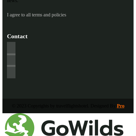
news.
I agree to all terms and policies
Contact
© 2023 Copyrights by travelflightshotel. Designed By
Pro