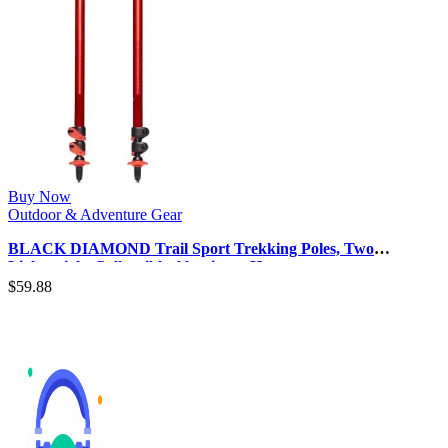
Buy Now
Outdoor & Adventure Gear
BLACK DIAMOND Trail Sport Trekking Poles, Two
Lightweight Collapsible Aluminum H…
$
59.88