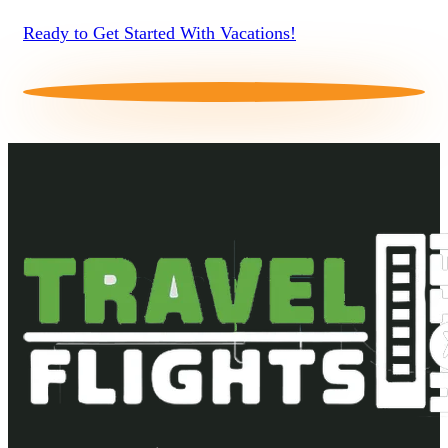
Ready to Get Started With Vacations!