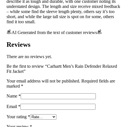
describe it as tough and durable, with one customer noting its
understated design. The length and size receive mixed feedback
– while some find the sleeve length plenty, others say it’s too
short, and while the large tall size is spot on for some, others
find it too small.
AI Generated from the text of customer reviews
Reviews
There are no reviews yet.
Be the first to review “Carhartt Men’s Rain Defender Relaxed
Fit Jacket”
Your email address will not be published.
Required fields are
marked
*
Name
*
Email
*
Your rating
*
Your review
*