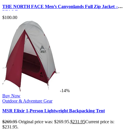
THE NORTH FACE Men’s Canyonlands Full Zip Jacket –
PFAS Free
$
100.00
-14%
Buy Now
Outdoor & Adventure Gear
MSR Elixir 1-Person Lightweight Backpacking Tent
$
269.95
Original price was: $269.95.
$
231.95
Current price is:
$231.95.