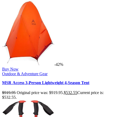
-42%
Buy Now
Outdoor & Adventure Gear
MSR Access 3-Person Lightweight 4-Season Tent
$
919.95
Original price was: $919.95.
$
532.55
Current price is:
$532.55.