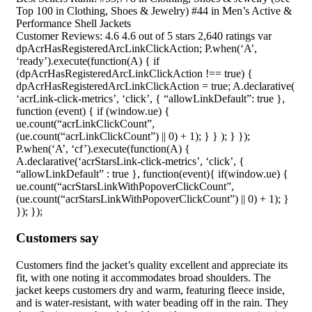
Top 100 in Clothing, Shoes & Jewelry) #44 in Men’s Active &
Performance Shell Jackets
Customer Reviews: 4.6 4.6 out of 5 stars 2,640 ratings var
dpAcrHasRegisteredArcLinkClickAction; P.when(‘A’,
‘ready’).execute(function(A) { if
(dpAcrHasRegisteredArcLinkClickAction !== true) {
dpAcrHasRegisteredArcLinkClickAction = true; A.declarative(
‘acrLink-click-metrics’, ‘click’, { “allowLinkDefault”: true },
function (event) { if (window.ue) {
ue.count(“acrLinkClickCount”,
(ue.count(“acrLinkClickCount”) || 0) + 1); } } ); } });
P.when(‘A’, ‘cf’).execute(function(A) {
A.declarative(‘acrStarsLink-click-metrics’, ‘click’, {
“allowLinkDefault” : true }, function(event){ if(window.ue) {
ue.count(“acrStarsLinkWithPopoverClickCount”,
(ue.count(“acrStarsLinkWithPopoverClickCount”) || 0) + 1); }
}); });
Customers say
Customers find the jacket’s quality excellent and appreciate its
fit, with one noting it accommodates broad shoulders. The
jacket keeps customers dry and warm, featuring fleece inside,
and is water-resistant, with water beading off in the rain. They