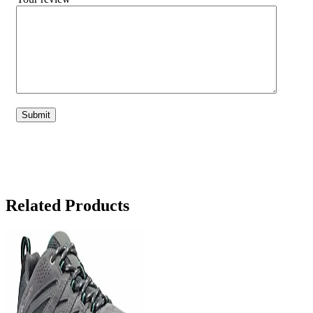
Related Products