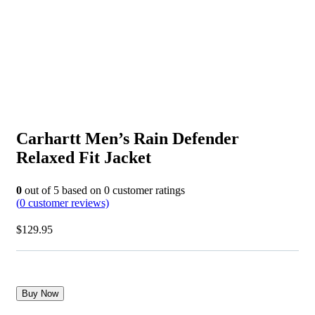
Carhartt Men’s Rain Defender
Relaxed Fit Jacket
0
out of
5
based on
0
customer ratings
(
0
customer reviews)
$
129.95
Buy Now