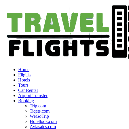
Home
Flights
Hotels
Tours
Car Rental
Airport Transfer
Booking
Trip.com
Tiqets.com
WeGoTrip
Hotellook.com
Aviasales.com