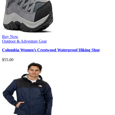
Buy Now
Outdoor & Adventure Gear
Columbia Women’s Crestwood Waterproof Hiking Shoe
$
55.00