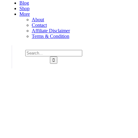
Blog
Shop
More
About
Contact
Affiliate Disclaimer
Terms & Condition
Consulting for Every Business
Charity activities are taken place around the world.