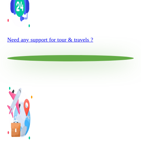
Need any support for tour & travels ?